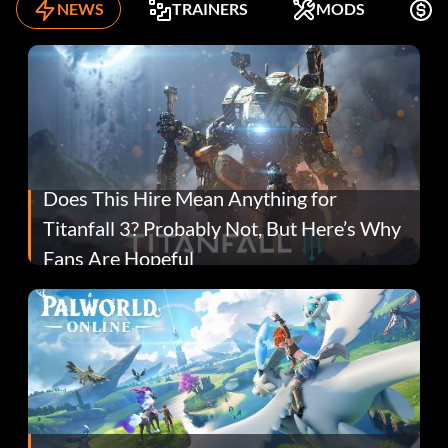
NEWS
TRAINERS
MODS
F
Does This Hire Mean Anything for
Titanfall 3? Probably Not, But Here’s Why
Fans Are Hopeful