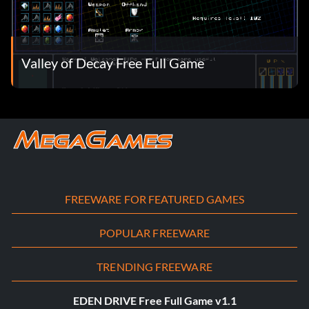
Valley of Decay Free Full Game
FREEWARE FOR FEATURED GAMES
POPULAR FREEWARE
TRENDING FREEWARE
EDEN DRIVE Free Full Game v1.1