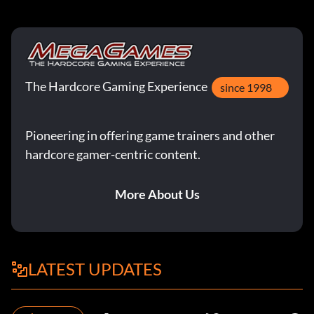
The Hardcore Gaming Experience
since 1998
Pioneering in offering game trainers and other
hardcore gamer-centric content.
More About Us
LATEST UPDATES