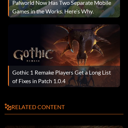
Palworld Now Has Two Separate Mobile
Games in the Works. Here’s Why.
Gothic 1 Remake Players Get a Long List
of Fixes in Patch 1.0.4
RELATED CONTENT