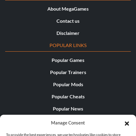
About MegaGames
Contact us
Disclaimer
POPULAR LINKS
Popular Games
Popular Trainers
Popular Mods
Popular Cheats
Popular News
Popular Editorials
Manage Consent
Popular Free Games
To provide the best experiences, we use technologies like cookies to store