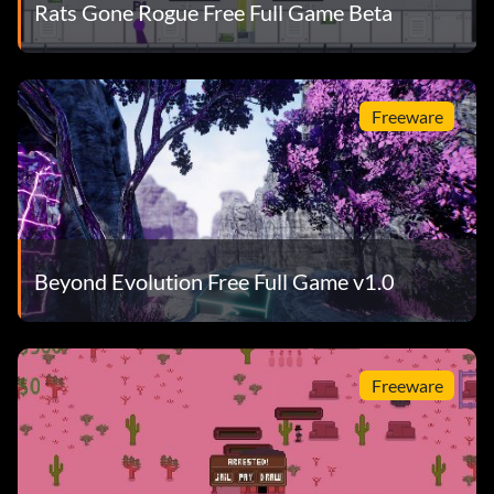
Rats Gone Rogue Free Full Game Beta
Freeware
Beyond Evolution Free Full Game v1.0
Freeware