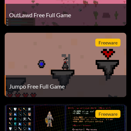
OutLawd Free Full Game
Freeware
Jumpo Free Full Game
Freeware