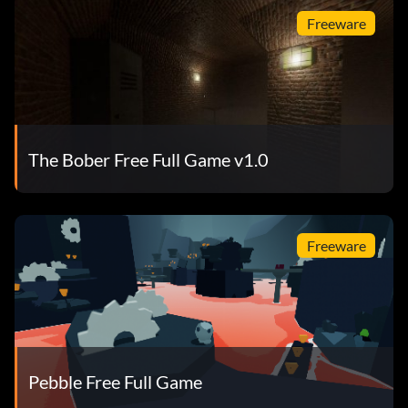
Freeware
The Bober Free Full Game v1.0
Freeware
Pebble Free Full Game