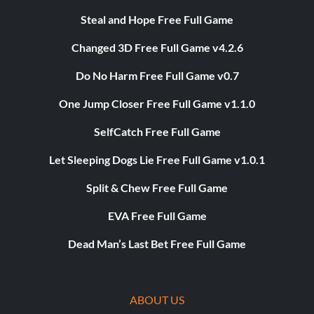
Steal and Hope Free Full Game
Changed 3D Free Full Game v4.2.6
Do No Harm Free Full Game v0.7
One Jump Closer Free Full Game v1.1.0
SelfCatch Free Full Game
Let Sleeping Dogs Lie Free Full Game v1.0.1
Split & Chew Free Full Game
EVA Free Full Game
Dead Man’s Last Bet Free Full Game
ABOUT US