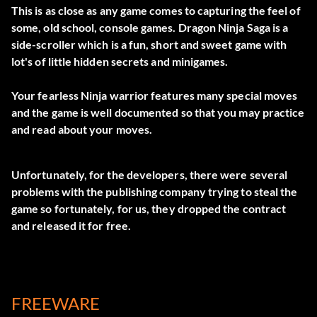
This is as close as any game comes to capturing the feel of
some, old school, console games. Dragon Ninja Saga is a
side-scroller which is a fun, short and sweet game with
lot's of little hidden secrets and minigames.
Your fearless Ninja warrior features many special moves
and the game is well documented so that you may practice
and read about your moves.
Unfortunately, for the developers, there were several
problems with the publishing company trying to steal the
game so fortunately, for us, they dropped the contract
and released it for free.
FREEWARE