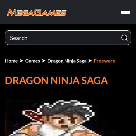
Home
Games
Dragon Ninja Saga
Freeware
DRAGON NINJA SAGA