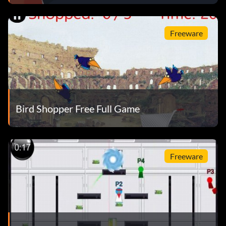
Freeware
Bird Shopper Free Full Game
Freeware