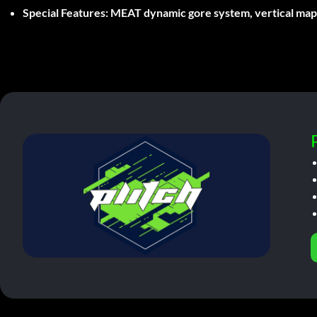
Special Features:
MEAT dynamic gore system, vertical map d