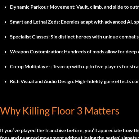
Dynamic Parkour Movement:
Vault, climb, and slide to o
Smart and Lethal Zeds:
Enemies adapt with advanced AI, sp
Specialist Classes:
Six distinct heroes with unique combat st
Weapon Customization:
Hundreds of mods allow for deep 
Co-op Multiplayer:
Team up with up to five players for stra
Rich Visual and Audio Design:
High-fidelity gore effects c
Why Killing Floor 3 Matters
If you’ve played the franchise before, you’ll appreciate how 
foes and nuanced movement without losing the series’ signatur