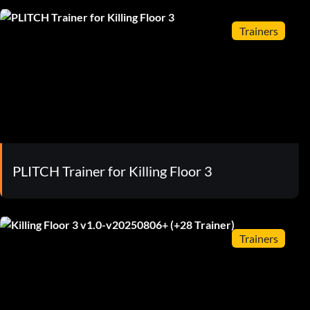
Trainers
PLITCH Trainer for Killing Floor 3
Trainers