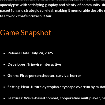
apocalypse with satisfying gunplay and plenty of community-d
paced fun and strategic survival, making it memorable despite so
teamwork that’s brutal but fair.
Game Snapshot
Release Date:
July 24, 2025
Developer:
Tripwire Interactive
Genre:
First-person shooter, survival horror
Setting:
Near-future dystopian cityscape overrun by muta
Features:
Wave-based combat, cooperative multiplayer, p