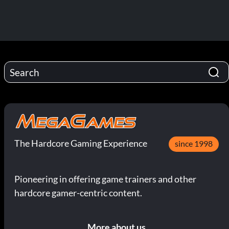
The Hardcore Gaming Experience
since 1998
Pioneering in offering game trainers and other
hardcore gamer-centric content.
More about us