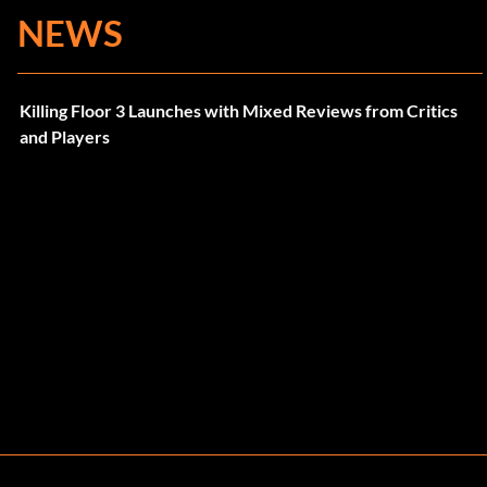
NEWS
Killing Floor 3 Launches with Mixed Reviews from Critics
and Players