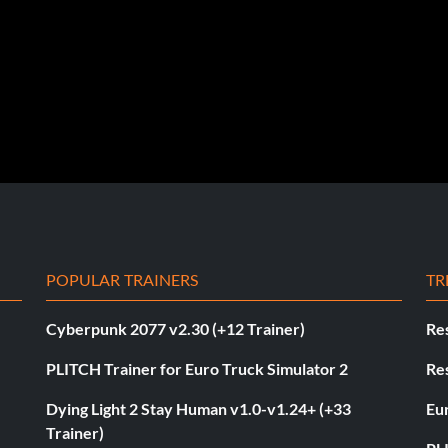
POPULAR TRAINERS
TR
Cyberpunk 2077 v2.30 (+12 Trainer)
Res
PLITCH Trainer for Euro Truck Simulator 2
Res
Dying Light 2 Stay Human v1.0-v1.24+ (+33
Eur
Trainer)