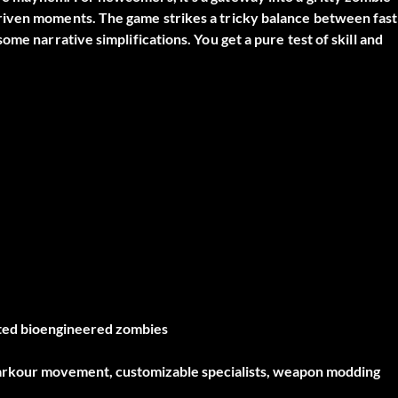
riven moments. The game strikes a tricky balance between fast
me narrative simplifications. You get a pure test of skill and
ted bioengineered zombies
arkour movement, customizable specialists, weapon modding