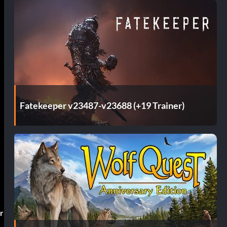
Fatekeeper v23487-v23688 (+19 Trainer)
r