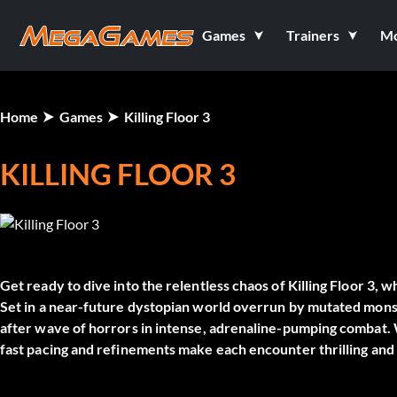
Games
Trainers
M
Home
Games
Killing Floor 3
KILLING FLOOR 3
Get ready to dive into the relentless chaos of
Killing Floor 3
, w
Set in a near-future dystopian world overrun by mutated monstr
after wave of horrors in intense, adrenaline-pumping combat. 
fast pacing and refinements make each encounter thrilling and 