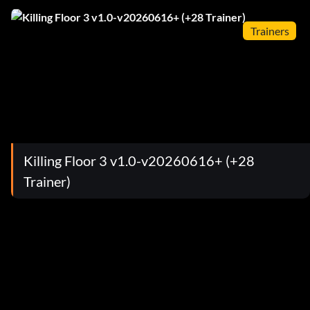
Trainers
Killing Floor 3 v1.0-v20260616+ (+28
Trainer)