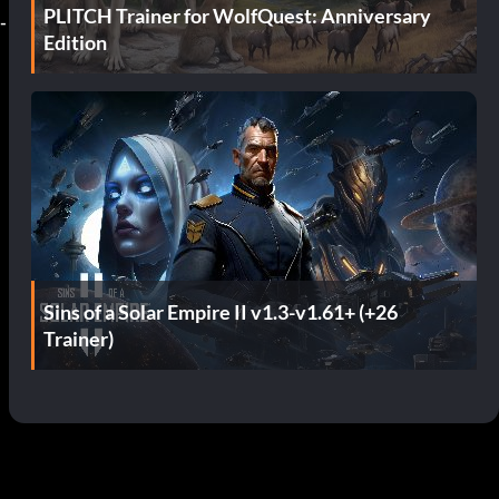
PLITCH Trainer for WolfQuest: Anniversary
-
Edition
Sins of a Solar Empire II v1.3-v1.61+ (+26
Trainer)