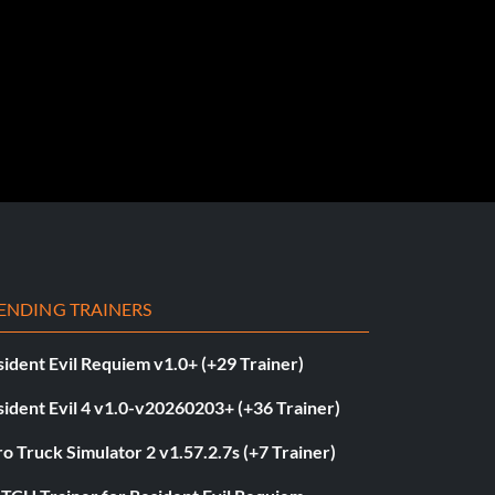
ENDING TRAINERS
ident Evil Requiem v1.0+ (+29 Trainer)
ident Evil 4 v1.0-v20260203+ (+36 Trainer)
o Truck Simulator 2 v1.57.2.7s (+7 Trainer)