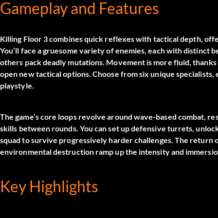
Gameplay and Features
Killing Floor 3 combines quick reflexes with tactical depth, of
You’ll face a gruesome variety of enemies, each with distinct 
others pack deadly mutations. Movement is more fluid, thanks t
open new tactical options. Choose from six unique specialists, 
playstyle.
The game’s core loops revolve around wave-based combat, re
skills between rounds. You can set up defensive turrets, unlock
squad to survive progressively harder challenges. The return 
environmental destruction ramp up the intensity and immersio
Key Highlights