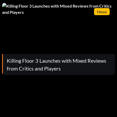
News
Killing Floor 3 Launches with Mixed Reviews
from Critics and Players