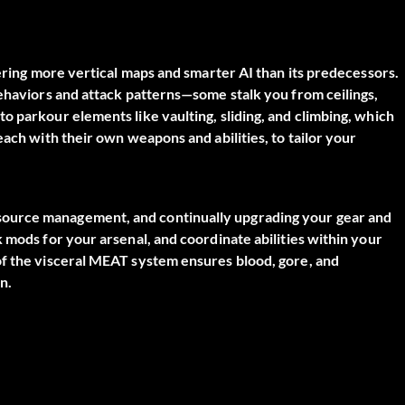
fering more vertical maps and smarter AI than its predecessors.
behaviors and attack patterns—some stalk you from ceilings,
o parkour elements like vaulting, sliding, and climbing, which
each with their own weapons and abilities, to tailor your
source management, and continually upgrading your gear and
 mods for your arsenal, and coordinate abilities within your
of the visceral MEAT system ensures blood, gore, and
n.