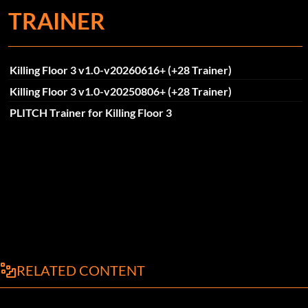
TRAINER
Killing Floor 3 v1.0-v20260616+ (+28 Trainer)
Killing Floor 3 v1.0-v20250806+ (+28 Trainer)
PLITCH Trainer for Killing Floor 3
RELATED CONTENT