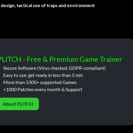
esign, tactical use of traps and environment
PLITCH - Free & Premium Game Trainer
Secure Software (Virus checked, GDPR-compliant)
Easy to use: get ready in less than 5 min
More than 5300+ supported Games
+1000 Patches every month & Support
About PLITCH