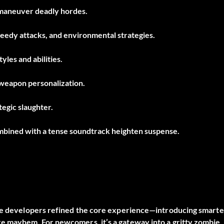
utmaneuver deadly hordes.
eedy attacks, and environmental strategies.
yles and abilities.
weapon personalization.
tegic slaughter.
ombined with a tense soundtrack heighten suspense.
the developers refined the core experience—introducing smarte
e mayhem. For newcomers, it’s a gateway into a gritty zombie