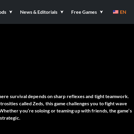
ods
News & Editorials
Free Games
EN
here survival depends on sharp reflexes and tight teamwork.
osities called Zeds, this game challenges you to fight wave
Whether you’re soloing or teaming up with friends, the game’s
strategic.