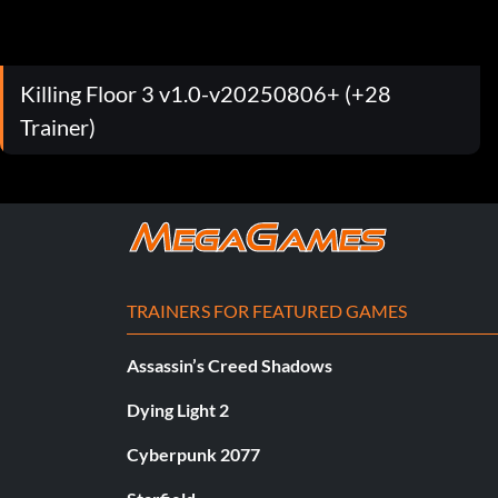
Killing Floor 3 v1.0-v20250806+ (+28
Trainer)
TRAINERS FOR FEATURED GAMES
Assassin’s Creed Shadows
Dying Light 2
Cyberpunk 2077