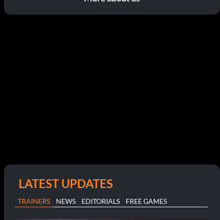
LATEST UPDATES
TRAINERS
NEWS
EDITORIALS
FREE GAMES