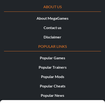
ABOUT US
About MegaGames
Contact us
Disclaimer
POPULAR LINKS
Popular Games
Popular Trainers
Popular Mods
Popular Cheats
Popular News
Popular Editorials