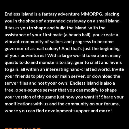
Endless Island is a fantasy adventure MMORPG, placing
you in the shoes of a stranded castaway on a small island,
it tasks you to shape and build the island, with the
assistance of your first mate (a beach ball), you create a
vibrant community of sailors and progress to become
governor of a small colony! And that’s just the beginning
of your adventures! With a large world to explore, many
quests to do and monsters to slay, gear to craft and levels
to gain, all within an interesting hand-crafted world. Invite
your friends to play on our main server, or download the
server files and host your own! Endless Island is also a
free, open-source server that you can modify to shape
your version of the game just how you want it! Share your
modifications with us and the community on our forums,
where you can find development support and more!