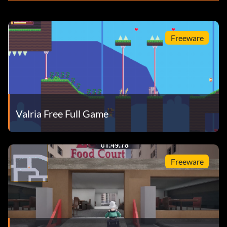
Freeware
Valria Free Full Game
Freeware