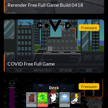
Rerender Free Full Game Build 0418
Freeware
COVID Free Full Game
Freeware