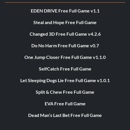
EDEN DRIVE Free Full Game v1.1
Steal and Hope Free Full Game
Changed 3D Free Full Game v4.2.6
Do No Harm Free Full Game v0.7
One Jump Closer Free Full Game v1.1.0
SelfCatch Free Full Game
Let Sleeping Dogs Lie Free Full Game v1.0.1
Split & Chew Free Full Game
EVA Free Full Game
Dead Man’s Last Bet Free Full Game