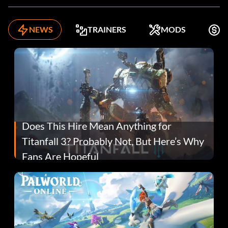
NEWS
TRAINERS
MODS
F
Does This Hire Mean Anything for
Titanfall 3? Probably Not, But Here’s Why
Fans Are Hopeful