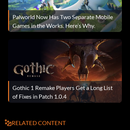
Palworld Now Has Two Separate Mobile
Games in the Works. Here’s Why.
Gothic 1 Remake Players Get a Long List
of Fixes in Patch 1.0.4
RELATED CONTENT