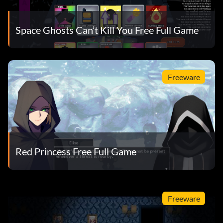
Space Ghosts Can’t Kill You Free Full Game
Freeware
Red Princess Free Full Game
Freeware