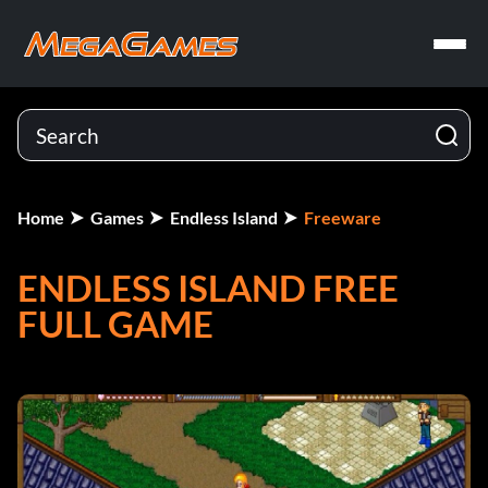
Home
Games
Endless Island
Freeware
ENDLESS ISLAND FREE
FULL GAME