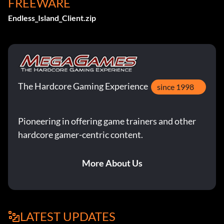
FREEWARE
Endless_Island_Client.zip
The Hardcore Gaming Experience
since 1998
Pioneering in offering game trainers and other
hardcore gamer-centric content.
More About Us
LATEST UPDATES