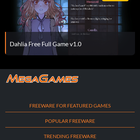
Dahlia Free Full Game v1.0
FREEWARE FOR FEATURED GAMES
POPULAR FREEWARE
TRENDING FREEWARE