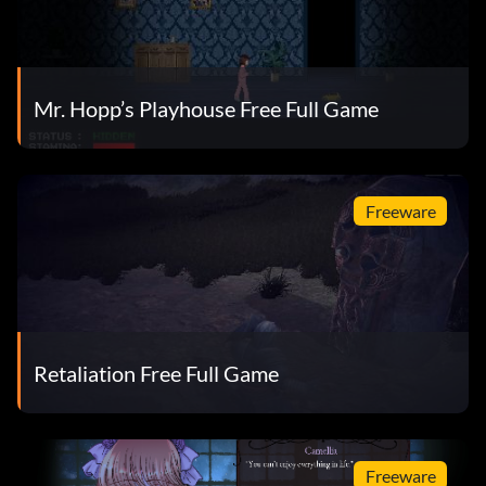
Mr. Hopp’s Playhouse Free Full Game
Freeware
Retaliation Free Full Game
Freeware