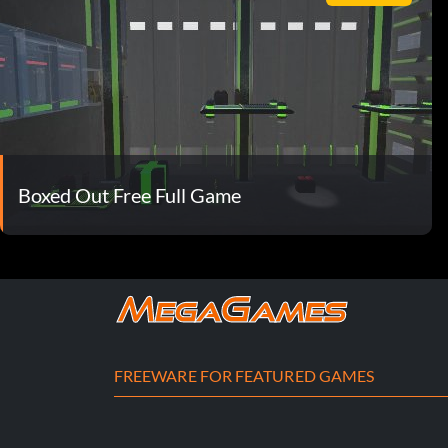
Boxed Out Free Full Game
FREEWARE FOR FEATURED GAMES