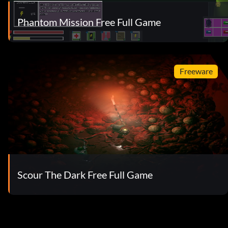
Phantom Mission Free Full Game
Freeware
Scour The Dark Free Full Game