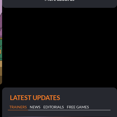
LATEST UPDATES
TRAINERS
NEWS
EDITORIALS
FREE GAMES