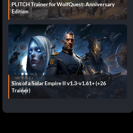
PLITCH Trainer for WolfQuest: Anniversary
Edition
Sins of a Solar Empire II v1.3-v1.61+ (+26
Trainer)