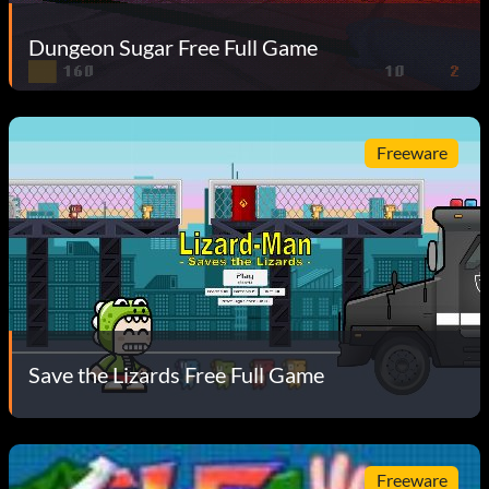
Dungeon Sugar Free Full Game
Freeware
Save the Lizards Free Full Game
Freeware