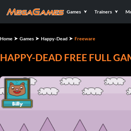
Games
Trainers
M
Home
Games
Happy-Dead
Freeware
HAPPY-DEAD FREE FULL GA