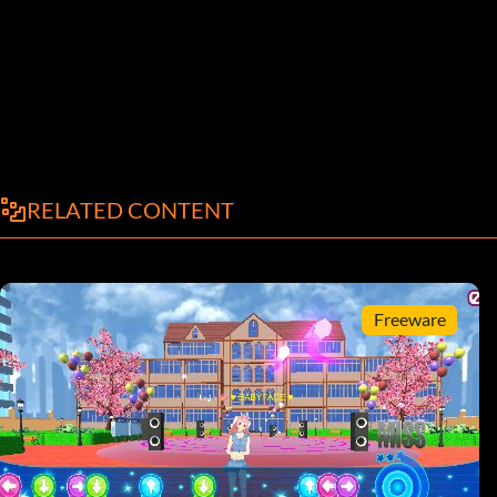
RELATED CONTENT
Freeware