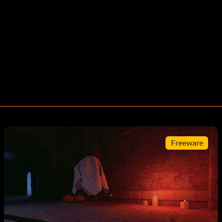
Freeware