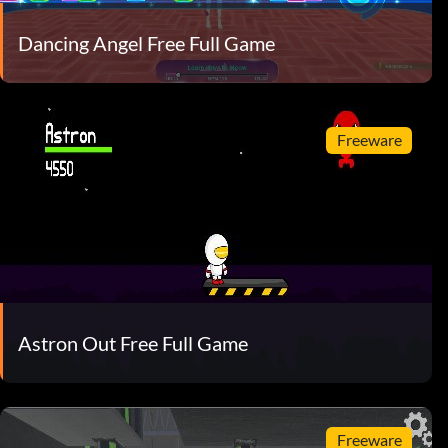
Dancing Angel Free Full Game
Freeware
Astron Out Free Full Game
Freeware