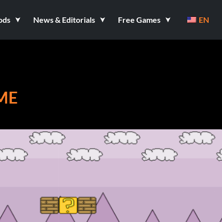
ods
News & Editorials
Free Games
EN
ME