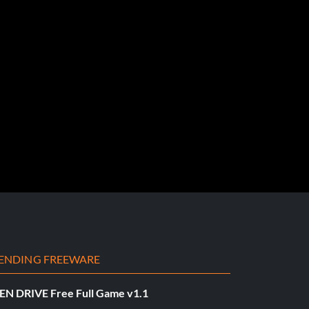
ENDING FREEWARE
EN DRIVE Free Full Game v1.1