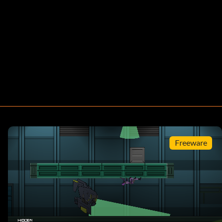
Freeware