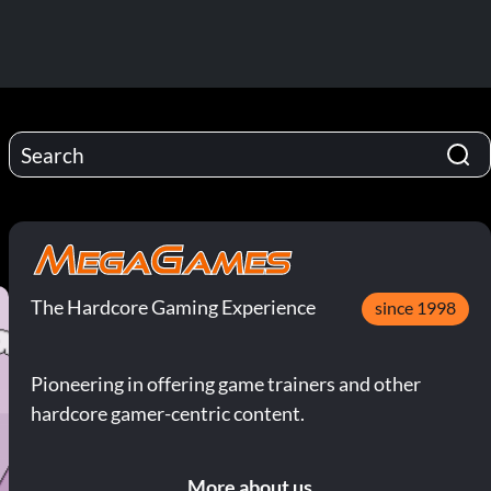
The Hardcore Gaming Experience
since 1998
Pioneering in offering game trainers and other
hardcore gamer-centric content.
More about us