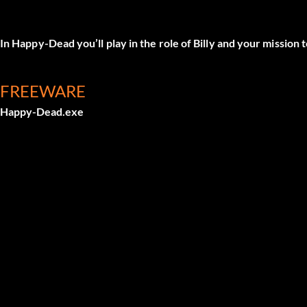
In Happy-Dead you’ll play in the role of Billy and your mission
FREEWARE
Happy-Dead.exe