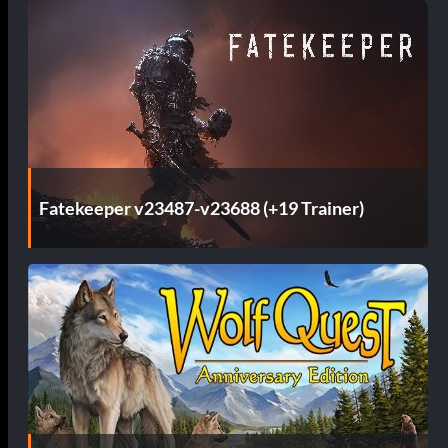
Fatekeeper v23487-v23688 (+19 Trainer)