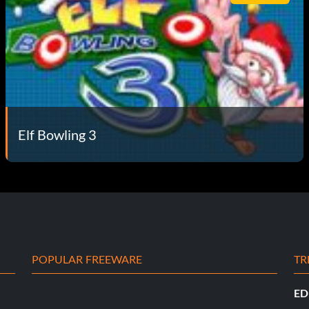
Elf Bowling 3
POPULAR FREEWARE
TR
ED