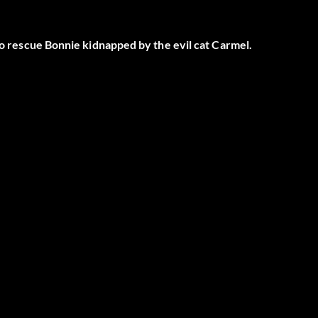
 to rescue Bonnie kidnapped by the evil cat Carmel.