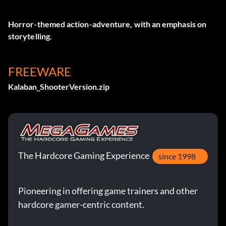
Horror-themed action-adventure, with an emphasis on
storytelling.
FREEWARE
Kalaban_ShooterVersion.zip
The Hardcore Gaming Experience
since 1998
Pioneering in offering game trainers and other
hardcore gamer-centric content.