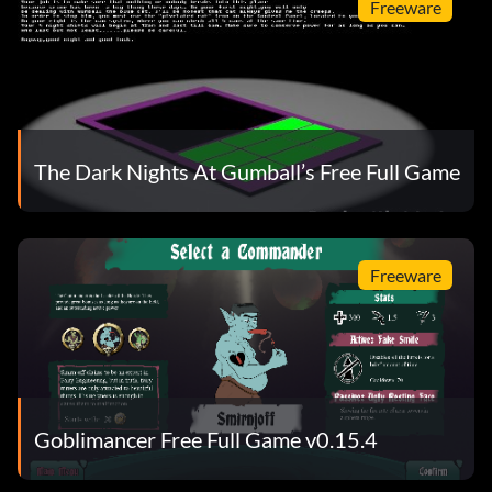
Freeware
The Dark Nights At Gumball’s Free Full Game
Freeware
Goblimancer Free Full Game v0.15.4