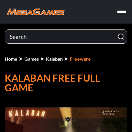
Home
Games
Kalaban
Freeware
KALABAN FREE FULL
GAME