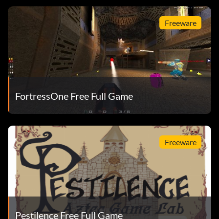
Freeware
FortressOne Free Full Game
Freeware
Pestilence Free Full Game