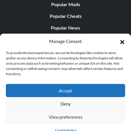
Popular Mods
Popular Cheats
Popular News
Popular Editorials
Manage Consent
Popular Free Games
To provide the best experiences, we use technologies like cookies to store
and/or access device information. Consenting to these technologies will allow
LATEST UPDATES
us to process data such as browsing behavior or unique IDs on this site. Not
consenting or withdrawing consent, may adversely affect certain features and
functions.
Does This Hire Mean Anything for Tit...
Accept
Deny
© 1998 - 2026 MegaGames.com All rights reserved
View preferences
Privacy Policy
Terms of Service
Manage Cookie
Settings
Cookie Policy