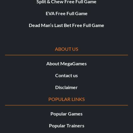
Split & Chew Free Full Game
EVA Free Full Game
Dead Man’s Last Bet Free Full Game
ABOUT US
About MegaGames
Contact us
Disclaimer
POPULAR LINKS
Popular Games
Popular Trainers