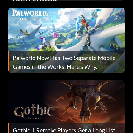
Palworld Now Has Two Separate Mobile
Games in the Works. Here’s Why.
Gothic 1 Remake Players Get a Long List