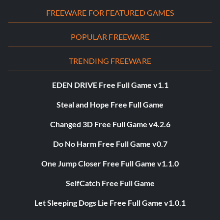
FREEWARE FOR FEATURED GAMES
POPULAR FREEWARE
TRENDING FREEWARE
EDEN DRIVE Free Full Game v1.1
Steal and Hope Free Full Game
Changed 3D Free Full Game v4.2.6
Do No Harm Free Full Game v0.7
One Jump Closer Free Full Game v1.1.0
SelfCatch Free Full Game
Let Sleeping Dogs Lie Free Full Game v1.0.1