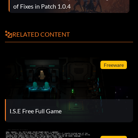
of Fixes in Patch 1.0.4
RELATED CONTENT
Freeware
I.S.E Free Full Game