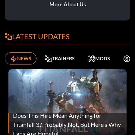
More About Us
LATEST UPDATES
NEWS
TRAINERS
MODS
F
Does This Hire Mean Anything for
Titanfall 3? Probably Not, But Here’s Why
Fans Are Hopeful