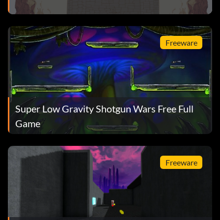
Freeware
Super Low Gravity Shotgun Wars Free Full
Game
Freeware