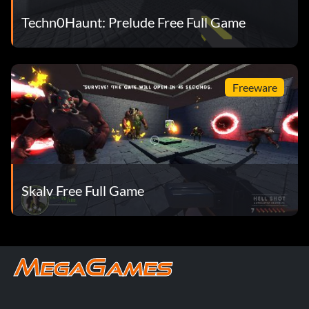
Techn0Haunt: Prelude Free Full Game
Freeware
Skalv Free Full Game