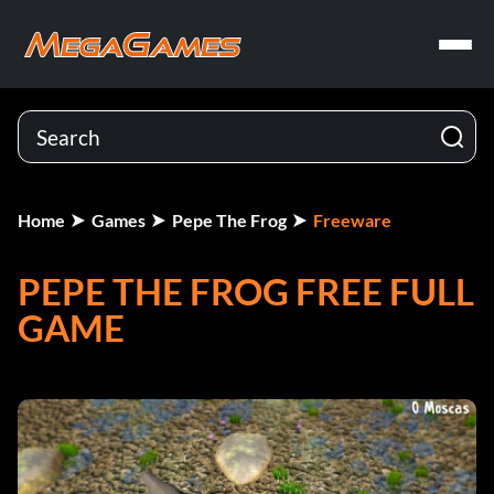
Home
Games
Pepe The Frog
Freeware
PEPE THE FROG FREE FULL
GAME