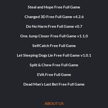
Steal and Hope Free Full Game
Changed 3D Free Full Game v4.2.6
Do No Harm Free Full Game v0.7
One Jump Closer Free Full Game v1.1.0
SelfCatch Free Full Game
Let Sleeping Dogs Lie Free Full Game v1.0.1
Split & Chew Free Full Game
EVA Free Full Game
Dead Man’s Last Bet Free Full Game
ABOUT US