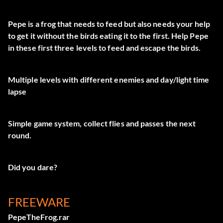
Pepe is a frog that needs to feed but also needs your help
to get it without the birds eating it to the first. Help Pepe
in these first three levels to feed and escape the birds.
Multiple levels with different enemies and day/light time
lapse
Simple game system, collect flies and passes the next
round.
Did you dare?
FREEWARE
PepeTheFrog.rar