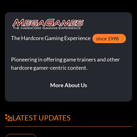
The Hardcore Gaming Experience
since 1998
Pioneering in offering game trainers and other
hardcore gamer-centric content.
More About Us
LATEST UPDATES