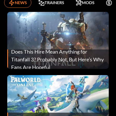
NEWS
TRAINERS
MODS
F
Does This Hire Mean Anything for
Titanfall 3? Probably Not, But Here’s Why
Fans Are Hopeful