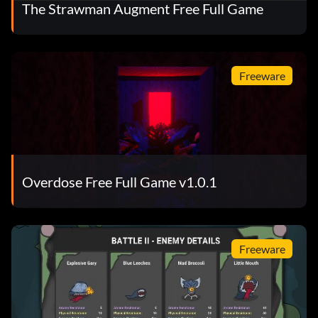
The Strawman Augment Free Full Game
Freeware
Overdose Free Full Game v1.0.1
Freeware