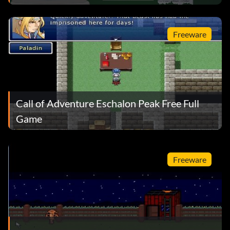
Freeware
Call of Adventure Eschalon Peak Free Full
Game
Freeware