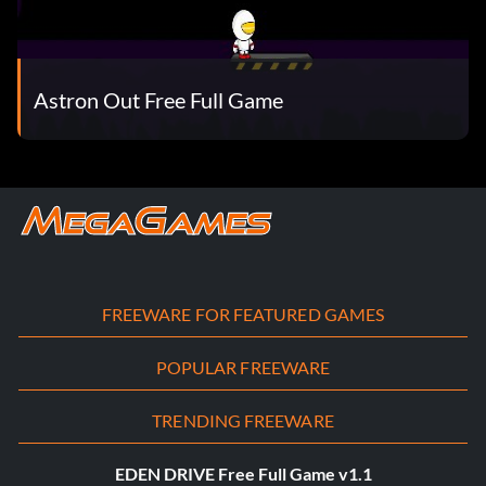
Astron Out Free Full Game
FREEWARE FOR FEATURED GAMES
POPULAR FREEWARE
TRENDING FREEWARE
EDEN DRIVE Free Full Game v1.1