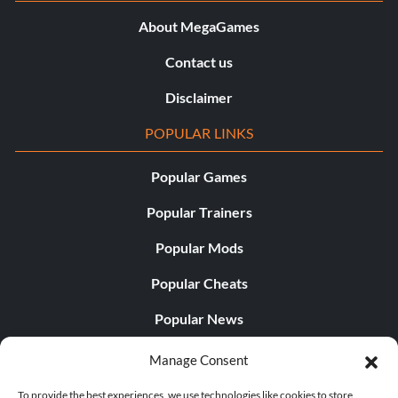
About MegaGames
Contact us
Disclaimer
POPULAR LINKS
Popular Games
Popular Trainers
Popular Mods
Popular Cheats
Popular News
Popular Editorials
Manage Consent
Popular Free Games
To provide the best experiences, we use technologies like cookies to store