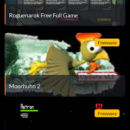
Roguenarok Free Full Game
Freeware
Moorhuhn 2
Freeware