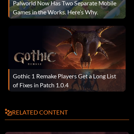
Palworld Now Has Two Separate Mobile
Games in the Works. Here’s Why.
Gothic 1 Remake Players Get a Long List
of Fixes in Patch 1.0.4
RELATED CONTENT