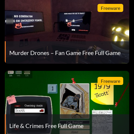
Freeware
Murder Drones – Fan Game Free Full Game
Freeware
Life & Crimes Free Full Game