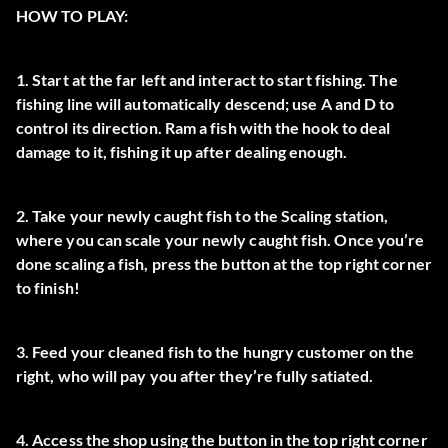
HOW TO PLAY:
1. Start at the far left and interact to start fishing. The
fishing line will automatically descend; use A and D to
control its direction. Ram a fish with the hook to deal
damage to it, fishing it up after dealing enough.
2. Take your newly caught fish to the Scaling station,
where you can scale your newly caught fish. Once you’re
done scaling a fish, press the button at the top right corner
to finish!
3. Feed your cleaned fish to the hungry customer on the
right, who will pay you after they’re fully satiated.
4. Access the shop using the button in the top right corner