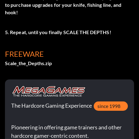
to purchase upgrades for your knife, fishing line, and
hook!
5. Repeat, until you finally SCALE THE DEPTHS!
FREEWARE
Scale_the_Depths.zip
The Hardcore Gaming Experience
since 1998
Pioneering in offering game trainers and other
hardcore gamer-centric content.