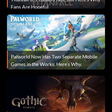
Fans Are Hopeful
Palworld Now Has Two Separate Mobile
Games in the Works. Here’s Why.