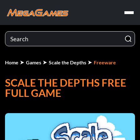
Home
Games
Scale the Depths
Freeware
SCALE THE DEPTHS FREE
FULL GAME