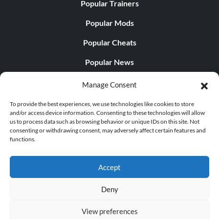
Popular Trainers
Popular Mods
Popular Cheats
Popular News
Popular Editorials
Manage Consent
Popular Free Games
To provide the best experiences, we use technologies like cookies to store
and/or access device information. Consenting to these technologies will allow
LATEST UPDATES
us to process data such as browsing behavior or unique IDs on this site. Not
consenting or withdrawing consent, may adversely affect certain features and
functions.
Does This Hire Mean Anything for Tit...
Accept
Deny
© 1998 - 2026 MegaGames.com All rights reserved
View preferences