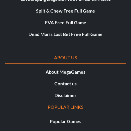
Split & Chew Free Full Game
EVA Free Full Game
Dead Man’s Last Bet Free Full Game
ABOUT US
About MegaGames
Contact us
Disclaimer
POPULAR LINKS
Popular Games