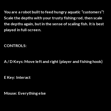
You are a robot built to feed hungry aquatic “customers”!
Scale the depths with your trusty fishing rod, then scale
the depths again, but in the sense of scaling fish. It is best
played in full-screen.
CONTROLS:
A / D Keys:
Move left and right (player and fishing hook)
E Key:
Interact
Mouse:
Everything else