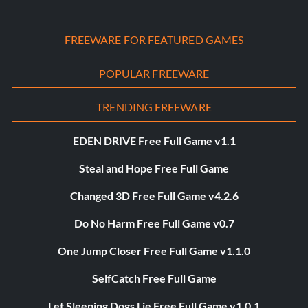
FREEWARE FOR FEATURED GAMES
POPULAR FREEWARE
TRENDING FREEWARE
EDEN DRIVE Free Full Game v1.1
Steal and Hope Free Full Game
Changed 3D Free Full Game v4.2.6
Do No Harm Free Full Game v0.7
One Jump Closer Free Full Game v1.1.0
SelfCatch Free Full Game
Let Sleeping Dogs Lie Free Full Game v1.0.1