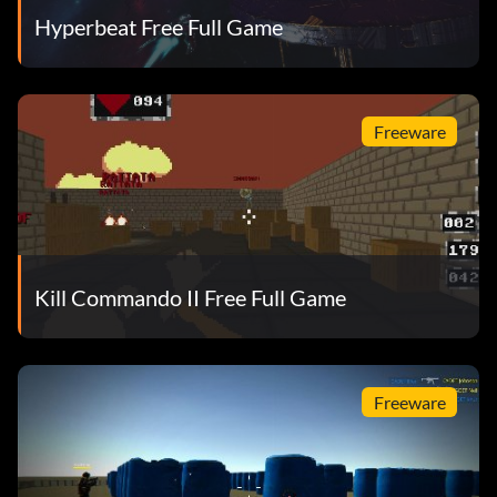
Hyperbeat Free Full Game
Freeware
Kill Commando II Free Full Game
Freeware