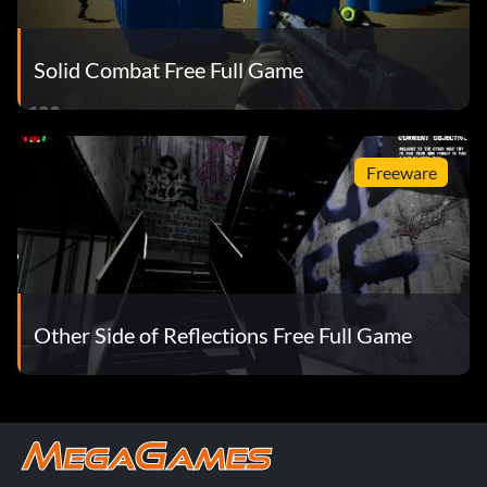
Solid Combat Free Full Game
Freeware
Other Side of Reflections Free Full Game