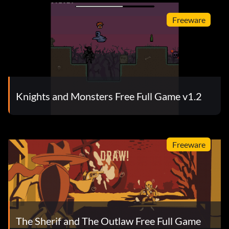
Freeware
Knights and Monsters Free Full Game v1.2
Freeware
The Sherif and The Outlaw Free Full Game