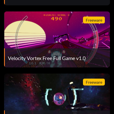
Freeware
Velocity Vortex Free Full Game v1.0
Freeware