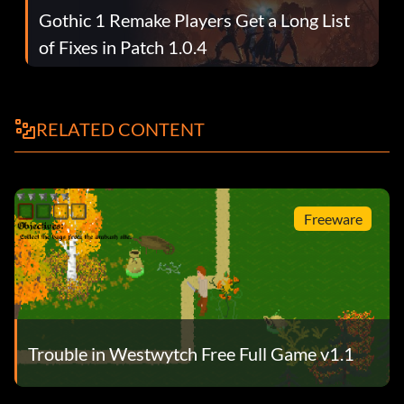
Gothic 1 Remake Players Get a Long List
of Fixes in Patch 1.0.4
RELATED CONTENT
Freeware
Trouble in Westwytch Free Full Game v1.1