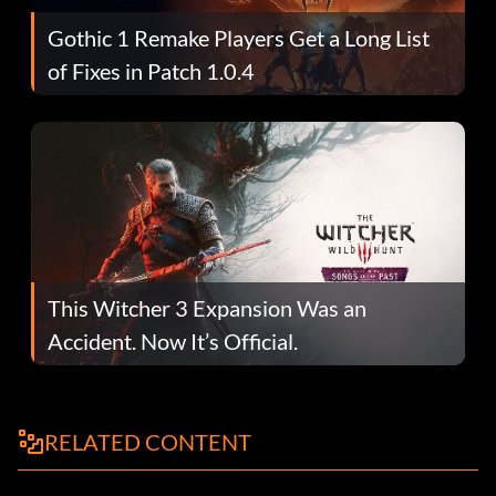
Gothic 1 Remake Players Get a Long List
of Fixes in Patch 1.0.4
This Witcher 3 Expansion Was an
Accident. Now It’s Official.
RELATED CONTENT