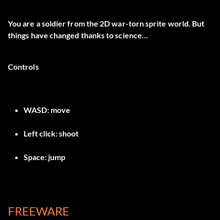
You are a soldier from the 2D war-torn sprite world. But
things have changed thanks to science…
Controls
WASD: move
Left click: shoot
Space: jump
FREEWARE