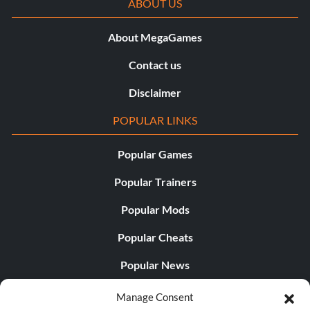
ABOUT US
About MegaGames
Contact us
Disclaimer
POPULAR LINKS
Popular Games
Popular Trainers
Popular Mods
Popular Cheats
Popular News
Popular Editorials
Manage Consent