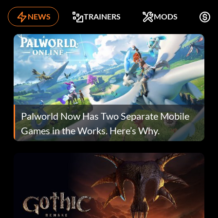
NEWS
TRAINERS
MODS
F
Palworld Now Has Two Separate Mobile
Games in the Works. Here’s Why.