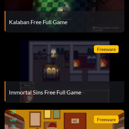
Kalaban Free Full Game
Freeware
Immortal Sins Free Full Game
Freeware