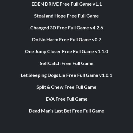
EDEN DRIVE Free Full Game v1.1
Steal and Hope Free Full Game
Changed 3D Free Full Game v4.2.6
Do No Harm Free Full Game v0.7
One Jump Closer Free Full Game v1.1.0
SelfCatch Free Full Game
Let Sleeping Dogs Lie Free Full Game v1.0.1
Split & Chew Free Full Game
EVA Free Full Game
Dead Man’s Last Bet Free Full Game