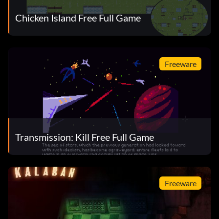
Chicken Island Free Full Game
Freeware
Transmission: Kill Free Full Game
Freeware