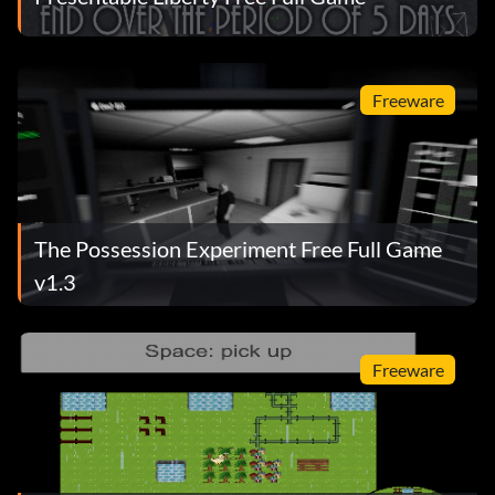
Freeware
The Possession Experiment Free Full Game
v1.3
Freeware