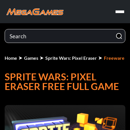
Home
Games
Sprite Wars: Pixel Eraser
Freeware
SPRITE WARS: PIXEL
ERASER FREE FULL GAME