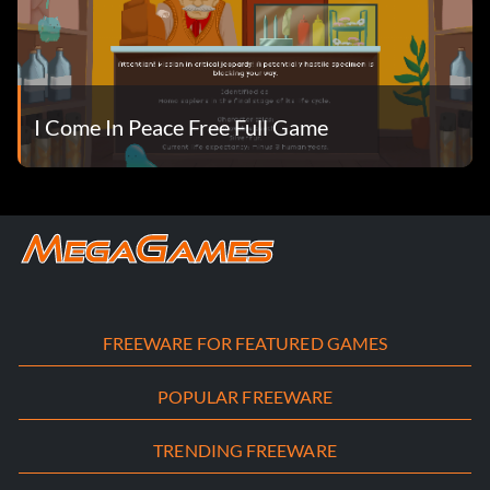
I Come In Peace Free Full Game
FREEWARE FOR FEATURED GAMES
POPULAR FREEWARE
TRENDING FREEWARE