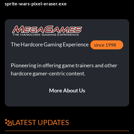
sprite-wars-pixel-eraser.exe
The Hardcore Gaming Experience
since 1998
Pioneering in offering game trainers and other
hardcore gamer-centric content.
More About Us
LATEST UPDATES