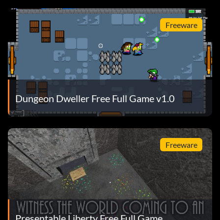
Freeware
Dungeon Dweller Free Full Game v1.0
Freeware
Presentable Liberty Free Full Game