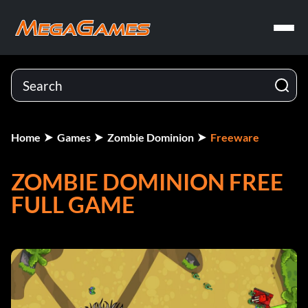
Home
Games
Zombie Dominion
Freeware
ZOMBIE DOMINION FREE
FULL GAME