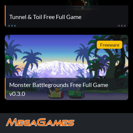
Tunnel & Toil Free Full Game
Freeware
Monster Battlegrounds Free Full Game
v0.3.0