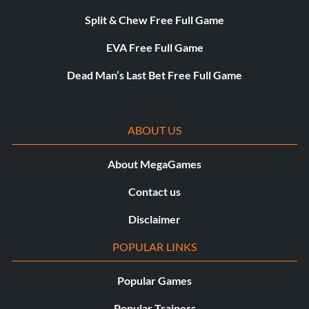
Split & Chew Free Full Game
EVA Free Full Game
Dead Man’s Last Bet Free Full Game
ABOUT US
About MegaGames
Contact us
Disclaimer
POPULAR LINKS
Popular Games
Popular Trainers