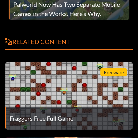
Palworld Now Has Two Separate Mobile
Games in the Works. Here’s Why.
RELATED CONTENT
Freeware
Fraggers Free Full Game