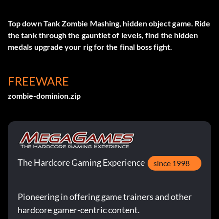
Top down Tank Zombie Mashing, hidden object game. Ride
the tank through the gauntlet of levels, find the hidden
medals upgrade your rig for the final boss fight.
FREEWARE
zombie-dominion.zip
The Hardcore Gaming Experience
since 1998
Pioneering in offering game trainers and other
hardcore gamer-centric content.