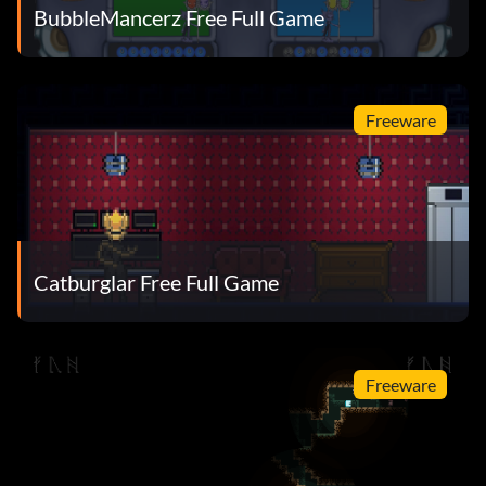
BubbleMancerz Free Full Game
Freeware
Catburglar Free Full Game
Freeware