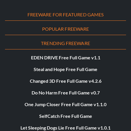
FREEWARE FOR FEATURED GAMES
POPULAR FREEWARE
TRENDING FREEWARE
EDEN DRIVE Free Full Game v1.1
Steal and Hope Free Full Game
Changed 3D Free Full Game v4.2.6
Do No Harm Free Full Game v0.7
One Jump Closer Free Full Game v1.1.0
SelfCatch Free Full Game
Let Sleeping Dogs Lie Free Full Game v1.0.1