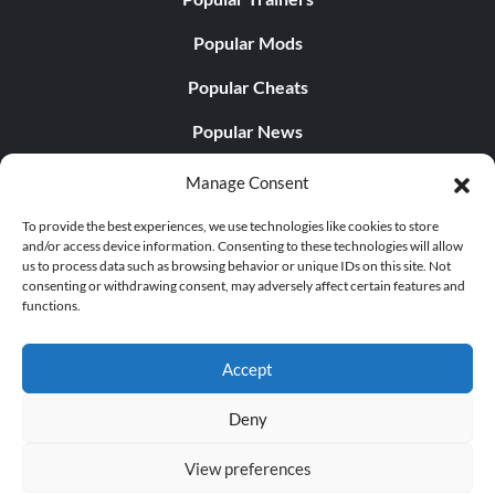
Popular Mods
Popular Cheats
Popular News
Popular Editorials
Manage Consent
Popular Free Games
To provide the best experiences, we use technologies like cookies to store
and/or access device information. Consenting to these technologies will allow
LATEST UPDATES
us to process data such as browsing behavior or unique IDs on this site. Not
consenting or withdrawing consent, may adversely affect certain features and
functions.
Does This Hire Mean Anything for Tit...
Accept
Deny
© 1998 - 2026 MegaGames.com All rights reserved
View preferences
Privacy Policy
Terms of Service
Manage Cookie