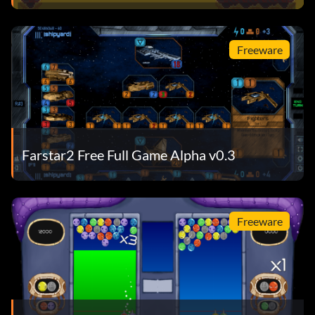
Freeware
Farstar2 Free Full Game Alpha v0.3
Freeware