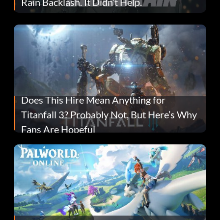
Rain Backlash. It Didn’t Help.
Does This Hire Mean Anything for
Titanfall 3? Probably Not, But Here’s Why
Fans Are Hopeful