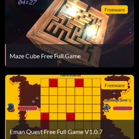
Freeware
Maze Cube Free Full Game
Freeware
Eman Quest Free Full Game V1.0.7