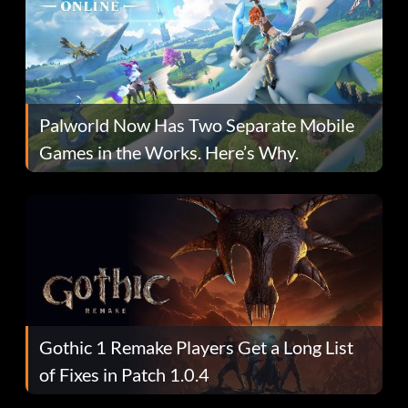
Palworld Now Has Two Separate Mobile
Games in the Works. Here’s Why.
Gothic 1 Remake Players Get a Long List
of Fixes in Patch 1.0.4