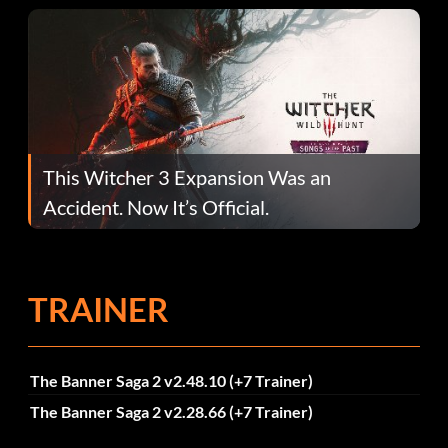
This Witcher 3 Expansion Was an
Accident. Now It’s Official.
TRAINER
The Banner Saga 2 v2.48.10 (+7 Trainer)
The Banner Saga 2 v2.28.66 (+7 Trainer)