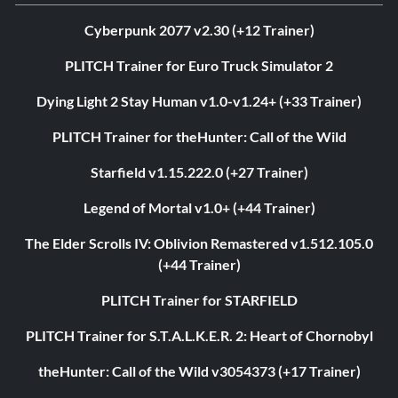
Cyberpunk 2077 v2.30 (+12 Trainer)
PLITCH Trainer for Euro Truck Simulator 2
Dying Light 2 Stay Human v1.0-v1.24+ (+33 Trainer)
PLITCH Trainer for theHunter: Call of the Wild
Starfield v1.15.222.0 (+27 Trainer)
Legend of Mortal v1.0+ (+44 Trainer)
The Elder Scrolls IV: Oblivion Remastered v1.512.105.0
(+44 Trainer)
PLITCH Trainer for STARFIELD
PLITCH Trainer for S.T.A.L.K.E.R. 2: Heart of Chornobyl
theHunter: Call of the Wild v3054373 (+17 Trainer)