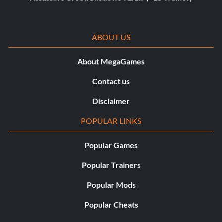
ABOUT US
About MegaGames
Contact us
Disclaimer
POPULAR LINKS
Popular Games
Popular Trainers
Popular Mods
Popular Cheats