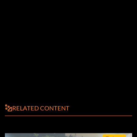
RELATED CONTENT