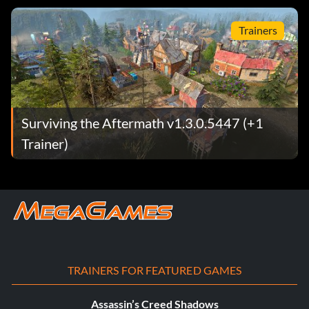
Trainers
Surviving the Aftermath v1.3.0.5447 (+1
Trainer)
TRAINERS FOR FEATURED GAMES
Assassin’s Creed Shadows