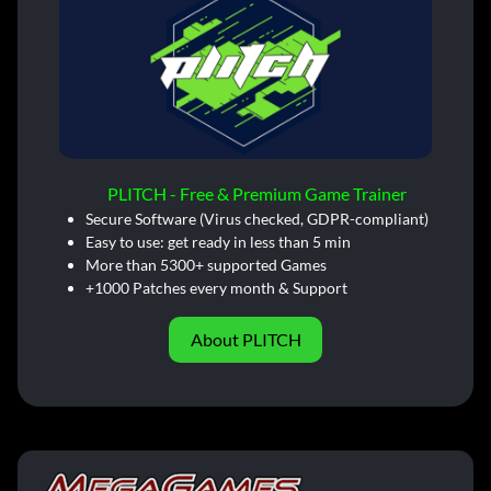
PLITCH - Free & Premium Game Trainer
Secure Software (Virus checked, GDPR-compliant)
Easy to use: get ready in less than 5 min
More than 5300+ supported Games
+1000 Patches every month & Support
About PLITCH