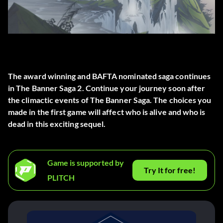
The award winning and BAFTA nominated saga continues
in The Banner Saga 2. Continue your journey soon after
the climactic events of The Banner Saga. The choices you
made in the first game will affect who is alive and who is
dead in this exciting sequel.
Game is supported by
Try It for free!
PLITCH