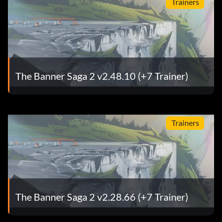
Trainers
The Banner Saga 2 v2.48.10 (+7 Trainer)
Trainers
The Banner Saga 2 v2.28.66 (+7 Trainer)