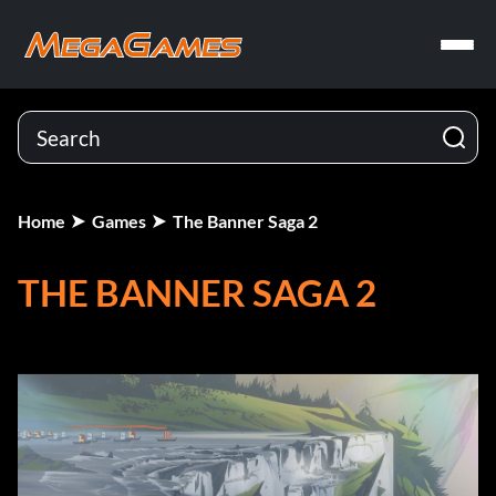
Home
Games
The Banner Saga 2
THE BANNER SAGA 2