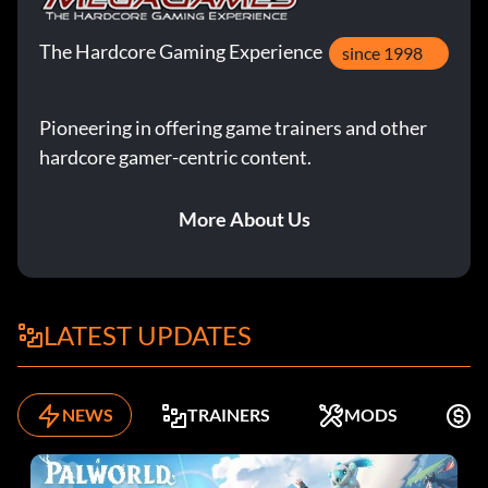
The Hardcore Gaming Experience
since 1998
Pioneering in offering game trainers and other
hardcore gamer-centric content.
More About Us
LATEST UPDATES
NEWS
TRAINERS
MODS
F