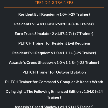
TRENDING TRAINERS
Resident Evil Requiem v1.0+ (+29 Trainer)
Resident Evil 4 v1.0-v20260203+ (+36 Trainer)
Euro Truck Simulator 2 v1.57.2.7s (+7 Trainer)
PLITCH Trainer for Resident Evil Requiem
Resident Evil Requiem v1.0-v1.1.1+ (+29 Trainer)
Assassin’s Creed Shadows v1.0-v1.1.8+ (+23 Trainer)
PLITCH Trainer for Outworld Station
PLITCH Trainer for Command & Conquer 3: Kane’s Wrath
Dying Light: The Following Enhanced Edition v1.54.0 (+24
Trainer)
Assassin’s Creed Shadows v1.1.9 (+15 Trainer)