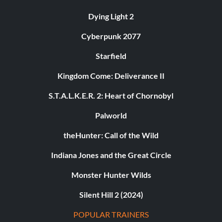
Dying Light 2
Cyberpunk 2077
Starfield
Kingdom Come: Deliverance II
S.T.A.L.K.E.R. 2: Heart of Chornobyl
Palworld
theHunter: Call of the Wild
Indiana Jones and the Great Circle
Monster Hunter Wilds
Silent Hill 2 (2024)
POPULAR TRAINERS