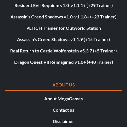
Resident Evil Requiem v1.0-v1.1.1+ (+29 Trainer)
Assassin’s Creed Shadows v1.0-v1.1.8+ (+23 Trainer)
PLITCH Trainer for Outworld Station
Assassin’s Creed Shadows v1.1.9 (+15 Trainer)
Real Return to Castle Wolfenstein v5.3.7 (+5 Trainer)
Dragon Quest VII Reimagined v1.0+ (+40 Trainer)
ABOUT US
About MegaGames
Contact us
Disclaimer