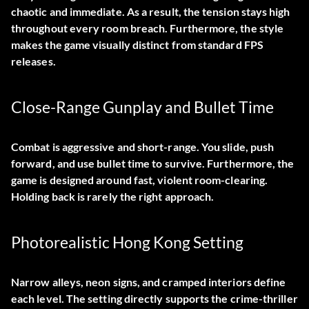
chaotic and immediate. As a result, the tension stays high
throughout every room breach. Furthermore, the style
makes the game visually distinct from standard FPS
releases.
Close-Range Gunplay and Bullet Time
Combat is aggressive and short-range. You slide, push
forward, and use bullet time to survive. Furthermore, the
game is designed around fast, violent room-clearing.
Holding back is rarely the right approach.
Photorealistic Hong Kong Setting
Narrow alleys, neon signs, and cramped interiors define
each level. The setting directly supports the crime-thriller