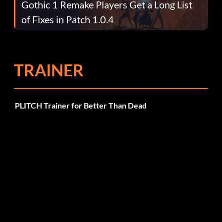
Gothic 1 Remake Players Get a Long List
of Fixes in Patch 1.0.4
TRAINER
PLITCH Trainer for Better Than Dead