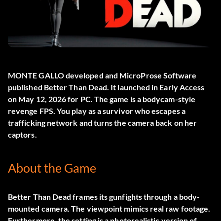
MONTE GALLO developed and MicroProse Software
published
Better Than Dead
. It launched in Early Access
on May 12, 2026 for PC. The game is a bodycam-style
revenge FPS. You play as a survivor who escapes a
trafficking network and turns the camera back on her
captors.
About the Game
Better Than Dead frames its gunfights through a body-
mounted camera. The viewpoint mimics real raw footage.
Furthermore, the setting is a photorealistic version of