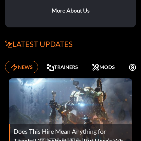
More About Us
LATEST UPDATES
NEWS
TRAINERS
MODS
F
Does This Hire Mean Anything for
Titanfall 3? Probably Not, But Here’s Why