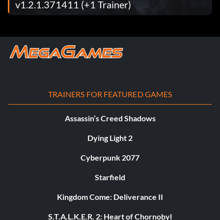
v1.2.1.371411 (+1 Trainer)
TRAINERS FOR FEATURED GAMES
Assassin’s Creed Shadows
Dying Light 2
Cyberpunk 2077
Starfield
Kingdom Come: Deliverance II
S.T.A.L.K.E.R. 2: Heart of Chornobyl