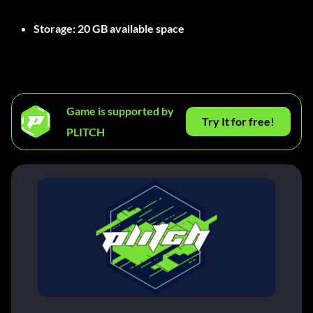
Storage:
20 GB available space
Game is supported by
Try It for free!
PLITCH