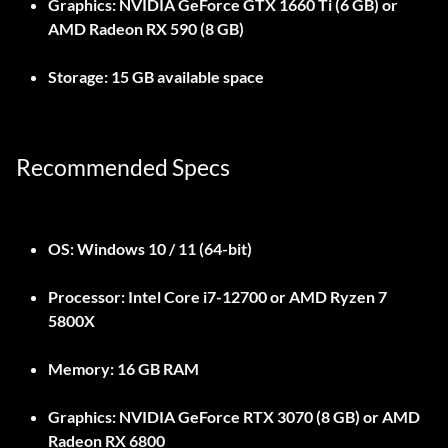
Graphics:
NVIDIA GeForce GTX 1660 Ti (6 GB) or
AMD Radeon RX 590 (8 GB)
Storage:
15 GB available space
Recommended Specs
OS:
Windows 10 / 11 (64-bit)
Processor:
Intel Core i7-12700 or AMD Ryzen 7
5800X
Memory:
16 GB RAM
Graphics:
NVIDIA GeForce RTX 3070 (8 GB) or AMD
Radeon RX 6800