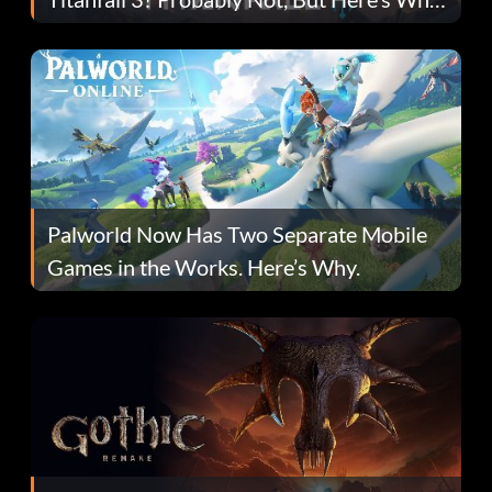
Fans Are Hopeful
Palworld Now Has Two Separate Mobile
Games in the Works. Here’s Why.