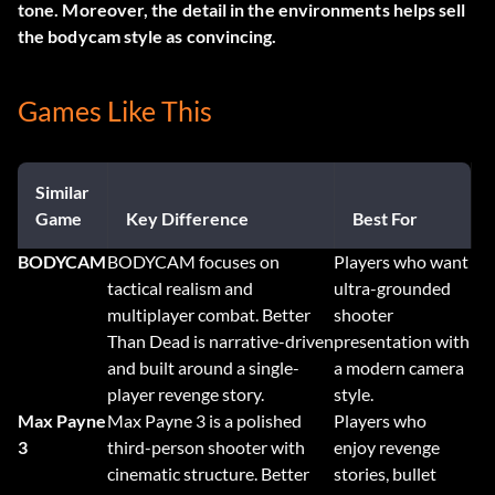
tone. Moreover, the detail in the environments helps sell
the bodycam style as convincing.
Games Like This
Similar
Game
Key Difference
Best For
BODYCAM
BODYCAM focuses on
Players who want
tactical realism and
ultra-grounded
multiplayer combat. Better
shooter
Than Dead is narrative-driven
presentation with
and built around a single-
a modern camera
player revenge story.
style.
Max Payne
Max Payne 3 is a polished
Players who
3
third-person shooter with
enjoy revenge
cinematic structure. Better
stories, bullet