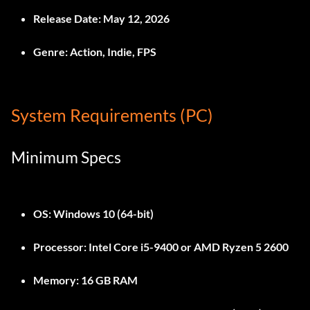
Release Date:
May 12, 2026
Genre:
Action, Indie, FPS
System Requirements (PC)
Minimum Specs
OS:
Windows 10 (64-bit)
Processor:
Intel Core i5-9400 or AMD Ryzen 5 2600
Memory:
16 GB RAM