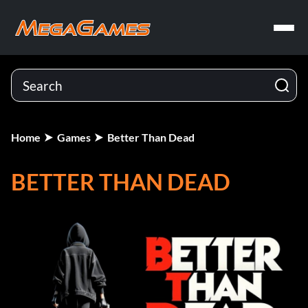
Home
Games
Better Than Dead
BETTER THAN DEAD