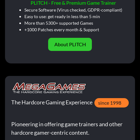
PLITCH - Free & Premium Game Trainer
Secure Software (Virus checked, GDPR-compliant)
Easy to use: get ready in less than 5 min
More than 5300+ supported Games
+1000 Patches every month & Support
About PLITCH
The Hardcore Gaming Experience
since 1998
Pioneering in offering game trainers and other
hardcore gamer-centric content.