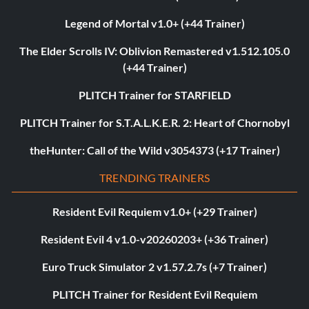
Legend of Mortal v1.0+ (+44 Trainer)
The Elder Scrolls IV: Oblivion Remastered v1.512.105.0
(+44 Trainer)
PLITCH Trainer for STARFIELD
PLITCH Trainer for S.T.A.L.K.E.R. 2: Heart of Chornobyl
theHunter: Call of the Wild v3054373 (+17 Trainer)
TRENDING TRAINERS
Resident Evil Requiem v1.0+ (+29 Trainer)
Resident Evil 4 v1.0-v20260203+ (+36 Trainer)
Euro Truck Simulator 2 v1.57.2.7s (+7 Trainer)
PLITCH Trainer for Resident Evil Requiem