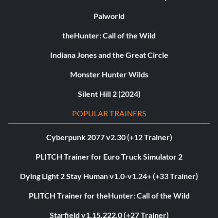
Palworld
theHunter: Call of the Wild
Indiana Jones and the Great Circle
Monster Hunter Wilds
Silent Hill 2 (2024)
POPULAR TRAINERS
Cyberpunk 2077 v2.30 (+12 Trainer)
PLITCH Trainer for Euro Truck Simulator 2
Dying Light 2 Stay Human v1.0-v1.24+ (+33 Trainer)
PLITCH Trainer for theHunter: Call of the Wild
Starfield v1.15.222.0 (+27 Trainer)