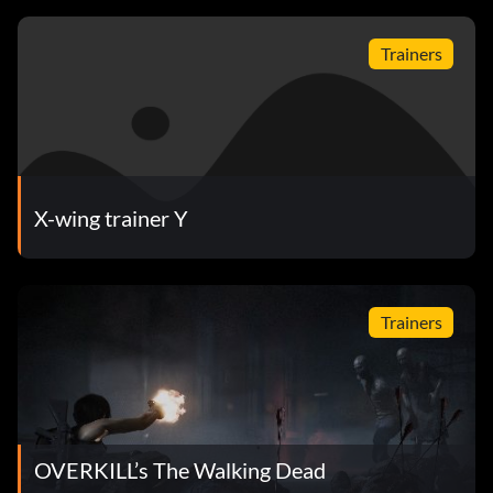
Trainers
X-wing trainer Y
Trainers
OVERKILL’s The Walking Dead