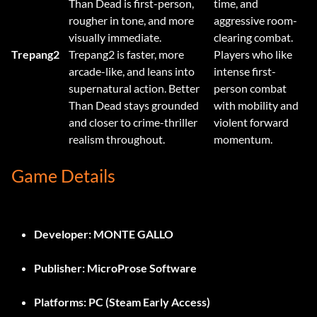
Than Dead is first-person,
time, and
rougher in tone, and more
aggressive room-
visually immediate.
clearing combat.
Trepang2
Trepang2 is faster, more
Players who like
arcade-like, and leans into
intense first-
supernatural action. Better
person combat
Than Dead stays grounded
with mobility and
and closer to crime-thriller
violent forward
realism throughout.
momentum.
Game Details
Developer:
MONTE GALLO
Publisher:
MicroProse Software
Platforms:
PC (Steam Early Access)