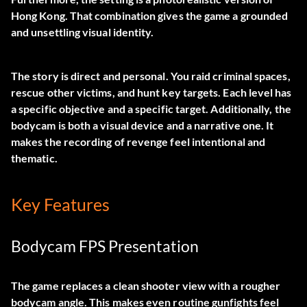
Hong Kong. That combination gives the game a grounded
and unsettling visual identity.
The story is direct and personal. You raid criminal spaces,
rescue other victims, and hunt key targets. Each level has
a specific objective and a specific target. Additionally, the
bodycam is both a visual device and a narrative one. It
makes the recording of revenge feel intentional and
thematic.
Key Features
Bodycam FPS Presentation
The game replaces a clean shooter view with a rougher
bodycam angle. This makes even routine gunfights feel