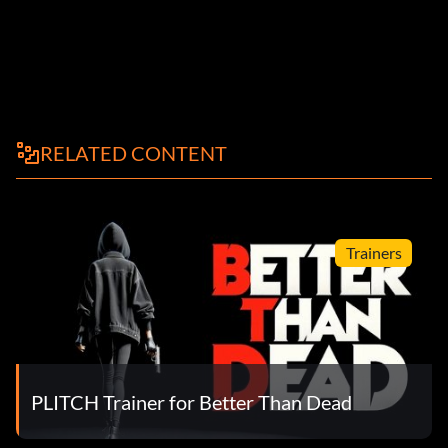
RELATED CONTENT
Trainers
PLITCH Trainer for Better Than Dead