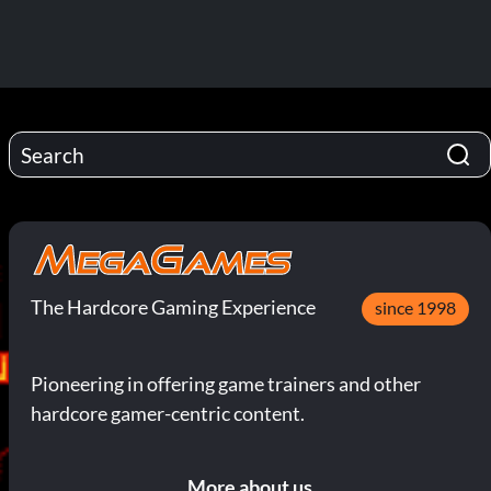
The Hardcore Gaming Experience
since 1998
Pioneering in offering game trainers and other
hardcore gamer-centric content.
More about us