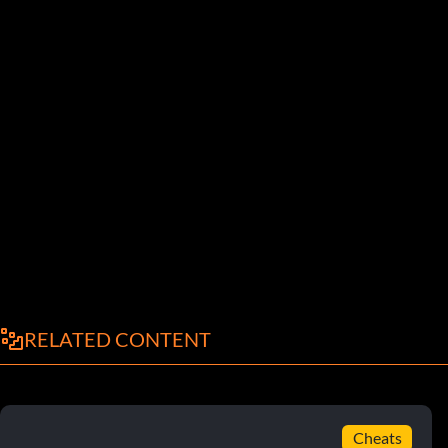
RELATED CONTENT
Cheats