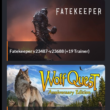
Fatekeeper v23487-v23688 (+19 Trainer)