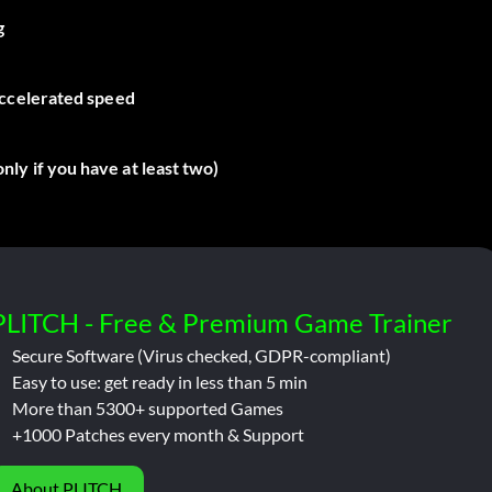
g
accelerated speed
ly if you have at least two)
PLITCH - Free & Premium Game Trainer
Secure Software (Virus checked, GDPR-compliant)
Easy to use: get ready in less than 5 min
More than 5300+ supported Games
+1000 Patches every month & Support
About PLITCH