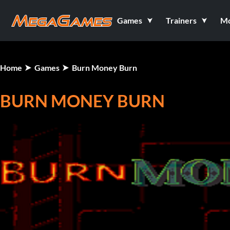
Games
Trainers
M
Home
Games
Burn Money Burn
BURN MONEY BURN