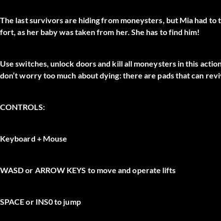
The last survivors are hiding from moneysters, but Mia had to t
fort, as her baby was taken from her. She has to find him!
Use switches, unlock doors and kill all moneysters in this act
don’t worry too much about dying: there are pads that can revi
CONTROLS:
Keyboard + Mouse
WASD
or
ARROW KEYS
to move and operate lifts
SPACE
or
INS0
to jump