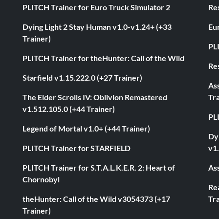
PLITCH Trainer for Euro Truck Simulator 2
Res
Dying Light 2 Stay Human v1.0-v1.24+ (+33
Eur
Trainer)
PL
PLITCH Trainer for theHunter: Call of the Wild
Res
Starfield v1.15.222.0 (+27 Trainer)
As
The Elder Scrolls IV: Oblivion Remastered
Tra
v1.512.105.0 (+44 Trainer)
PL
Legend of Mortal v1.0+ (+44 Trainer)
Dyi
PLITCH Trainer for STARFIELD
v1.
PLITCH Trainer for S.T.A.L.K.E.R. 2: Heart of
Ass
Chornobyl
Rea
theHunter: Call of the Wild v3054373 (+17
Tra
Trainer)