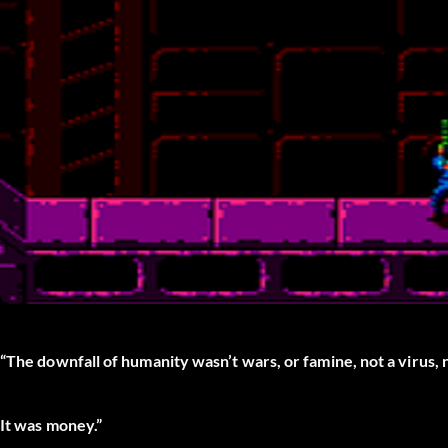
“The downfall of humanity wasn’t wars, or famine, not a virus, 
It was money.”