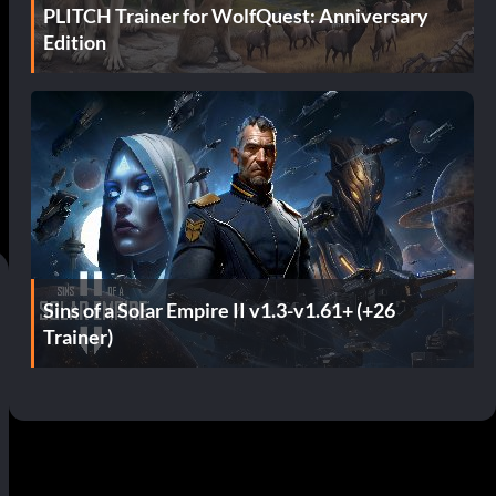
PLITCH Trainer for WolfQuest: Anniversary
Edition
Sins of a Solar Empire II v1.3-v1.61+ (+26
Trainer)