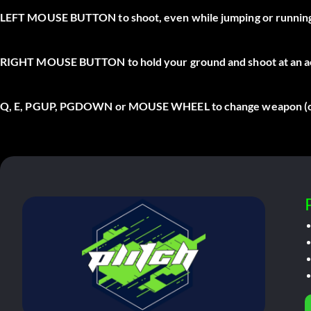
LEFT MOUSE BUTTON
to shoot, even while jumping or runnin
RIGHT MOUSE BUTTON
to hold your ground and shoot at an 
Q, E, PGUP, PGDOWN
or
MOUSE WHEEL
to change weapon (on