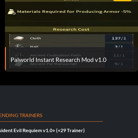
Palworld Instant Research Mod v1.0
ENDING TRAINERS
ident Evil Requiem v1.0+ (+29 Trainer)