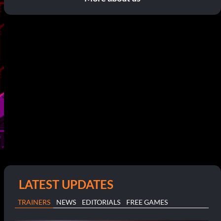
LATEST UPDATES
TRAINERS
NEWS
EDITORIALS
FREE GAMES