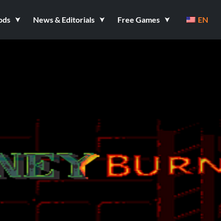
ods
News & Editorials
Free Games
EN