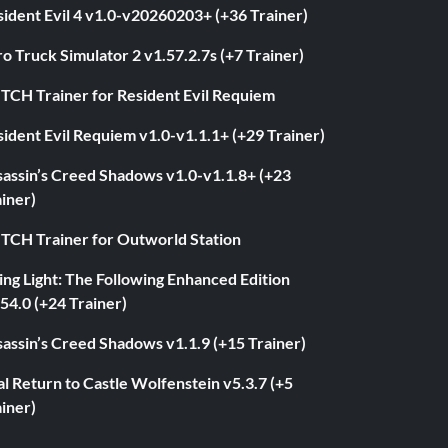
ident Evil 4 v1.0-v20260203+ (+36 Trainer)
o Truck Simulator 2 v1.57.2.7s (+7 Trainer)
ITCH Trainer for Resident Evil Requiem
ident Evil Requiem v1.0-v1.1.1+ (+29 Trainer)
sassin’s Creed Shadows v1.0-v1.1.8+ (+23
iner)
ITCH Trainer for Outworld Station
ng Light: The Following Enhanced Edition
54.0 (+24 Trainer)
assin’s Creed Shadows v1.1.9 (+15 Trainer)
l Return to Castle Wolfenstein v5.3.7 (+5
iner)