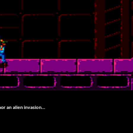
nor an alien invasion…