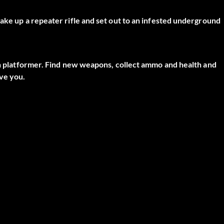
ake up a repeater rifle and set out to an infested underground
ion platformer. Find new weapons, collect ammo and health and
ve you.