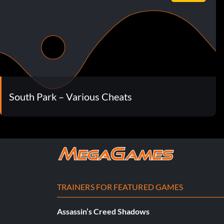
South Park – Various Cheats
TRAINERS FOR FEATURED GAMES
Assassin’s Creed Shadows