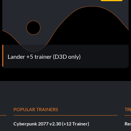
Lander +5 trainer (D3D only)
POPULAR TRAINERS
TR
Cyberpunk 2077 v2.30 (+12 Trainer)
Res