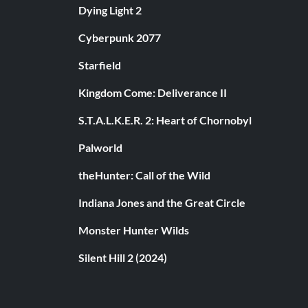
Dying Light 2
Cyberpunk 2077
Starfield
Kingdom Come: Deliverance II
S.T.A.L.K.E.R. 2: Heart of Chornobyl
Palworld
theHunter: Call of the Wild
Indiana Jones and the Great Circle
Monster Hunter Wilds
Silent Hill 2 (2024)