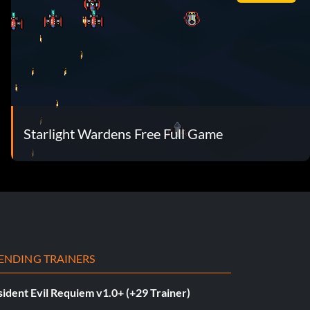
Starlight Wardens Free Full Game
ENDING TRAINERS
ident Evil Requiem v1.0+ (+29 Trainer)