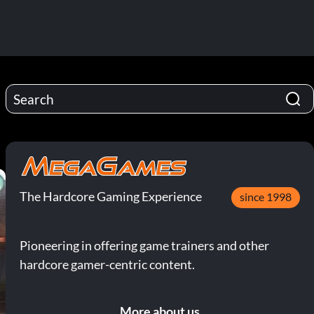
The Hardcore Gaming Experience
since 1998
Pioneering in offering game trainers and other
hardcore gamer-centric content.
More about us