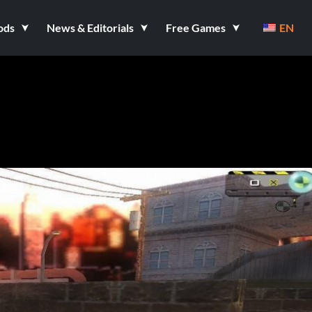
ods
News & Editorials
Free Games
EN