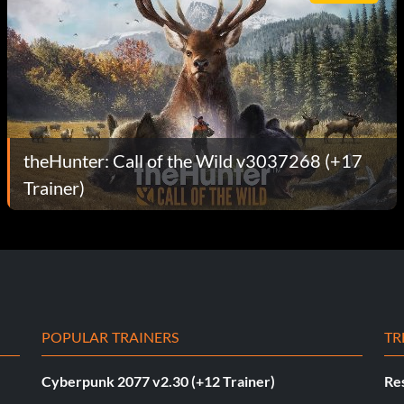
theHunter: Call of the Wild v3037268 (+17
Trainer)
POPULAR TRAINERS
TR
Cyberpunk 2077 v2.30 (+12 Trainer)
Res