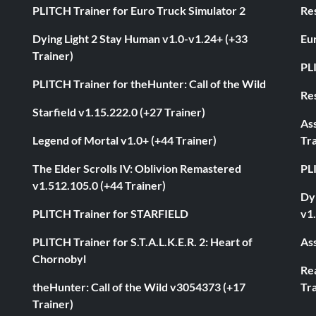
PLITCH Trainer for Euro Truck Simulator 2
Res
Dying Light 2 Stay Human v1.0-v1.24+ (+33
Eur
Trainer)
PL
PLITCH Trainer for theHunter: Call of the Wild
Res
Starfield v1.15.222.0 (+27 Trainer)
As
Legend of Mortal v1.0+ (+44 Trainer)
Tra
The Elder Scrolls IV: Oblivion Remastered
PL
v1.512.105.0 (+44 Trainer)
Dyi
PLITCH Trainer for STARFIELD
v1.
PLITCH Trainer for S.T.A.L.K.E.R. 2: Heart of
Ass
Chornobyl
Rea
theHunter: Call of the Wild v3054373 (+17
Tra
Trainer)