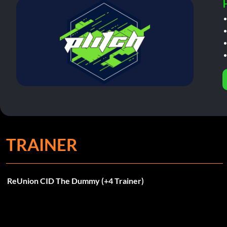
TRAINER
ReUnion CID The Dummy (+4 Trainer)