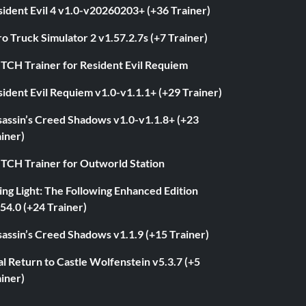
ident Evil 4 v1.0-v20260203+ (+36 Trainer)
o Truck Simulator 2 v1.57.2.7s (+7 Trainer)
ITCH Trainer for Resident Evil Requiem
ident Evil Requiem v1.0-v1.1.1+ (+29 Trainer)
sassin’s Creed Shadows v1.0-v1.1.8+ (+23
iner)
ITCH Trainer for Outworld Station
ng Light: The Following Enhanced Edition
54.0 (+24 Trainer)
assin’s Creed Shadows v1.1.9 (+15 Trainer)
l Return to Castle Wolfenstein v5.3.7 (+5
iner)