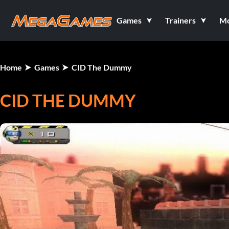
Games
Trainers
M
Home
Games
CID The Dummy
CID THE DUMMY