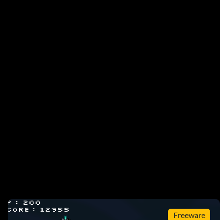
Freeware