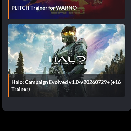
PLITCH Trainer for WARNO
Halo: Campaign Evolved v1.0-v20260729+ (+16
Trainer)