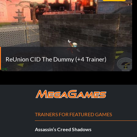
ReUnion CID The Dummy (+4 Trainer)
TRAINERS FOR FEATURED GAMES
Assassin’s Creed Shadows