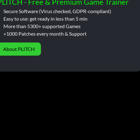
PLITCH - Free & Premium Game Trainer
Secure Software (Virus checked, GDPR-compliant)
Easy to use: get ready in less than 5 min
More than 5300+ supported Games
+1000 Patches every month & Support
About PLITCH