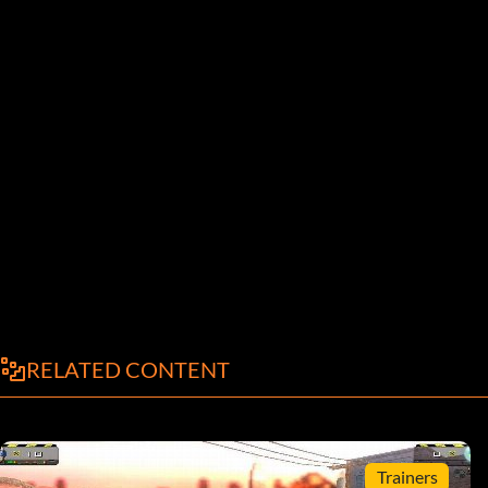
RELATED CONTENT
Trainers