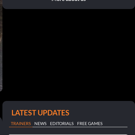
LATEST UPDATES
TRAINERS
NEWS
EDITORIALS
FREE GAMES