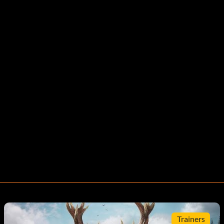
Trainers