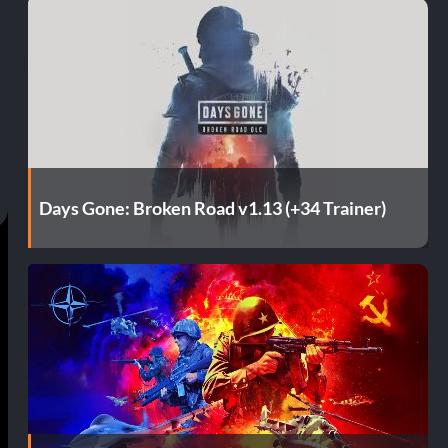
Days Gone: Broken Road v1.13 (+34 Trainer)