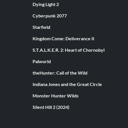
Dying Light 2
Cyberpunk 2077
Starfield
Kingdom Come: Deliverance II
S.T.A.L.K.E.R. 2: Heart of Chornobyl
Palworld
theHunter: Call of the Wild
Indiana Jones and the Great Circle
Monster Hunter Wilds
Silent Hill 2 (2024)