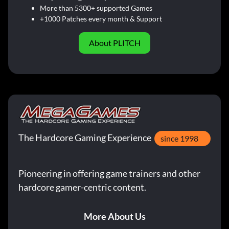
More than 5300+ supported Games
+1000 Patches every month & Support
About PLITCH
The Hardcore Gaming Experience
since 1998
Pioneering in offering game trainers and other
hardcore gamer-centric content.
More About Us