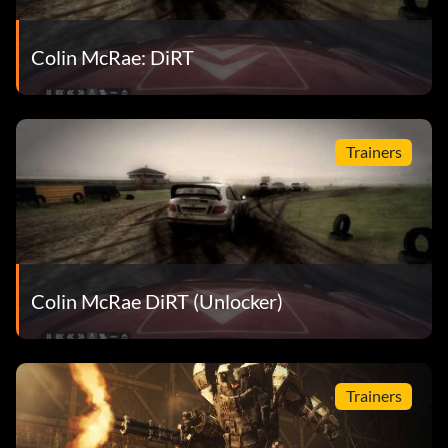
Colin McRae: DiRT
Trainers
Colin McRae DiRT (Unlocker)
Trainers