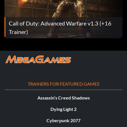
Call of Duty: Advanced Warfare v1.3 (+16
Trainer)
TRAINERS FOR FEATURED GAMES
Assassin’s Creed Shadows
Dying Light 2
Cyberpunk 2077