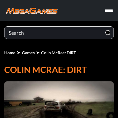
Home
Games
Colin McRae: DiRT
COLIN MCRAE: DIRT