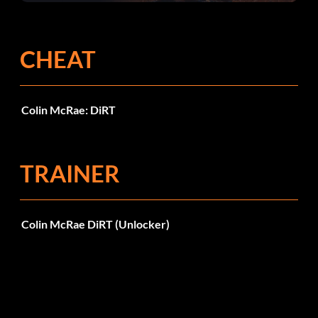
CHEAT
Colin McRae: DiRT
TRAINER
Colin McRae DiRT (Unlocker)