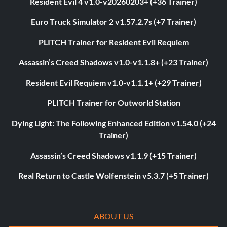
Resident Evil 4 v1.0-v20260203+ (+36 Trainer)
Euro Truck Simulator 2 v1.57.2.7s (+7 Trainer)
PLITCH Trainer for Resident Evil Requiem
Assassin’s Creed Shadows v1.0-v1.1.8+ (+23 Trainer)
Resident Evil Requiem v1.0-v1.1.1+ (+29 Trainer)
PLITCH Trainer for Outworld Station
Dying Light: The Following Enhanced Edition v1.54.0 (+24
Trainer)
Assassin’s Creed Shadows v1.1.9 (+15 Trainer)
Real Return to Castle Wolfenstein v5.3.7 (+5 Trainer)
ABOUT US