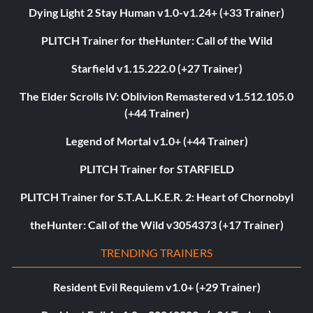
Dying Light 2 Stay Human v1.0-v1.24+ (+33 Trainer)
PLITCH Trainer for theHunter: Call of the Wild
Starfield v1.15.222.0 (+27 Trainer)
The Elder Scrolls IV: Oblivion Remastered v1.512.105.0
(+44 Trainer)
Legend of Mortal v1.0+ (+44 Trainer)
PLITCH Trainer for STARFIELD
PLITCH Trainer for S.T.A.L.K.E.R. 2: Heart of Chornobyl
theHunter: Call of the Wild v3054373 (+17 Trainer)
TRENDING TRAINERS
Resident Evil Requiem v1.0+ (+29 Trainer)