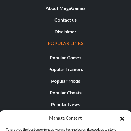
About MegaGames
Contact us
Disclaimer
POPULAR LINKS
Popular Games
Popular Trainers
Popular Mods
Popular Cheats
Popular News
Popular Editorials
Manage Consent
Popular Free Games
To provide the best experiences, we use technologies like cookies to store