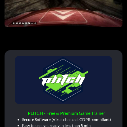
PLITCH - Free & Premium Game Trainer
Secure Software (Virus checked, GDPR-compliant)
Easy to use: get ready in less than 5 min