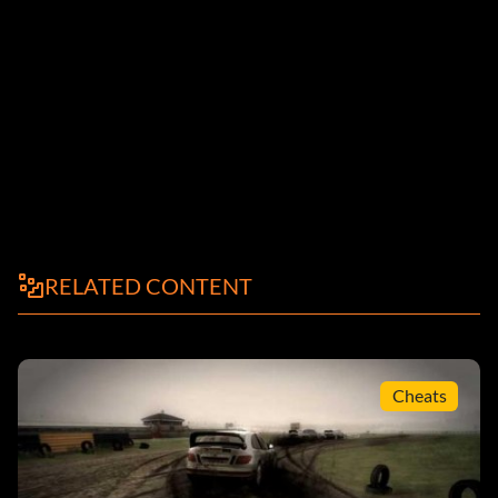
RELATED CONTENT
Cheats