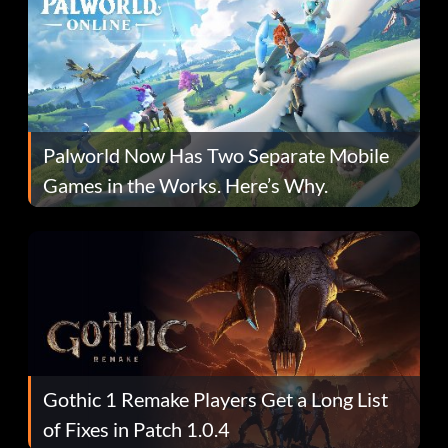
Palworld Now Has Two Separate Mobile
Games in the Works. Here’s Why.
Gothic 1 Remake Players Get a Long List
of Fixes in Patch 1.0.4