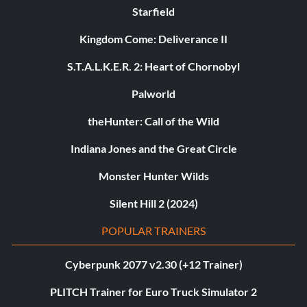
Starfield
Kingdom Come: Deliverance II
S.T.A.L.K.E.R. 2: Heart of Chornobyl
Palworld
theHunter: Call of the Wild
Indiana Jones and the Great Circle
Monster Hunter Wilds
Silent Hill 2 (2024)
POPULAR TRAINERS
Cyberpunk 2077 v2.30 (+12 Trainer)
PLITCH Trainer for Euro Truck Simulator 2