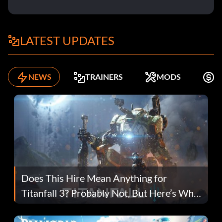
LATEST UPDATES
NEWS
TRAINERS
MODS
F
Does This Hire Mean Anything for
Titanfall 3? Probably Not, But Here’s Why
Fans Are Hopeful