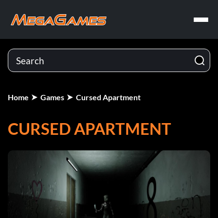
Home
Games
Cursed Apartment
CURSED APARTMENT