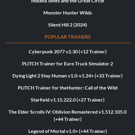
Indiana Jones and the Great Circle
Monster Hunter Wilds
Silent Hill 2 (2024)
POPULAR TRAINERS
Cyberpunk 2077 v2.30 (+12 Trainer)
PLITCH Trainer for Euro Truck Simulator 2
Dying Light 2 Stay Human v1.0-v1.24+ (+33 Trainer)
PLITCH Trainer for theHunter: Call of the Wild
Starfield v1.15.222.0 (+27 Trainer)
The Elder Scrolls IV: Oblivion Remastered v1.512.105.0
(+44 Trainer)
Legend of Mortal v1.0+ (+44 Trainer)