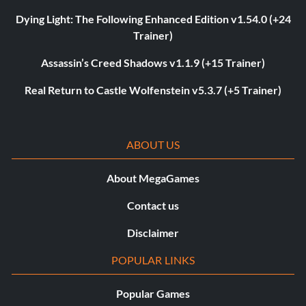
Dying Light: The Following Enhanced Edition v1.54.0 (+24
Trainer)
Assassin’s Creed Shadows v1.1.9 (+15 Trainer)
Real Return to Castle Wolfenstein v5.3.7 (+5 Trainer)
ABOUT US
About MegaGames
Contact us
Disclaimer
POPULAR LINKS
Popular Games