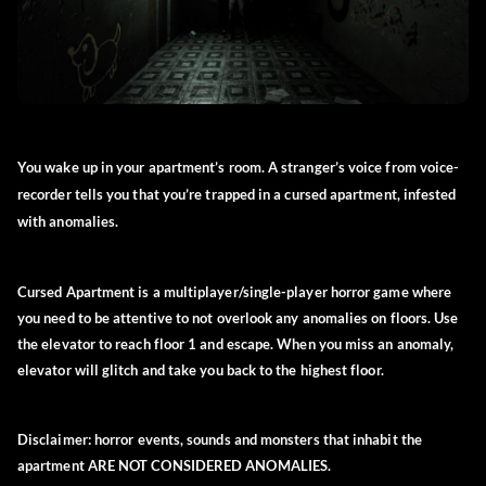
You wake up in your apartment’s room. A stranger’s voice from voice-
recorder tells you that you’re trapped in a cursed apartment, infested
with anomalies.
Cursed Apartment is a multiplayer/single-player horror game where
you need to be attentive to not overlook any anomalies on floors. Use
the elevator to reach floor 1 and escape. When you miss an anomaly,
elevator will glitch and take you back to the highest floor.
Disclaimer:
horror events, sounds and monsters that inhabit the
apartment ARE NOT CONSIDERED ANOMALIES.