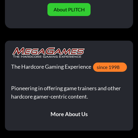
About PLITCH
The Hardcore Gaming Experience
since 1998
Pioneering in offering game trainers and other
hardcore gamer-centric content.
More About Us