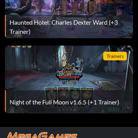
Haunted Hotel: Charles Dexter Ward (+3
Trainer)
Trainers
Night of the Full Moon v1.6.5 (+1 Trainer)