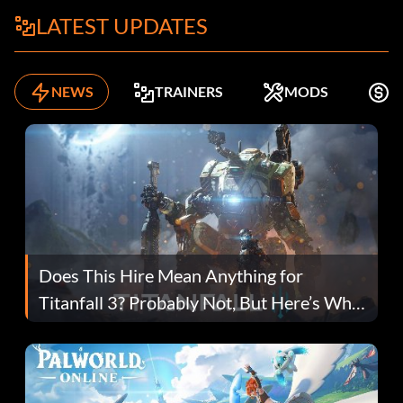
LATEST UPDATES
NEWS
TRAINERS
MODS
F
Does This Hire Mean Anything for
Titanfall 3? Probably Not, But Here’s Why
Fans Are Hopeful