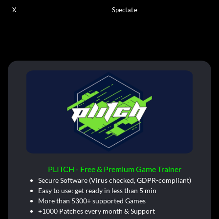
X
Spectate
PLITCH - Free & Premium Game Trainer
Secure Software (Virus checked, GDPR-compliant)
Easy to use: get ready in less than 5 min
More than 5300+ supported Games
+1000 Patches every month & Support