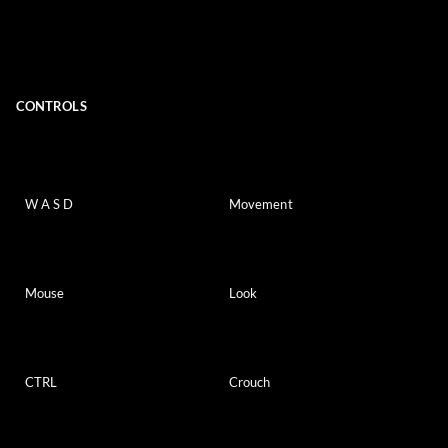
CONTROLS
W A S D
Movement
Mouse
Look
CTRL
Crouch