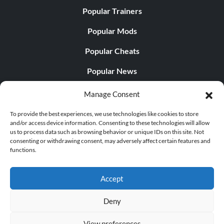
Popular Trainers
Popular Mods
Popular Cheats
Popular News
Popular Editorials
Manage Consent
Popular Free Games
To provide the best experiences, we use technologies like cookies to store
and/or access device information. Consenting to these technologies will allow
LATEST UPDATES
us to process data such as browsing behavior or unique IDs on this site. Not
consenting or withdrawing consent, may adversely affect certain features and
functions.
Does This Hire Mean Anything for Tit...
Accept
Deny
© 1998 - 2026 MegaGames.com All rights reserved
View preferences