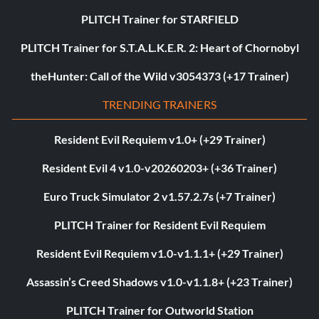
PLITCH Trainer for STARFIELD
PLITCH Trainer for S.T.A.L.K.E.R. 2: Heart of Chornobyl
theHunter: Call of the Wild v3054373 (+17 Trainer)
TRENDING TRAINERS
Resident Evil Requiem v1.0+ (+29 Trainer)
Resident Evil 4 v1.0-v20260203+ (+36 Trainer)
Euro Truck Simulator 2 v1.57.2.7s (+7 Trainer)
PLITCH Trainer for Resident Evil Requiem
Resident Evil Requiem v1.0-v1.1.1+ (+29 Trainer)
Assassin’s Creed Shadows v1.0-v1.1.8+ (+23 Trainer)
PLITCH Trainer for Outworld Station