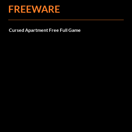
FREEWARE
Cursed Apartment Free Full Game