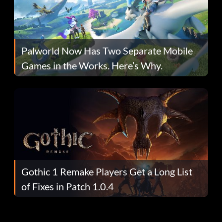
Palworld Now Has Two Separate Mobile
Games in the Works. Here’s Why.
Gothic 1 Remake Players Get a Long List
of Fixes in Patch 1.0.4