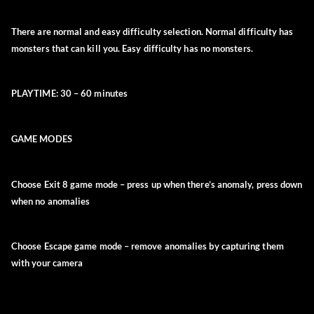
There are
normal
and
easy
difficulty selection.
Normal
difficulty has
monsters that can kill you.
Easy
difficulty has no monsters.
PLAYTIME:
30 – 60 minutes
GAME MODES
Choose
Exit 8
game mode –
press up when there’s anomaly, press down
when no anomalies
Choose
Escape
game mode
– remove anomalies by capturing them
with your camera