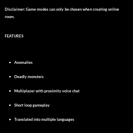
Disclaimer:
Game modes can only be chosen when creating online
room.
FEATURES
Anomalies
Deadly monsters
Multiplayer with proximity voice chat
Short loop gameplay
Translated into multiple languages