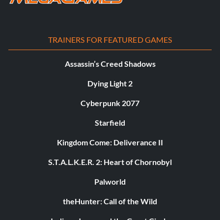
TRAINERS FOR FEATURED GAMES
Assassin’s Creed Shadows
Dying Light 2
Cyberpunk 2077
Starfield
Kingdom Come: Deliverance II
S.T.A.L.K.E.R. 2: Heart of Chornobyl
Palworld
theHunter: Call of the Wild