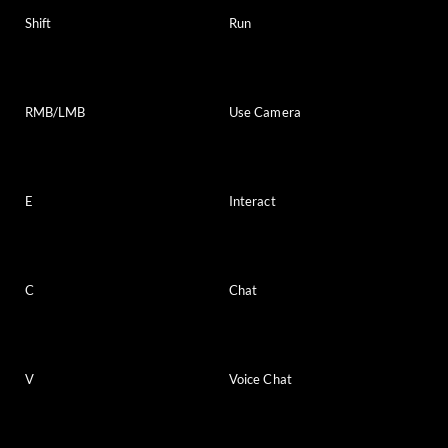
Shift
Run
RMB/LMB
Use Camera
E
Interact
C
Chat
V
Voice Chat