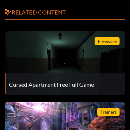
RELATED CONTENT
Freeware
Cursed Apartment Free Full Game
Trainers