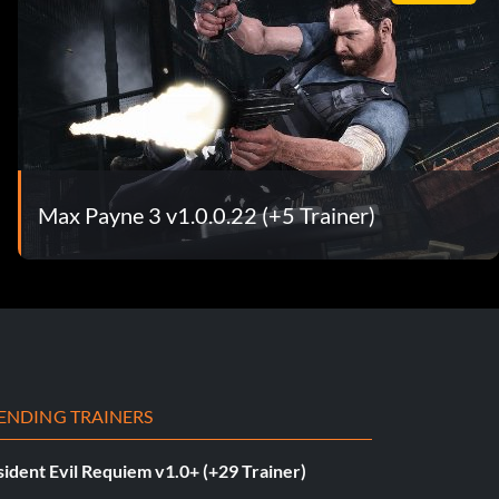
Max Payne 3 v1.0.0.22 (+5 Trainer)
ENDING TRAINERS
ident Evil Requiem v1.0+ (+29 Trainer)