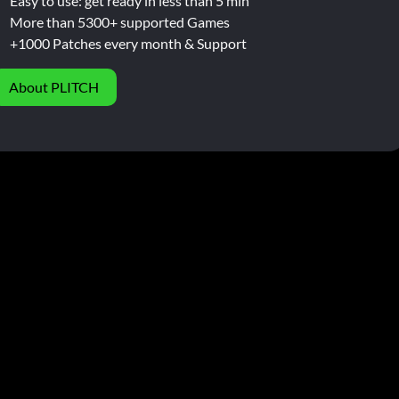
Easy to use: get ready in less than 5 min
More than 5300+ supported Games
+1000 Patches every month & Support
About PLITCH