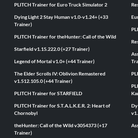
PLITCH Trainer for Euro Truck Simulator 2
Res
Dying Light 2 Stay Human v1.0-v1.24+ (+33
Eur
Trainer)
PL
PLITCH Trainer for theHunter: Call of the Wild
Res
Starfield v1.15.222.0 (+27 Trainer)
As
Legend of Mortal v1.0+ (+44 Trainer)
Tra
The Elder Scrolls IV: Oblivion Remastered
PL
v1.512.105.0 (+44 Trainer)
PL
PLITCH Trainer for STARFIELD
Ka
PLITCH Trainer for S.T.A.L.K.E.R. 2: Heart of
Dyi
Chornobyl
v1.
theHunter: Call of the Wild v3054373 (+17
Ass
Trainer)