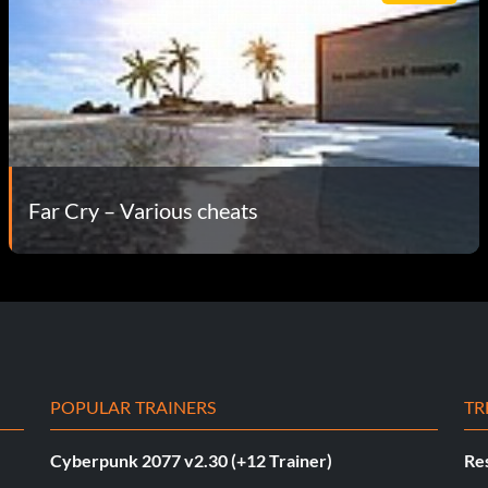
Far Cry – Various cheats
POPULAR TRAINERS
TR
Cyberpunk 2077 v2.30 (+12 Trainer)
Res