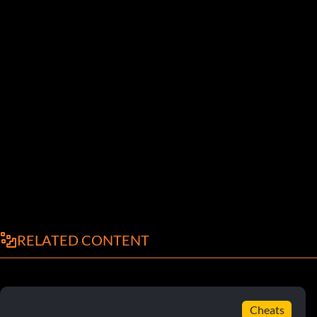
RELATED CONTENT
Cheats