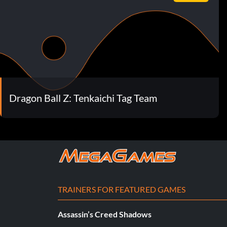
Dragon Ball Z: Tenkaichi Tag Team
TRAINERS FOR FEATURED GAMES
Assassin’s Creed Shadows