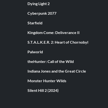
Dying Light 2
Cyberpunk 2077
Starfield
Kingdom Come: Deliverance II
S.T.A.L.K.E.R. 2: Heart of Chornobyl
Palworld
theHunter: Call of the Wild
Indiana Jones and the Great Circle
Monster Hunter Wilds
Silent Hill 2 (2024)