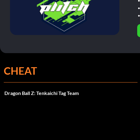
CHEAT
Dragon Ball Z: Tenkaichi Tag Team