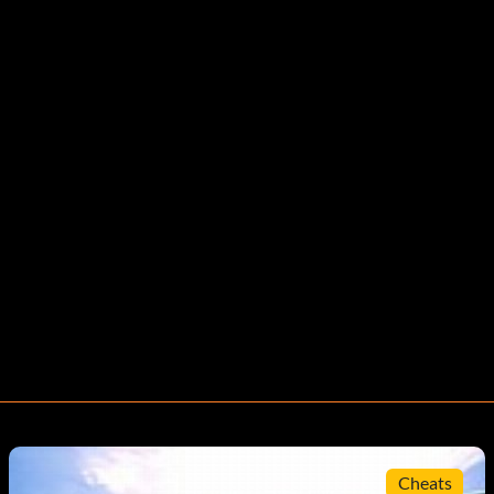
Cheats