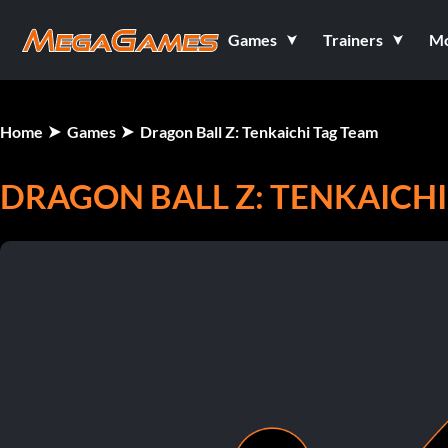
Games
Trainers
M
Home
Games
Dragon Ball Z: Tenkaichi Tag Team
DRAGON BALL Z: TENKAICHI