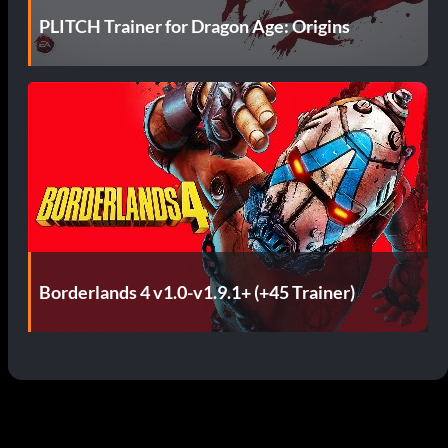
PLITCH Trainer for Dragon Age: Origins
Borderlands 4 v1.0-v1.9.1+ (+45 Trainer)