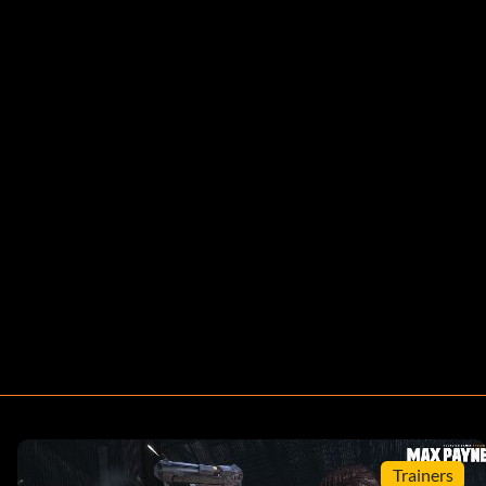
Trainers