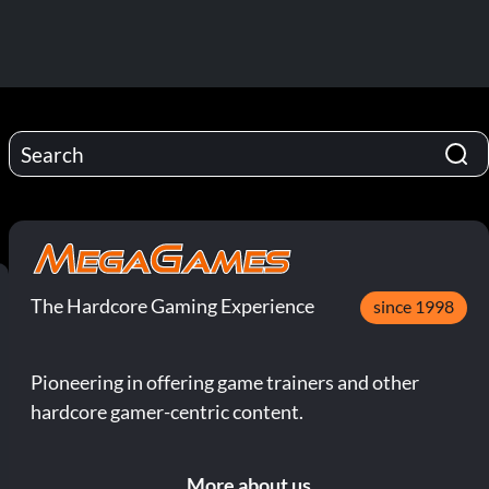
The Hardcore Gaming Experience
since 1998
Pioneering in offering game trainers and other
hardcore gamer-centric content.
More about us