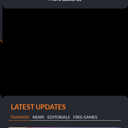
LATEST UPDATES
TRAINERS
NEWS
EDITORIALS
FREE GAMES