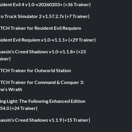
ident Evil 4 v1.0-v20260203+ (+36 Trainer)
o Truck Simulator 2 v1.57.2.7s (+7 Trainer)
ITCH Trainer for Resident Evil Requiem
ident Evil Requiem v1.0-v1.1.1+ (+29 Trainer)
sassin’s Creed Shadows v1.0-v1.1.8+ (+23
iner)
ITCH Trainer for Outworld Station
ITCH Trainer for Command & Conquer 3:
ne’s Wrath
ng Light: The Following Enhanced Edition
54.0 (+24 Trainer)
assin’s Creed Shadows v1.1.9 (+15 Trainer)