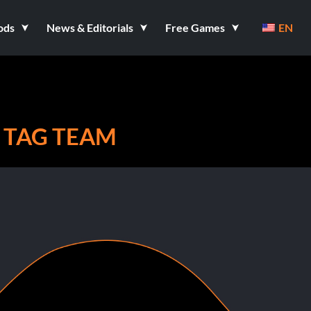
ods
News & Editorials
Free Games
EN
 TAG TEAM