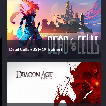
Dead Cells v35 (+19 Trainer)