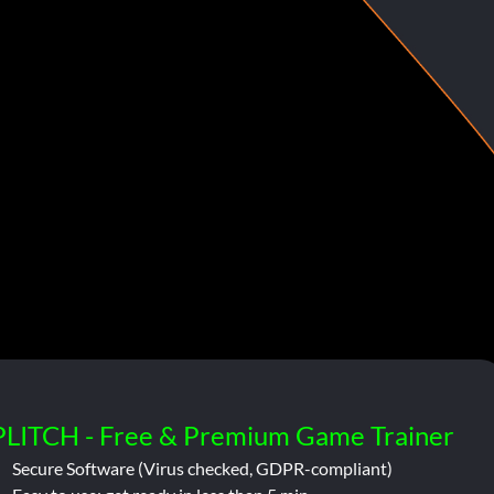
PLITCH - Free & Premium Game Trainer
Secure Software (Virus checked, GDPR-compliant)