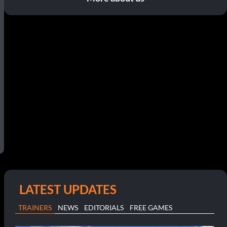
LATEST UPDATES
TRAINERS
NEWS
EDITORIALS
FREE GAMES