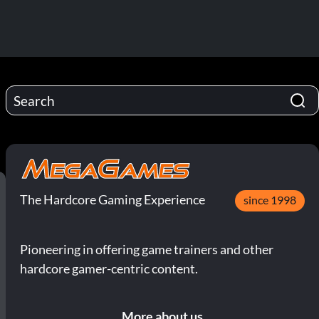
The Hardcore Gaming Experience
since 1998
Pioneering in offering game trainers and other
hardcore gamer-centric content.
More about us