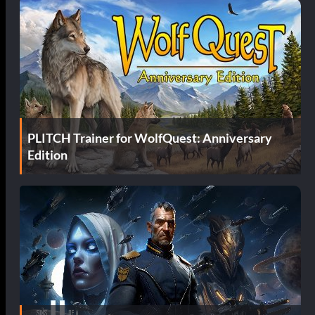
PLITCH Trainer for WolfQuest: Anniversary
Edition