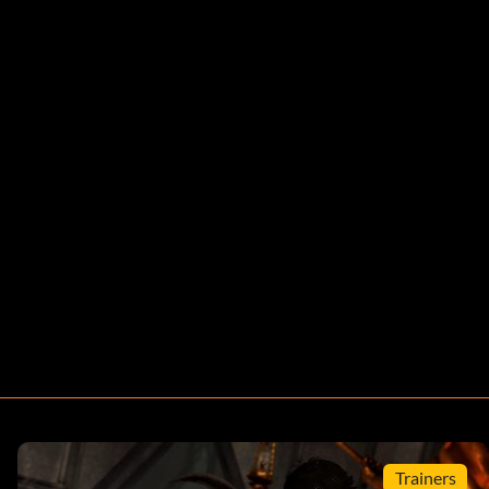
Trainers