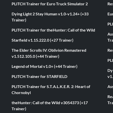
PLITCH Trainer for Euro Truck Simulator 2
Res
Dying Light 2 Stay Human v1.0-v1.24+ (+33
Eur
Trainer)
PL
PLITCH Trainer for theHunter: Call of the Wild
As
Starfield v1.15.222.0 (+27 Trainer)
Tra
The Elder Scrolls IV: Oblivion Remastered
Res
v1.512.105.0 (+44 Trainer)
PL
Legend of Mortal v1.0+ (+44 Trainer)
Dyi
PLITCH Trainer for STARFIELD
v1.
PLITCH Trainer for S.T.A.L.K.E.R. 2: Heart of
Ass
Chornobyl
Rea
theHunter: Call of the Wild v3054373 (+17
Tra
Trainer)