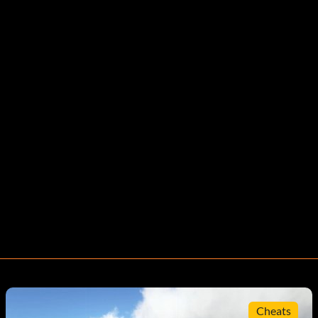
Cheats