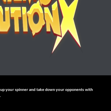
ld up your spinner and take down your opponents with
.