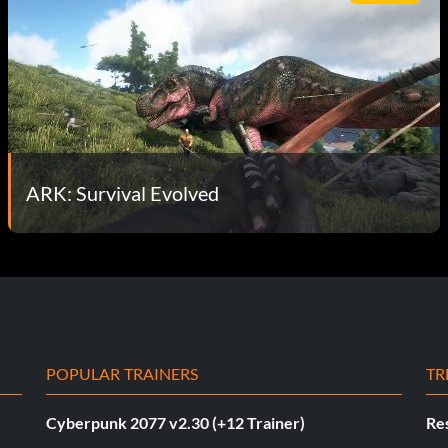
ARK: Survival Evolved
POPULAR TRAINERS
TR
Cyberpunk 2077 v2.30 (+12 Trainer)
Res