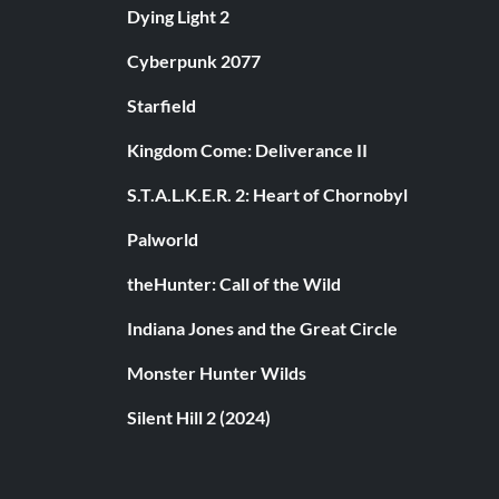
Dying Light 2
Cyberpunk 2077
Starfield
Kingdom Come: Deliverance II
S.T.A.L.K.E.R. 2: Heart of Chornobyl
Palworld
theHunter: Call of the Wild
Indiana Jones and the Great Circle
Monster Hunter Wilds
Silent Hill 2 (2024)