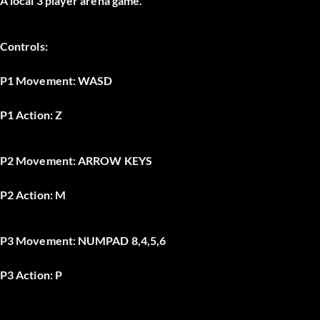
A local 3 player arena game.
Controls:
P1 Movement:
WASD
P1 Action: Z
P2 Movement:
ARROW KEYS
P2 Action:
M
P3 Movement:
NUMPAD 8,4,5,6
P3 Action:
P