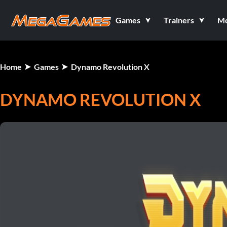
Games
Trainers
M
Home
Games
Dynamo Revolution X
DYNAMO REVOLUTION X