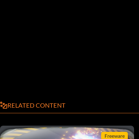
RELATED CONTENT
Freeware