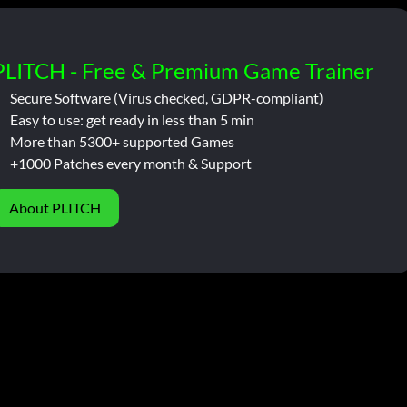
PLITCH - Free & Premium Game Trainer
Secure Software (Virus checked, GDPR-compliant)
Easy to use: get ready in less than 5 min
More than 5300+ supported Games
+1000 Patches every month & Support
About PLITCH