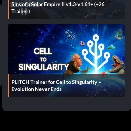
Sins of a Solar Empire II v1.3-v1.61+ (+26
Trainer)
PLITCH Trainer for Cell to Singularity –
Evolution Never Ends