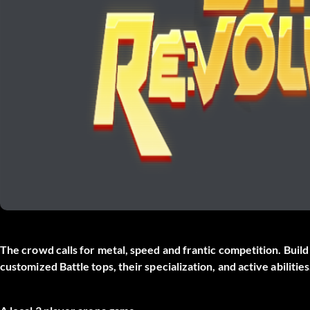
The crowd calls for metal, speed and frantic competition. Bui
customized Battle tops, their specialization, and active abilities