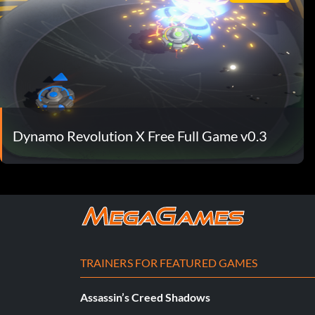
Dynamo Revolution X Free Full Game v0.3
TRAINERS FOR FEATURED GAMES
Assassin’s Creed Shadows