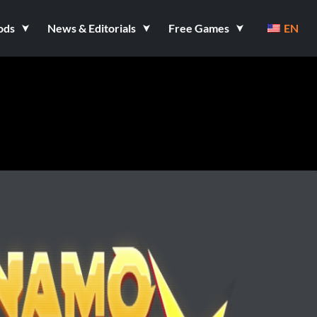
ods
News & Editorials
Free Games
EN