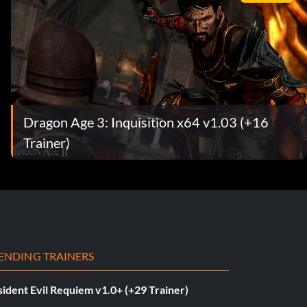
Dragon Age 3: Inquisition x64 v1.03 (+16
Trainer)
ENDING TRAINERS
ident Evil Requiem v1.0+ (+29 Trainer)