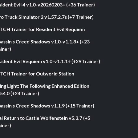
ident Evil 4 v1.0-v20260203+ (+36 Trainer)
o Truck Simulator 2 v1.57.2.7s (+7 Trainer)
ITCH Trainer for Resident Evil Requiem
sassin’s Creed Shadows v1.0-v1.1.8+ (+23
iner)
ident Evil Requiem v1.0-v1.1.1+ (+29 Trainer)
ITCH Trainer for Outworld Station
ng Light: The Following Enhanced Edition
54.0 (+24 Trainer)
assin’s Creed Shadows v1.1.9 (+15 Trainer)
l Return to Castle Wolfenstein v5.3.7 (+5
iner)