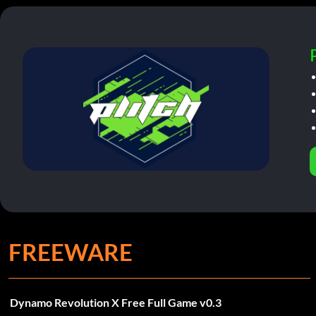
FREEWARE
Dynamo Revolution X Free Full Game v0.3