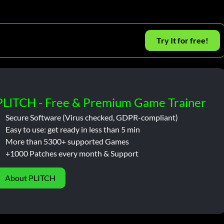
Try It for free!
PLITCH - Free & Premium Game Trainer
Secure Software (Virus checked, GDPR-compliant)
Easy to use: get ready in less than 5 min
More than 5300+ supported Games
+1000 Patches every month & Support
About PLITCH