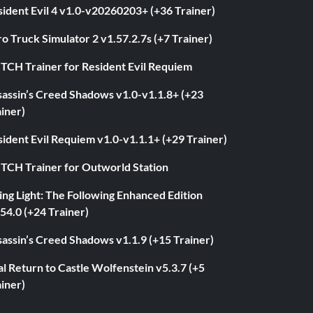
ident Evil 4 v1.0-v20260203+ (+36 Trainer)
o Truck Simulator 2 v1.57.2.7s (+7 Trainer)
ITCH Trainer for Resident Evil Requiem
sassin’s Creed Shadows v1.0-v1.1.8+ (+23
iner)
ident Evil Requiem v1.0-v1.1.1+ (+29 Trainer)
ITCH Trainer for Outworld Station
ng Light: The Following Enhanced Edition
54.0 (+24 Trainer)
assin’s Creed Shadows v1.1.9 (+15 Trainer)
l Return to Castle Wolfenstein v5.3.7 (+5
iner)