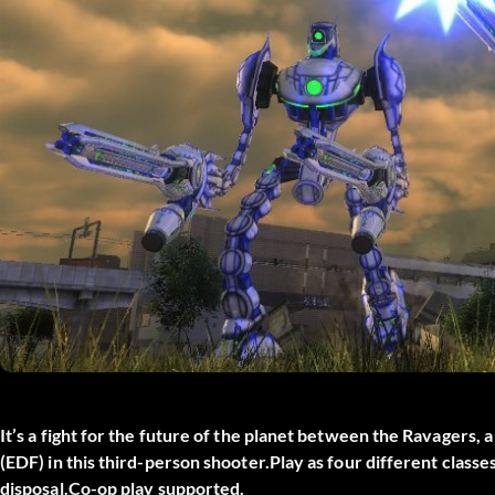
It’s a fight for the future of the planet between the Ravagers,
(EDF) in this third-person shooter.Play as four different class
disposal.Co-op play supported.