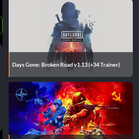
Days Gone: Broken Road v1.13 (+34 Trainer)