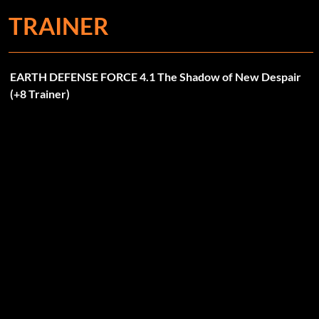
TRAINER
EARTH DEFENSE FORCE 4.1 The Shadow of New Despair
(+8 Trainer)