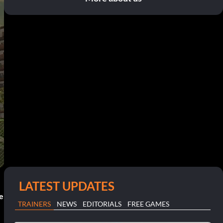
LATEST UPDATES
ce
TRAINERS
NEWS
EDITORIALS
FREE GAMES