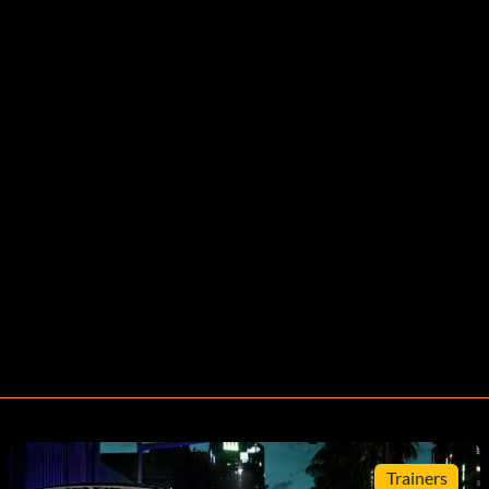
Trainers