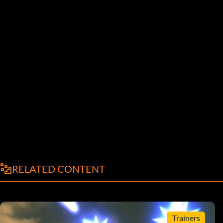
RELATED CONTENT
Trainers