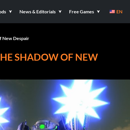
ods
News & Editorials
Free Games
EN
f New Despair
 THE SHADOW OF NEW