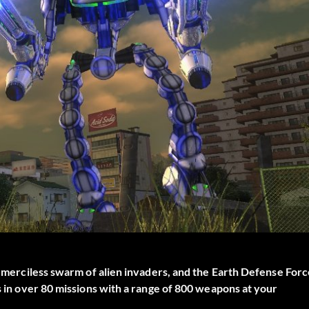
 a merciless swarm of alien invaders, and the Earth Defense For
es in over 80 missions with a range of 800 weapons at your