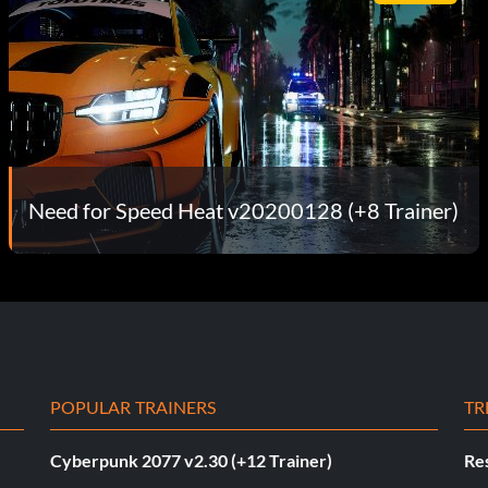
Need for Speed Heat v20200128 (+8 Trainer)
POPULAR TRAINERS
TR
Cyberpunk 2077 v2.30 (+12 Trainer)
Res