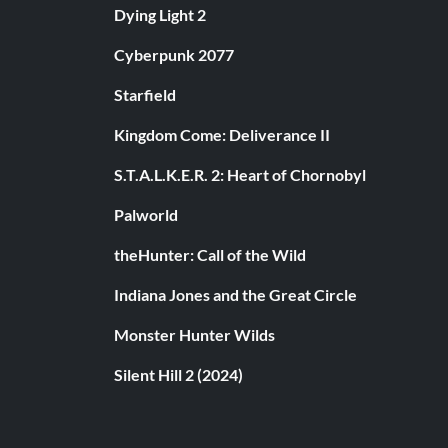
Dying Light 2
Cyberpunk 2077
Starfield
Kingdom Come: Deliverance II
S.T.A.L.K.E.R. 2: Heart of Chornobyl
Palworld
theHunter: Call of the Wild
Indiana Jones and the Great Circle
Monster Hunter Wilds
Silent Hill 2 (2024)