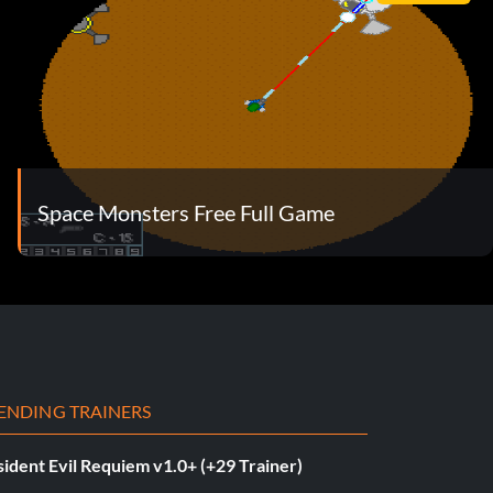
Space Monsters Free Full Game
ENDING TRAINERS
ident Evil Requiem v1.0+ (+29 Trainer)