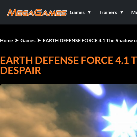
Games
Trainers
M
Home
Games
EARTH DEFENSE FORCE 4.1 The Shadow o
EARTH DEFENSE FORCE 4.1
DESPAIR