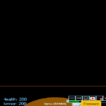
Freeware