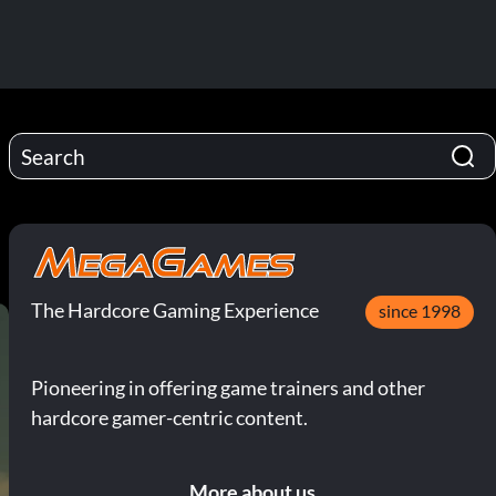
The Hardcore Gaming Experience
since 1998
Pioneering in offering game trainers and other
hardcore gamer-centric content.
More about us