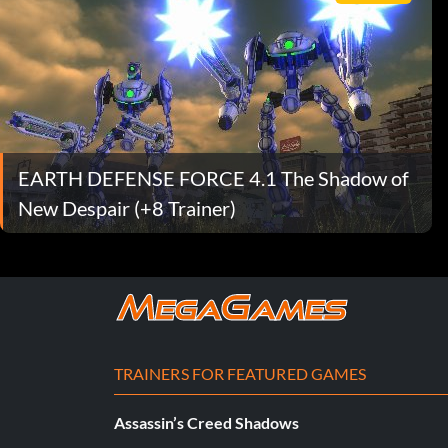
EARTH DEFENSE FORCE 4.1 The Shadow of
New Despair (+8 Trainer)
TRAINERS FOR FEATURED GAMES
Assassin’s Creed Shadows