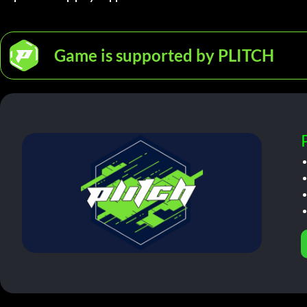
Game is supported by PLITCH