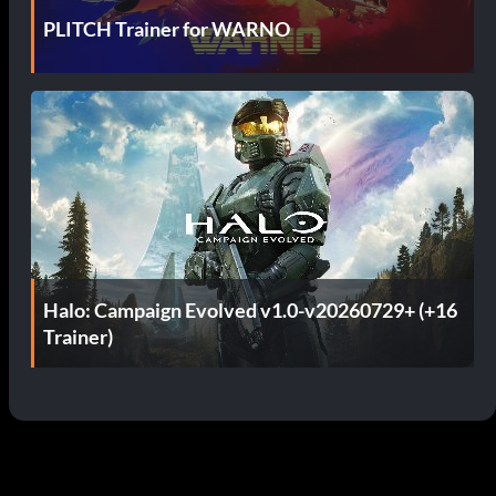
PLITCH Trainer for WARNO
Halo: Campaign Evolved v1.0-v20260729+ (+16
Trainer)