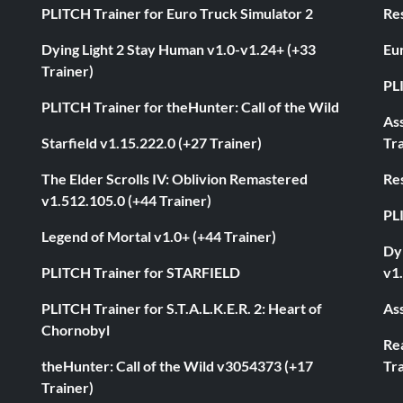
PLITCH Trainer for Euro Truck Simulator 2
Res
Dying Light 2 Stay Human v1.0-v1.24+ (+33
Eur
Trainer)
PL
PLITCH Trainer for theHunter: Call of the Wild
As
Starfield v1.15.222.0 (+27 Trainer)
Tra
The Elder Scrolls IV: Oblivion Remastered
Res
v1.512.105.0 (+44 Trainer)
PL
Legend of Mortal v1.0+ (+44 Trainer)
Dyi
PLITCH Trainer for STARFIELD
v1.
PLITCH Trainer for S.T.A.L.K.E.R. 2: Heart of
Ass
Chornobyl
Rea
theHunter: Call of the Wild v3054373 (+17
Tra
Trainer)