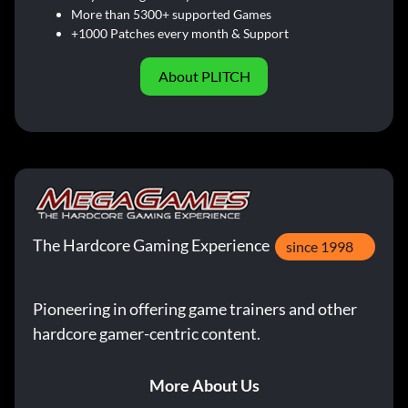
More than 5300+ supported Games
+1000 Patches every month & Support
About PLITCH
The Hardcore Gaming Experience
since 1998
Pioneering in offering game trainers and other
hardcore gamer-centric content.
More About Us