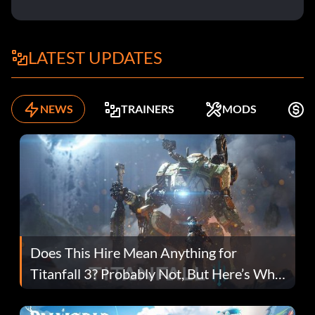
LATEST UPDATES
NEWS
TRAINERS
MODS
F
Does This Hire Mean Anything for
Titanfall 3? Probably Not, But Here’s Why
Fans Are Hopeful