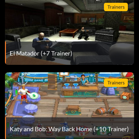
Trainers
El Matador (+7 Trainer)
Trainers
Katy and Bob: Way Back Home (+10 Trainer)