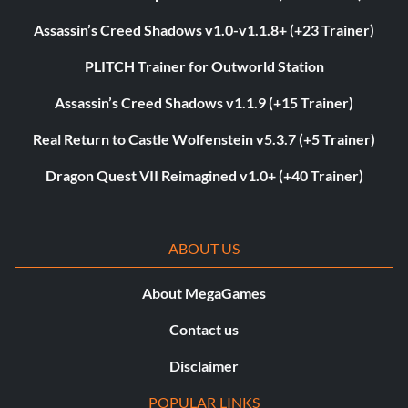
Assassin’s Creed Shadows v1.0-v1.1.8+ (+23 Trainer)
PLITCH Trainer for Outworld Station
Assassin’s Creed Shadows v1.1.9 (+15 Trainer)
Real Return to Castle Wolfenstein v5.3.7 (+5 Trainer)
Dragon Quest VII Reimagined v1.0+ (+40 Trainer)
ABOUT US
About MegaGames
Contact us
Disclaimer
POPULAR LINKS