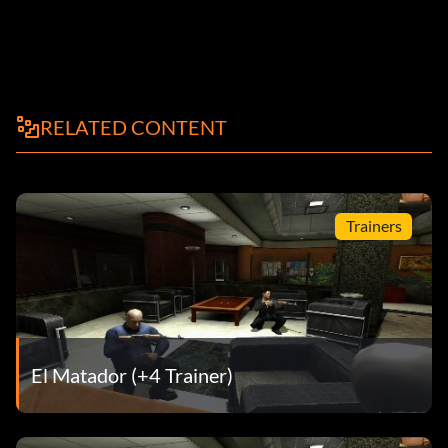
RELATED CONTENT
Trainers
El Matador (+4 Trainer)