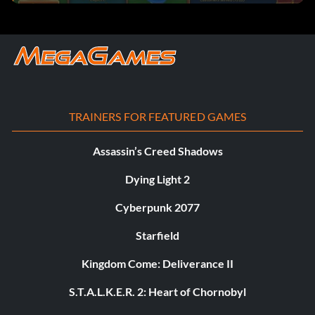
TRAINERS FOR FEATURED GAMES
Assassin’s Creed Shadows
Dying Light 2
Cyberpunk 2077
Starfield
Kingdom Come: Deliverance II
S.T.A.L.K.E.R. 2: Heart of Chornobyl