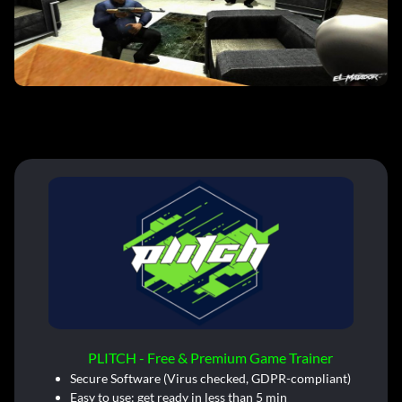
PLITCH - Free & Premium Game Trainer
Secure Software (Virus checked, GDPR-compliant)
Easy to use: get ready in less than 5 min