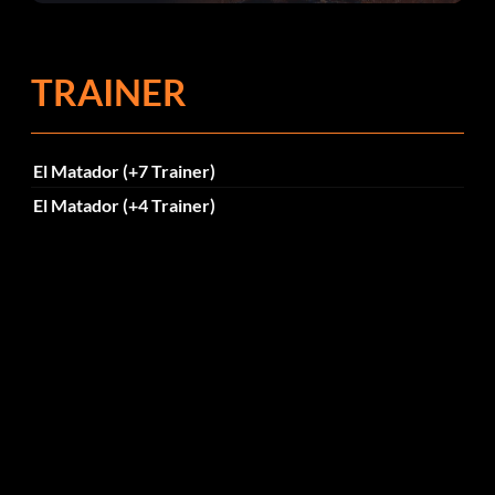
TRAINER
El Matador (+7 Trainer)
El Matador (+4 Trainer)