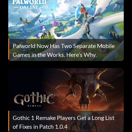
Palworld Now Has Two Separate Mobile
Games in the Works. Here’s Why.
Gothic 1 Remake Players Get a Long List
of Fixes in Patch 1.0.4