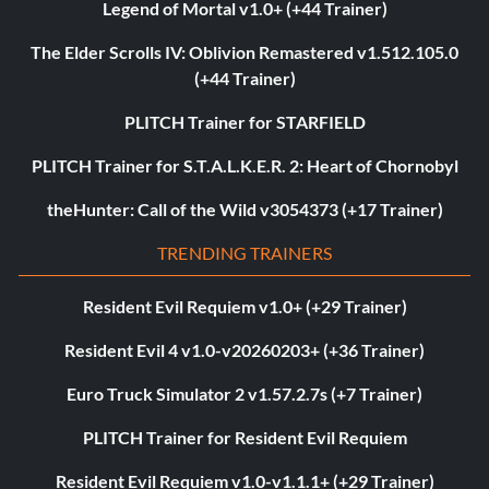
Legend of Mortal v1.0+ (+44 Trainer)
The Elder Scrolls IV: Oblivion Remastered v1.512.105.0
(+44 Trainer)
PLITCH Trainer for STARFIELD
PLITCH Trainer for S.T.A.L.K.E.R. 2: Heart of Chornobyl
theHunter: Call of the Wild v3054373 (+17 Trainer)
TRENDING TRAINERS
Resident Evil Requiem v1.0+ (+29 Trainer)
Resident Evil 4 v1.0-v20260203+ (+36 Trainer)
Euro Truck Simulator 2 v1.57.2.7s (+7 Trainer)
PLITCH Trainer for Resident Evil Requiem
Resident Evil Requiem v1.0-v1.1.1+ (+29 Trainer)