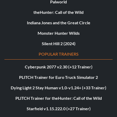
Palworld
theHunter: Call of the Wild
Indiana Jones and the Great Circle
Monster Hunter Wilds
Silent Hill 2 (2024)
POPULAR TRAINERS
Cyberpunk 2077 v2.30 (+12 Trainer)
PLITCH Trainer for Euro Truck Simulator 2
Dying Light 2 Stay Human v1.0-v1.24+ (+33 Trainer)
PLITCH Trainer for theHunter: Call of the Wild
Starfield v1.15.222.0 (+27 Trainer)