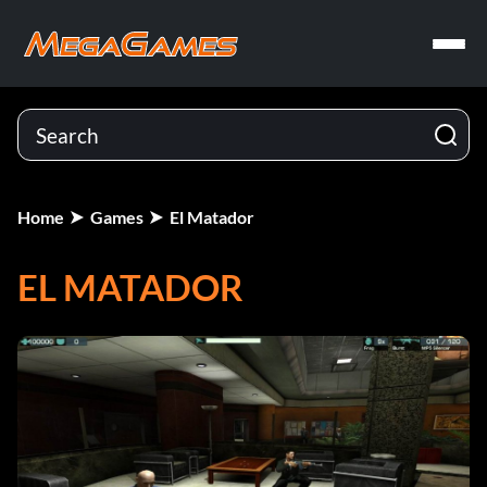
Home
Games
El Matador
EL MATADOR