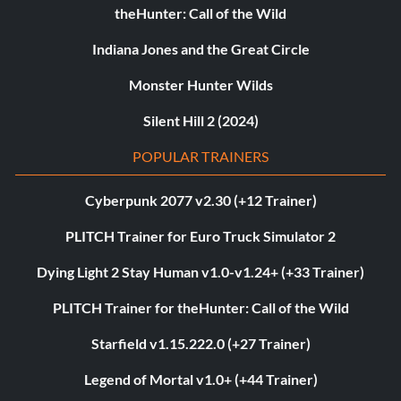
theHunter: Call of the Wild
Indiana Jones and the Great Circle
Monster Hunter Wilds
Silent Hill 2 (2024)
POPULAR TRAINERS
Cyberpunk 2077 v2.30 (+12 Trainer)
PLITCH Trainer for Euro Truck Simulator 2
Dying Light 2 Stay Human v1.0-v1.24+ (+33 Trainer)
PLITCH Trainer for theHunter: Call of the Wild
Starfield v1.15.222.0 (+27 Trainer)
Legend of Mortal v1.0+ (+44 Trainer)