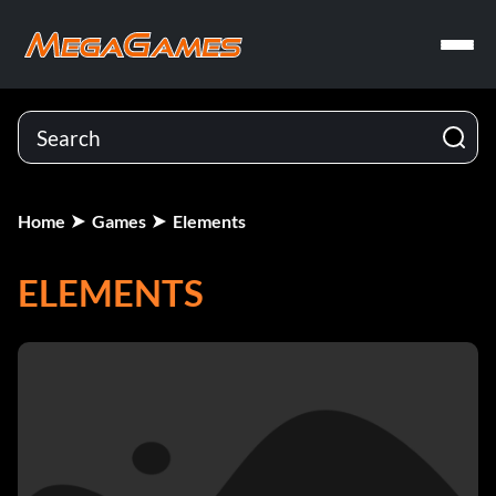
Home
Games
Elements
ELEMENTS