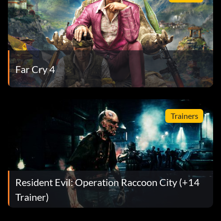
Far Cry 4
Trainers
Resident Evil: Operation Raccoon City (+14
Trainer)