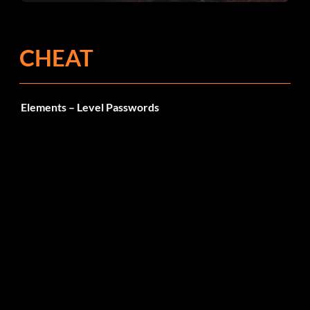
CHEAT
Elements – Level Passwords