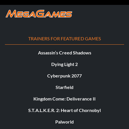
TRAINERS FOR FEATURED GAMES
Assassin’s Creed Shadows
Dying Light 2
Cyberpunk 2077
Starfield
Kingdom Come: Deliverance II
S.T.A.L.K.E.R. 2: Heart of Chornobyl
Palworld