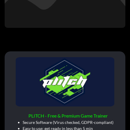
PLITCH - Free & Premium Game Trainer
Secure Software (Virus checked, GDPR-compliant)
Easy to use: get ready in less than 5 min