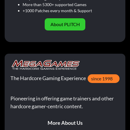
More than 5300+ supported Games
+1000 Patches every month & Support
About PLITCH
The Hardcore Gaming Experience
since 1998
Pioneering in offering game trainers and other
hardcore gamer-centric content.
More About Us