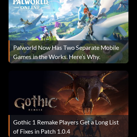
Palworld Now Has Two Separate Mobile
Games in the Works. Here’s Why.
Gothic 1 Remake Players Get a Long List
of Fixes in Patch 1.0.4