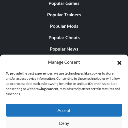
Popular Games
Popular Trainers
Popular Mods
Popular Cheats
Popular News
Popular Editorials
Manage Consent
Popular Free Games
To provide the best experiences, we use technologies like cookies to store
and/or access device information. Consenting to these technologies will allow
LATEST UPDATES
us to process data such as browsing behavior or unique IDs on this site. Not
consenting or withdrawing consent, may adversely affect certain features and
functions.
Does This Hire Mean Anything for Tit...
Accept
Deny