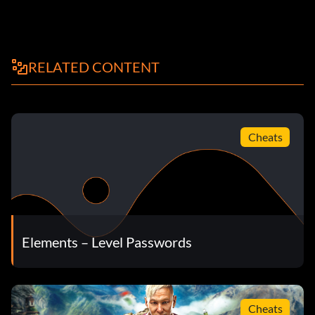
RELATED CONTENT
Cheats
Elements – Level Passwords
Cheats