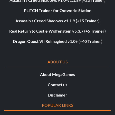
Assassin’s Creed Shadows v1.0-v1.1.8+ (+23 Trainer)
PLITCH Trainer for Outworld Station
Assassin’s Creed Shadows v1.1.9 (+15 Trainer)
Real Return to Castle Wolfenstein v5.3.7 (+5 Trainer)
Dragon Quest VII Reimagined v1.0+ (+40 Trainer)
ABOUT US
About MegaGames
Contact us
Disclaimer
POPULAR LINKS