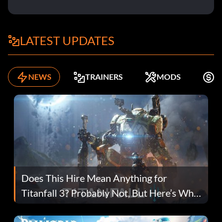
LATEST UPDATES
NEWS
TRAINERS
MODS
F
Does This Hire Mean Anything for
Titanfall 3? Probably Not, But Here’s Why
Fans Are Hopeful