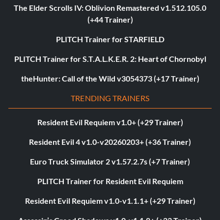
The Elder Scrolls IV: Oblivion Remastered v1.512.105.0
(+44 Trainer)
PLITCH Trainer for STARFIELD
PLITCH Trainer for S.T.A.L.K.E.R. 2: Heart of Chornobyl
theHunter: Call of the Wild v3054373 (+17 Trainer)
TRENDING TRAINERS
Resident Evil Requiem v1.0+ (+29 Trainer)
Resident Evil 4 v1.0-v20260203+ (+36 Trainer)
Euro Truck Simulator 2 v1.57.2.7s (+7 Trainer)
PLITCH Trainer for Resident Evil Requiem
Resident Evil Requiem v1.0-v1.1.1+ (+29 Trainer)