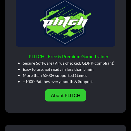
PLITCH - Free & Premium Game Trainer
Secure Software (Virus checked, GDPR-compliant)
Easy to use: get ready in less than 5 min
More than 5300+ supported Games
+1000 Patches every month & Support
About PLITCH