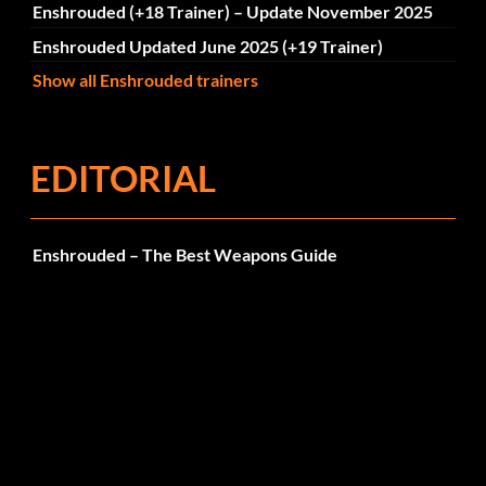
Enshrouded (+18 Trainer) – Update November 2025
Enshrouded Updated June 2025 (+19 Trainer)
Show all Enshrouded trainers
EDITORIAL
Enshrouded – The Best Weapons Guide