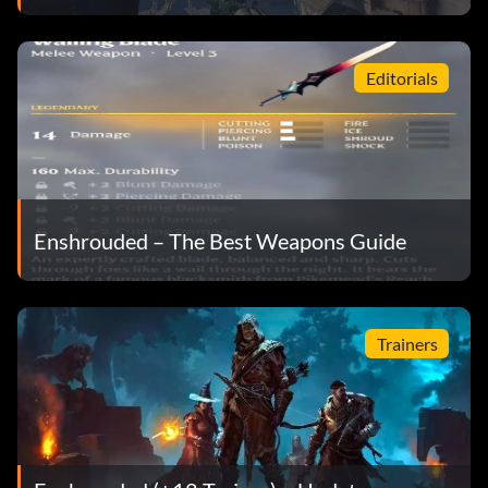
Editorials
Enshrouded – The Best Weapons Guide
Trainers