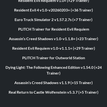
Resident Evil Requiem v1.0+ (+29 Trainer)
Resident Evil 4 v1.0-v20260203+ (+36 Trainer)
Euro Truck Simulator 2 v1.57.2.7s (+7 Trainer)
PLITCH Trainer for Resident Evil Requiem
Assassin’s Creed Shadows v1.0-v1.1.8+ (+23 Trainer)
Resident Evil Requiem v1.0-v1.1.1+ (+29 Trainer)
PLITCH Trainer for Outworld Station
Dying Light: The Following Enhanced Edition v1.54.0 (+24
Trainer)
Assassin’s Creed Shadows v1.1.9 (+15 Trainer)
Real Return to Castle Wolfenstein v5.3.7 (+5 Trainer)