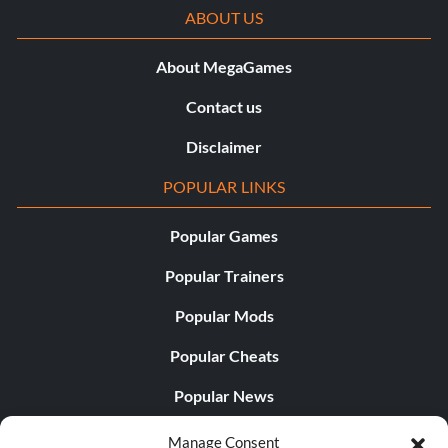
ABOUT US
About MegaGames
Contact us
Disclaimer
POPULAR LINKS
Popular Games
Popular Trainers
Popular Mods
Popular Cheats
Popular News
Popular Editorials
Manage Consent