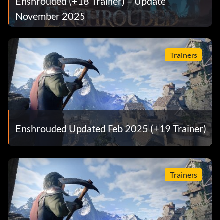
Enshrouded (+18 Trainer) – Update
November 2025
Trainers
Enshrouded Updated Feb 2025 (+19 Trainer)
Trainers