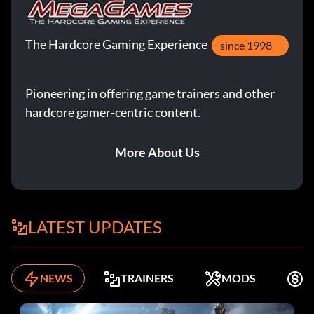
The Hardcore Gaming Experience
since 1998
Pioneering in offering game trainers and other
hardcore gamer-centric content.
More About Us
LATEST UPDATES
NEWS
TRAINERS
MODS
F