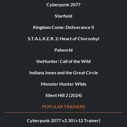
Cyberpunk 2077
Starfield
Kingdom Come: Deliverance II
S.T.A.L.K.E.R. 2: Heart of Chornobyl
Palworld
theHunter: Call of the Wild
Indiana Jones and the Great Circle
Monster Hunter Wilds
Silent Hill 2 (2024)
POPULAR TRAINERS
Cyberpunk 2077 v2.30 (+12 Trainer)