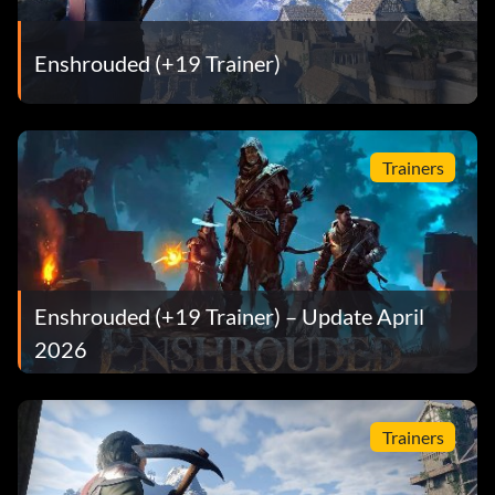
Enshrouded (+19 Trainer)
Trainers
Enshrouded (+19 Trainer) – Update April
2026
Trainers