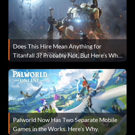
Does This Hire Mean Anything for
Titanfall 3? Probably Not, But Here’s Why
Fans Are Hopeful
Palworld Now Has Two Separate Mobile
Games in the Works. Here’s Why.