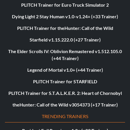
PLITCH Trainer for Euro Truck Simulator 2
Dying Light 2 Stay Human v1.0-v1.24+ (+33 Trainer)
PLITCH Trainer for theHunter: Call of the Wild
Starfield v1.15.222.0 (+27 Trainer)
The Elder Scrolls IV: Oblivion Remastered v1.512.105.0
(+44 Trainer)
Legend of Mortal v1.0+ (+44 Trainer)
PLITCH Trainer for STARFIELD
PLITCH Trainer for S.T.A.L.K.E.R. 2: Heart of Chornobyl
theHunter: Call of the Wild v3054373 (+17 Trainer)
TRENDING TRAINERS