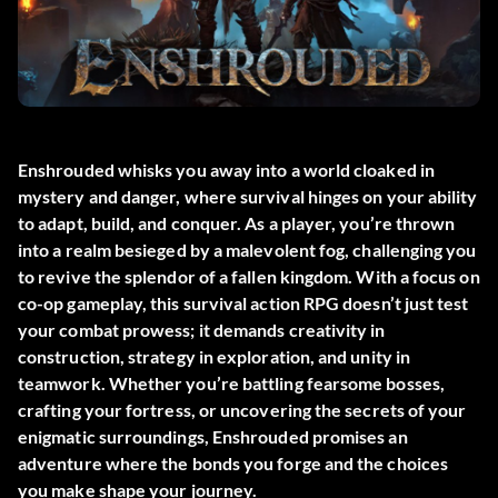
Enshrouded whisks you away into a world cloaked in
mystery and danger, where survival hinges on your ability
to adapt, build, and conquer. As a player, you’re thrown
into a realm besieged by a malevolent fog, challenging you
to revive the splendor of a fallen kingdom. With a focus on
co-op gameplay, this survival action RPG doesn’t just test
your combat prowess; it demands creativity in
construction, strategy in exploration, and unity in
teamwork. Whether you’re battling fearsome bosses,
crafting your fortress, or uncovering the secrets of your
enigmatic surroundings, Enshrouded promises an
adventure where the bonds you forge and the choices
you make shape your journey.