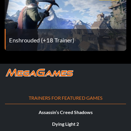
Enshrouded (+18 Trainer)
TRAINERS FOR FEATURED GAMES
Assassin’s Creed Shadows
Dying Light 2