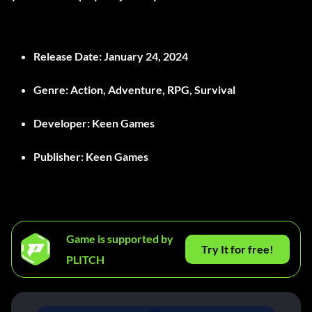
Release Date
: January 24, 2024
Genre
: Action, Adventure, RPG, Survival
Developer
: Keen Games
Publisher
: Keen Games
Game is supported by
Try It for free!
PLITCH