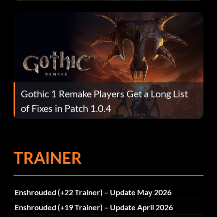
Gothic 1 Remake Players Get a Long List
of Fixes in Patch 1.0.4
TRAINER
Enshrouded (+22 Trainer) – Update May 2026
Enshrouded (+19 Trainer) – Update April 2026