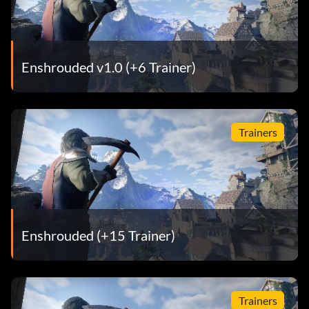
Enshrouded v1.0 (+6 Trainer)
Trainers
Enshrouded (+15 Trainer)
Trainers