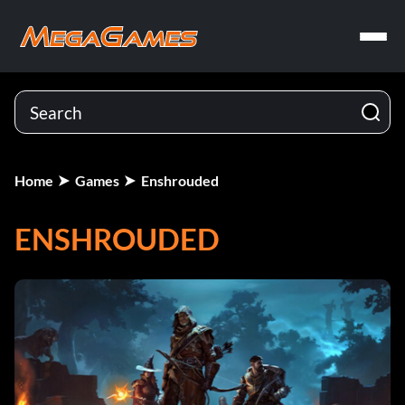
Home
Games
Enshrouded
ENSHROUDED