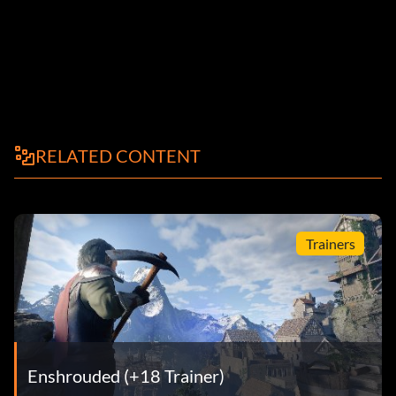
RELATED CONTENT
Trainers
Enshrouded (+18 Trainer)