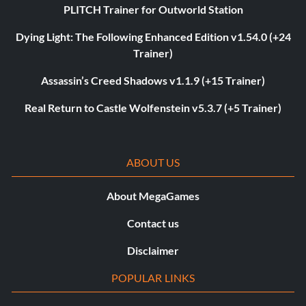
PLITCH Trainer for Outworld Station
Dying Light: The Following Enhanced Edition v1.54.0 (+24
Trainer)
Assassin’s Creed Shadows v1.1.9 (+15 Trainer)
Real Return to Castle Wolfenstein v5.3.7 (+5 Trainer)
ABOUT US
About MegaGames
Contact us
Disclaimer
POPULAR LINKS