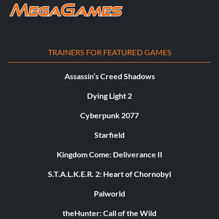
TRAINERS FOR FEATURED GAMES
Assassin’s Creed Shadows
Dying Light 2
Cyberpunk 2077
Starfield
Kingdom Come: Deliverance II
S.T.A.L.K.E.R. 2: Heart of Chornobyl
Palworld
theHunter: Call of the Wild