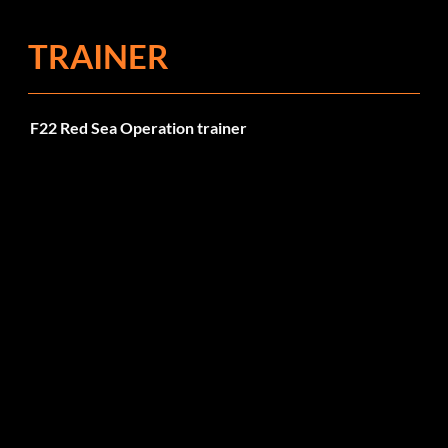
TRAINER
F22 Red Sea Operation trainer