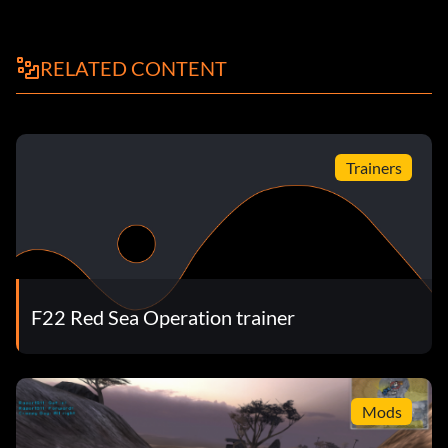
RELATED CONTENT
Trainers
F22 Red Sea Operation trainer
Mods