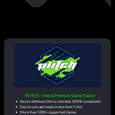
PLITCH - Free & Premium Game Trainer
Secure Software (Virus checked, GDPR-compliant)
Easy to use: get ready in less than 5 min
More than 5300+ supported Games