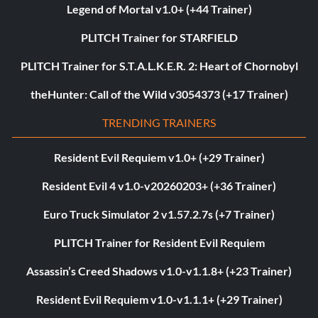
Legend of Mortal v1.0+ (+44 Trainer)
PLITCH Trainer for STARFIELD
PLITCH Trainer for S.T.A.L.K.E.R. 2: Heart of Chornobyl
theHunter: Call of the Wild v3054373 (+17 Trainer)
TRENDING TRAINERS
Resident Evil Requiem v1.0+ (+29 Trainer)
Resident Evil 4 v1.0-v20260203+ (+36 Trainer)
Euro Truck Simulator 2 v1.57.2.7s (+7 Trainer)
PLITCH Trainer for Resident Evil Requiem
Assassin’s Creed Shadows v1.0-v1.1.8+ (+23 Trainer)
Resident Evil Requiem v1.0-v1.1.1+ (+29 Trainer)