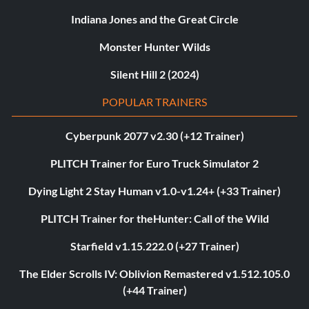
Indiana Jones and the Great Circle
Monster Hunter Wilds
Silent Hill 2 (2024)
POPULAR TRAINERS
Cyberpunk 2077 v2.30 (+12 Trainer)
PLITCH Trainer for Euro Truck Simulator 2
Dying Light 2 Stay Human v1.0-v1.24+ (+33 Trainer)
PLITCH Trainer for theHunter: Call of the Wild
Starfield v1.15.222.0 (+27 Trainer)
The Elder Scrolls IV: Oblivion Remastered v1.512.105.0
(+44 Trainer)