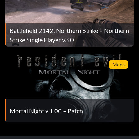
Battlefield 2142: Northern Strike – Northern
Strike Single Player v3.0
Mods
Mortal Night v.1.00 – Patch