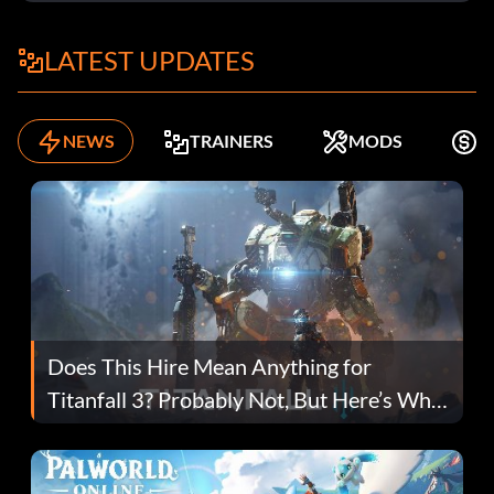
LATEST UPDATES
NEWS
TRAINERS
MODS
F
Does This Hire Mean Anything for
Titanfall 3? Probably Not, But Here’s Why
Fans Are Hopeful