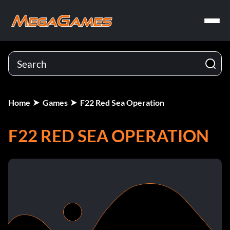
Home
Games
F22 Red Sea Operation
F22 RED SEA OPERATION