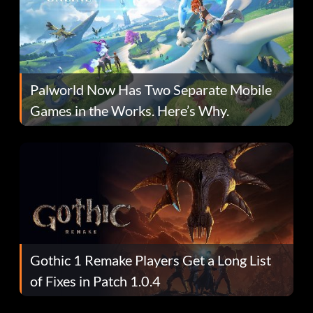
Palworld Now Has Two Separate Mobile
Games in the Works. Here’s Why.
Gothic 1 Remake Players Get a Long List
of Fixes in Patch 1.0.4