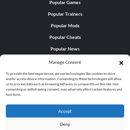
Popular Games
Popular Trainers
Popular Mods
Popular Cheats
Popular News
Popular Editorials
Manage Consent
Popular Free Games
To provide the best experiences, we use technologies like cookies to store
and/or access device information. Consenting to these technologies will allow
LATEST UPDATES
us to process data such as browsing behavior or unique IDs on this site. Not
consenting or withdrawing consent, may adversely affect certain features and
functions.
Palworld Now Has Two Separate Mobile...
Accept
Deny