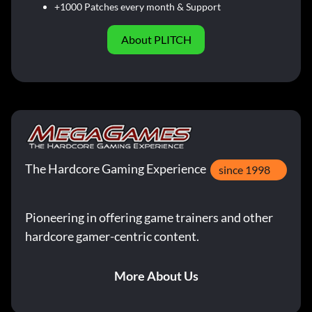
+1000 Patches every month & Support
About PLITCH
The Hardcore Gaming Experience
since 1998
Pioneering in offering game trainers and other
hardcore gamer-centric content.
More About Us