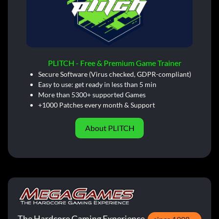
PLITCH - Free & Premium Game Trainer
Secure Software (Virus checked, GDPR-compliant)
Easy to use: get ready in less than 5 min
More than 5300+ supported Games
+1000 Patches every month & Support
About PLITCH
The Hardcore Gaming Experience