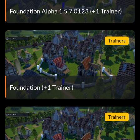
Foundation Alpha 1.5.7.0123 (+1 Trainer)
Trainers
Foundation (+1 Trainer)
Trainers