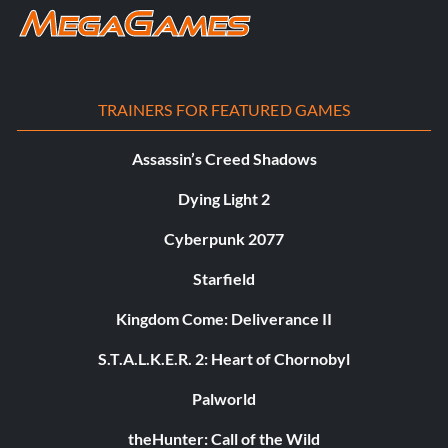
TRAINERS FOR FEATURED GAMES
Assassin’s Creed Shadows
Dying Light 2
Cyberpunk 2077
Starfield
Kingdom Come: Deliverance II
S.T.A.L.K.E.R. 2: Heart of Chornobyl
Palworld
theHunter: Call of the Wild