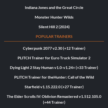
Indiana Jones and the Great Circle
Monster Hunter Wilds
Silent Hill 2 (2024)
POPULAR TRAINERS
Cyberpunk 2077 v2.30 (+12 Trainer)
PLITCH Trainer for Euro Truck Simulator 2
Dying Light 2 Stay Human v1.0-v1.24+ (+33 Trainer)
PLITCH Trainer for theHunter: Call of the Wild
Starfield v1.15.222.0 (+27 Trainer)
The Elder Scrolls IV: Oblivion Remastered v1.512.105.0
(+44 Trainer)