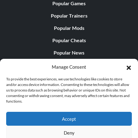
Popular Games
Popular Trainers
Popular Mods
Popular Cheats
Popular News
Popular Editorials
Manage Consent
Popular Free Games
To provide the best experiences, we use technologies like cookies to store
and/or access device information. Consenting to these technologies will allow
LATEST UPDATES
us to process data such as browsing behavior or unique IDs on this site. Not
consenting or withdrawing consent, may adversely affect certain features and
functions.
Palworld Now Has Two Separate Mobile...
Accept
Deny