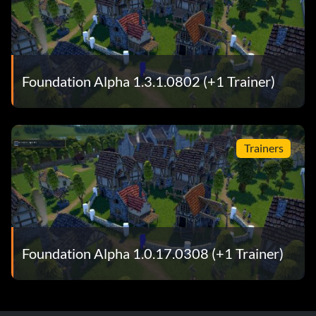
Foundation Alpha 1.3.1.0802 (+1 Trainer)
Trainers
Foundation Alpha 1.0.17.0308 (+1 Trainer)