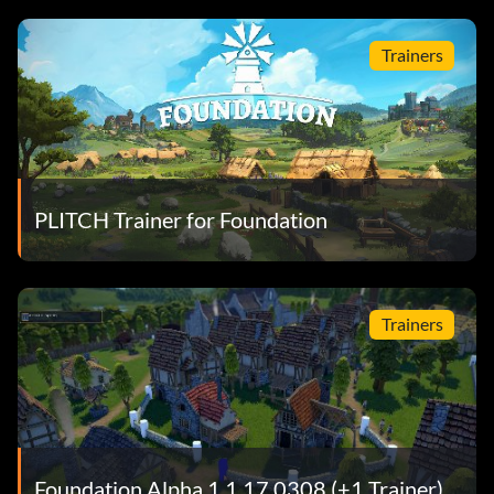
Trainers
PLITCH Trainer for Foundation
Trainers
Foundation Alpha 1.1.17.0308 (+1 Trainer)