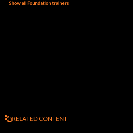
Show all Foundation trainers
RELATED CONTENT