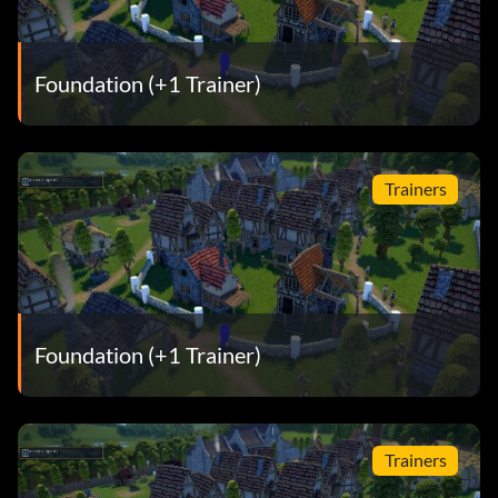
Foundation (+1 Trainer)
Trainers
Foundation (+1 Trainer)
Trainers