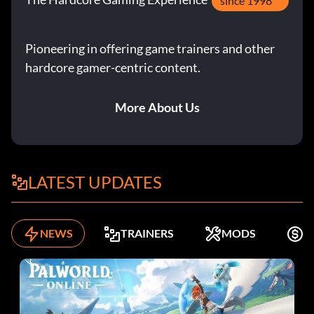
since 1998
Pioneering in offering game trainers and other
hardcore gamer-centric content.
More About Us
LATEST UPDATES
NEWS
TRAINERS
MODS
F