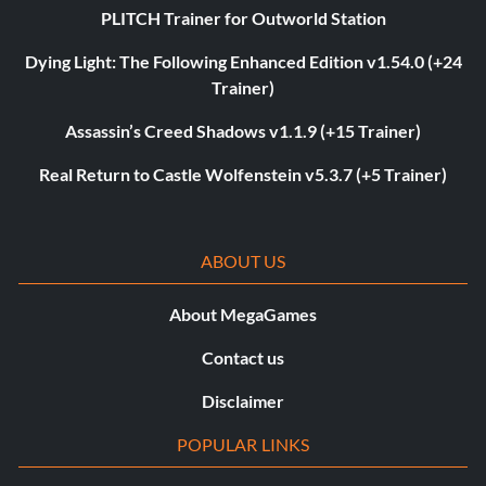
PLITCH Trainer for Outworld Station
Dying Light: The Following Enhanced Edition v1.54.0 (+24
Trainer)
Assassin’s Creed Shadows v1.1.9 (+15 Trainer)
Real Return to Castle Wolfenstein v5.3.7 (+5 Trainer)
ABOUT US
About MegaGames
Contact us
Disclaimer
POPULAR LINKS