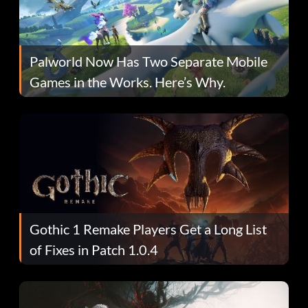
Palworld Now Has Two Separate Mobile
Games in the Works. Here’s Why.
Gothic 1 Remake Players Get a Long List
of Fixes in Patch 1.0.4