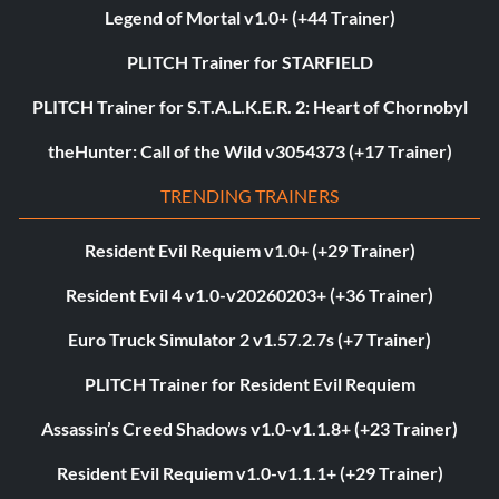
Legend of Mortal v1.0+ (+44 Trainer)
PLITCH Trainer for STARFIELD
PLITCH Trainer for S.T.A.L.K.E.R. 2: Heart of Chornobyl
theHunter: Call of the Wild v3054373 (+17 Trainer)
TRENDING TRAINERS
Resident Evil Requiem v1.0+ (+29 Trainer)
Resident Evil 4 v1.0-v20260203+ (+36 Trainer)
Euro Truck Simulator 2 v1.57.2.7s (+7 Trainer)
PLITCH Trainer for Resident Evil Requiem
Assassin’s Creed Shadows v1.0-v1.1.8+ (+23 Trainer)
Resident Evil Requiem v1.0-v1.1.1+ (+29 Trainer)