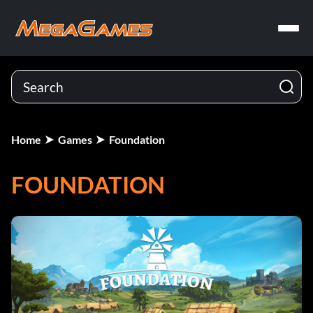
Home
Games
Foundation
FOUNDATION