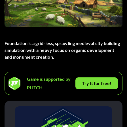
Foundation is a grid-less, sprawling medieval city building
simulation with a heavy focus on organic development
and monument creation.
Game is supported by
Try It for free!
PLITCH