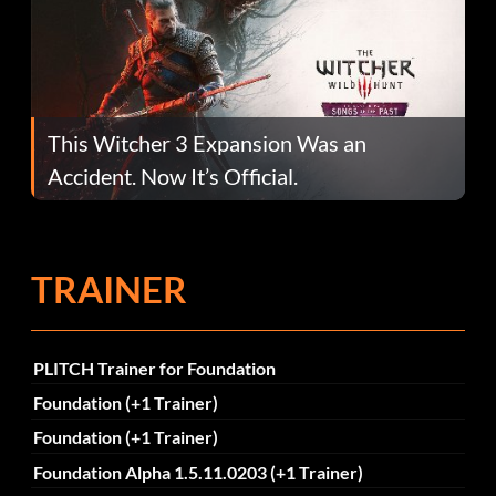
This Witcher 3 Expansion Was an
Accident. Now It’s Official.
TRAINER
PLITCH Trainer for Foundation
Foundation (+1 Trainer)
Foundation (+1 Trainer)
Foundation Alpha 1.5.11.0203 (+1 Trainer)