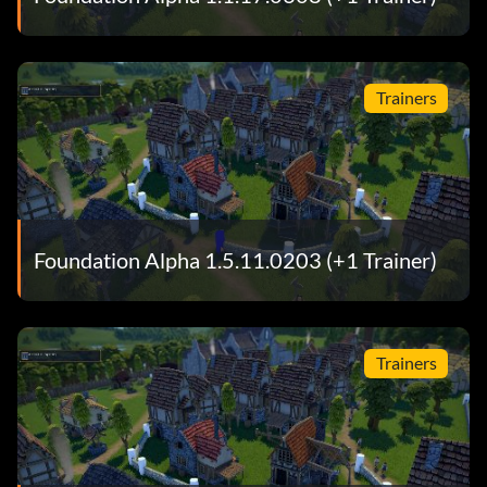
Trainers
Foundation Alpha 1.5.11.0203 (+1 Trainer)
Trainers