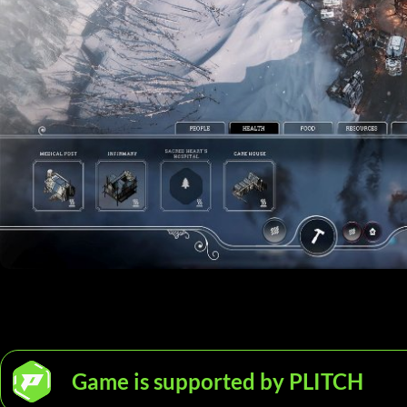
Game is supported by PLITCH