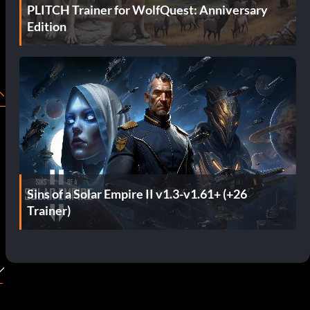
PLITCH Trainer for WolfQuest: Anniversary
Edition
Sins of a Solar Empire II v1.3-v1.61+ (+26
Trainer)