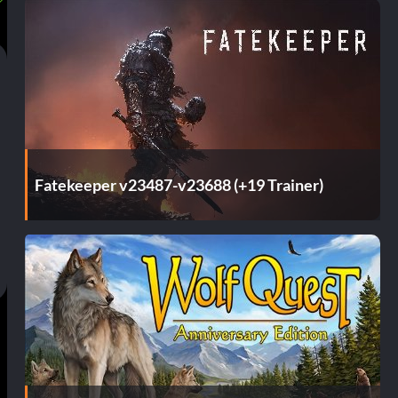
Fatekeeper v23487-v23688 (+19 Trainer)