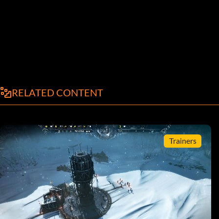
RELATED CONTENT
Trainers