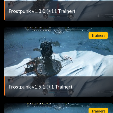
Frostpunk v1.3.0 (+11 Trainer)
Trainers
Frostpunk v1.5.1 (+1 Trainer)
Trainers