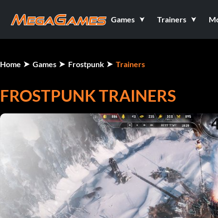
Games
Trainers
M
Home
Games
Frostpunk
Trainers
FROSTPUNK TRAINERS