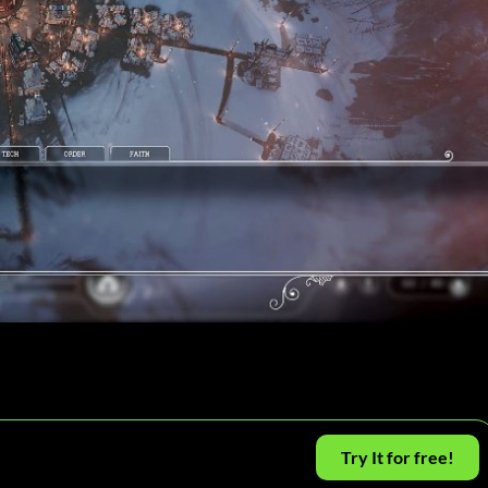
Try It for free!