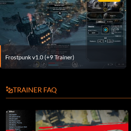
Frostpunk v1.0 (+9 Trainer)
TRAINER FAQ