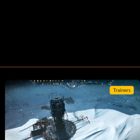
Trainers