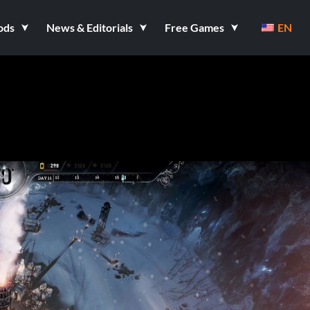
ods
News & Editorials
Free Games
EN