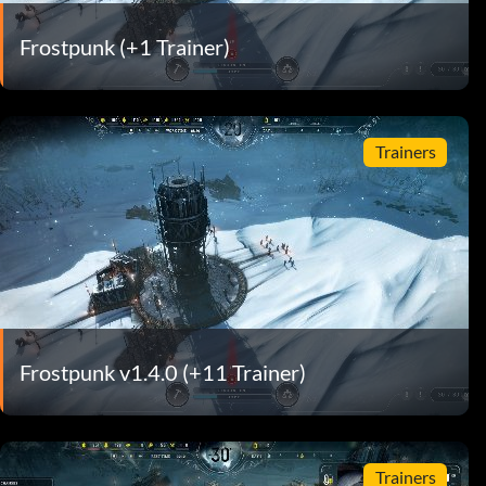
Frostpunk (+1 Trainer)
Trainers
Frostpunk v1.4.0 (+11 Trainer)
Trainers