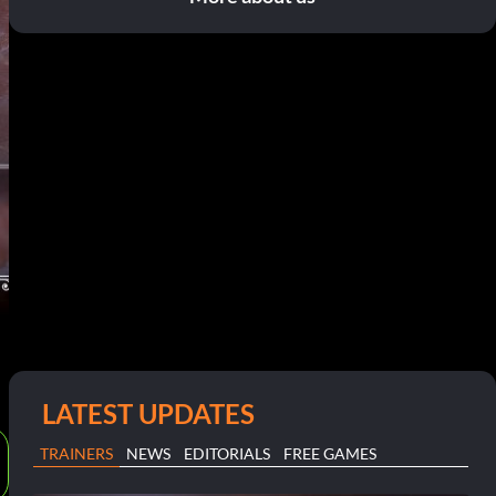
LATEST UPDATES
TRAINERS
NEWS
EDITORIALS
FREE GAMES