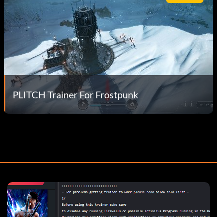
PLITCH Trainer For Frostpunk