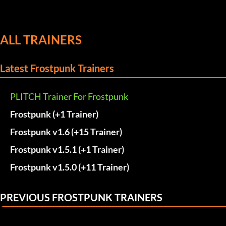
ALL TRAINERS
Latest Frostpunk Trainers
PLITCH Trainer For Frostpunk
Frostpunk (+1 Trainer)
Frostpunk v1.6 (+15 Trainer)
Frostpunk v1.5.1 (+1 Trainer)
Frostpunk v1.5.0 (+11 Trainer)
PREVIOUS FROSTPUNK TRAINERS