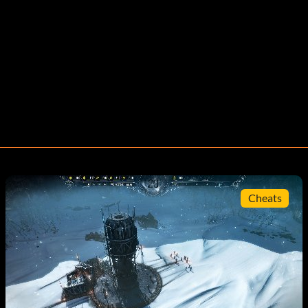
Cheats