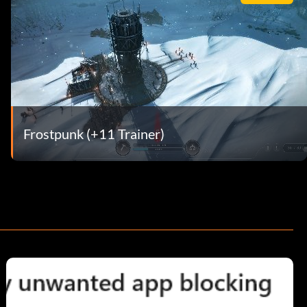
Frostpunk (+11 Trainer)