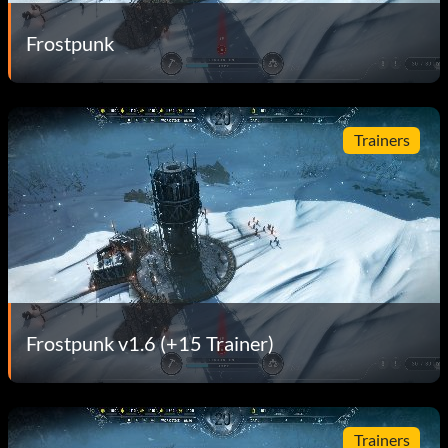
Frostpunk
Trainers
Frostpunk v1.6 (+15 Trainer)
Trainers