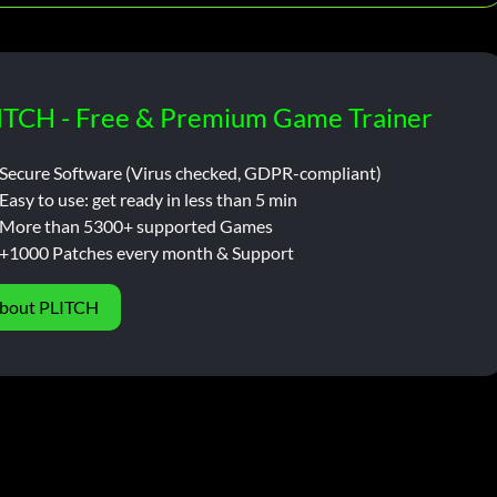
ITCH - Free & Premium Game Trainer
Secure Software (Virus checked, GDPR-compliant)
Easy to use: get ready in less than 5 min
More than 5300+ supported Games
+1000 Patches every month & Support
bout PLITCH