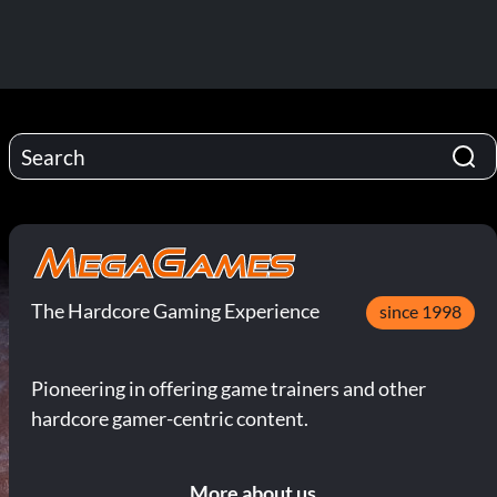
The Hardcore Gaming Experience
since 1998
Pioneering in offering game trainers and other
hardcore gamer-centric content.
More about us