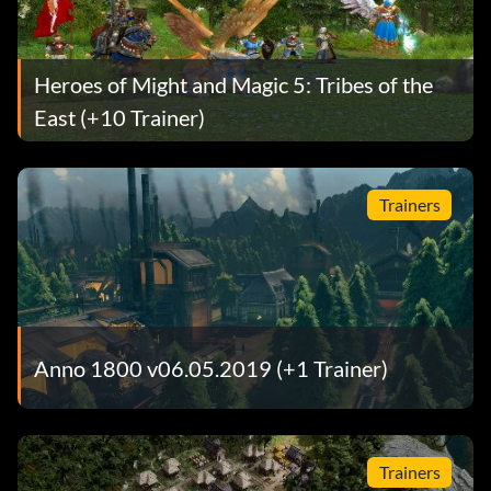
Heroes of Might and Magic 5: Tribes of the
East (+10 Trainer)
Trainers
Anno 1800 v06.05.2019 (+1 Trainer)
Trainers