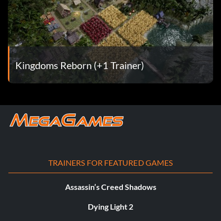
Kingdoms Reborn (+1 Trainer)
TRAINERS FOR FEATURED GAMES
Assassin’s Creed Shadows
Dying Light 2