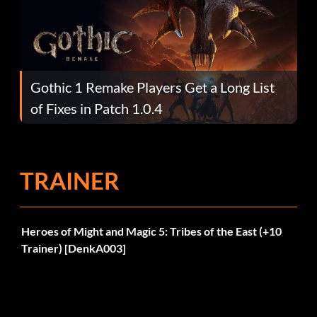
Gothic 1 Remake Players Get a Long List
of Fixes in Patch 1.0.4
TRAINER
Heroes of Might and Magic 5: Tribes of the East (+10
Trainer) [DenkA003]