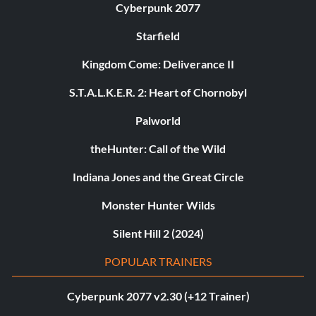
Cyberpunk 2077
Starfield
Kingdom Come: Deliverance II
S.T.A.L.K.E.R. 2: Heart of Chornobyl
Palworld
theHunter: Call of the Wild
Indiana Jones and the Great Circle
Monster Hunter Wilds
Silent Hill 2 (2024)
POPULAR TRAINERS
Cyberpunk 2077 v2.30 (+12 Trainer)