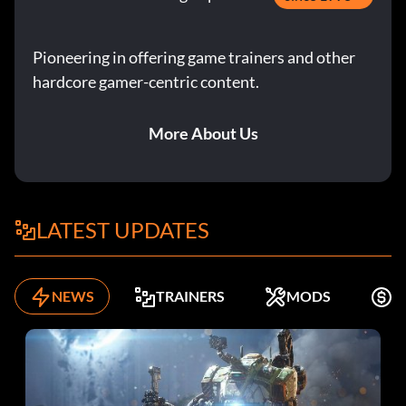
Pioneering in offering game trainers and other
hardcore gamer-centric content.
More About Us
LATEST UPDATES
NEWS
TRAINERS
MODS
F