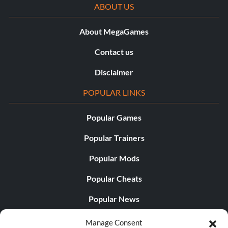
ABOUT US
About MegaGames
Contact us
Disclaimer
POPULAR LINKS
Popular Games
Popular Trainers
Popular Mods
Popular Cheats
Popular News
Popular Editorials
Manage Consent