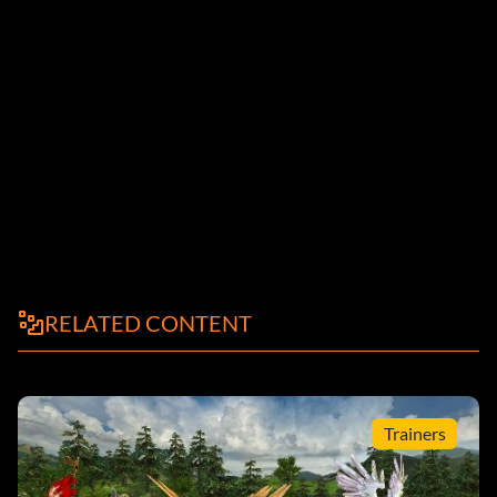
RELATED CONTENT
Trainers