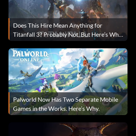
Does This Hire Mean Anything for
Titanfall 3? Probably Not, But Here’s Why
Fans Are Hopeful
Palworld Now Has Two Separate Mobile
Games in the Works. Here’s Why.