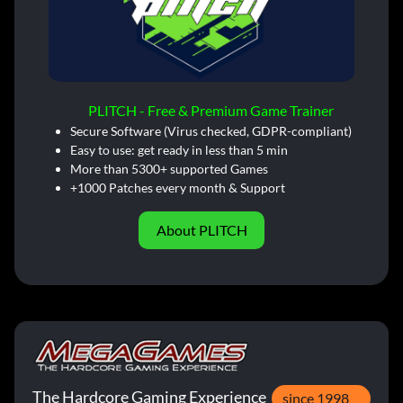
PLITCH - Free & Premium Game Trainer
Secure Software (Virus checked, GDPR-compliant)
Easy to use: get ready in less than 5 min
More than 5300+ supported Games
+1000 Patches every month & Support
About PLITCH
The Hardcore Gaming Experience
since 1998