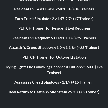
Resident Evil 4 v1.0-v20260203+ (+36 Trainer)
Euro Truck Simulator 2 v1.57.2.7s (+7 Trainer)
PLITCH Trainer for Resident Evil Requiem
Resident Evil Requiem v1.0-v1.1.1+ (+29 Trainer)
Assassin’s Creed Shadows v1.0-v1.1.8+ (+23 Trainer)
PLITCH Trainer for Outworld Station
Dying Light: The Following Enhanced Edition v1.54.0 (+24
Trainer)
Assassin’s Creed Shadows v1.1.9 (+15 Trainer)
Real Return to Castle Wolfenstein v5.3.7 (+5 Trainer)