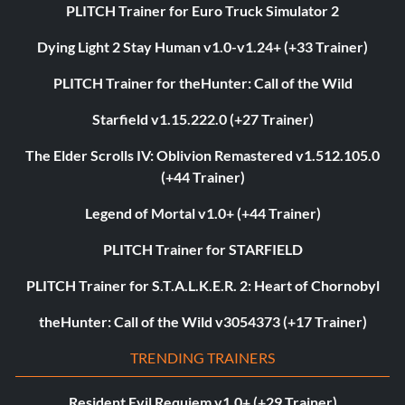
PLITCH Trainer for Euro Truck Simulator 2
Dying Light 2 Stay Human v1.0-v1.24+ (+33 Trainer)
PLITCH Trainer for theHunter: Call of the Wild
Starfield v1.15.222.0 (+27 Trainer)
The Elder Scrolls IV: Oblivion Remastered v1.512.105.0
(+44 Trainer)
Legend of Mortal v1.0+ (+44 Trainer)
PLITCH Trainer for STARFIELD
PLITCH Trainer for S.T.A.L.K.E.R. 2: Heart of Chornobyl
theHunter: Call of the Wild v3054373 (+17 Trainer)
TRENDING TRAINERS
Resident Evil Requiem v1.0+ (+29 Trainer)