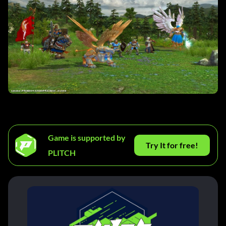
Game is supported by
Try It for free!
PLITCH