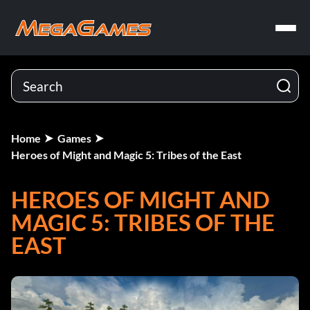
Home
Games
Heroes of Might and Magic 5: Tribes of the East
HEROES OF MIGHT AND
MAGIC 5: TRIBES OF THE
EAST