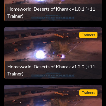
Homeworld: Deserts of Kharak v1.0.1 (+11
Trainer)
Trainers
Homeworld: Deserts of Kharak v1.2.0 (+11
Trainer)
Trainers