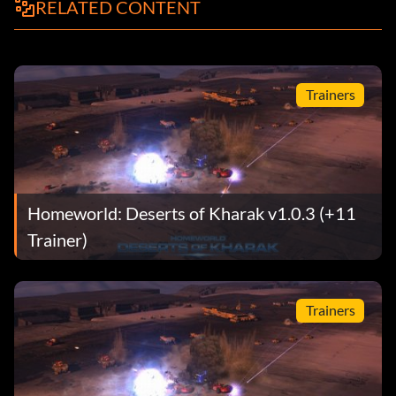
RELATED CONTENT
Trainers
Homeworld: Deserts of Kharak v1.0.3 (+11
Trainer)
Trainers