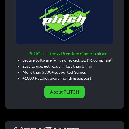
PLITCH - Free & Premium Game Trainer
Secure Software (Virus checked, GDPR-compliant)
Easy to use: get ready in less than 5 min
More than 5300+ supported Games
+1000 Patches every month & Support
About PLITCH