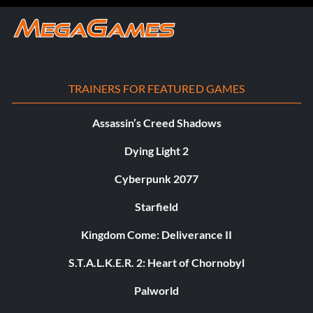
TRAINERS FOR FEATURED GAMES
Assassin’s Creed Shadows
Dying Light 2
Cyberpunk 2077
Starfield
Kingdom Come: Deliverance II
S.T.A.L.K.E.R. 2: Heart of Chornobyl
Palworld