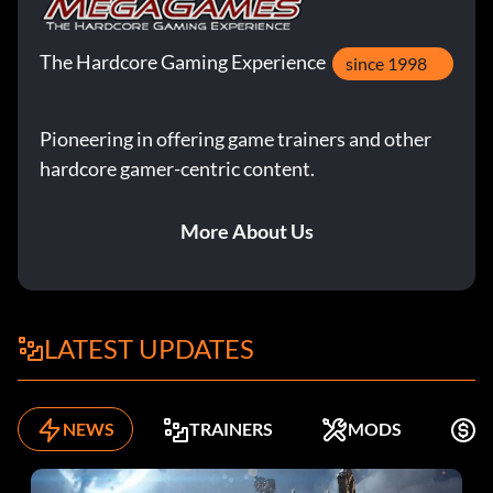
The Hardcore Gaming Experience
since 1998
Pioneering in offering game trainers and other
hardcore gamer-centric content.
More About Us
LATEST UPDATES
NEWS
TRAINERS
MODS
F