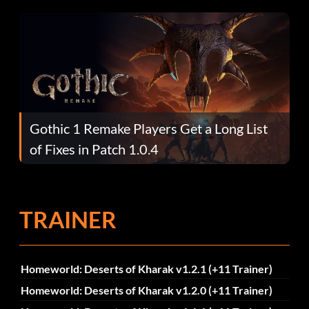
Gothic 1 Remake Players Get a Long List
of Fixes in Patch 1.0.4
TRAINER
Homeworld: Deserts of Kharak v1.2.1 (+11 Trainer)
Homeworld: Deserts of Kharak v1.2.0 (+11 Trainer)