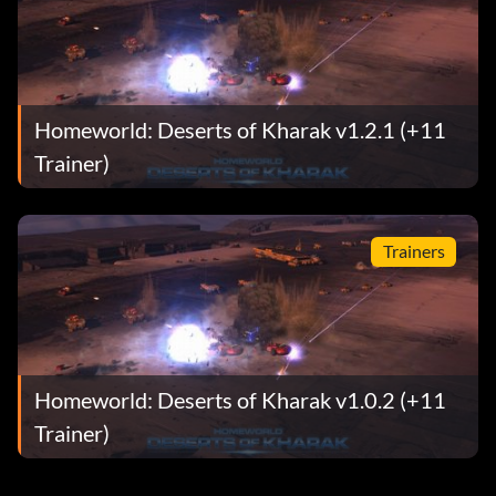
Homeworld: Deserts of Kharak v1.2.1 (+11
Trainer)
Trainers
Homeworld: Deserts of Kharak v1.0.2 (+11
Trainer)