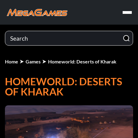
Home
Games
Homeworld: Deserts of Kharak
HOMEWORLD: DESERTS
OF KHARAK