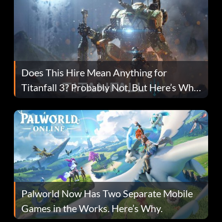
Does This Hire Mean Anything for
Titanfall 3? Probably Not, But Here’s Why
Fans Are Hopeful
Palworld Now Has Two Separate Mobile
Games in the Works. Here’s Why.