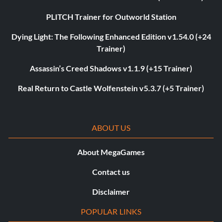
PLITCH Trainer for Outworld Station
Dying Light: The Following Enhanced Edition v1.54.0 (+24
Trainer)
Assassin’s Creed Shadows v1.1.9 (+15 Trainer)
Real Return to Castle Wolfenstein v5.3.7 (+5 Trainer)
ABOUT US
About MegaGames
Contact us
Disclaimer
POPULAR LINKS