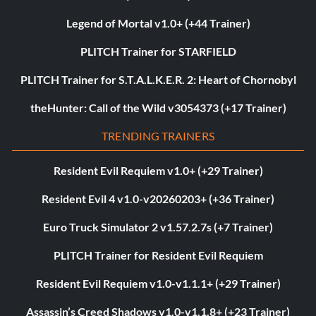
Legend of Mortal v1.0+ (+44 Trainer)
PLITCH Trainer for STARFIELD
PLITCH Trainer for S.T.A.L.K.E.R. 2: Heart of Chornobyl
theHunter: Call of the Wild v3054373 (+17 Trainer)
TRENDING TRAINERS
Resident Evil Requiem v1.0+ (+29 Trainer)
Resident Evil 4 v1.0-v20260203+ (+36 Trainer)
Euro Truck Simulator 2 v1.57.2.7s (+7 Trainer)
PLITCH Trainer for Resident Evil Requiem
Resident Evil Requiem v1.0-v1.1.1+ (+29 Trainer)
Assassin’s Creed Shadows v1.0-v1.1.8+ (+23 Trainer)