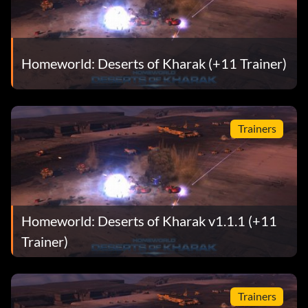
Homeworld: Deserts of Kharak (+11 Trainer)
Trainers
Homeworld: Deserts of Kharak v1.1.1 (+11
Trainer)
Trainers