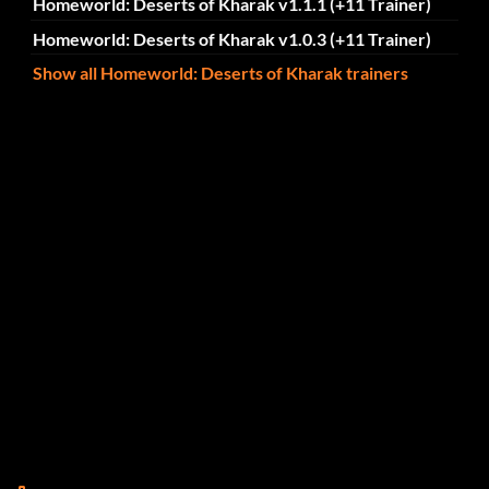
Homeworld: Deserts of Kharak v1.1.1 (+11 Trainer)
Homeworld: Deserts of Kharak v1.0.3 (+11 Trainer)
Show all Homeworld: Deserts of Kharak trainers