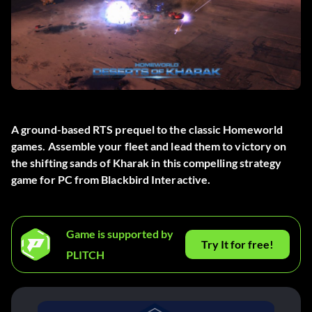
A ground-based RTS prequel to the classic Homeworld
games. Assemble your fleet and lead them to victory on
the shifting sands of Kharak in this compelling strategy
game for PC from Blackbird Interactive.
Game is supported by
Try It for free!
PLITCH