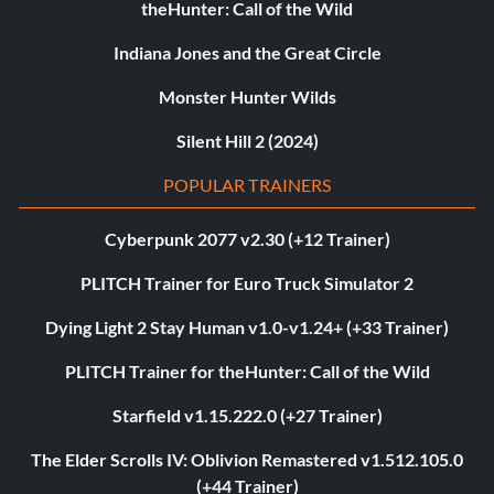
theHunter: Call of the Wild
Indiana Jones and the Great Circle
Monster Hunter Wilds
Silent Hill 2 (2024)
POPULAR TRAINERS
Cyberpunk 2077 v2.30 (+12 Trainer)
PLITCH Trainer for Euro Truck Simulator 2
Dying Light 2 Stay Human v1.0-v1.24+ (+33 Trainer)
PLITCH Trainer for theHunter: Call of the Wild
Starfield v1.15.222.0 (+27 Trainer)
The Elder Scrolls IV: Oblivion Remastered v1.512.105.0
(+44 Trainer)