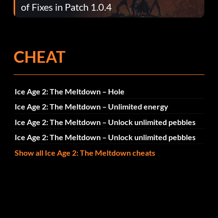
of Fixes in Patch 1.0.4
CHEAT
Ice Age 2: The Meltdown – Hole
Ice Age 2: The Meltdown – Unlimited energy
Ice Age 2: The Meltdown – Unlock unlimited pebbles
Ice Age 2: The Meltdown – Unlock unlimited pebbles
Show all Ice Age 2: The Meltdown cheats