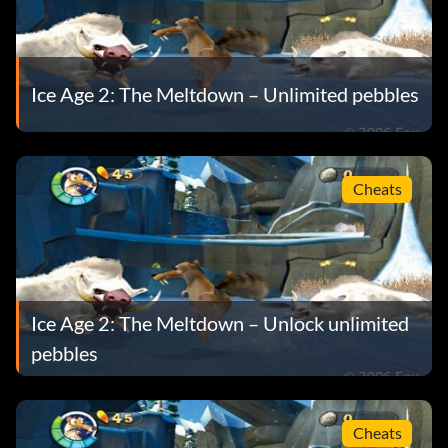
Ice Age 2: The Meltdown – Unlimited pebbles
Cheats
Ice Age 2: The Meltdown – Unlock unlimited
pebbles
Cheats