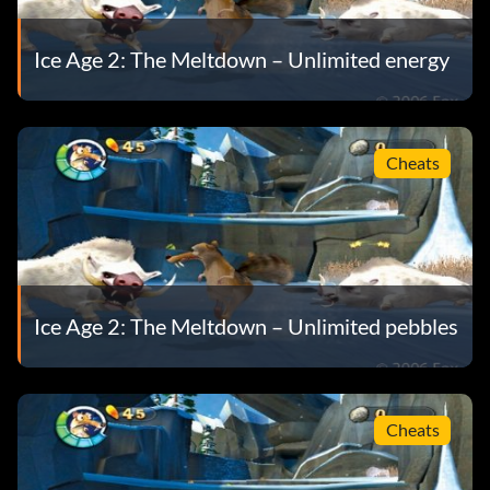
Ice Age 2: The Meltdown – Unlimited energy
Cheats
Ice Age 2: The Meltdown – Unlimited pebbles
Cheats