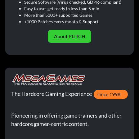
Secure Software (Virus checked, GDPR-compliant)
Easy to use: get ready in less than 5 min
More than 5300+ supported Games
+1000 Patches every month & Support
About PLITCH
The Hardcore Gaming Experience
since 1998
Pioneering in offering game trainers and other
hardcore gamer-centric content.