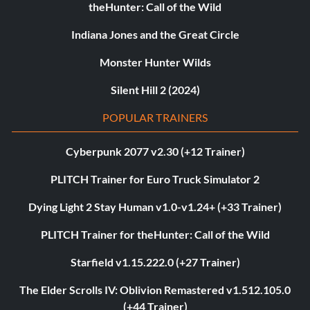
theHunter: Call of the Wild
Indiana Jones and the Great Circle
Monster Hunter Wilds
Silent Hill 2 (2024)
POPULAR TRAINERS
Cyberpunk 2077 v2.30 (+12 Trainer)
PLITCH Trainer for Euro Truck Simulator 2
Dying Light 2 Stay Human v1.0-v1.24+ (+33 Trainer)
PLITCH Trainer for theHunter: Call of the Wild
Starfield v1.15.222.0 (+27 Trainer)
The Elder Scrolls IV: Oblivion Remastered v1.512.105.0
(+44 Trainer)