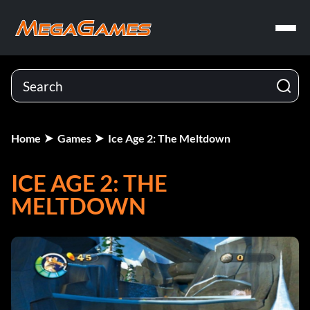
Home
Games
Ice Age 2: The Meltdown
ICE AGE 2: THE
MELTDOWN