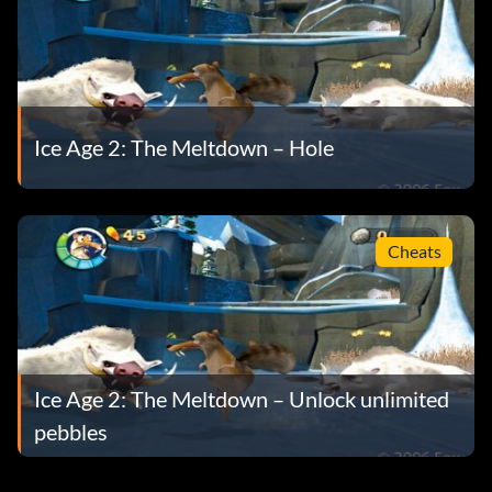
Ice Age 2: The Meltdown – Hole
Cheats
Ice Age 2: The Meltdown – Unlock unlimited
pebbles