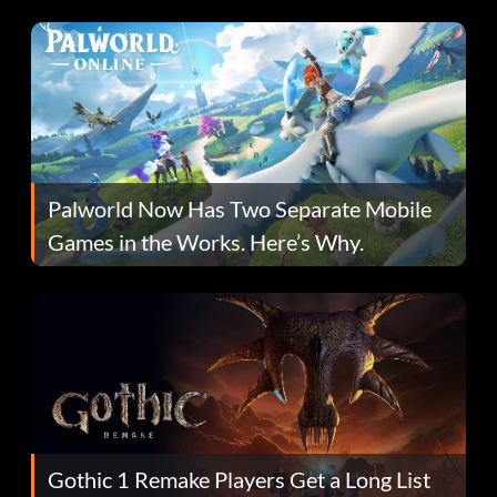
Fans Are Hopeful
Palworld Now Has Two Separate Mobile
Games in the Works. Here’s Why.
Gothic 1 Remake Players Get a Long List