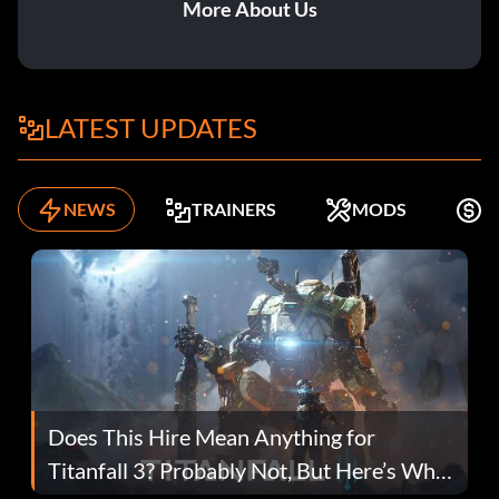
More About Us
LATEST UPDATES
NEWS
TRAINERS
MODS
F
Does This Hire Mean Anything for
Titanfall 3? Probably Not, But Here’s Why