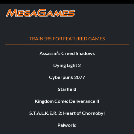
TRAINERS FOR FEATURED GAMES
Assassin’s Creed Shadows
Dying Light 2
Cyberpunk 2077
Starfield
Kingdom Come: Deliverance II
S.T.A.L.K.E.R. 2: Heart of Chornobyl
Palworld