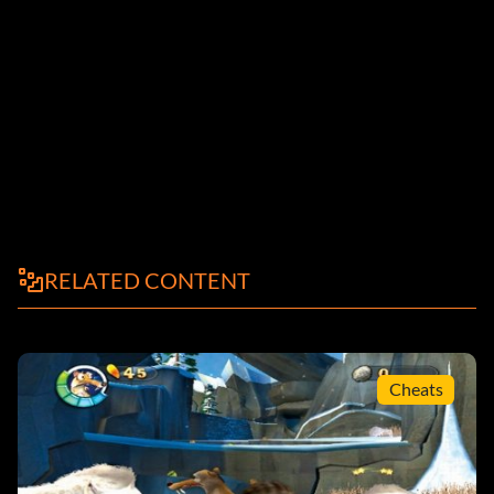
RELATED CONTENT
Cheats