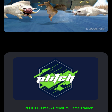
PLITCH - Free & Premium Game Trainer