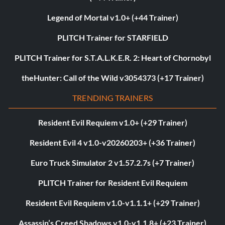
Legend of Mortal v1.0+ (+44 Trainer)
PLITCH Trainer for STARFIELD
PLITCH Trainer for S.T.A.L.K.E.R. 2: Heart of Chornobyl
theHunter: Call of the Wild v3054373 (+17 Trainer)
TRENDING TRAINERS
Resident Evil Requiem v1.0+ (+29 Trainer)
Resident Evil 4 v1.0-v20260203+ (+36 Trainer)
Euro Truck Simulator 2 v1.57.2.7s (+7 Trainer)
PLITCH Trainer for Resident Evil Requiem
Resident Evil Requiem v1.0-v1.1.1+ (+29 Trainer)
Assassin’s Creed Shadows v1.0-v1.1.8+ (+23 Trainer)