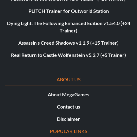
PLITCH Trainer for Outworld Station
Dying Light: The Following Enhanced Edition v1.54.0 (+24
Trainer)
Assassin’s Creed Shadows v1.1.9 (+15 Trainer)
Real Return to Castle Wolfenstein v5.3.7 (+5 Trainer)
ABOUT US
About MegaGames
Contact us
Disclaimer
POPULAR LINKS