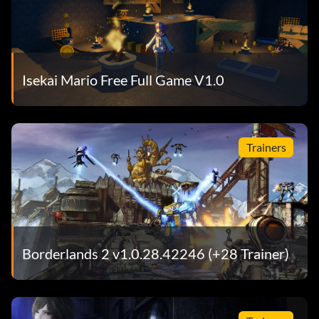
Isekai Mario Free Full Game V1.0
Trainers
Borderlands 2 v1.0.28.42246 (+28 Trainer)