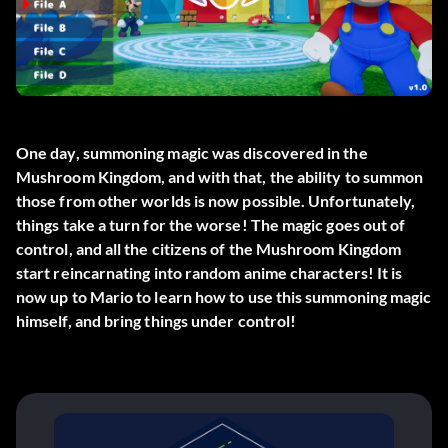
One day, summoning magic was discovered in the
Mushroom Kingdom, and with that, the ability to summon
those from other worlds is now possible. Unfortunately,
things take a turn for the worse! The magic goes out of
control, and all the citizens of the Mushroom Kingdom
start reincarnating into random anime characters! It is
now up to Mario to learn how to use this summoning magic
himself, and bring things under control!