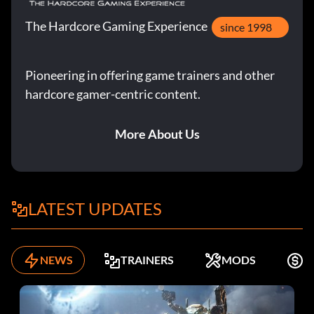
The Hardcore Gaming Experience
since 1998
Pioneering in offering game trainers and other
hardcore gamer-centric content.
More About Us
LATEST UPDATES
NEWS
TRAINERS
MODS
F