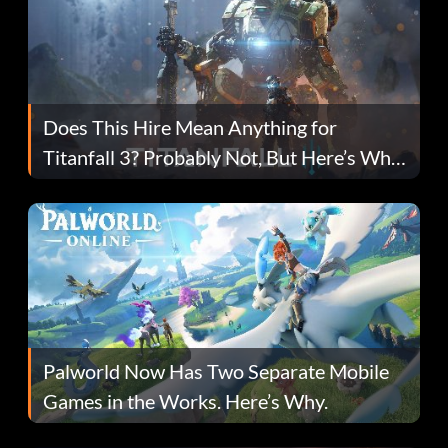
Does This Hire Mean Anything for
Titanfall 3? Probably Not, But Here’s Why
Fans Are Hopeful
Palworld Now Has Two Separate Mobile
Games in the Works. Here’s Why.