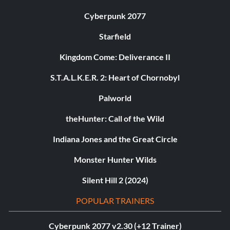
Cyberpunk 2077
Starfield
Kingdom Come: Deliverance II
S.T.A.L.K.E.R. 2: Heart of Chornobyl
Palworld
theHunter: Call of the Wild
Indiana Jones and the Great Circle
Monster Hunter Wilds
Silent Hill 2 (2024)
POPULAR TRAINERS
Cyberpunk 2077 v2.30 (+12 Trainer)