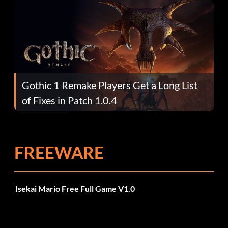
Gothic 1 Remake Players Get a Long List
of Fixes in Patch 1.0.4
FREEWARE
Isekai Mario Free Full Game V1.0