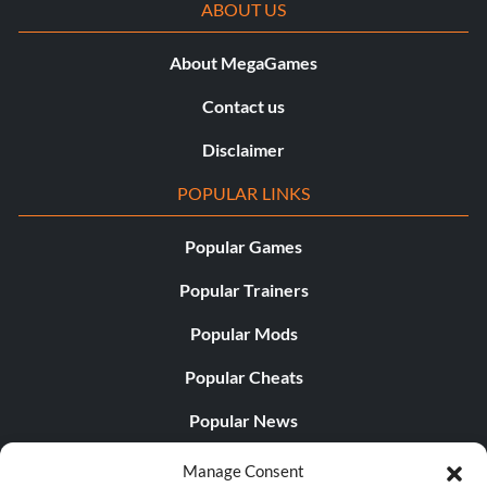
ABOUT US
About MegaGames
Contact us
Disclaimer
POPULAR LINKS
Popular Games
Popular Trainers
Popular Mods
Popular Cheats
Popular News
Popular Editorials
Manage Consent