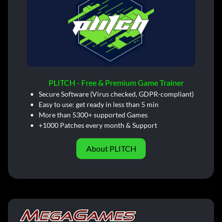
PLITCH - Free & Premium Game Trainer
Secure Software (Virus checked, GDPR-compliant)
Easy to use: get ready in less than 5 min
More than 5300+ supported Games
+1000 Patches every month & Support
About PLITCH