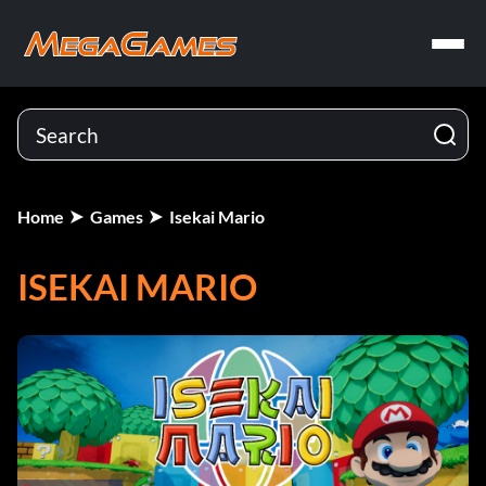
Home
Games
Isekai Mario
ISEKAI MARIO