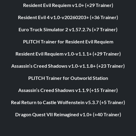
Resident Evil Requiem v1.0+ (+29 Trainer)
Resident Evil 4 v1.0-v20260203+ (+36 Trainer)
Euro Truck Simulator 2 v1.57.2.7s (+7 Trainer)
PLITCH Trainer for Resident Evil Requiem
Resident Evil Requiem v1.0-v1.1.1+ (+29 Trainer)
Assassin’s Creed Shadows v1.0-v1.1.8+ (+23 Trainer)
PLITCH Trainer for Outworld Station
Assassin’s Creed Shadows v1.1.9 (+15 Trainer)
Real Return to Castle Wolfenstein v5.3.7 (+5 Trainer)
Dragon Quest VII Reimagined v1.0+ (+40 Trainer)