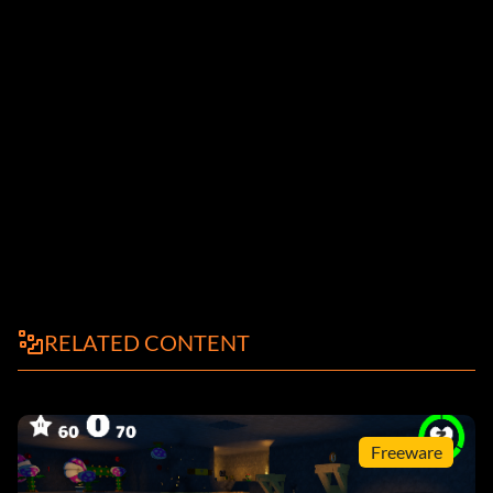
RELATED CONTENT
Freeware