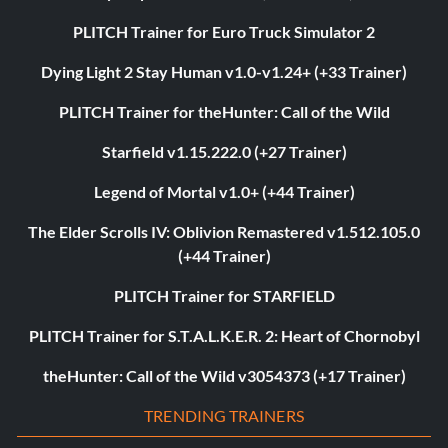
PLITCH Trainer for Euro Truck Simulator 2
Dying Light 2 Stay Human v1.0-v1.24+ (+33 Trainer)
PLITCH Trainer for theHunter: Call of the Wild
Starfield v1.15.222.0 (+27 Trainer)
Legend of Mortal v1.0+ (+44 Trainer)
The Elder Scrolls IV: Oblivion Remastered v1.512.105.0
(+44 Trainer)
PLITCH Trainer for STARFIELD
PLITCH Trainer for S.T.A.L.K.E.R. 2: Heart of Chornobyl
theHunter: Call of the Wild v3054373 (+17 Trainer)
TRENDING TRAINERS