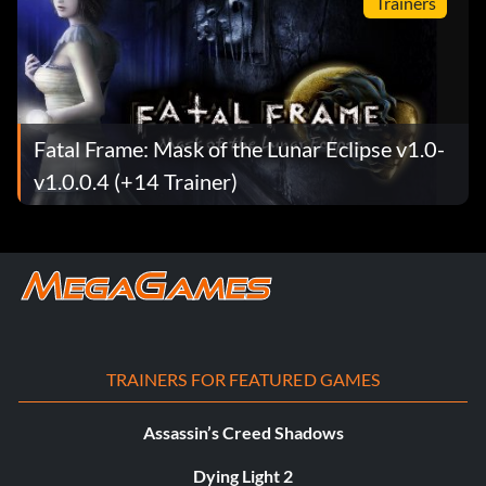
Trainers
Fatal Frame: Mask of the Lunar Eclipse v1.0-
v1.0.0.4 (+14 Trainer)
TRAINERS FOR FEATURED GAMES
Assassin’s Creed Shadows
Dying Light 2