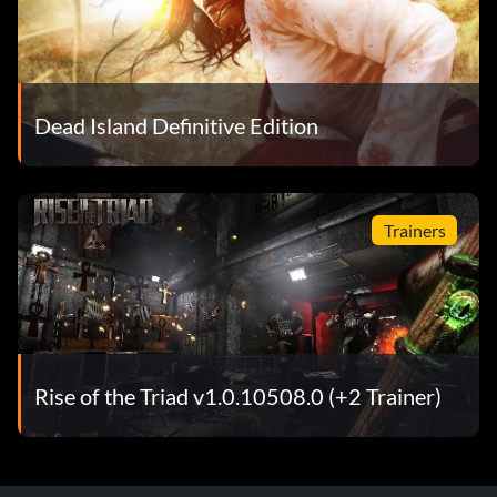
Dead Island Definitive Edition
Trainers
Rise of the Triad v1.0.10508.0 (+2 Trainer)