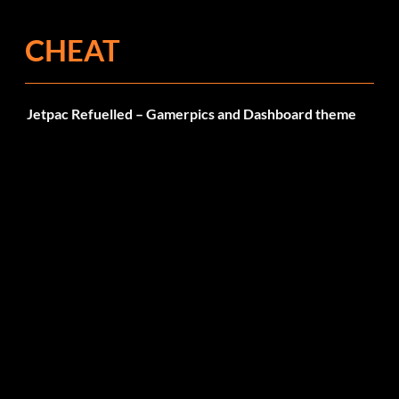
CHEAT
Jetpac Refuelled – Gamerpics and Dashboard theme