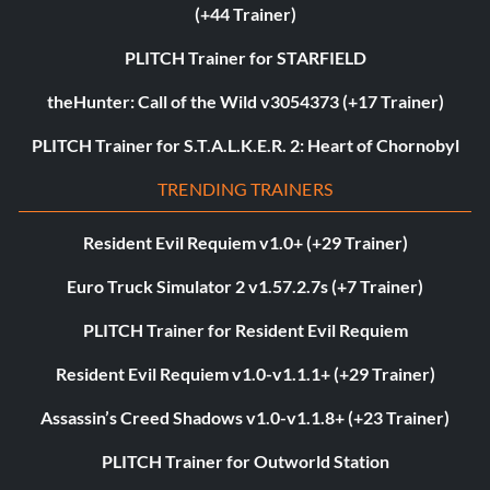
(+44 Trainer)
PLITCH Trainer for STARFIELD
theHunter: Call of the Wild v3054373 (+17 Trainer)
PLITCH Trainer for S.T.A.L.K.E.R. 2: Heart of Chornobyl
TRENDING TRAINERS
Resident Evil Requiem v1.0+ (+29 Trainer)
Euro Truck Simulator 2 v1.57.2.7s (+7 Trainer)
PLITCH Trainer for Resident Evil Requiem
Resident Evil Requiem v1.0-v1.1.1+ (+29 Trainer)
Assassin’s Creed Shadows v1.0-v1.1.8+ (+23 Trainer)
PLITCH Trainer for Outworld Station