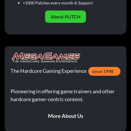
+1000 Patches every month & Support
About PLITCH
The Hardcore Gaming Experience
since 1998
Pioneering in offering game trainers and other
hardcore gamer-centric content.
More About Us