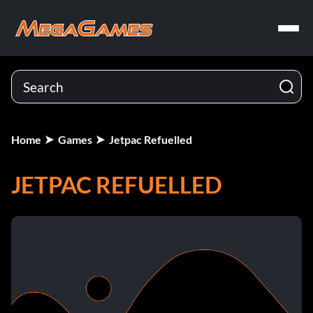
Home
Games
Jetpac Refuelled
JETPAC REFUELLED