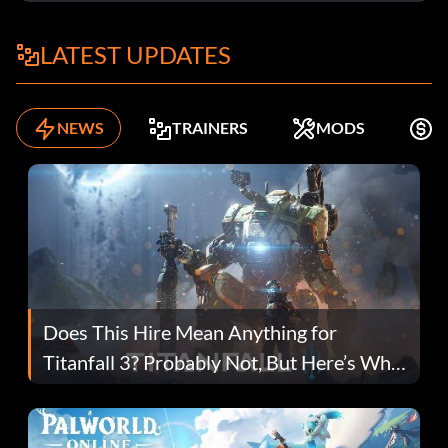
LATEST UPDATES
NEWS
TRAINERS
MODS
F
Does This Hire Mean Anything for
Titanfall 3? Probably Not, But Here’s Why
Fans Are Hopeful