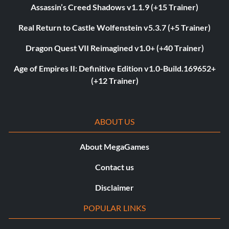
Assassin’s Creed Shadows v1.1.9 (+15 Trainer)
Real Return to Castle Wolfenstein v5.3.7 (+5 Trainer)
Dragon Quest VII Reimagined v1.0+ (+40 Trainer)
Age of Empires II: Definitive Edition v1.0-Build.169652+
(+12 Trainer)
ABOUT US
About MegaGames
Contact us
Disclaimer
POPULAR LINKS