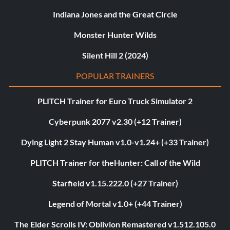
Indiana Jones and the Great Circle
Monster Hunter Wilds
Silent Hill 2 (2024)
POPULAR TRAINERS
PLITCH Trainer for Euro Truck Simulator 2
Cyberpunk 2077 v2.30 (+12 Trainer)
Dying Light 2 Stay Human v1.0-v1.24+ (+33 Trainer)
PLITCH Trainer for theHunter: Call of the Wild
Starfield v1.15.222.0 (+27 Trainer)
Legend of Mortal v1.0+ (+44 Trainer)
The Elder Scrolls IV: Oblivion Remastered v1.512.105.0