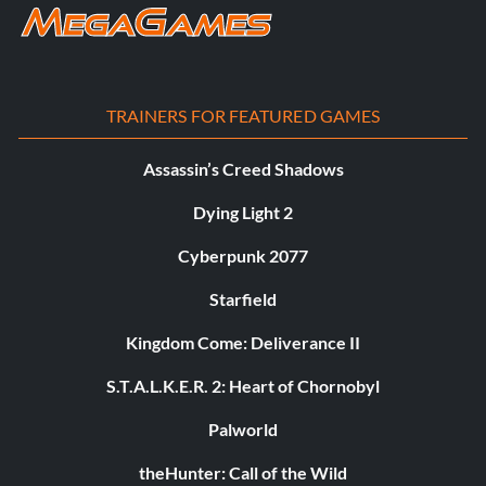
TRAINERS FOR FEATURED GAMES
Assassin’s Creed Shadows
Dying Light 2
Cyberpunk 2077
Starfield
Kingdom Come: Deliverance II
S.T.A.L.K.E.R. 2: Heart of Chornobyl
Palworld
theHunter: Call of the Wild