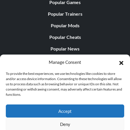
Popular Games
Popular Trainers
Popular Mods
Popular Cheats
Popular News
Popular Editorials
Manage Consent
Popular Free Games
To provide the best experiences, we use technologies like cookies to store
and/or access device information. Consenting to these technologies will allow
LATEST UPDATES
us to process data such as browsing behavior or unique IDs on this site. Not
consenting or withdrawing consent, may adversely affect certain features and
functions.
Does This Hire Mean Anything for Tit...
Accept
Deny