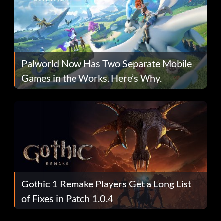
Palworld Now Has Two Separate Mobile
Games in the Works. Here’s Why.
Gothic 1 Remake Players Get a Long List
of Fixes in Patch 1.0.4