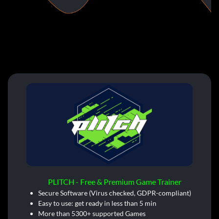
PLITCH - Free & Premium Game Trainer
Secure Software (Virus checked, GDPR-compliant)
Easy to use: get ready in less than 5 min
More than 5300+ supported Games