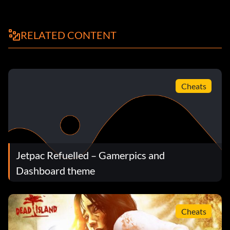
RELATED CONTENT
Cheats
Jetpac Refuelled – Gamerpics and
Dashboard theme
Cheats