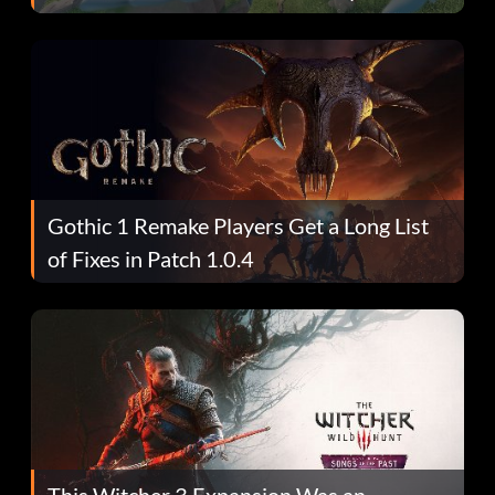
Gothic 1 Remake Players Get a Long List
of Fixes in Patch 1.0.4
This Witcher 3 Expansion Was an