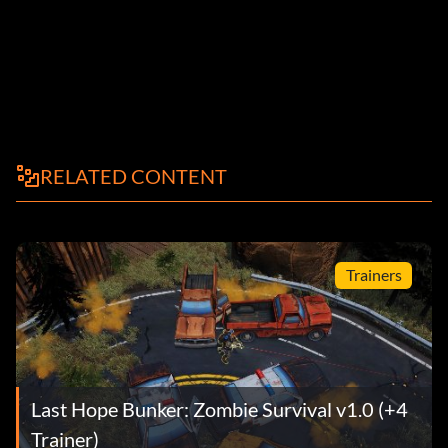
RELATED CONTENT
Trainers
Last Hope Bunker: Zombie Survival v1.0 (+4
Trainer)