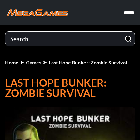
Home
Games
Last Hope Bunker: Zombie Survival
LAST HOPE BUNKER:
ZOMBIE SURVIVAL