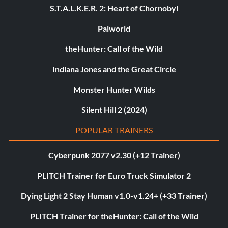
S.T.A.L.K.E.R. 2: Heart of Chornobyl
Palworld
theHunter: Call of the Wild
Indiana Jones and the Great Circle
Monster Hunter Wilds
Silent Hill 2 (2024)
POPULAR TRAINERS
Cyberpunk 2077 v2.30 (+12 Trainer)
PLITCH Trainer for Euro Truck Simulator 2
Dying Light 2 Stay Human v1.0-v1.24+ (+33 Trainer)
PLITCH Trainer for theHunter: Call of the Wild