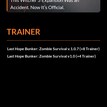
Accident. Now It’s Official.
TRAINER
Last Hope Bunker: Zombie Survival v.1.0.7 (+8 Trainer)
Last Hope Bunker: Zombie Survival v1.0 (+4 Trainer)