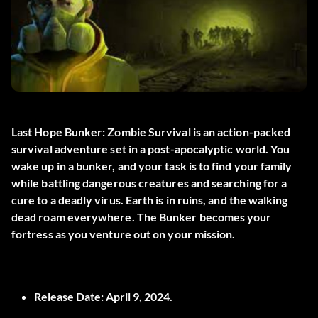
Last Hope Bunker: Zombie Survival is an action-packed
survival adventure set in a post-apocalyptic world. You
wake up in a bunker, and your task is to find your family
while battling dangerous creatures and searching for a
cure to a deadly virus. Earth is in ruins, and the walking
dead roam everywhere. The Bunker becomes your
fortress as you venture out on your mission.
Release Date:
April 9, 2024.