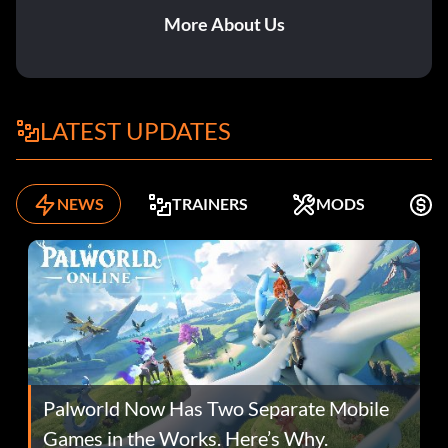
More About Us
LATEST UPDATES
NEWS
TRAINERS
MODS
F
Palworld Now Has Two Separate Mobile
Games in the Works. Here’s Why.