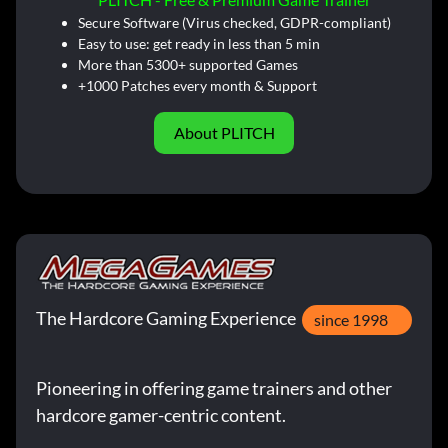
Secure Software (Virus checked, GDPR-compliant)
Easy to use: get ready in less than 5 min
More than 5300+ supported Games
+1000 Patches every month & Support
About PLITCH
The Hardcore Gaming Experience
since 1998
Pioneering in offering game trainers and other
hardcore gamer-centric content.