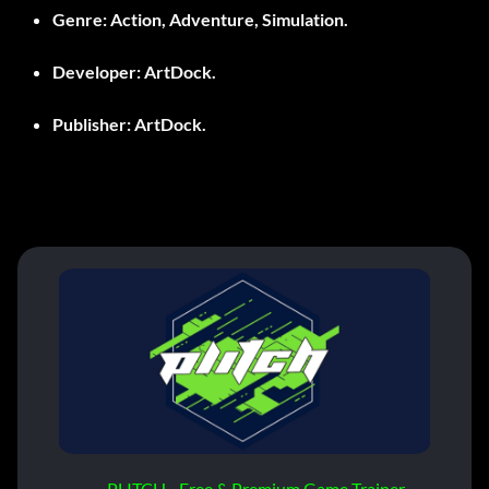
Genre:
Action, Adventure, Simulation.
Developer:
ArtDock.
Publisher:
ArtDock.
PLITCH - Free & Premium Game Trainer