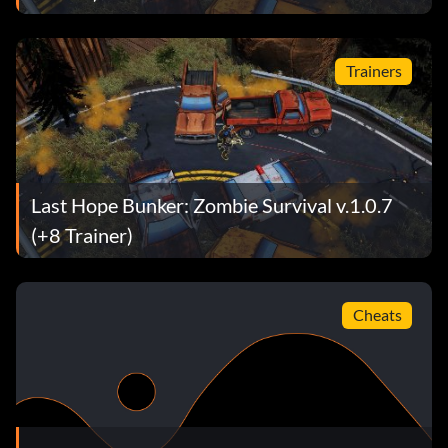
Trainers
Last Hope Bunker: Zombie Survival v.1.0.7
(+8 Trainer)
Cheats