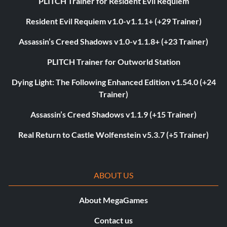
PLITCH Trainer for Resident Evil Requiem
Resident Evil Requiem v1.0-v1.1.1+ (+29 Trainer)
Assassin’s Creed Shadows v1.0-v1.1.8+ (+23 Trainer)
PLITCH Trainer for Outworld Station
Dying Light: The Following Enhanced Edition v1.54.0 (+24
Trainer)
Assassin’s Creed Shadows v1.1.9 (+15 Trainer)
Real Return to Castle Wolfenstein v5.3.7 (+5 Trainer)
ABOUT US
About MegaGames
Contact us