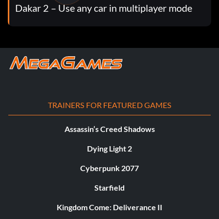
Dakar 2 – Use any car in multiplayer mode
TRAINERS FOR FEATURED GAMES
Assassin’s Creed Shadows
Dying Light 2
Cyberpunk 2077
Starfield
Kingdom Come: Deliverance II