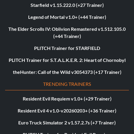
Starfield v1.15.222.0 (+27 Trainer)
Legend of Mortal v1.0+ (+44 Trainer)
The Elder Scrolls IV: Oblivion Remastered v1.512.105.0
(+44 Trainer)
PLITCH Trainer for STARFIELD
PLITCH Trainer for S.T.A.L.K.E.R. 2: Heart of Chornobyl
theHunter: Call of the Wild v3054373 (+17 Trainer)
TRENDING TRAINERS
Resident Evil Requiem v1.0+ (+29 Trainer)
Resident Evil 4 v1.0-v20260203+ (+36 Trainer)
Euro Truck Simulator 2 v1.57.2.7s (+7 Trainer)