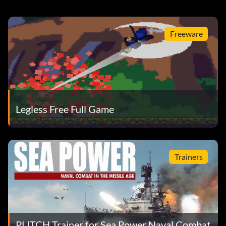
Freeware
Legless Free Full Game
Trainers
PLITCH Trainer for Sea Power Naval Combat