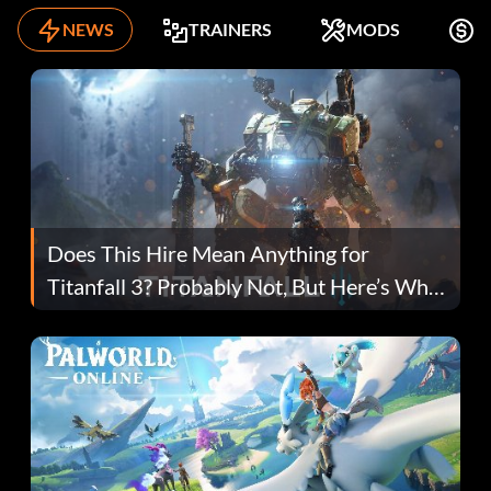
NEWS
TRAINERS
MODS
F
Does This Hire Mean Anything for
Titanfall 3? Probably Not, But Here’s Why
Fans Are Hopeful