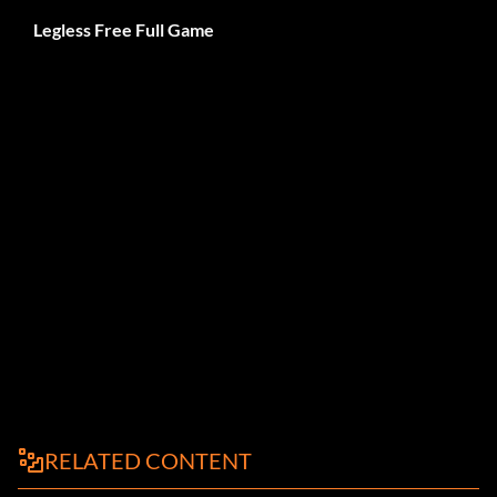
Legless Free Full Game
RELATED CONTENT