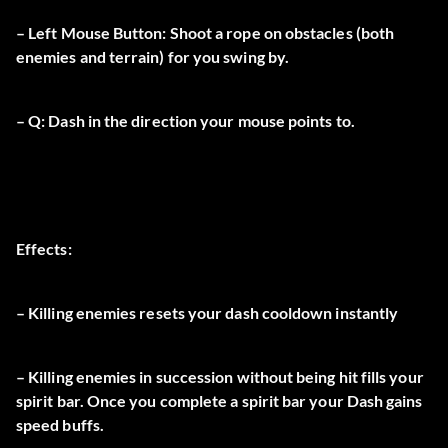
– Left Mouse Button: Shoot a rope on obstacles (both
enemies and terrain) for you swing by.
– Q: Dash in the direction your mouse points to.
Effects:
– Killing enemies resets your dash cooldown instantly
– Killing enemies in succession without being hit fills your
spirit bar. Once you complete a spirit bar your Dash gains
speed buffs.