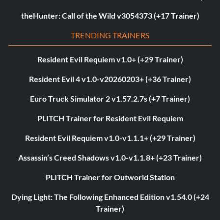
theHunter: Call of the Wild v3054373 (+17 Trainer)
TRENDING TRAINERS
Resident Evil Requiem v1.0+ (+29 Trainer)
Resident Evil 4 v1.0-v20260203+ (+36 Trainer)
Euro Truck Simulator 2 v1.57.2.7s (+7 Trainer)
PLITCH Trainer for Resident Evil Requiem
Resident Evil Requiem v1.0-v1.1.1+ (+29 Trainer)
Assassin’s Creed Shadows v1.0-v1.1.8+ (+23 Trainer)
PLITCH Trainer for Outworld Station
Dying Light: The Following Enhanced Edition v1.54.0 (+24
Trainer)