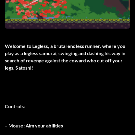
Welcome to Legless, a brutal endless runner, where you
play as a legless samurai, swinging and dashing his way in
search of revenge against the coward who cut off your
legs, Satoshi!
Controls:
– Mouse: Aim your abilities