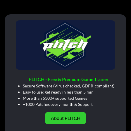
PLITCH - Free & Premium Game Trainer
Secure Software (Virus checked, GDPR-compliant)
Easy to use: get ready in less than 5 min
More than 5300+ supported Games
+1000 Patches every month & Support
About PLITCH