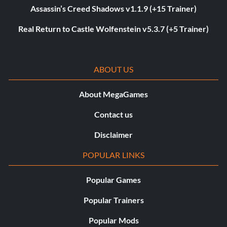
Assassin’s Creed Shadows v1.1.9 (+15 Trainer)
Real Return to Castle Wolfenstein v5.3.7 (+5 Trainer)
ABOUT US
About MegaGames
Contact us
Disclaimer
POPULAR LINKS
Popular Games
Popular Trainers
Popular Mods