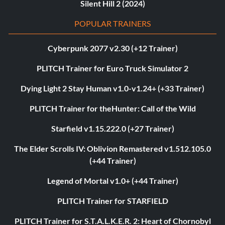
Silent Hill 2 (2024)
POPULAR TRAINERS
Cyberpunk 2077 v2.30 (+12 Trainer)
PLITCH Trainer for Euro Truck Simulator 2
Dying Light 2 Stay Human v1.0-v1.24+ (+33 Trainer)
PLITCH Trainer for theHunter: Call of the Wild
Starfield v1.15.222.0 (+27 Trainer)
The Elder Scrolls IV: Oblivion Remastered v1.512.105.0
(+44 Trainer)
Legend of Mortal v1.0+ (+44 Trainer)
PLITCH Trainer for STARFIELD
PLITCH Trainer for S.T.A.L.K.E.R. 2: Heart of Chornobyl