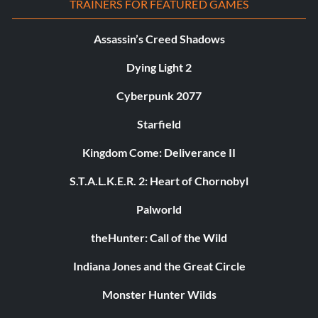
TRAINERS FOR FEATURED GAMES
Assassin’s Creed Shadows
Dying Light 2
Cyberpunk 2077
Starfield
Kingdom Come: Deliverance II
S.T.A.L.K.E.R. 2: Heart of Chornobyl
Palworld
theHunter: Call of the Wild
Indiana Jones and the Great Circle
Monster Hunter Wilds