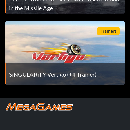
in the Missile Age
Trainers
SiNGULARiTY Vertigo (+4 Trainer)