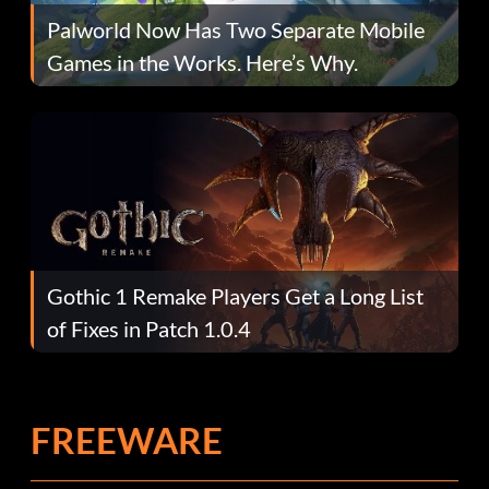
Palworld Now Has Two Separate Mobile
Games in the Works. Here’s Why.
Gothic 1 Remake Players Get a Long List
of Fixes in Patch 1.0.4
FREEWARE