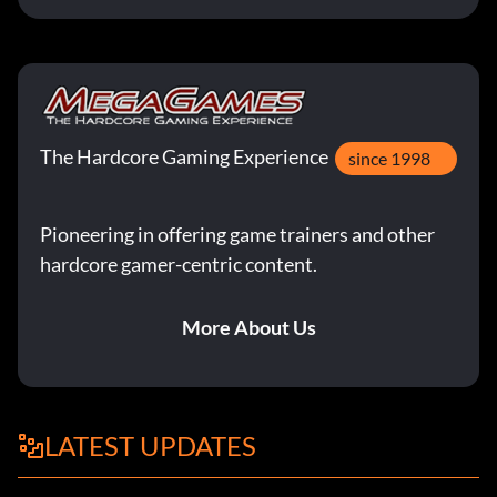
The Hardcore Gaming Experience
since 1998
Pioneering in offering game trainers and other
hardcore gamer-centric content.
More About Us
LATEST UPDATES