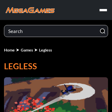
Home
Games
Legless
LEGLESS