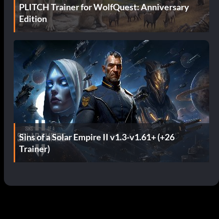
PLITCH Trainer for WolfQuest: Anniversary
Edition
Sins of a Solar Empire II v1.3-v1.61+ (+26
Trainer)