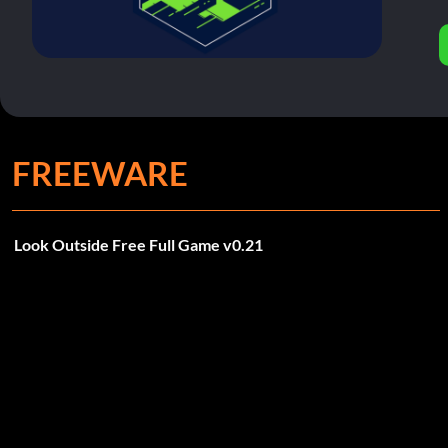
FREEWARE
Look Outside Free Full Game v0.21