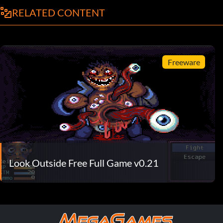
RELATED CONTENT
Freeware
Look Outside Free Full Game v0.21