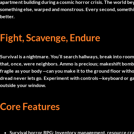
apartment building during a cosmic horror crisis. The worl
something else, warped and monstrous. Every second, somethi
better.
Fight, Scavenge, Endure
Survival is a nightmare. You’ll search hallways, break into room
that, once, were neighbors. Ammo is precious; makeshift bombs 
fragile as your body—can you make it to the ground floor witho
dread never lets go. Experiment with controls—keyboard or game
outside your window.
Core Features
Survival horror RPG:
Inventory management, resource craft