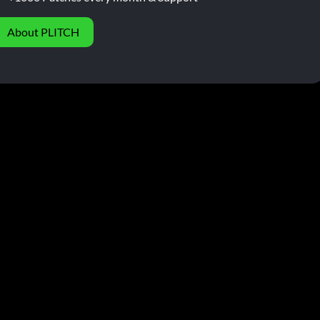
About PLITCH