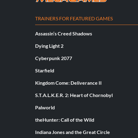
TRAINERS FOR FEATURED GAMES
Assassin’s Creed Shadows
Dying Light 2
Cyberpunk 2077
Starfield
Kingdom Come: Deliverance II
S.T.A.L.K.E.R. 2: Heart of Chornobyl
Palworld
theHunter: Call of the Wild
Indiana Jones and the Great Circle