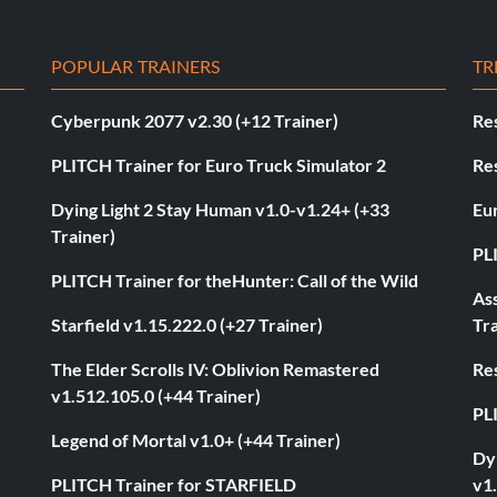
POPULAR TRAINERS
TR
Cyberpunk 2077 v2.30 (+12 Trainer)
Res
PLITCH Trainer for Euro Truck Simulator 2
Res
Dying Light 2 Stay Human v1.0-v1.24+ (+33
Eur
Trainer)
PL
PLITCH Trainer for theHunter: Call of the Wild
As
Starfield v1.15.222.0 (+27 Trainer)
Tra
The Elder Scrolls IV: Oblivion Remastered
Res
v1.512.105.0 (+44 Trainer)
PL
Legend of Mortal v1.0+ (+44 Trainer)
Dyi
PLITCH Trainer for STARFIELD
v1.