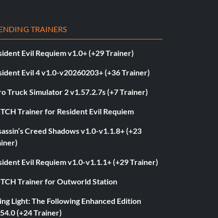
ENDING TRAINERS
ident Evil Requiem v1.0+ (+29 Trainer)
ident Evil 4 v1.0-v20260203+ (+36 Trainer)
o Truck Simulator 2 v1.57.2.7s (+7 Trainer)
ITCH Trainer for Resident Evil Requiem
sassin’s Creed Shadows v1.0-v1.1.8+ (+23
iner)
ident Evil Requiem v1.0-v1.1.1+ (+29 Trainer)
ITCH Trainer for Outworld Station
ng Light: The Following Enhanced Edition
54.0 (+24 Trainer)