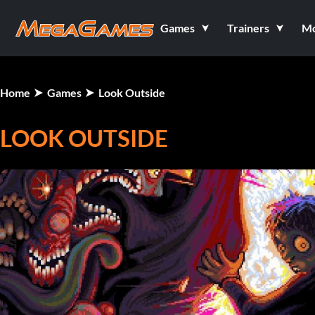
Games
Trainers
M
Home
Games
Look Outside
LOOK OUTSIDE