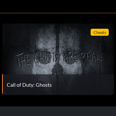
Cheats
Call of Duty: Ghosts