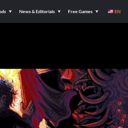
ods
News & Editorials
Free Games
EN