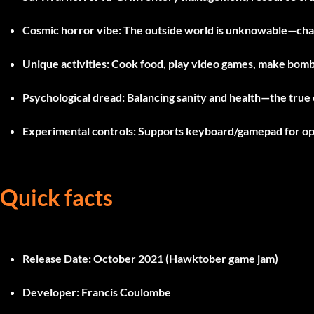
Cosmic horror vibe:
The outside world is unknowable—chan
Unique activities:
Cook food, play video games, make bomb
Psychological dread:
Balancing sanity and health—the true
Experimental controls:
Supports keyboard/gamepad for opt
Quick facts
Release Date:
October 2021 (Hawktober game jam)
Developer:
Francis Coulombe