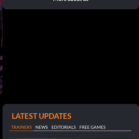
LATEST UPDATES
TRAINERS
NEWS
EDITORIALS
FREE GAMES