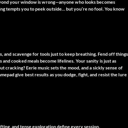
d beyond your window is wrong—anyone who looks becomes
ng tempts you to peek outside… but you’re no fool. You know
s, and scavenge for tools just to keep breathing. Fend off thing
and cooked meals become lifelines. Your sanity is just as
ut cracking? Eerie music sets the mood, and a sickly sense of
pad give best results as you dodge, fight, and resist the lure
ing, and tense exploration define every session.