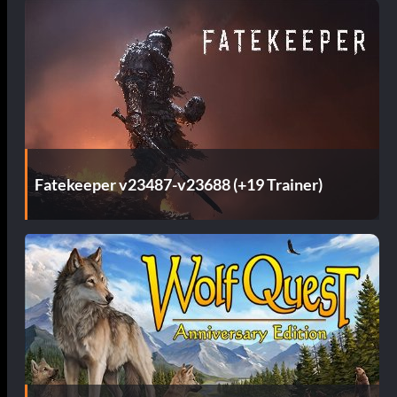
s
Fatekeeper v23487-v23688 (+19 Trainer)