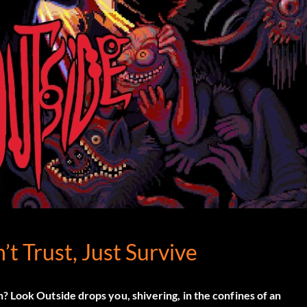
’t Trust, Just Survive
n?
Look Outside
drops you, shivering, in the confines of an