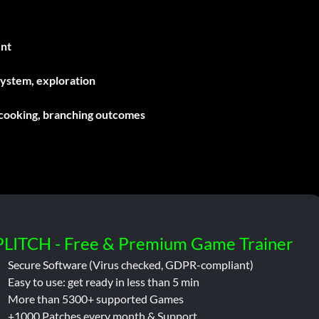
ent
system, exploration
 cooking, branching outcomes
PLITCH - Free & Premium Game Trainer
Secure Software (Virus checked, GDPR-compliant)
Easy to use: get ready in less than 5 min
More than 5300+ supported Games
+1000 Patches every month & Support