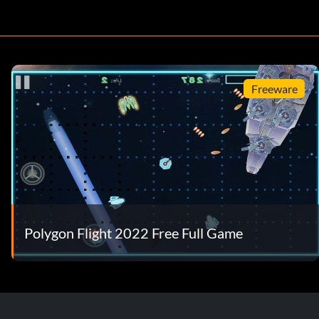
Freeware
Polygon Flight 2022 Free Full Game