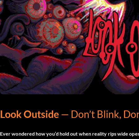
Look Outside
— Don’t Blink, Don
Ever wondered how you’d hold out when reality rips wide ope