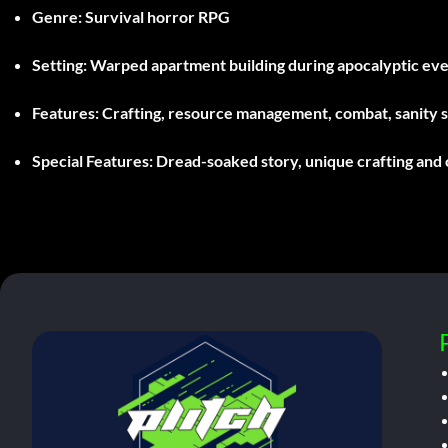
Genre:
Survival horror RPG
Setting:
Warped apartment building during apocalyptic ev
Features:
Crafting, resource management, combat, sanity 
Special Features:
Dread-soaked story, unique crafting and