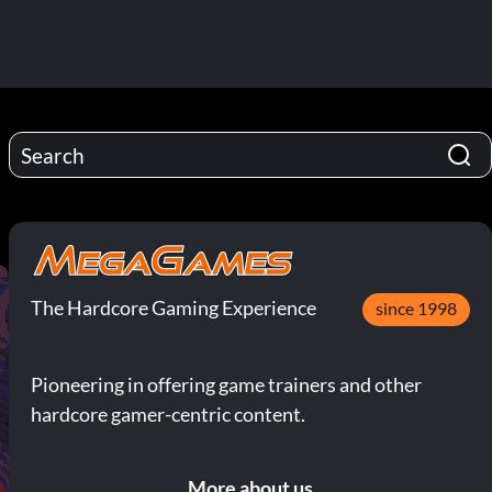
The Hardcore Gaming Experience
since 1998
Pioneering in offering game trainers and other
hardcore gamer-centric content.
More about us