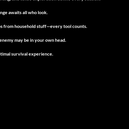
ge awaits all who look.
s from household stuff—every tool counts.
 enemy may be in your own head.
imal survival experience.