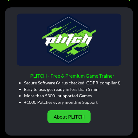
PLITCH - Free & Premium Game Trainer
Secure Software (Virus checked, GDPR-compliant)
Easy to use: get ready in less than 5 min
More than 5300+ supported Games
+1000 Patches every month & Support
About PLITCH