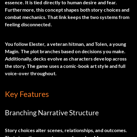
essence. It is tied directly to human desire and fear.
Furthermore, this concept shapes both story choices and
combat mechanics. That link keeps the two systems from
feeling disconnected.
You follow Elester, a veteran hitman, and Tolen, a young
Magin. The plot branches based on decisions you make.
Additionally, decks evolve as characters develop across
the story. The game uses a comic-book art style and full
voice-over throughout.
Key Features
Branching Narrative Structure
Story choices alter scenes, relationships, and outcomes.