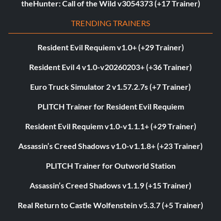
theHunter: Call of the Wild v3054373 (+17 Trainer)
TRENDING TRAINERS
Resident Evil Requiem v1.0+ (+29 Trainer)
Resident Evil 4 v1.0-v20260203+ (+36 Trainer)
Euro Truck Simulator 2 v1.57.2.7s (+7 Trainer)
PLITCH Trainer for Resident Evil Requiem
Resident Evil Requiem v1.0-v1.1.1+ (+29 Trainer)
Assassin’s Creed Shadows v1.0-v1.1.8+ (+23 Trainer)
PLITCH Trainer for Outworld Station
Assassin’s Creed Shadows v1.1.9 (+15 Trainer)
Real Return to Castle Wolfenstein v5.3.7 (+5 Trainer)