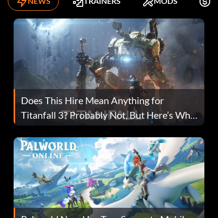
NEWS
TRAINERS
MODS
F
Does This Hire Mean Anything for
Titanfall 3? Probably Not, But Here’s Why
Fans Are Hopeful