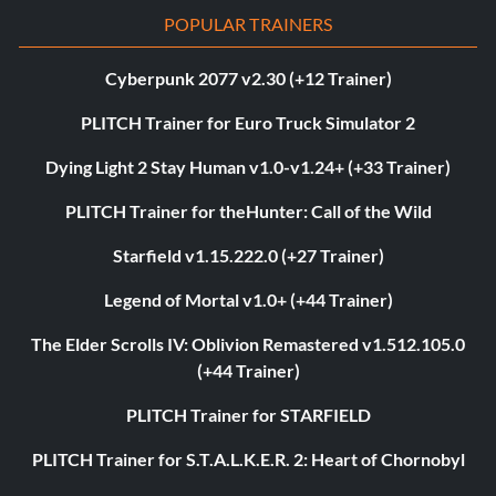
POPULAR TRAINERS
Cyberpunk 2077 v2.30 (+12 Trainer)
PLITCH Trainer for Euro Truck Simulator 2
Dying Light 2 Stay Human v1.0-v1.24+ (+33 Trainer)
PLITCH Trainer for theHunter: Call of the Wild
Starfield v1.15.222.0 (+27 Trainer)
Legend of Mortal v1.0+ (+44 Trainer)
The Elder Scrolls IV: Oblivion Remastered v1.512.105.0
(+44 Trainer)
PLITCH Trainer for STARFIELD
PLITCH Trainer for S.T.A.L.K.E.R. 2: Heart of Chornobyl