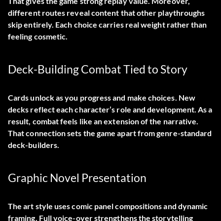
That gives the game strong replay value. Moreover,
different routes reveal content that other playthroughs
skip entirely. Each choice carries real weight rather than
feeling cosmetic.
Deck-Building Combat Tied to Story
Cards unlock as you progress and make choices. New
decks reflect each character’s role and development. As a
result, combat feels like an extension of the narrative.
That connection sets the game apart from genre-standard
deck-builders.
Graphic Novel Presentation
The art style uses comic panel compositions and dynamic
framing. Full voice-over strengthens the storytelling