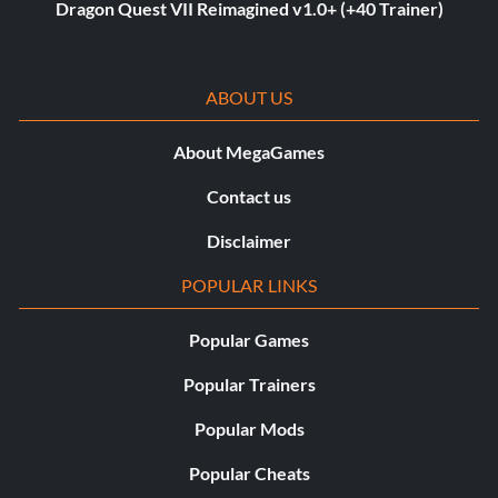
Dragon Quest VII Reimagined v1.0+ (+40 Trainer)
ABOUT US
About MegaGames
Contact us
Disclaimer
POPULAR LINKS
Popular Games
Popular Trainers
Popular Mods
Popular Cheats