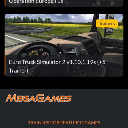
Operation Europe Full
Trainers
Euro Truck Simulator 2 v1.10.1.19s (+5
Trainer)
TRAINERS FOR FEATURED GAMES