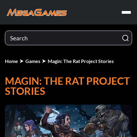
Home
Games
Magin: The Rat Project Stories
MAGIN: THE RAT PROJECT
STORIES