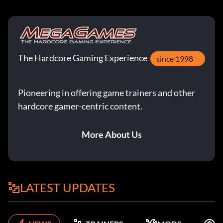
The Hardcore Gaming Experience
since 1998
Pioneering in offering game trainers and other
hardcore gamer-centric content.
More About Us
LATEST UPDATES