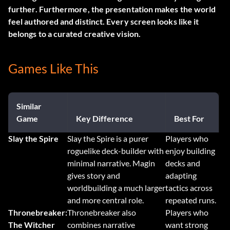
further. Furthermore, the presentation makes the world
feel authored and distinct. Every screen looks like it
belongs to a curated creative vision.
Games Like This
Similar
Game
Key Difference
Best For
Slay the Spire
Slay the Spire is a purer
Players who
roguelike deck-builder with
enjoy building
minimal narrative. Magin
decks and
gives story and
adapting
worldbuilding a much larger
tactics across
and more central role.
repeated runs.
Thronebreaker:
Thronebreaker also
Players who
The Witcher
combines narrative
want strong