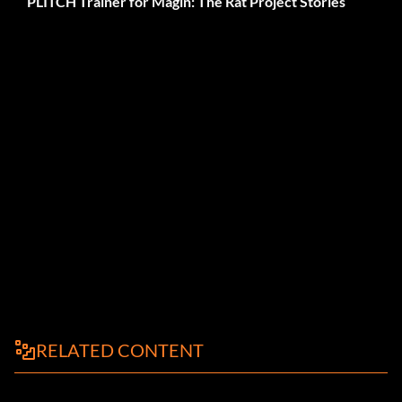
PLITCH Trainer for Magin: The Rat Project Stories
RELATED CONTENT