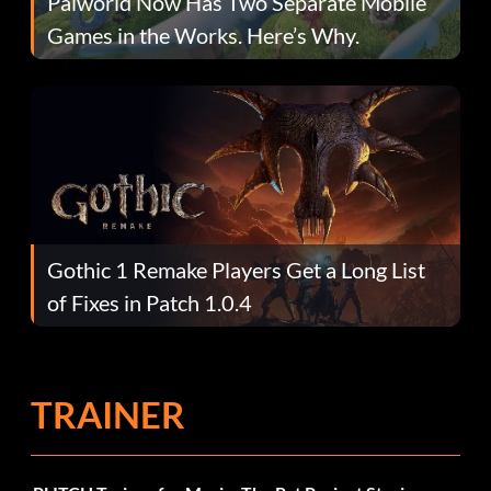
Palworld Now Has Two Separate Mobile
Games in the Works. Here’s Why.
Gothic 1 Remake Players Get a Long List
of Fixes in Patch 1.0.4
TRAINER