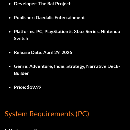
Developer:
The Rat Project
Publisher:
Daedalic Entertainment
Platforms:
PC, PlayStation 5, Xbox Series, Nintendo
Switch
Release Date:
April 29, 2026
Genre:
Adventure, Indie, Strategy, Narrative Deck-
Builder
Price:
$19.99
System Requirements (PC)