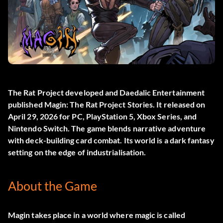
The Rat Project developed and Daedalic Entertainment
published
Magin: The Rat Project Stories
. It released on
April 29, 2026 for PC, PlayStation 5, Xbox Series, and
Nintendo Switch. The game blends narrative adventure
with deck-building card combat. Its world is a dark fantasy
setting on the edge of industrialisation.
About the Game
Magin takes place in a world where magic is called