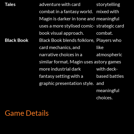
Tales
adventure with card
storytelling
combat in a fantasy world.
mixed with
Magin is darker in tone and
meaningful
uses a more stylised comic-
strategic card
book visual approach.
combat.
Black Book
Black Book blends folklore,
Players who
card mechanics, and
like
narrative choices in a
atmospheric
similar format. Magin uses a
story games
more industrial dark
with deck-
fantasy setting with a
based battles
graphic presentation style.
and
meaningful
choices.
Game Details