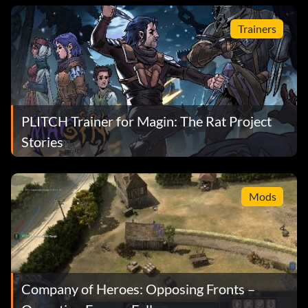
Trainers
PLITCH Trainer for Magin: The Rat Project
Stories
Mods
Company of Heroes: Opposing Fronts –