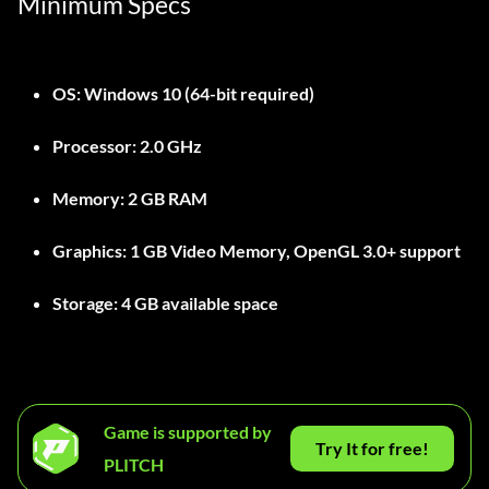
Minimum Specs
OS:
Windows 10 (64-bit required)
Processor:
2.0 GHz
Memory:
2 GB RAM
Graphics:
1 GB Video Memory, OpenGL 3.0+ support
Storage:
4 GB available space
Game is supported by
Try It for free!
PLITCH