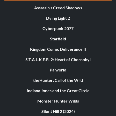
Assassin’s Creed Shadows
Dying Light 2
Cyberpunk 2077
Starfield
Kingdom Come: Deliverance II
S.T.A.L.K.E.R. 2: Heart of Chornobyl
Palworld
theHunter: Call of the Wild
Indiana Jones and the Great Circle
Monster Hunter Wilds
Silent Hill 2 (2024)