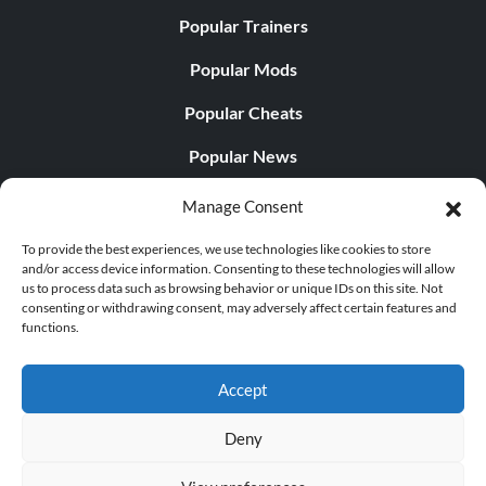
Popular Trainers
Popular Mods
Popular Cheats
Popular News
Popular Editorials
Manage Consent
Popular Free Games
To provide the best experiences, we use technologies like cookies to store
and/or access device information. Consenting to these technologies will allow
LATEST UPDATES
us to process data such as browsing behavior or unique IDs on this site. Not
consenting or withdrawing consent, may adversely affect certain features and
functions.
Does This Hire Mean Anything for Tit...
Accept
Deny
© 1998 - 2026 MegaGames.com All rights reserved