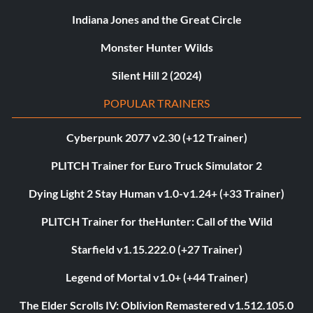
Indiana Jones and the Great Circle
Monster Hunter Wilds
Silent Hill 2 (2024)
POPULAR TRAINERS
Cyberpunk 2077 v2.30 (+12 Trainer)
PLITCH Trainer for Euro Truck Simulator 2
Dying Light 2 Stay Human v1.0-v1.24+ (+33 Trainer)
PLITCH Trainer for theHunter: Call of the Wild
Starfield v1.15.222.0 (+27 Trainer)
Legend of Mortal v1.0+ (+44 Trainer)
The Elder Scrolls IV: Oblivion Remastered v1.512.105.0