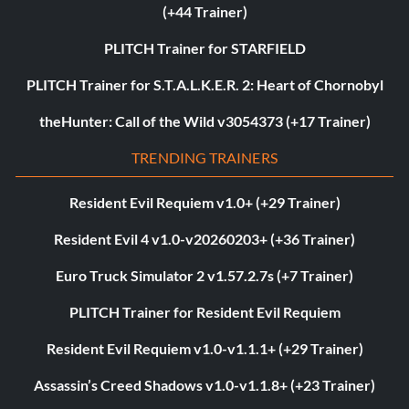
(+44 Trainer)
PLITCH Trainer for STARFIELD
PLITCH Trainer for S.T.A.L.K.E.R. 2: Heart of Chornobyl
theHunter: Call of the Wild v3054373 (+17 Trainer)
TRENDING TRAINERS
Resident Evil Requiem v1.0+ (+29 Trainer)
Resident Evil 4 v1.0-v20260203+ (+36 Trainer)
Euro Truck Simulator 2 v1.57.2.7s (+7 Trainer)
PLITCH Trainer for Resident Evil Requiem
Resident Evil Requiem v1.0-v1.1.1+ (+29 Trainer)
Assassin’s Creed Shadows v1.0-v1.1.8+ (+23 Trainer)