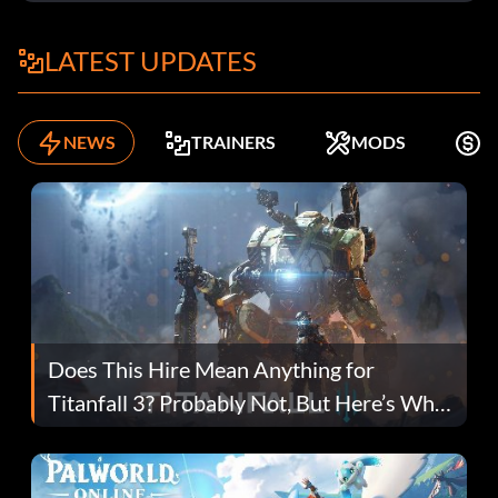
LATEST UPDATES
NEWS
TRAINERS
MODS
F
Does This Hire Mean Anything for
Titanfall 3? Probably Not, But Here’s Why
Fans Are Hopeful