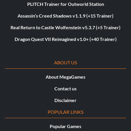
PLITCH Trainer for Outworld Station
Assassin’s Creed Shadows v1.1.9 (+15 Trainer)
Real Return to Castle Wolfenstein v5.3.7 (+5 Trainer)
Dragon Quest VII Reimagined v1.0+ (+40 Trainer)
ABOUT US
About MegaGames
Contact us
Disclaimer
POPULAR LINKS
Popular Games