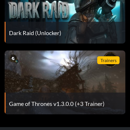
Dark Raid (Unlocker)
Trainers
Game of Thrones v1.3.0.0 (+3 Trainer)