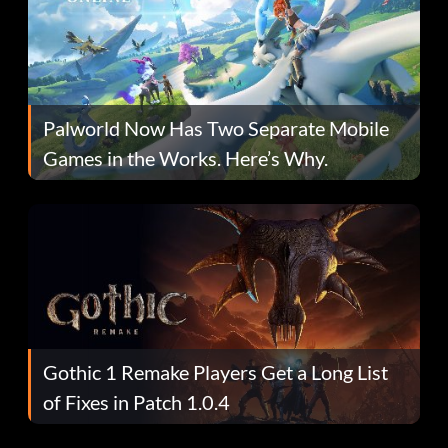
Palworld Now Has Two Separate Mobile
Games in the Works. Here’s Why.
Gothic 1 Remake Players Get a Long List
of Fixes in Patch 1.0.4