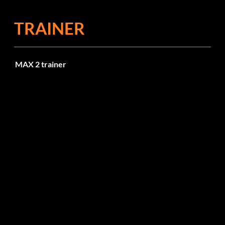
TRAINER
MAX 2 trainer