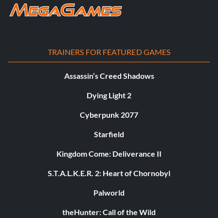
TRAINERS FOR FEATURED GAMES
Assassin’s Creed Shadows
Dying Light 2
Cyberpunk 2077
Starfield
Kingdom Come: Deliverance II
S.T.A.L.K.E.R. 2: Heart of Chornobyl
Palworld
theHunter: Call of the Wild