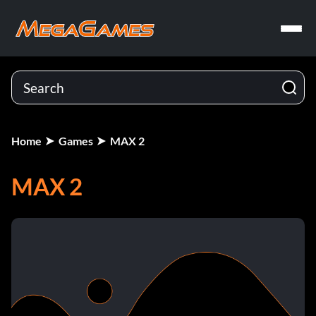
Home
Games
MAX 2
MAX 2