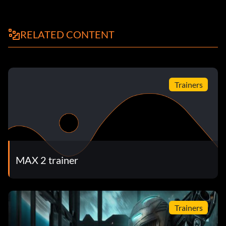
RELATED CONTENT
Trainers
MAX 2 trainer
Trainers