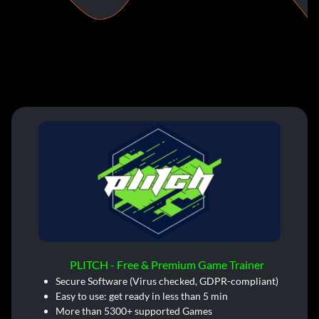
PLITCH - Free & Premium Game Trainer
Secure Software (Virus checked, GDPR-compliant)
Easy to use: get ready in less than 5 min
More than 5300+ supported Games