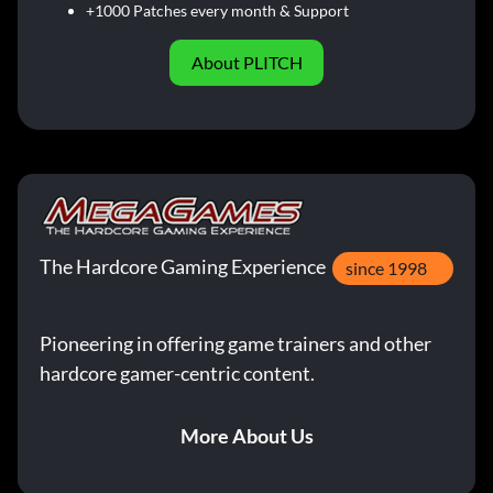
+1000 Patches every month & Support
About PLITCH
The Hardcore Gaming Experience
since 1998
Pioneering in offering game trainers and other
hardcore gamer-centric content.
More About Us