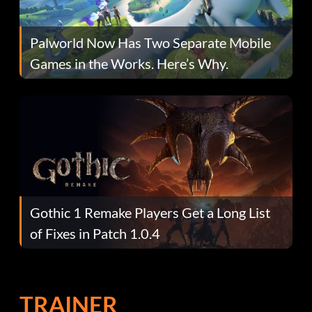
Palworld Now Has Two Separate Mobile
Games in the Works. Here’s Why.
Gothic 1 Remake Players Get a Long List
of Fixes in Patch 1.0.4
TRAINER