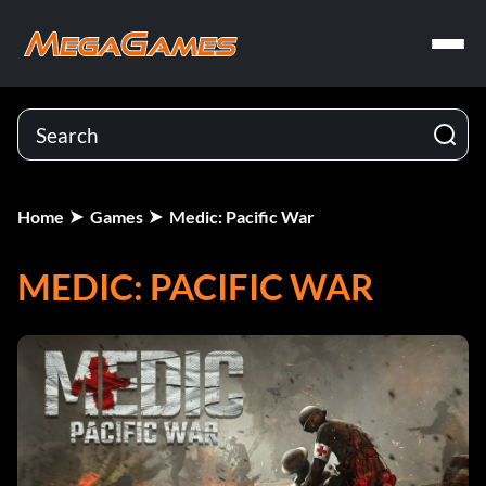
Home
Games
Medic: Pacific War
MEDIC: PACIFIC WAR