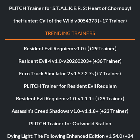
PLITCH Trainer for S.T.A.L.K.E.R. 2: Heart of Chornobyl
theHunter: Call of the Wild v3054373 (+17 Trainer)
TRENDING TRAINERS
Resident Evil Requiem v1.0+ (+29 Trainer)
Resident Evil 4 v1.0-v20260203+ (+36 Trainer)
Euro Truck Simulator 2 v1.57.2.7s (+7 Trainer)
PLITCH Trainer for Resident Evil Requiem
Resident Evil Requiem v1.0-v1.1.1+ (+29 Trainer)
Assassin’s Creed Shadows v1.0-v1.1.8+ (+23 Trainer)
PLITCH Trainer for Outworld Station
Dying Light: The Following Enhanced Edition v1.54.0 (+24