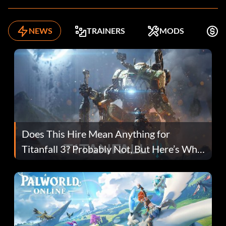
NEWS
TRAINERS
MODS
F
Does This Hire Mean Anything for
Titanfall 3? Probably Not, But Here’s Why
Fans Are Hopeful