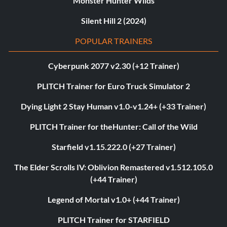
Monster Hunter Wilds
Silent Hill 2 (2024)
POPULAR TRAINERS
Cyberpunk 2077 v2.30 (+12 Trainer)
PLITCH Trainer for Euro Truck Simulator 2
Dying Light 2 Stay Human v1.0-v1.24+ (+33 Trainer)
PLITCH Trainer for theHunter: Call of the Wild
Starfield v1.15.222.0 (+27 Trainer)
The Elder Scrolls IV: Oblivion Remastered v1.512.105.0
(+44 Trainer)
Legend of Mortal v1.0+ (+44 Trainer)
PLITCH Trainer for STARFIELD