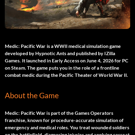
Medic: Pacific War
is a WWII medical simulation game
developed by Hypnotic Ants and published by IZilla
Games. It launched in Early Access on June 4, 2026 for PC
on Steam. The game puts you in the role of a frontline
combat medic during the Pacific Theater of World War II.
About the Game
Medic: Pacific War is part of the Games Operators
franchise, known for procedure-accurate simulation of
emergency and medical roles. You treat wounded soldiers
on the battlefield, diagnosing injuries and applying correct