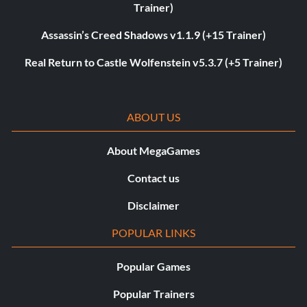
Trainer)
Assassin’s Creed Shadows v1.1.9 (+15 Trainer)
Real Return to Castle Wolfenstein v5.3.7 (+5 Trainer)
ABOUT US
About MegaGames
Contact us
Disclaimer
POPULAR LINKS
Popular Games
Popular Trainers