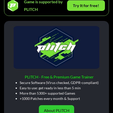
Game is supported by
Try It for free!
PLITCH
PLITCH - Free & Premium Game Trainer
Secure Software (Virus checked, GDPR-compliant)
Easy to use: get ready in less than 5 min
More than 5300+ supported Games
+1000 Patches every month & Support
About PLITCH