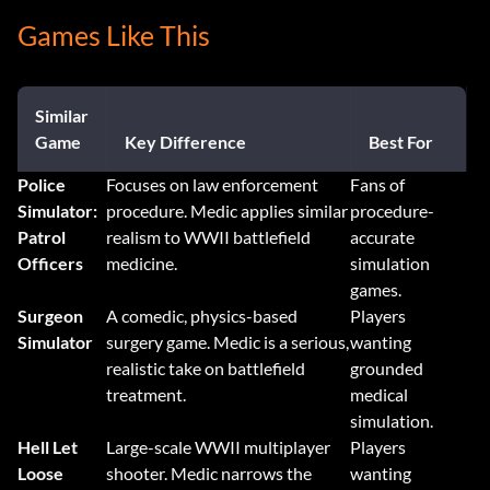
Games Like This
Similar
Game
Key Difference
Best For
Police
Focuses on law enforcement
Fans of
Simulator:
procedure. Medic applies similar
procedure-
Patrol
realism to WWII battlefield
accurate
Officers
medicine.
simulation
games.
Surgeon
A comedic, physics-based
Players
Simulator
surgery game. Medic is a serious,
wanting
realistic take on battlefield
grounded
treatment.
medical
simulation.
Hell Let
Large-scale WWII multiplayer
Players
Loose
shooter. Medic narrows the
wanting