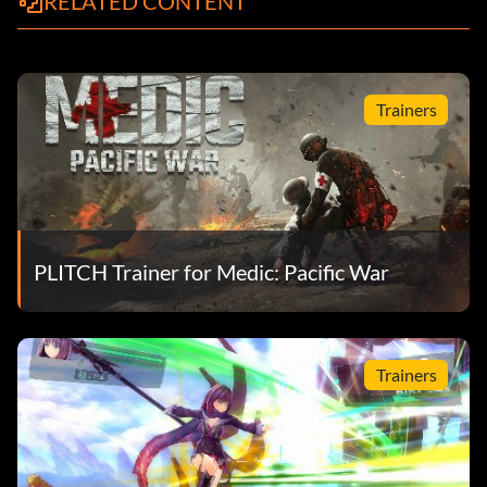
RELATED CONTENT
Trainers
PLITCH Trainer for Medic: Pacific War
Trainers