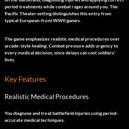
period treatments while combat rages around you. The
Pacific Theater setting distinguishes this entry from
typical European-front WWII games.
The game emphasizes realistic medical procedures over
arcade-style healing. Combat pressure adds urgency to
every medical decision, since delays can cost soldiers’
lives.
Key Features
Realistic Medical Procedures
You diagnose and treat battlefield injuries using period-
accurate medical techniques.