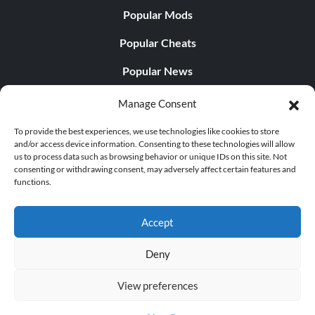
Popular Mods
Popular Cheats
Popular News
Popular Editorials
Manage Consent
Popular Free Games
To provide the best experiences, we use technologies like cookies to store
and/or access device information. Consenting to these technologies will allow
LATEST UPDATES
us to process data such as browsing behavior or unique IDs on this site. Not
consenting or withdrawing consent, may adversely affect certain features and
functions.
Does This Hire Mean Anything for Tit...
Accept
Deny
© 1998 - 2026 MegaGames.com All rights reserved
View preferences
Privacy Policy
Terms of Service
Manage Cookie