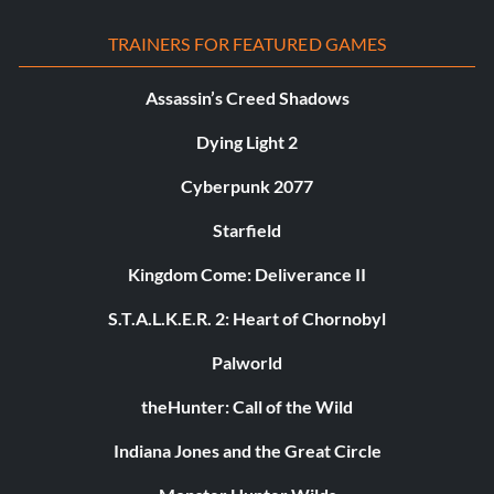
TRAINERS FOR FEATURED GAMES
Assassin’s Creed Shadows
Dying Light 2
Cyberpunk 2077
Starfield
Kingdom Come: Deliverance II
S.T.A.L.K.E.R. 2: Heart of Chornobyl
Palworld
theHunter: Call of the Wild
Indiana Jones and the Great Circle