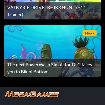
VALKYRIE DRIVE -BHIKKHUNI- (+11
Trainer)
News
The next PowerWash Simulator DLC takes
you to Bikini Bottom