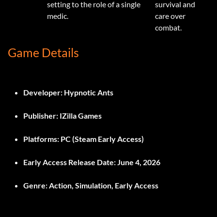
setting to the role of a single
survival and
medic.
care over
combat.
Game Details
Developer:
Hypnotic Ants
Publisher:
IZilla Games
Platforms:
PC (Steam Early Access)
Early Access Release Date:
June 4, 2026
Genre:
Action, Simulation, Early Access