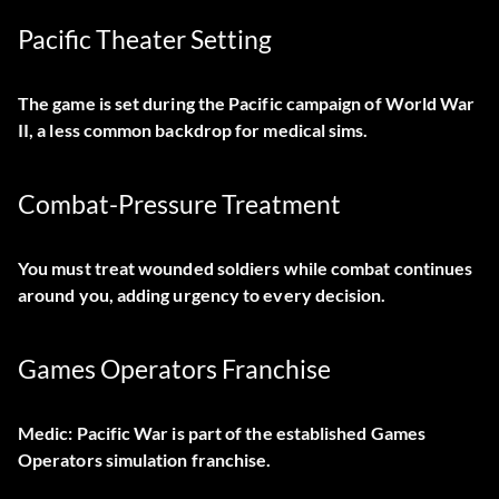
Pacific Theater Setting
The game is set during the Pacific campaign of World War
II, a less common backdrop for medical sims.
Combat-Pressure Treatment
You must treat wounded soldiers while combat continues
around you, adding urgency to every decision.
Games Operators Franchise
Medic: Pacific War is part of the established Games
Operators simulation franchise.