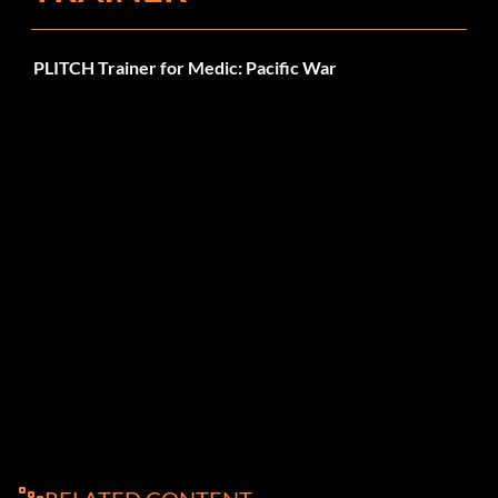
PLITCH Trainer for Medic: Pacific War