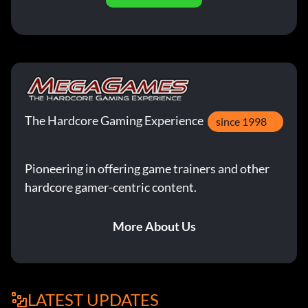
The Hardcore Gaming Experience
since 1998
Pioneering in offering game trainers and other
hardcore gamer-centric content.
More About Us
LATEST UPDATES