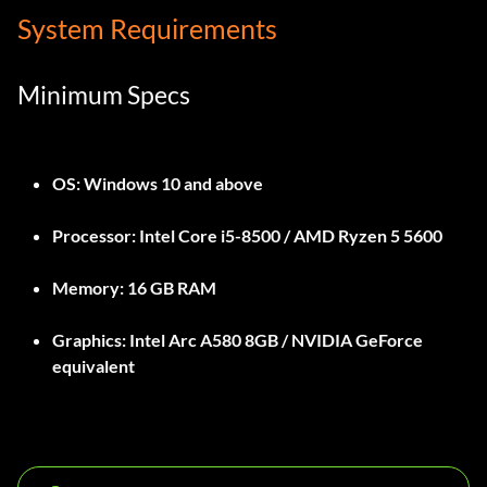
System Requirements
Minimum Specs
OS:
Windows 10 and above
Processor:
Intel Core i5-8500 / AMD Ryzen 5 5600
Memory:
16 GB RAM
Graphics:
Intel Arc A580 8GB / NVIDIA GeForce
equivalent