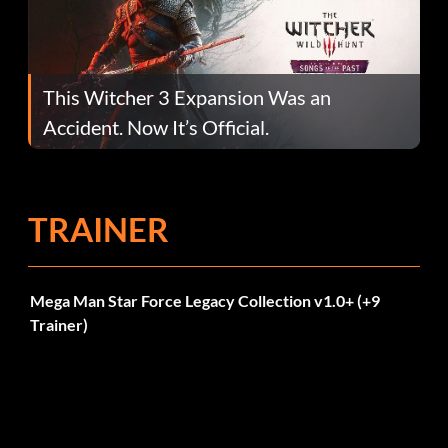
This Witcher 3 Expansion Was an
Accident. Now It’s Official.
TRAINER
Mega Man Star Force Legacy Collection v1.0+ (+9
Trainer)