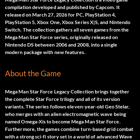
compilation developed and published by Capcom. It
released on March 27, 2026 for PC, PlayStation 4,
PlayStation 5, Xbox One, Xbox Series X|S, and Nintendo
Switch. The collection gathers all seven games from the
Mega Man Star Force series, originally released on
Nintendo DS between 2006 and 2008, into a single
modern package with new features.
About the Game
Mega Man Star Force Legacy Collection brings together
the complete Star Force trilogy and all of its version
variants. The series follows eleven-year-old Geo Stelar,
who merges with an alien electromagnetic wave being
named Omega-Xis to become Mega Man Star Force.
Furthermore, the games combine turn-based grid combat
with a strong sci-fi story set in a world of advanced Wave