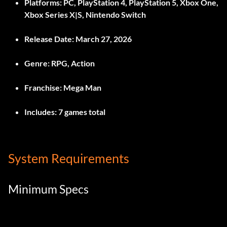
Platforms:
PC, PlayStation 4, PlayStation 5, Xbox One,
Xbox Series X|S, Nintendo Switch
Release Date:
March 27, 2026
Genre:
RPG, Action
Franchise:
Mega Man
Includes:
7 games total
System Requirements
Minimum Specs