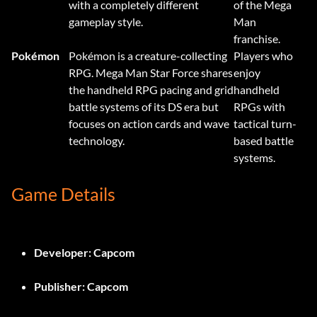
with a completely different
of the Mega
gameplay style.
Man
franchise.
Pokémon
Pokémon is a creature-collecting
Players who
RPG. Mega Man Star Force shares
enjoy
the handheld RPG pacing and grid
handheld
battle systems of its DS era but
RPGs with
focuses on action cards and wave
tactical turn-
technology.
based battle
systems.
Game Details
Developer:
Capcom
Publisher:
Capcom