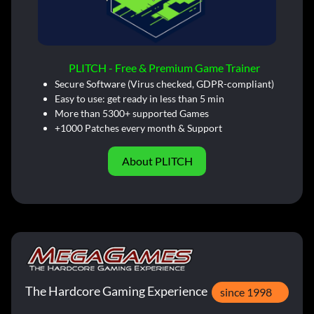
PLITCH - Free & Premium Game Trainer
Secure Software (Virus checked, GDPR-compliant)
Easy to use: get ready in less than 5 min
More than 5300+ supported Games
+1000 Patches every month & Support
About PLITCH
The Hardcore Gaming Experience
since 1998