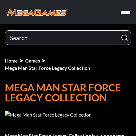
Home
Games
Mega Man Star Force Legacy Collection
MEGA MAN STAR FORCE
LEGACY COLLECTION
Mega Man Star Force Legacy Collection
is a video game