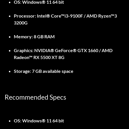
OS:
Windows® 11 64 bit
Processor:
Intel® Core™i3-9100F / AMD Ryzen™3
3200G
Memory:
8 GB RAM
Graphics:
NVIDIA® GeForce® GTX 1660 / AMD
Radeon™ RX 5500 XT 8G
Storage:
7 GB available space
Recommended Specs
OS:
Windows® 11 64 bit