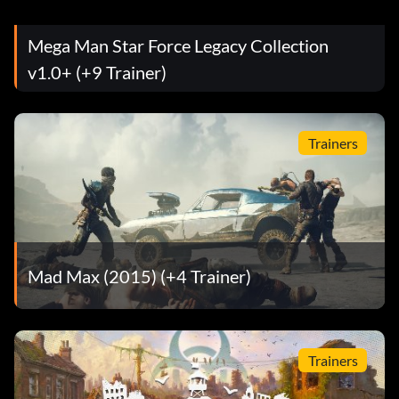
Mega Man Star Force Legacy Collection
v1.0+ (+9 Trainer)
Trainers
Mad Max (2015) (+4 Trainer)
Trainers