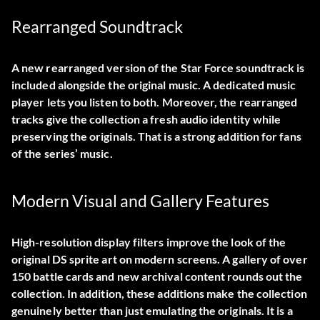
Rearranged Soundtrack
A new rearranged version of the Star Force soundtrack is
included alongside the original music. A dedicated music
player lets you listen to both. Moreover, the rearranged
tracks give the collection a fresh audio identity while
preserving the originals. That is a strong addition for fans
of the series’ music.
Modern Visual and Gallery Features
High-resolution display filters improve the look of the
original DS sprite art on modern screens. A gallery of over
150 battle cards and new archival content rounds out the
collection. In addition, these additions make the collection
genuinely better than just emulating the originals. It is a