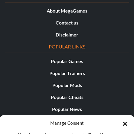
About MegaGames
Contact us
Disclaimer
POPULAR LINKS
Popular Games
Popular Trainers
Popular Mods
Popular Cheats
Popular News
Popular Editorials
Manage Consent
Popular Free Games