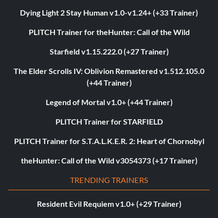
Dying Light 2 Stay Human v1.0-v1.24+ (+33 Trainer)
PLITCH Trainer for theHunter: Call of the Wild
Starfield v1.15.222.0 (+27 Trainer)
The Elder Scrolls IV: Oblivion Remastered v1.512.105.0
(+44 Trainer)
Legend of Mortal v1.0+ (+44 Trainer)
PLITCH Trainer for STARFIELD
PLITCH Trainer for S.T.A.L.K.E.R. 2: Heart of Chornobyl
theHunter: Call of the Wild v3054373 (+17 Trainer)
TRENDING TRAINERS
Resident Evil Requiem v1.0+ (+29 Trainer)