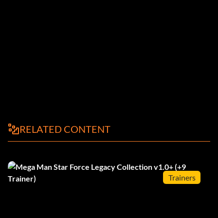
RELATED CONTENT
Trainers