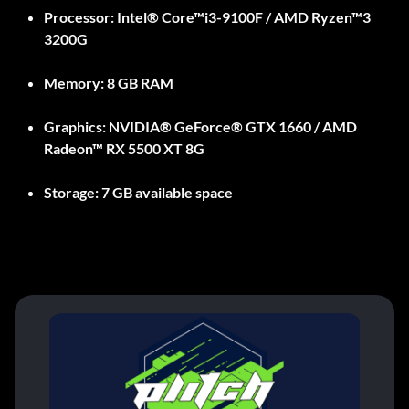
Processor:
Intel® Core™i3-9100F / AMD Ryzen™3
3200G
Memory:
8 GB RAM
Graphics:
NVIDIA® GeForce® GTX 1660 / AMD
Radeon™ RX 5500 XT 8G
Storage:
7 GB available space