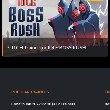
PLITCH Trainer for IDLE BOSS RUSH
POPULAR TRAINERS
TR
Cyberpunk 2077 v2.30 (+12 Trainer)
Res