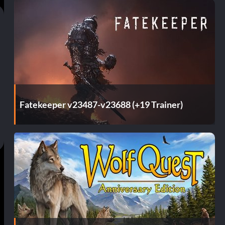
Fatekeeper v23487-v23688 (+19 Trainer)