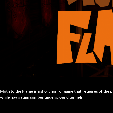
Moth to the Flame is a short horror game that requires of the p
while navigating somber underground tunnels.