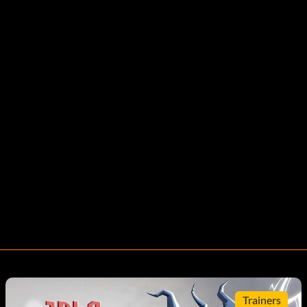
Trainers