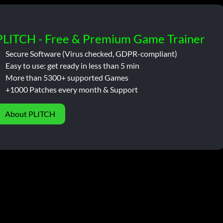
PLITCH - Free & Premium Game Trainer
Secure Software (Virus checked, GDPR-compliant)
Easy to use: get ready in less than 5 min
More than 5300+ supported Games
+1000 Patches every month & Support
About PLITCH