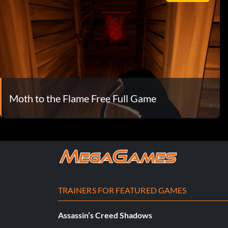
Moth to the Flame Free Full Game
TRAINERS FOR FEATURED GAMES
Assassin’s Creed Shadows