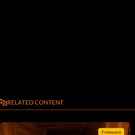
RELATED CONTENT
Freeware