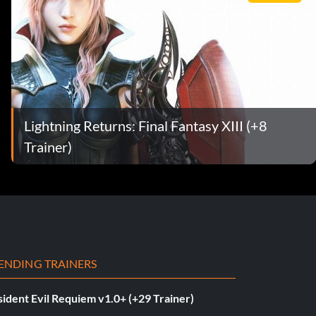
Lightning Returns: Final Fantasy XIII (+8
Trainer)
ENDING TRAINERS
ident Evil Requiem v1.0+ (+29 Trainer)