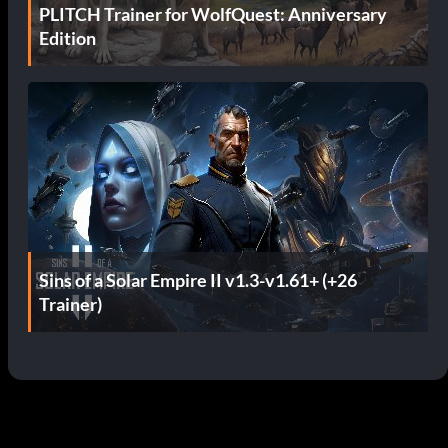
PLITCH Trainer for WolfQuest: Anniversary
Edition
Sins of a Solar Empire II v1.3-v1.61+ (+26
Trainer)