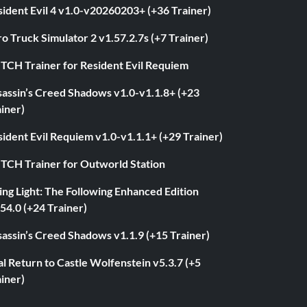
ident Evil 4 v1.0-v20260203+ (+36 Trainer)
o Truck Simulator 2 v1.57.2.7s (+7 Trainer)
ITCH Trainer for Resident Evil Requiem
sassin’s Creed Shadows v1.0-v1.1.8+ (+23
iner)
ident Evil Requiem v1.0-v1.1.1+ (+29 Trainer)
ITCH Trainer for Outworld Station
ng Light: The Following Enhanced Edition
54.0 (+24 Trainer)
assin’s Creed Shadows v1.1.9 (+15 Trainer)
l Return to Castle Wolfenstein v5.3.7 (+5
iner)