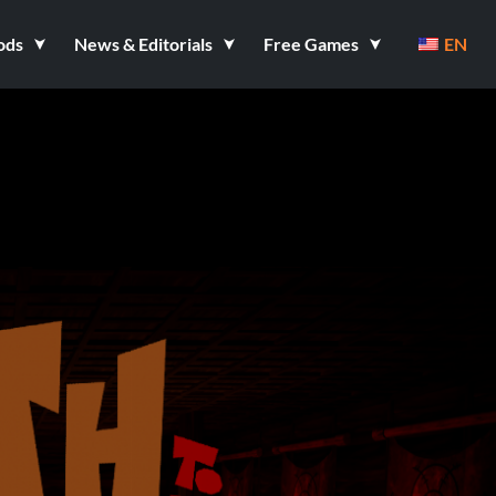
ods
News & Editorials
Free Games
EN