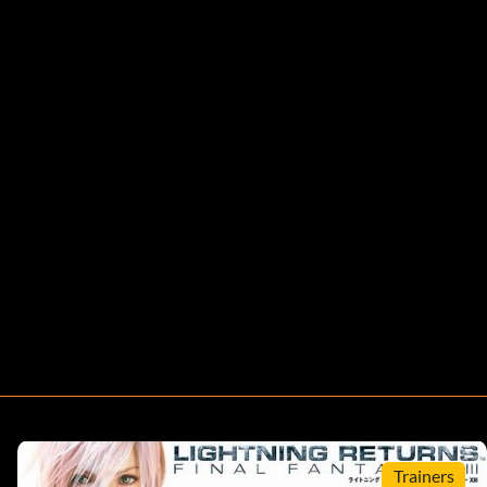
Trainers