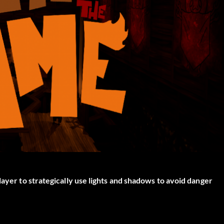
layer to strategically use lights and shadows to avoid danger