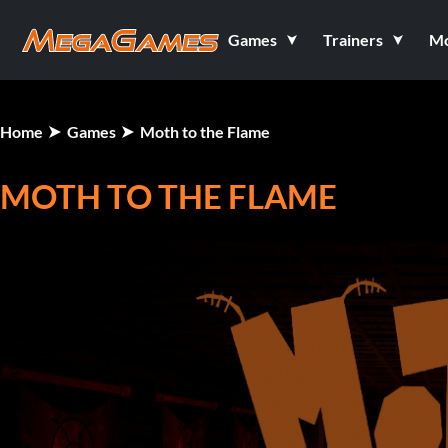
Games
Trainers
M
Home
Games
Moth to the Flame
MOTH TO THE FLAME