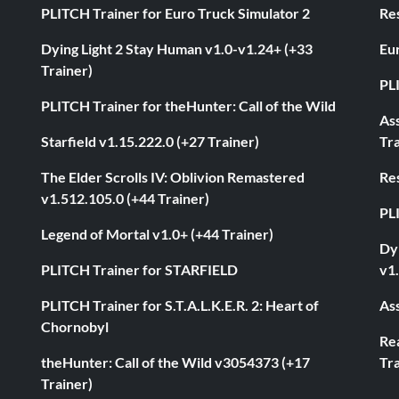
PLITCH Trainer for Euro Truck Simulator 2
Res
Dying Light 2 Stay Human v1.0-v1.24+ (+33
Eur
Trainer)
PL
PLITCH Trainer for theHunter: Call of the Wild
As
Starfield v1.15.222.0 (+27 Trainer)
Tra
The Elder Scrolls IV: Oblivion Remastered
Res
v1.512.105.0 (+44 Trainer)
PL
Legend of Mortal v1.0+ (+44 Trainer)
Dyi
PLITCH Trainer for STARFIELD
v1.
PLITCH Trainer for S.T.A.L.K.E.R. 2: Heart of
Ass
Chornobyl
Rea
theHunter: Call of the Wild v3054373 (+17
Tra
Trainer)