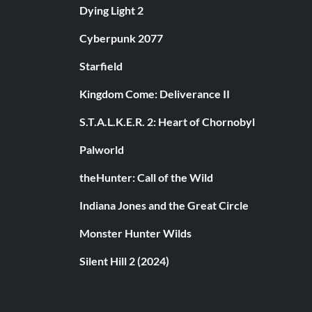
Dying Light 2
Cyberpunk 2077
Starfield
Kingdom Come: Deliverance II
S.T.A.L.K.E.R. 2: Heart of Chornobyl
Palworld
theHunter: Call of the Wild
Indiana Jones and the Great Circle
Monster Hunter Wilds
Silent Hill 2 (2024)