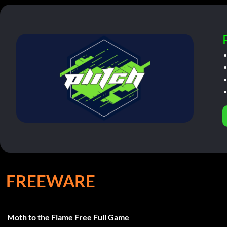
FREEWARE
Moth to the Flame Free Full Game