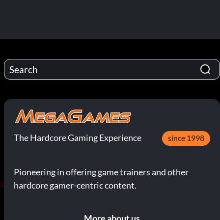
The Hardcore Gaming Experience
since 1998
Pioneering in offering game trainers and other
hardcore gamer-centric content.
More about us