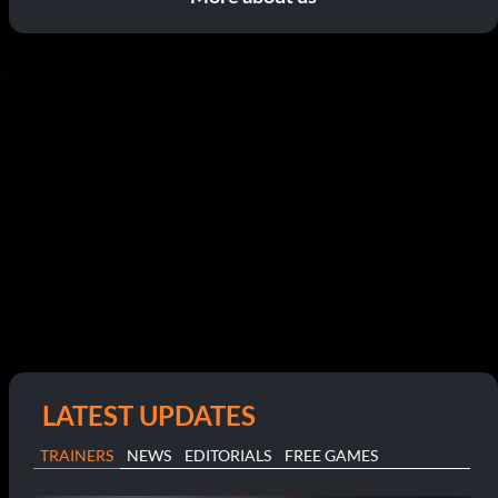
LATEST UPDATES
TRAINERS
NEWS
EDITORIALS
FREE GAMES