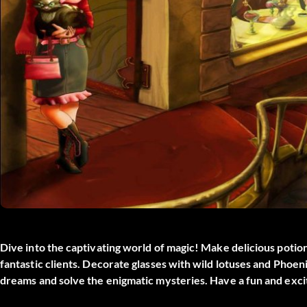
Dive into the captivating world of magic! Make delicious poti
fantastic clients. Decorate glasses with wild lotuses and Phoe
dreams and solve the enigmatic mysteries. Have a fun and ex