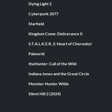
Dying Light 2
Cyberpunk 2077
Starfield
Kingdom Come: Deliverance II
S.T.A.L.K.E.R. 2: Heart of Chornobyl
Palworld
theHunter: Call of the Wild
Indiana Jones and the Great Circle
Monster Hunter Wilds
Silent Hill 2 (2024)