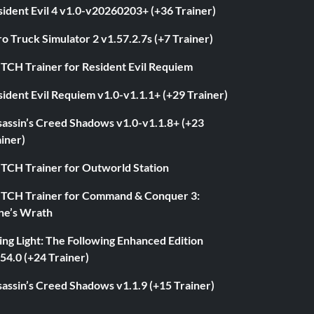
ident Evil 4 v1.0-v20260203+ (+36 Trainer)
o Truck Simulator 2 v1.57.2.7s (+7 Trainer)
ITCH Trainer for Resident Evil Requiem
ident Evil Requiem v1.0-v1.1.1+ (+29 Trainer)
sassin’s Creed Shadows v1.0-v1.1.8+ (+23
iner)
ITCH Trainer for Outworld Station
ITCH Trainer for Command & Conquer 3:
ne’s Wrath
ng Light: The Following Enhanced Edition
54.0 (+24 Trainer)
assin’s Creed Shadows v1.1.9 (+15 Trainer)