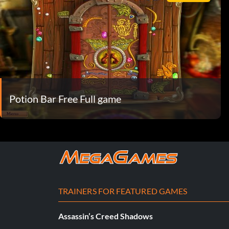
Potion Bar Free Full game
TRAINERS FOR FEATURED GAMES
Assassin’s Creed Shadows