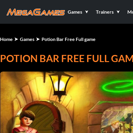
Games
Trainers
M
Home
Games
Potion Bar Free Full game
POTION BAR FREE FULL GA