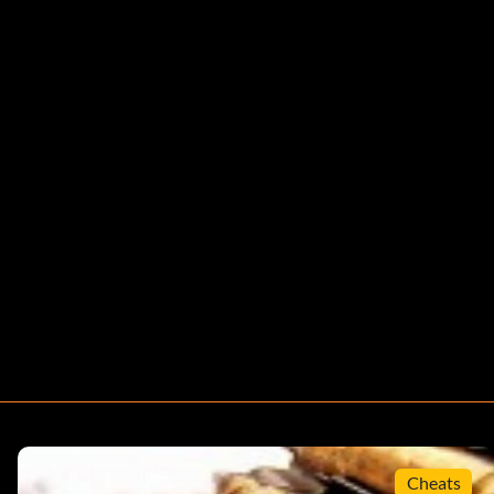
Cheats