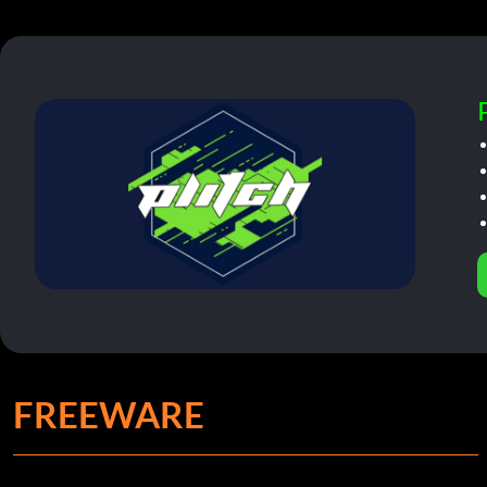
FREEWARE