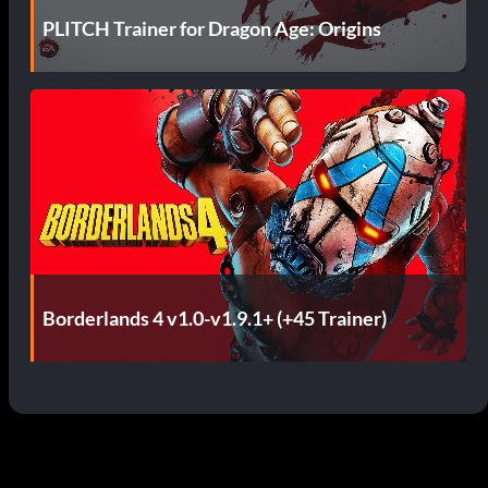
PLITCH Trainer for Dragon Age: Origins
Borderlands 4 v1.0-v1.9.1+ (+45 Trainer)