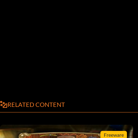
RELATED CONTENT
Freeware