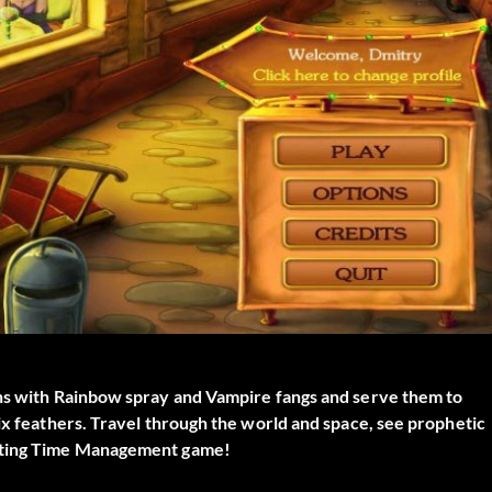
ons with Rainbow spray and Vampire fangs and serve them to
nix feathers. Travel through the world and space, see prophetic
citing Time Management game!