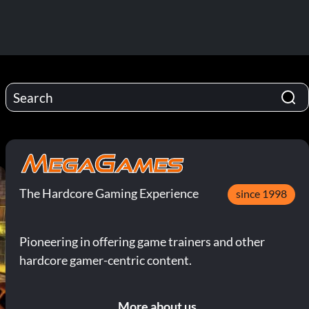
The Hardcore Gaming Experience
since 1998
Pioneering in offering game trainers and other
hardcore gamer-centric content.
More about us