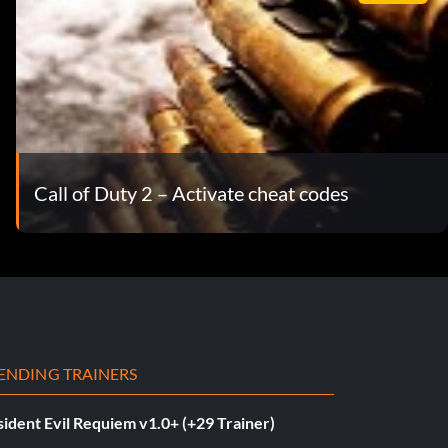
Call of Duty 2 – Activate cheat codes
ENDING TRAINERS
ident Evil Requiem v1.0+ (+29 Trainer)