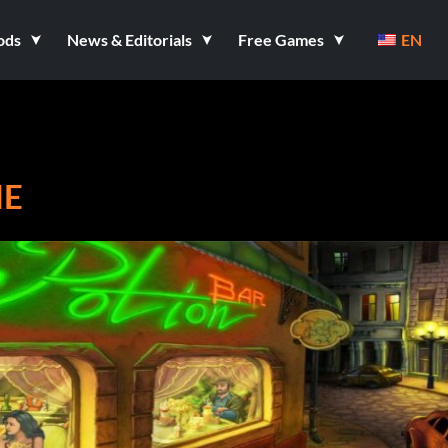
ods
News & Editorials
Free Games
EN
ME