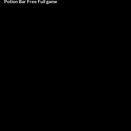
Potion Bar Free Full game