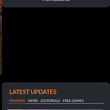
LATEST UPDATES
TRAINERS
NEWS
EDITORIALS
FREE GAMES