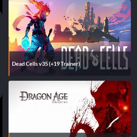
Dead Cells v35 (+19 Trainer)