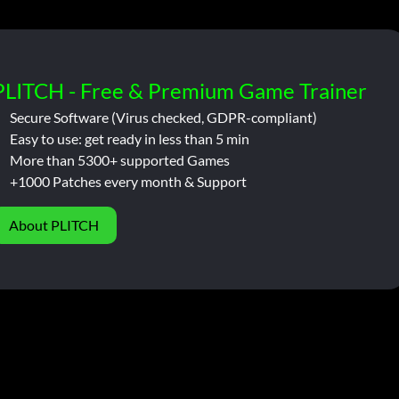
PLITCH - Free & Premium Game Trainer
Secure Software (Virus checked, GDPR-compliant)
Easy to use: get ready in less than 5 min
More than 5300+ supported Games
+1000 Patches every month & Support
About PLITCH