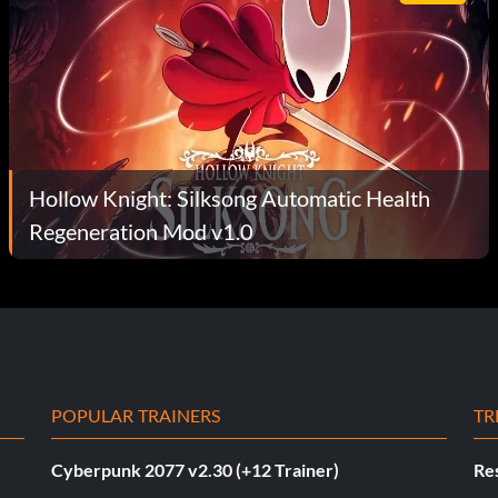
Hollow Knight: Silksong Automatic Health
Regeneration Mod v1.0
POPULAR TRAINERS
TR
Cyberpunk 2077 v2.30 (+12 Trainer)
Res