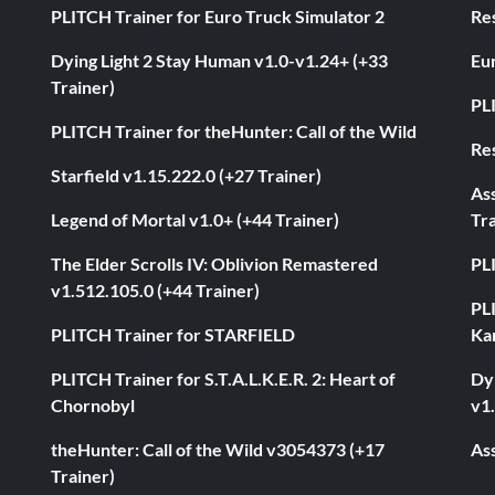
PLITCH Trainer for Euro Truck Simulator 2
Res
Dying Light 2 Stay Human v1.0-v1.24+ (+33
Eur
Trainer)
PL
PLITCH Trainer for theHunter: Call of the Wild
Res
Starfield v1.15.222.0 (+27 Trainer)
As
Legend of Mortal v1.0+ (+44 Trainer)
Tra
The Elder Scrolls IV: Oblivion Remastered
PL
v1.512.105.0 (+44 Trainer)
PL
PLITCH Trainer for STARFIELD
Ka
PLITCH Trainer for S.T.A.L.K.E.R. 2: Heart of
Dyi
Chornobyl
v1.
theHunter: Call of the Wild v3054373 (+17
Ass
Trainer)