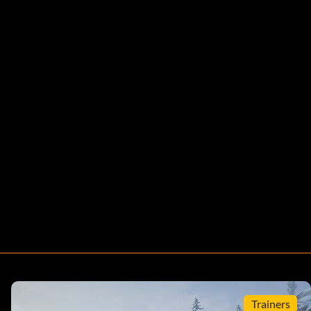
Trainers