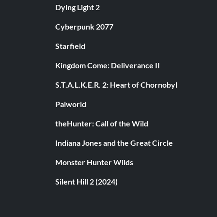
Dying Light 2
Cyberpunk 2077
Starfield
Kingdom Come: Deliverance II
S.T.A.L.K.E.R. 2: Heart of Chornobyl
Palworld
theHunter: Call of the Wild
Indiana Jones and the Great Circle
Monster Hunter Wilds
Silent Hill 2 (2024)