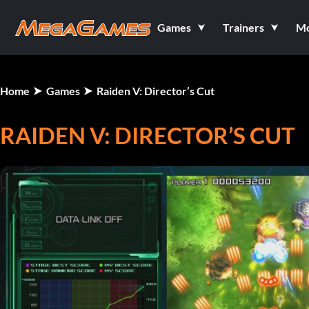
Games
Trainers
M
Home
Games
Raiden V: Director’s Cut
RAIDEN V: DIRECTOR’S CUT