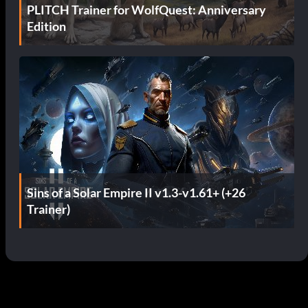
PLITCH Trainer for WolfQuest: Anniversary
Edition
Sins of a Solar Empire II v1.3-v1.61+ (+26
Trainer)