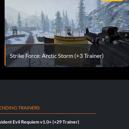
Strike Force: Arctic Storm (+3 Trainer)
ENDING TRAINERS
ident Evil Requiem v1.0+ (+29 Trainer)