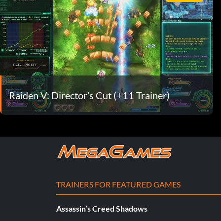
Raiden V: Director’s Cut (+11 Trainer)
TRAINERS FOR FEATURED GAMES
Assassin’s Creed Shadows