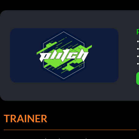
TRAINER