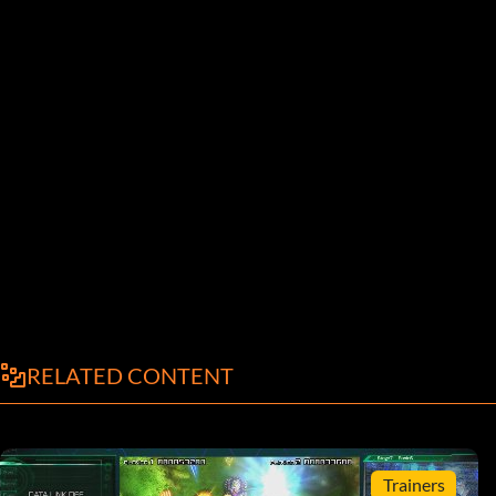
RELATED CONTENT
Trainers