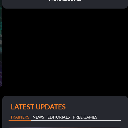
LATEST UPDATES
TRAINERS
NEWS
EDITORIALS
FREE GAMES