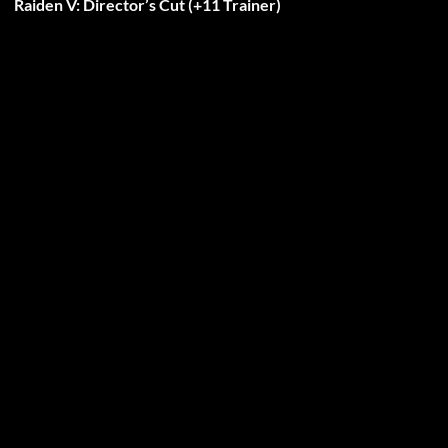
Raiden V: Director’s Cut (+11 Trainer)