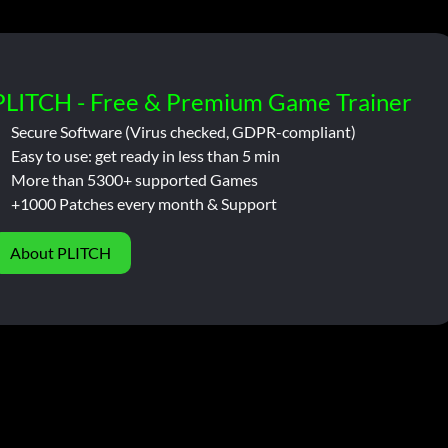
PLITCH - Free & Premium Game Trainer
Secure Software (Virus checked, GDPR-compliant)
Easy to use: get ready in less than 5 min
More than 5300+ supported Games
+1000 Patches every month & Support
About PLITCH