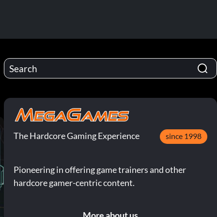
The Hardcore Gaming Experience
since 1998
Pioneering in offering game trainers and other
hardcore gamer-centric content.
More about us