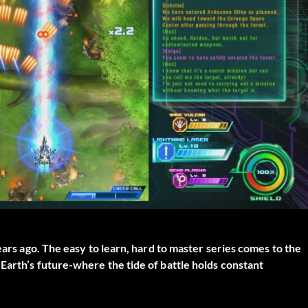
ears ago. The easy to learn, hard to master series comes to the
Earth’s future-where the tide of battle holds constant