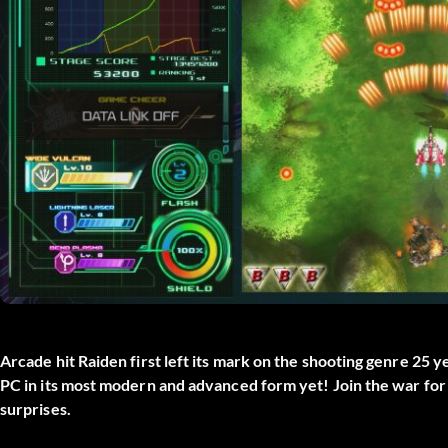
Arcade hit Raiden first left its mark on the shooting genre 25 y
PC in its most modern and advanced form yet! Join the war for 
surprises.