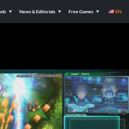
ods
News & Editorials
Free Games
EN