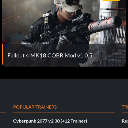
Fallout 4 MK18 CQBR Mod v1.0.5
POPULAR TRAINERS
TR
Cyberpunk 2077 v2.30 (+12 Trainer)
Res