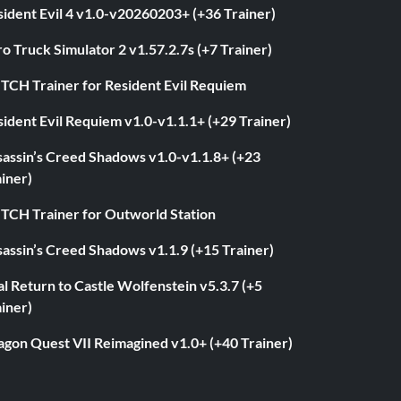
ident Evil 4 v1.0-v20260203+ (+36 Trainer)
o Truck Simulator 2 v1.57.2.7s (+7 Trainer)
ITCH Trainer for Resident Evil Requiem
ident Evil Requiem v1.0-v1.1.1+ (+29 Trainer)
sassin’s Creed Shadows v1.0-v1.1.8+ (+23
iner)
ITCH Trainer for Outworld Station
assin’s Creed Shadows v1.1.9 (+15 Trainer)
l Return to Castle Wolfenstein v5.3.7 (+5
iner)
agon Quest VII Reimagined v1.0+ (+40 Trainer)