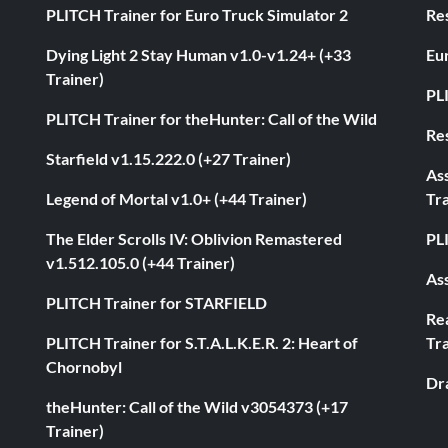
PLITCH Trainer for Euro Truck Simulator 2
Res
Dying Light 2 Stay Human v1.0-v1.24+ (+33
Eur
Trainer)
PL
PLITCH Trainer for theHunter: Call of the Wild
Res
Starfield v1.15.222.0 (+27 Trainer)
As
Legend of Mortal v1.0+ (+44 Trainer)
Tra
The Elder Scrolls IV: Oblivion Remastered
PL
v1.512.105.0 (+44 Trainer)
Ass
PLITCH Trainer for STARFIELD
Rea
PLITCH Trainer for S.T.A.L.K.E.R. 2: Heart of
Tra
Chornobyl
Dr
theHunter: Call of the Wild v3054373 (+17
Trainer)