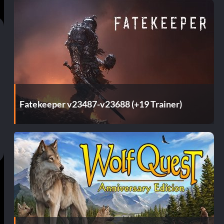
Fatekeeper v23487-v23688 (+19 Trainer)