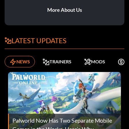
More About Us
LATEST UPDATES
NEWS
TRAINERS
MODS
F
Palworld Now Has Two Separate Mobile
Games in the Works. Here’s Why.