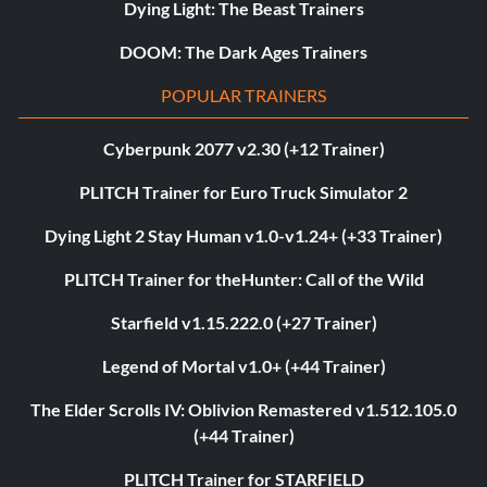
Dying Light: The Beast Trainers
DOOM: The Dark Ages Trainers
POPULAR TRAINERS
Cyberpunk 2077 v2.30 (+12 Trainer)
PLITCH Trainer for Euro Truck Simulator 2
Dying Light 2 Stay Human v1.0-v1.24+ (+33 Trainer)
PLITCH Trainer for theHunter: Call of the Wild
Starfield v1.15.222.0 (+27 Trainer)
Legend of Mortal v1.0+ (+44 Trainer)
The Elder Scrolls IV: Oblivion Remastered v1.512.105.0
(+44 Trainer)
PLITCH Trainer for STARFIELD