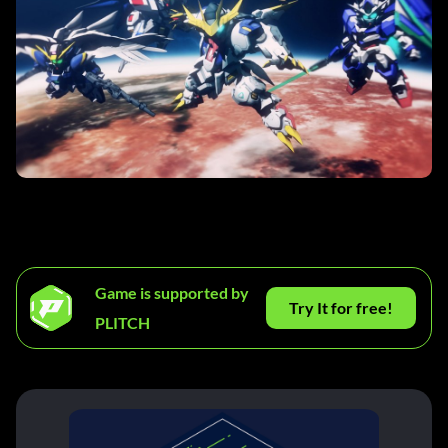
Game is supported by
Try It for free!
PLITCH