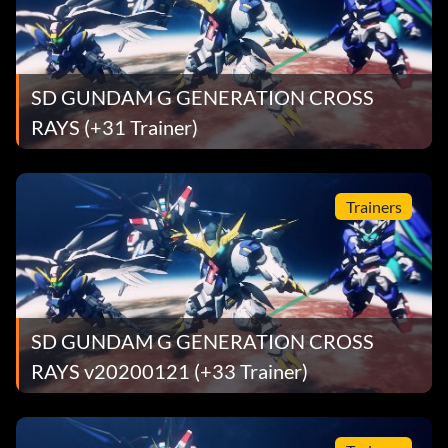
SD GUNDAM G GENERATION CROSS
RAYS (+31 Trainer)
Trainers
SD GUNDAM G GENERATION CROSS
RAYS v20200121 (+33 Trainer)