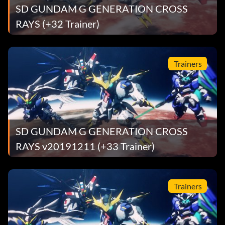
SD GUNDAM G GENERATION CROSS
RAYS (+32 Trainer)
Trainers
SD GUNDAM G GENERATION CROSS
RAYS v20191211 (+33 Trainer)
Trainers