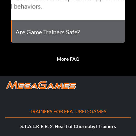
Are Game Trainers Safe?
More FAQ
TRAINERS FOR FEATURED GAMES
S.T.A.L.K.E.R. 2: Heart of Chornobyl Trainers