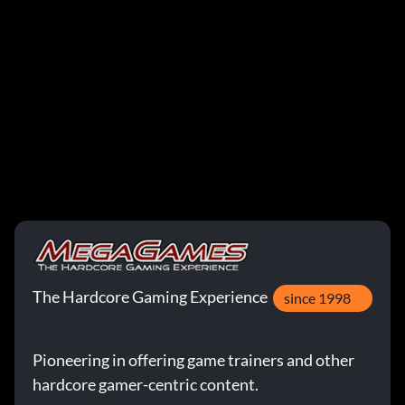
The Hardcore Gaming Experience
since 1998
Pioneering in offering game trainers and other
hardcore gamer-centric content.