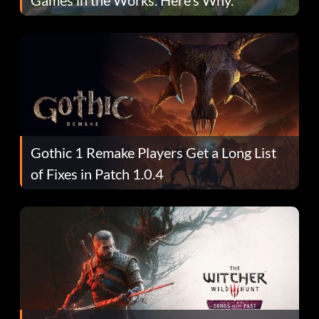
Gothic 1 Remake Players Get a Long List
of Fixes in Patch 1.0.4