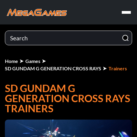
Home
Games
SD GUNDAM G GENERATION CROSS RAYS
Trainers
SD GUNDAM G
GENERATION CROSS RAYS
TRAINERS