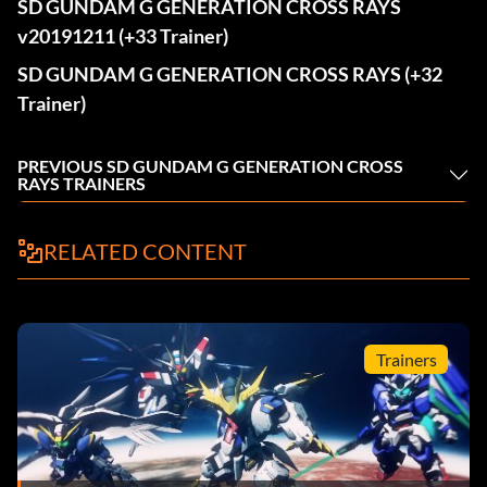
SD GUNDAM G GENERATION CROSS RAYS
v20191211 (+33 Trainer)
SD GUNDAM G GENERATION CROSS RAYS (+32
Trainer)
PREVIOUS SD GUNDAM G GENERATION CROSS
RAYS TRAINERS
RELATED CONTENT
Trainers