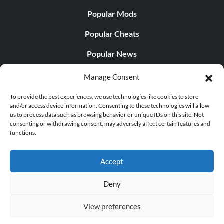
Popular Mods
Popular Cheats
Popular News
Popular Editorials
Manage Consent
Popular Free Games
To provide the best experiences, we use technologies like cookies to store
and/or access device information. Consenting to these technologies will allow
LATEST UPDATES
us to process data such as browsing behavior or unique IDs on this site. Not
consenting or withdrawing consent, may adversely affect certain features and
functions.
PLITCH Trainer for Dragon Age: Origins
Accept
Deny
© 1998 - 2026 MegaGames.com All rights reserved
View preferences
Privacy Policy
Terms of Service
Manage Cookie