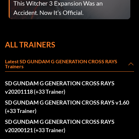
This Witcher 3 Expansion Was an
Accident. Now It’s Official.
ALL TRAINERS
Latest SD GUNDAM G GENERATION CROSS RAYS
Trainers
SD GUNDAM G GENERATION CROSS RAYS
v20201118 (+33 Trainer)
SD GUNDAM G GENERATION CROSS RAYS v1.60
(+33 Trainer)
SD GUNDAM G GENERATION CROSS RAYS
v20200121 (+33 Trainer)