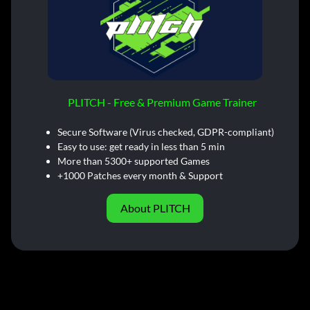
PLITCH - Free & Premium Game Trainer
Secure Software (Virus checked, GDPR-compliant)
Easy to use: get ready in less than 5 min
More than 5300+ supported Games
+1000 Patches every month & Support
About PLITCH