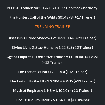
PLITCH Trainer for S.T.A.L.K.E.R. 2: Heart of Chornobyl
theHunter: Call of the Wild v3054373 (+17 Trainer)
TRENDING TRAINER
Assassin’s Creed Shadows v1.0-v1.0.4+ (+23 Trainer)
Dying Light 2: Stay Human v1.22.3c (+22 Trainer)
Age of Empires II: Definitive Edition v1.0-Build.141935+
(+12 Trainer)
The Last of Us Part I v1.1.4.0 (+12 Trainer)
The Last of Us Part II v1.3.10430.0406 (+12 Trainer)
Myth of Empires v1.9.3-v1.102.0+ (+33 Trainer)
Euro Truck Simulator 2 v1.54.1.0s (+7 Trainer)