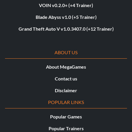
VOIN v0.2.0+ (+4 Trainer)
Blade Abyss v1.0 (+5 Trainer)
Grand Theft Auto V v1.0.3407.0 (+12 Trainer)
ABOUT US
About MegaGames
Contact us
Disclaimer
POPULAR LINKS
Popular Games
Popular Trainers