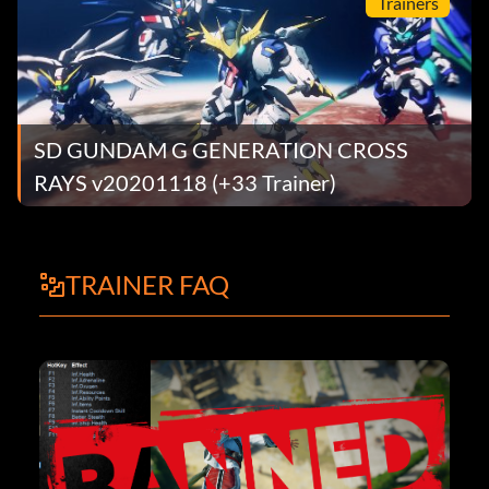
Trainers
SD GUNDAM G GENERATION CROSS
RAYS v20201118 (+33 Trainer)
TRAINER FAQ