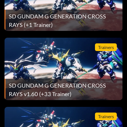
SD GUNDAM G GENERATION CROSS
RAYS (+1 Trainer)
Trainers
SD GUNDAM G GENERATION CROSS
RAYS v1.60 (+33 Trainer)
Trainers