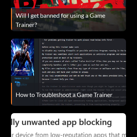
Will I get banned for using a Game
Trainer?
How to Troubleshoot a Game Trainer