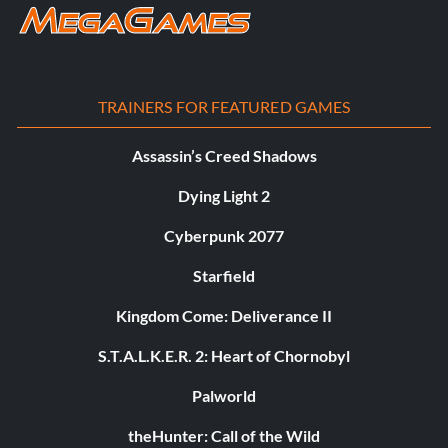
TRAINERS FOR FEATURED GAMES
Assassin’s Creed Shadows
Dying Light 2
Cyberpunk 2077
Starfield
Kingdom Come: Deliverance II
S.T.A.L.K.E.R. 2: Heart of Chornobyl
Palworld
theHunter: Call of the Wild