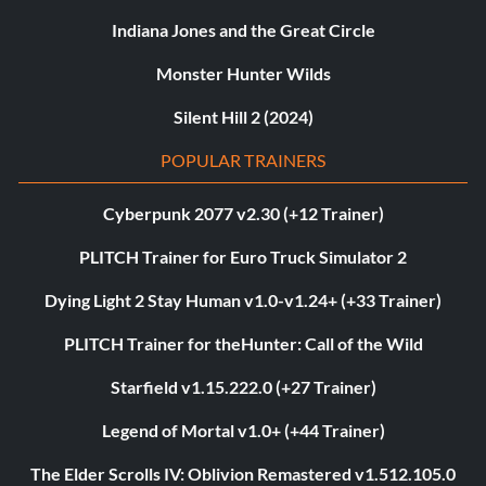
Indiana Jones and the Great Circle
Monster Hunter Wilds
Silent Hill 2 (2024)
POPULAR TRAINERS
Cyberpunk 2077 v2.30 (+12 Trainer)
PLITCH Trainer for Euro Truck Simulator 2
Dying Light 2 Stay Human v1.0-v1.24+ (+33 Trainer)
PLITCH Trainer for theHunter: Call of the Wild
Starfield v1.15.222.0 (+27 Trainer)
Legend of Mortal v1.0+ (+44 Trainer)
The Elder Scrolls IV: Oblivion Remastered v1.512.105.0