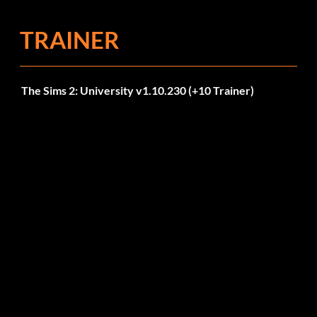
TRAINER
The Sims 2: University v1.10.230 (+10 Trainer)