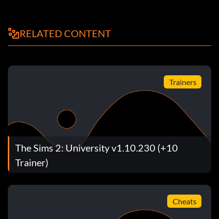
RELATED CONTENT
Trainers
The Sims 2: University v1.10.230 (+10
Trainer)
Cheats