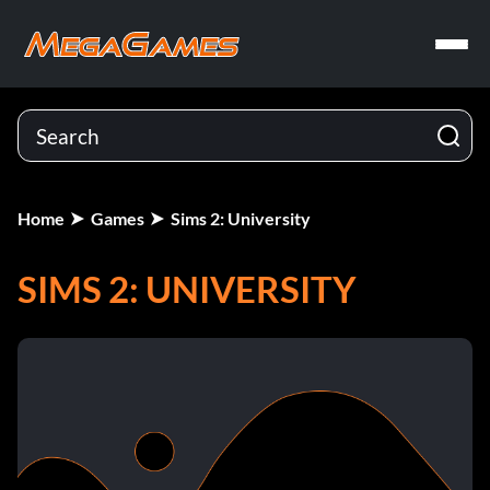
Home
Games
Sims 2: University
SIMS 2: UNIVERSITY