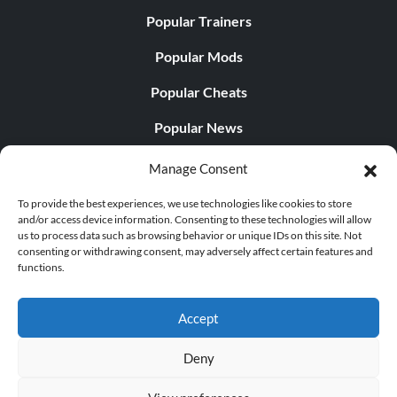
Popular Trainers
Popular Mods
Popular Cheats
Popular News
Popular Editorials
Manage Consent
Popular Free Games
To provide the best experiences, we use technologies like cookies to store
and/or access device information. Consenting to these technologies will allow
LATEST UPDATES
us to process data such as browsing behavior or unique IDs on this site. Not
consenting or withdrawing consent, may adversely affect certain features and
functions.
..
Does This Hire Mean Anything for Tit...
Accept
Deny
© 1998 - 2026 MegaGames.com All rights reserved