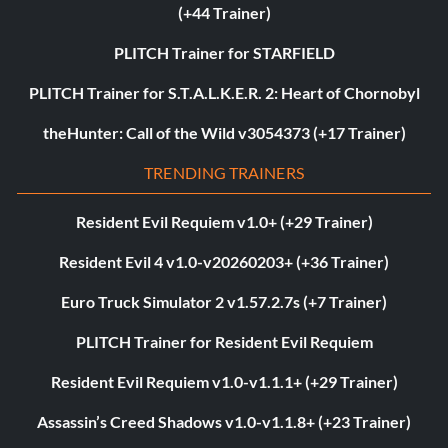
(+44 Trainer)
PLITCH Trainer for STARFIELD
PLITCH Trainer for S.T.A.L.K.E.R. 2: Heart of Chornobyl
theHunter: Call of the Wild v3054373 (+17 Trainer)
TRENDING TRAINERS
Resident Evil Requiem v1.0+ (+29 Trainer)
Resident Evil 4 v1.0-v20260203+ (+36 Trainer)
Euro Truck Simulator 2 v1.57.2.7s (+7 Trainer)
PLITCH Trainer for Resident Evil Requiem
Resident Evil Requiem v1.0-v1.1.1+ (+29 Trainer)
Assassin’s Creed Shadows v1.0-v1.1.8+ (+23 Trainer)