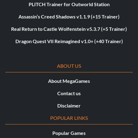
PLITCH Trainer for Outworld Station
Assassin’s Creed Shadows v1.1.9 (+15 Trainer)
Real Return to Castle Wolfenstein v5.3.7 (+5 Trainer)
Dragon Quest VII Reimagined v1.0+ (+40 Trainer)
ABOUT US
About MegaGames
Contact us
Disclaimer
POPULAR LINKS
Popular Games