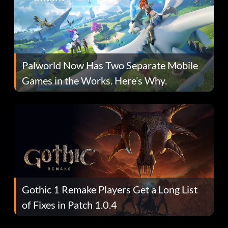
Palworld Now Has Two Separate Mobile
Games in the Works. Here’s Why.
Gothic 1 Remake Players Get a Long List
of Fixes in Patch 1.0.4