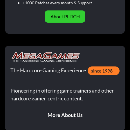
+1000 Patches every month & Support
About PLITCH
The Hardcore Gaming Experience
since 1998
Pioneering in offering game trainers and other
hardcore gamer-centric content.
More About Us