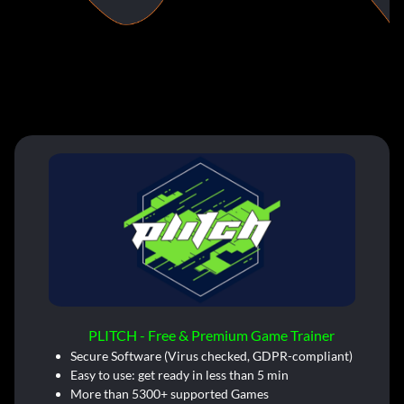
PLITCH - Free & Premium Game Trainer
Secure Software (Virus checked, GDPR-compliant)
Easy to use: get ready in less than 5 min
More than 5300+ supported Games