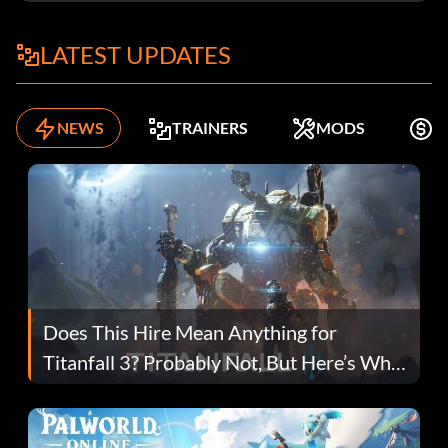
LATEST UPDATES
NEWS
TRAINERS
MODS
F
Does This Hire Mean Anything for
Titanfall 3? Probably Not, But Here’s Why
Fans Are Hopeful