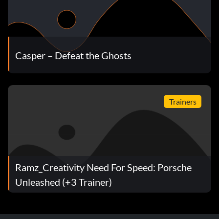
Casper – Defeat the Ghosts
Trainers
Ramz_Creativity Need For Speed: Porsche
Unleashed (+3 Trainer)