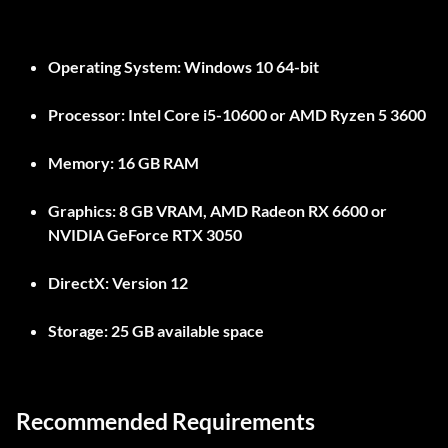
Operating System:
Windows 10 64-bit
Processor:
Intel Core i5-10600 or AMD Ryzen 5 3600
Memory:
16 GB RAM
Graphics:
8 GB VRAM, AMD Radeon RX 6600 or
NVIDIA GeForce RTX 3050
DirectX:
Version 12
Storage:
25 GB available space
Recommended Requirements