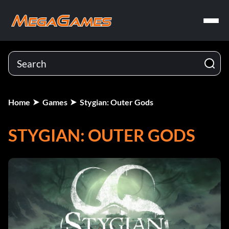
Home
Games
Stygian: Outer Gods
STYGIAN: OUTER GODS