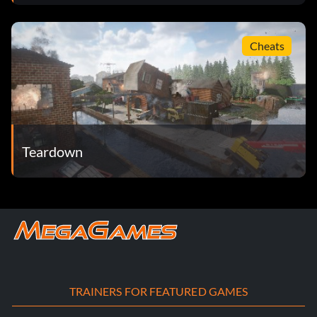
Cheats
Teardown
TRAINERS FOR FEATURED GAMES