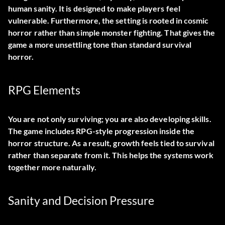
human sanity. It is designed to make players feel
vulnerable. Furthermore, the setting is rooted in cosmic
horror rather than simple monster fighting. That gives the
game a more unsettling tone than standard survival
horror.
RPG Elements
You are not only surviving; you are also developing skills.
The game includes RPG-style progression inside the
horror structure. As a result, growth feels tied to survival
rather than separate from it. This helps the systems work
together more naturally.
Sanity and Decision Pressure