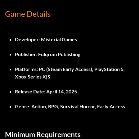
Game Details
Developer:
Misterial Games
Publisher:
Fulqrum Publishing
Platforms:
PC (Steam Early Access), PlayStation 5,
Xbox Series X|S
Release Date:
April 14, 2025
Genre:
Action, RPG, Survival Horror, Early Access
Minimum Requirements