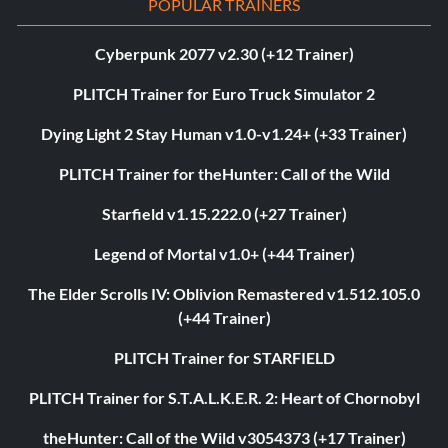
POPULAR TRAINERS
Cyberpunk 2077 v2.30 (+12 Trainer)
PLITCH Trainer for Euro Truck Simulator 2
Dying Light 2 Stay Human v1.0-v1.24+ (+33 Trainer)
PLITCH Trainer for theHunter: Call of the Wild
Starfield v1.15.222.0 (+27 Trainer)
Legend of Mortal v1.0+ (+44 Trainer)
The Elder Scrolls IV: Oblivion Remastered v1.512.105.0
(+44 Trainer)
PLITCH Trainer for STARFIELD
PLITCH Trainer for S.T.A.L.K.E.R. 2: Heart of Chornobyl
theHunter: Call of the Wild v3054373 (+17 Trainer)