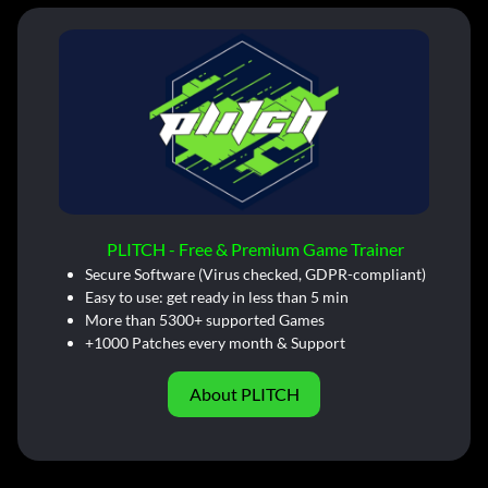
PLITCH - Free & Premium Game Trainer
Secure Software (Virus checked, GDPR-compliant)
Easy to use: get ready in less than 5 min
More than 5300+ supported Games
+1000 Patches every month & Support
About PLITCH