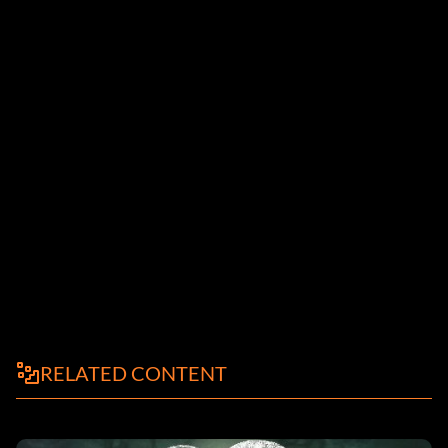
RELATED CONTENT