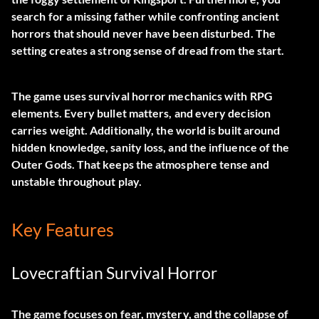
search for a missing father while confronting ancient
horrors that should never have been disturbed. The
setting creates a strong sense of dread from the start.
The game uses survival horror mechanics with RPG
elements. Every bullet matters, and every decision
carries weight. Additionally, the world is built around
hidden knowledge, sanity loss, and the influence of the
Outer Gods. That keeps the atmosphere tense and
unstable throughout play.
Key Features
Lovecraftian Survival Horror
The game focuses on fear, mystery, and the collapse of