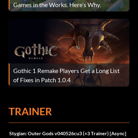
Games in the Works. Here’s Why.
Gothic 1 Remake Players Get a Long List
of Fixes in Patch 1.0.4
TRAINER
Stygian: Outer Gods v040526cu3 (+3 Trainer) [Async]