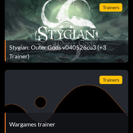
Trainers
Stygian: Outer Gods v040526cu3 (+3
Trainer)
Trainers
Wargames trainer