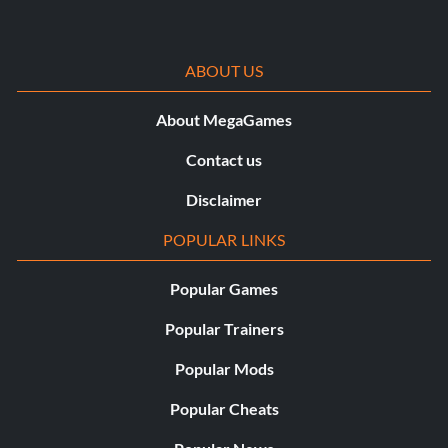
ABOUT US
About MegaGames
Contact us
Disclaimer
POPULAR LINKS
Popular Games
Popular Trainers
Popular Mods
Popular Cheats