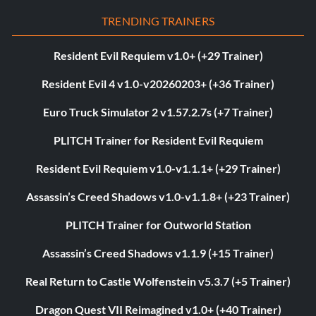
TRENDING TRAINERS
Resident Evil Requiem v1.0+ (+29 Trainer)
Resident Evil 4 v1.0-v20260203+ (+36 Trainer)
Euro Truck Simulator 2 v1.57.2.7s (+7 Trainer)
PLITCH Trainer for Resident Evil Requiem
Resident Evil Requiem v1.0-v1.1.1+ (+29 Trainer)
Assassin’s Creed Shadows v1.0-v1.1.8+ (+23 Trainer)
PLITCH Trainer for Outworld Station
Assassin’s Creed Shadows v1.1.9 (+15 Trainer)
Real Return to Castle Wolfenstein v5.3.7 (+5 Trainer)
Dragon Quest VII Reimagined v1.0+ (+40 Trainer)