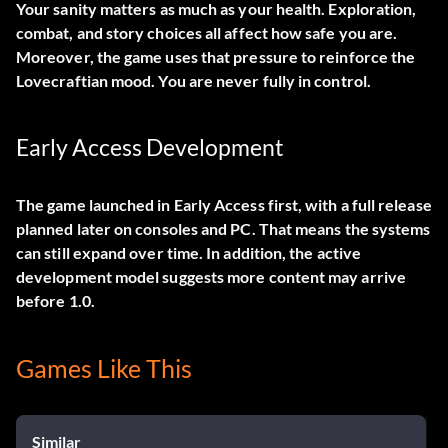
Your sanity matters as much as your health. Exploration,
combat, and story choices all affect how safe you are.
Moreover, the game uses that pressure to reinforce the
Lovecraftian mood. You are never fully in control.
Early Access Development
The game launched in Early Access first, with a full release
planned later on consoles and PC. That means the systems
can still expand over time. In addition, the active
development model suggests more content may arrive
before 1.0.
Games Like This
Similar