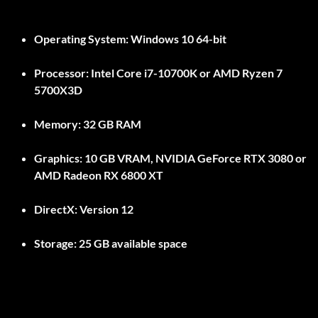
Operating System:
Windows 10 64-bit
Processor:
Intel Core i7-10700K or AMD Ryzen 7
5700X3D
Memory:
32 GB RAM
Graphics:
10 GB VRAM, NVIDIA GeForce RTX 3080 or
AMD Radeon RX 6800 XT
DirectX:
Version 12
Storage:
25 GB available space