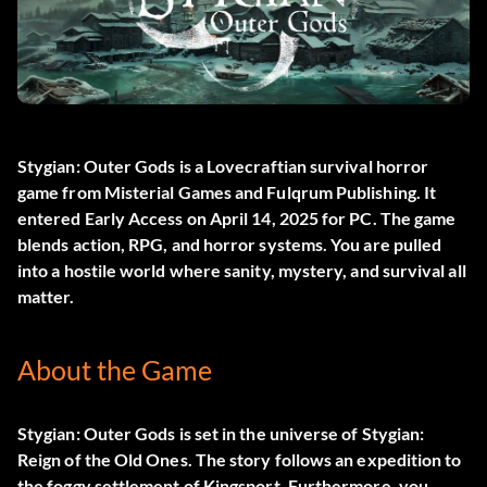
Stygian: Outer Gods
is a Lovecraftian survival horror
game from Misterial Games and Fulqrum Publishing. It
entered Early Access on April 14, 2025 for PC. The game
blends action, RPG, and horror systems. You are pulled
into a hostile world where sanity, mystery, and survival all
matter.
About the Game
Stygian: Outer Gods is set in the universe of Stygian:
Reign of the Old Ones. The story follows an expedition to
the foggy settlement of Kingsport. Furthermore, you