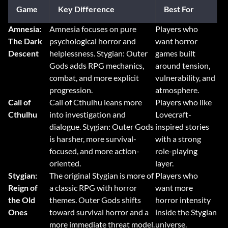
Game
Key Difference
Best For
Amnesia:
Amnesia focuses on pure
Players who
The Dark
psychological horror and
want horror
Descent
helplessness. Stygian: Outer
games built
Gods adds RPG mechanics,
around tension,
combat, and more explicit
vulnerability, and
progression.
atmosphere.
Call of
Call of Cthulhu leans more
Players who like
Cthulhu
into investigation and
Lovecraft-
dialogue. Stygian: Outer Gods
inspired stories
is harsher, more survival-
with a strong
focused, and more action-
role-playing
oriented.
layer.
Stygian:
The original Stygian is more of
Players who
Reign of
a classic RPG with horror
want more
the Old
themes. Outer Gods shifts
horror intensity
Ones
toward survival horror and a
inside the Stygian
more immediate threat model.
universe.