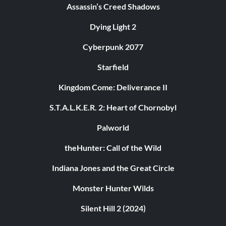
Assassin’s Creed Shadows
Dying Light 2
Cyberpunk 2077
Starfield
Kingdom Come: Deliverance II
S.T.A.L.K.E.R. 2: Heart of Chornobyl
Palworld
theHunter: Call of the Wild
Indiana Jones and the Great Circle
Monster Hunter Wilds
Silent Hill 2 (2024)