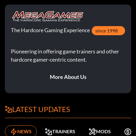
The Hardcore Gaming Experience
since 1998
Pioneering in offering game trainers and other
hardcore gamer-centric content.
More About Us
LATEST UPDATES
NEWS
TRAINERS
MODS
F