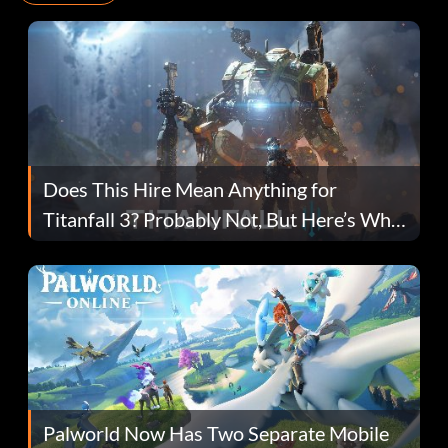
Does This Hire Mean Anything for
Titanfall 3? Probably Not, But Here’s Why
Fans Are Hopeful
Palworld Now Has Two Separate Mobile