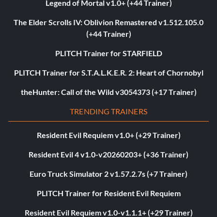
Legend of Mortal v1.0+ (+44 Trainer)
The Elder Scrolls IV: Oblivion Remastered v1.512.105.0
(+44 Trainer)
PLITCH Trainer for STARFIELD
PLITCH Trainer for S.T.A.L.K.E.R. 2: Heart of Chornobyl
theHunter: Call of the Wild v3054373 (+17 Trainer)
TRENDING TRAINERS
Resident Evil Requiem v1.0+ (+29 Trainer)
Resident Evil 4 v1.0-v20260203+ (+36 Trainer)
Euro Truck Simulator 2 v1.57.2.7s (+7 Trainer)
PLITCH Trainer for Resident Evil Requiem
Resident Evil Requiem v1.0-v1.1.1+ (+29 Trainer)