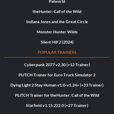
Palworld
theHunter: Call of the Wild
Indiana Jones and the Great Circle
Monster Hunter Wilds
Silent Hill 2 (2024)
POPULAR TRAINERS
Cyberpunk 2077 v2.30 (+12 Trainer)
PLITCH Trainer for Euro Truck Simulator 2
Dying Light 2 Stay Human v1.0-v1.24+ (+33 Trainer)
PLITCH Trainer for theHunter: Call of the Wild
Starfield v1.15.222.0 (+27 Trainer)