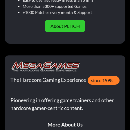
Easy to use: get ready in less than 5 min
More than 5300+ supported Games
+1000 Patches every month & Support
About PLITCH
The Hardcore Gaming Experience
since 1998
Pioneering in offering game trainers and other
hardcore gamer-centric content.
More About Us