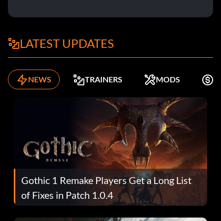
LATEST UPDATES
NEWS
TRAINERS
MODS
F
Gothic 1 Remake Players Get a Long List
of Fixes in Patch 1.0.4