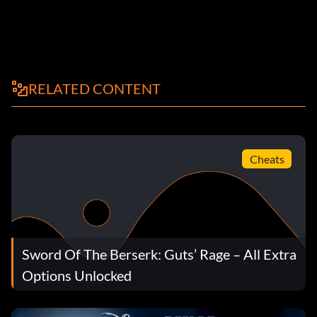
RELATED CONTENT
Cheats
Sword Of The Berserk: Guts’ Rage – All Extra
Options Unlocked