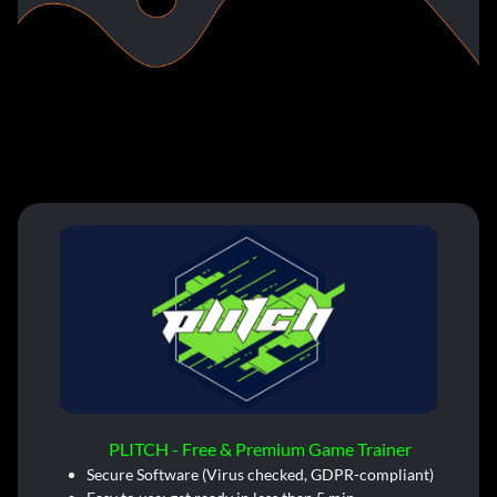
PLITCH - Free & Premium Game Trainer
Secure Software (Virus checked, GDPR-compliant)