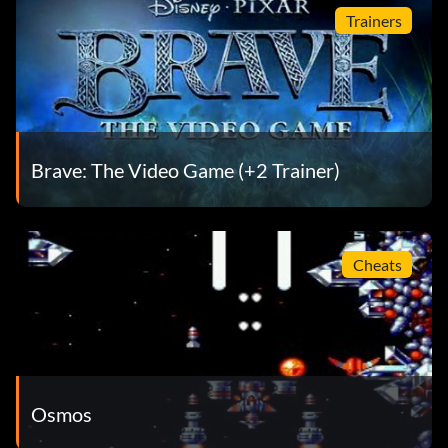
Trainers
Brave: The Video Game (+2 Trainer)
Cheats
Osmos