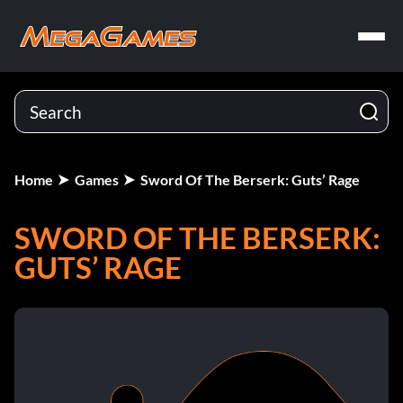
Home
Games
Sword Of The Berserk: Guts’ Rage
SWORD OF THE BERSERK:
GUTS’ RAGE