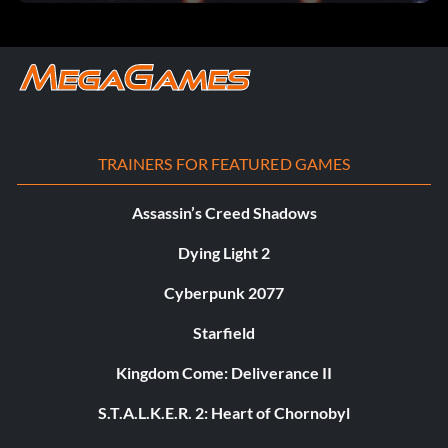
TRAINERS FOR FEATURED GAMES
Assassin’s Creed Shadows
Dying Light 2
Cyberpunk 2077
Starfield
Kingdom Come: Deliverance II
S.T.A.L.K.E.R. 2: Heart of Chornobyl