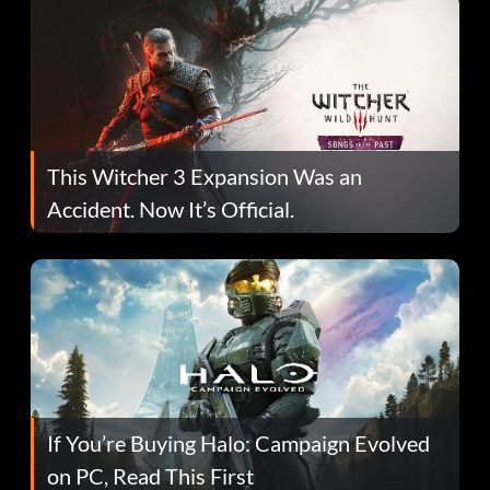
This Witcher 3 Expansion Was an
Accident. Now It’s Official.
If You’re Buying Halo: Campaign Evolved
on PC, Read This First