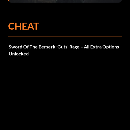
CHEAT
Sword Of The Berserk: Guts’ Rage – All Extra Options
Unlocked