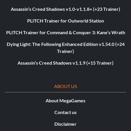
Assassin’s Creed Shadows v1.0-v1.1.8+ (+23 Trainer)
PLITCH Trainer for Outworld Station
PLITCH Trainer for Command & Conquer 3: Kane’s Wrath
Dying Light: The Following Enhanced Edition v1.54.0 (+24
Trainer)
Assassin’s Creed Shadows v1.1.9 (+15 Trainer)
ABOUT US
About MegaGames
Contact us
Disclaimer