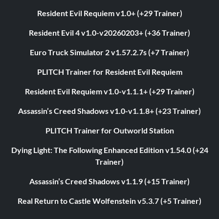
Resident Evil Requiem v1.0+ (+29 Trainer)
Resident Evil 4 v1.0-v20260203+ (+36 Trainer)
Euro Truck Simulator 2 v1.57.2.7s (+7 Trainer)
PLITCH Trainer for Resident Evil Requiem
Resident Evil Requiem v1.0-v1.1.1+ (+29 Trainer)
Assassin’s Creed Shadows v1.0-v1.1.8+ (+23 Trainer)
PLITCH Trainer for Outworld Station
Dying Light: The Following Enhanced Edition v1.54.0 (+24
Trainer)
Assassin’s Creed Shadows v1.1.9 (+15 Trainer)
Real Return to Castle Wolfenstein v5.3.7 (+5 Trainer)