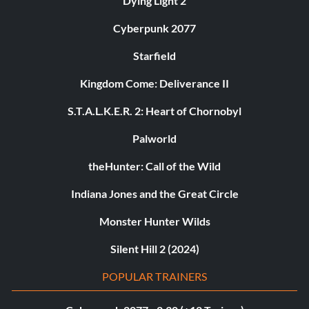
Dying Light 2
Cyberpunk 2077
Starfield
Kingdom Come: Deliverance II
S.T.A.L.K.E.R. 2: Heart of Chornobyl
Palworld
theHunter: Call of the Wild
Indiana Jones and the Great Circle
Monster Hunter Wilds
Silent Hill 2 (2024)
POPULAR TRAINERS