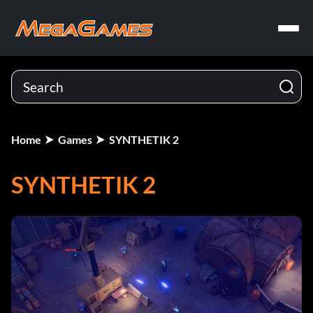
Home
Games
SYNTHETIK 2
SYNTHETIK 2