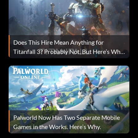
Does This Hire Mean Anything for
Titanfall 3? Probably Not, But Here’s Why
Fans Are Hopeful
Palworld Now Has Two Separate Mobile
Games in the Works. Here’s Why.