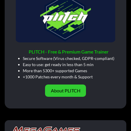
PLITCH - Free & Premium Game Trainer
Secure Software (Virus checked, GDPR-compliant)
Easy to use: get ready in less than 5 min
More than 5300+ supported Games
+1000 Patches every month & Support
About PLITCH