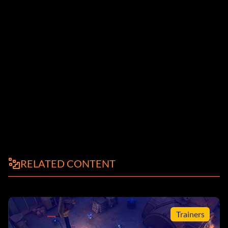
RELATED CONTENT
Trainers