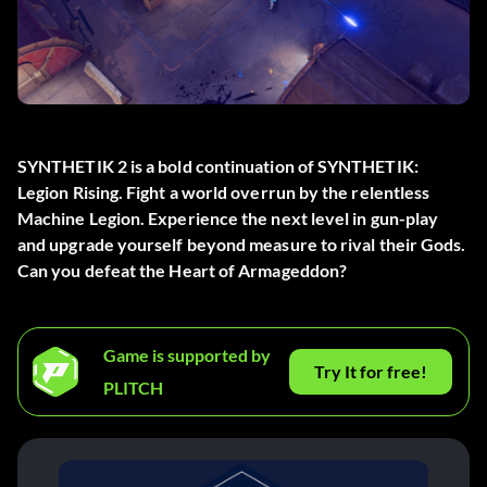
SYNTHETIK 2 is a bold continuation of SYNTHETIK:
Legion Rising. Fight a world overrun by the relentless
Machine Legion. Experience the next level in gun-play
and upgrade yourself beyond measure to rival their Gods.
Can you defeat the Heart of Armageddon?
Game is supported by
Try It for free!
PLITCH