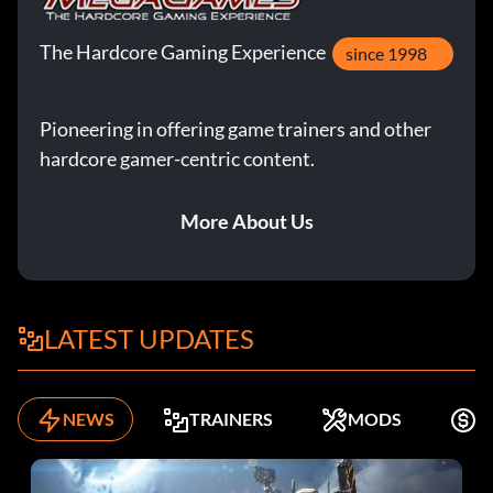
The Hardcore Gaming Experience
since 1998
Pioneering in offering game trainers and other
hardcore gamer-centric content.
More About Us
LATEST UPDATES
NEWS
TRAINERS
MODS
F