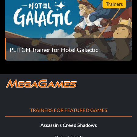
Trainers
PLITCH Trainer for Hotel Galactic
TRAINERS FOR FEATURED GAMES
Assassin’s Creed Shadows