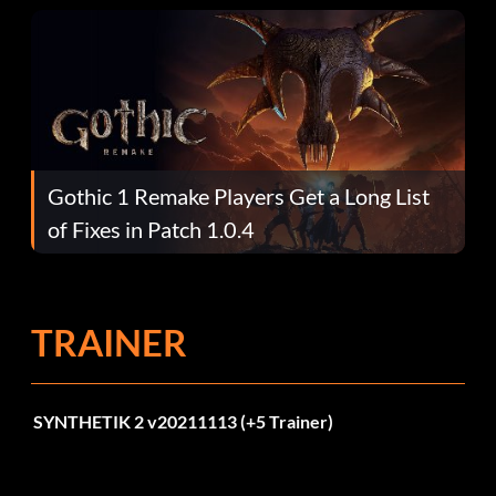
Gothic 1 Remake Players Get a Long List
of Fixes in Patch 1.0.4
TRAINER
SYNTHETIK 2 v20211113 (+5 Trainer)