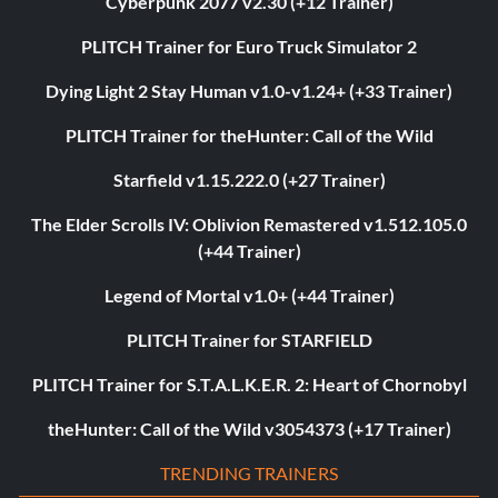
Cyberpunk 2077 v2.30 (+12 Trainer)
PLITCH Trainer for Euro Truck Simulator 2
Dying Light 2 Stay Human v1.0-v1.24+ (+33 Trainer)
PLITCH Trainer for theHunter: Call of the Wild
Starfield v1.15.222.0 (+27 Trainer)
The Elder Scrolls IV: Oblivion Remastered v1.512.105.0
(+44 Trainer)
Legend of Mortal v1.0+ (+44 Trainer)
PLITCH Trainer for STARFIELD
PLITCH Trainer for S.T.A.L.K.E.R. 2: Heart of Chornobyl
theHunter: Call of the Wild v3054373 (+17 Trainer)
TRENDING TRAINERS