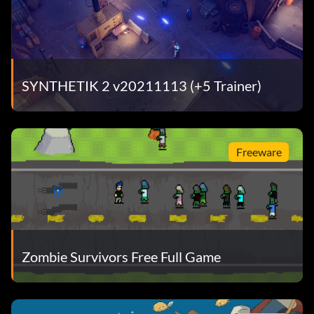
SYNTHETIK 2 v20211113 (+5 Trainer)
Freeware
Zombie Survivors Free Full Game