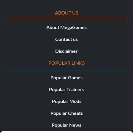
ABOUT US
About MegaGames
Contact us
Disclaimer
POPULAR LINKS
Popular Games
Popular Trainers
Popular Mods
Popular Cheats
Popular News