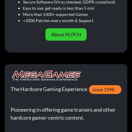
Secure Software (Virus checked, GDPR-compliant)
Easy to use: get ready in less than 5 min
More than 5300+ supported Games
+1000 Patches every month & Support
About PLITCH
The Hardcore Gaming Experience
since 1998
Pioneering in offering game trainers and other
hardcore gamer-centric content.