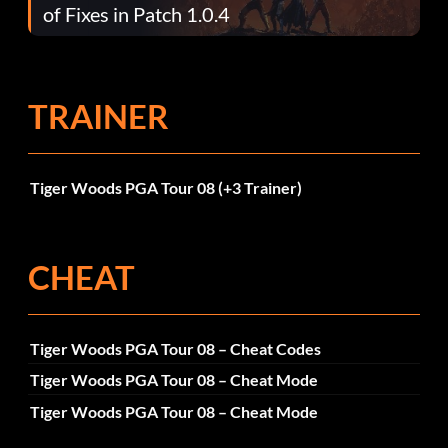
of Fixes in Patch 1.0.4
TRAINER
Tiger Woods PGA Tour 08 (+3 Trainer)
CHEAT
Tiger Woods PGA Tour 08 – Cheat Codes
Tiger Woods PGA Tour 08 – Cheat Mode
Tiger Woods PGA Tour 08 – Cheat Mode