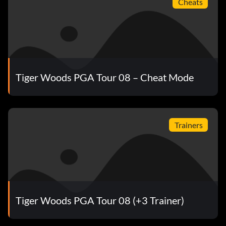
Cheats
Tiger Woods PGA Tour 08 – Cheat Mode
Trainers
Tiger Woods PGA Tour 08 (+3 Trainer)