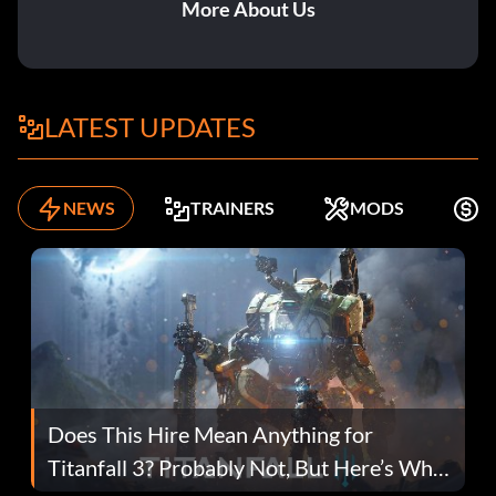
More About Us
LATEST UPDATES
NEWS
TRAINERS
MODS
F
Does This Hire Mean Anything for
Titanfall 3? Probably Not, But Here’s Why