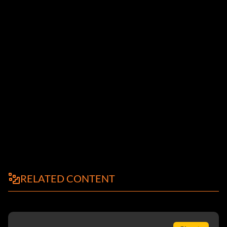
RELATED CONTENT