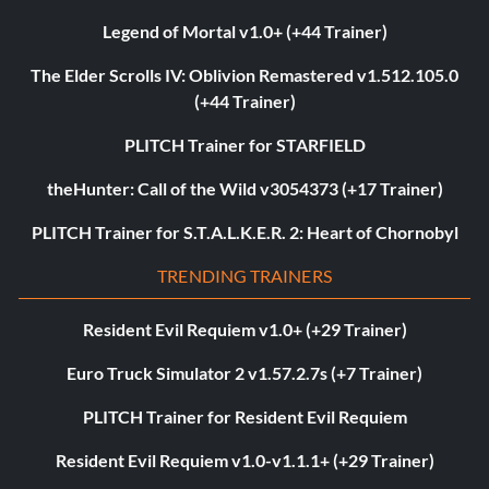
Legend of Mortal v1.0+ (+44 Trainer)
The Elder Scrolls IV: Oblivion Remastered v1.512.105.0
(+44 Trainer)
PLITCH Trainer for STARFIELD
theHunter: Call of the Wild v3054373 (+17 Trainer)
PLITCH Trainer for S.T.A.L.K.E.R. 2: Heart of Chornobyl
TRENDING TRAINERS
Resident Evil Requiem v1.0+ (+29 Trainer)
Euro Truck Simulator 2 v1.57.2.7s (+7 Trainer)
PLITCH Trainer for Resident Evil Requiem
Resident Evil Requiem v1.0-v1.1.1+ (+29 Trainer)