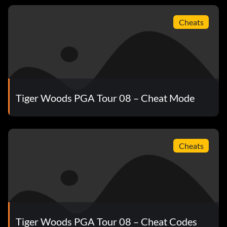
Cheats
Tiger Woods PGA Tour 08 – Cheat Mode
Cheats
Tiger Woods PGA Tour 08 – Cheat Codes