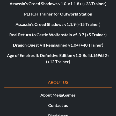
Assassin’s Creed Shadows v1.0-v1.1.8+ (+23 Trainer)
PLITCH Trainer for Outworld Station
Assassin’s Creed Shadows v1.1.9 (+15 Trainer)
Real Return to Castle Wolfenstein v5.3.7 (+5 Trainer)
Dragon Quest VII Reimagined v1.0+ (+40 Trainer)
Age of Empires II: Definitive Edition v1.0-Build.169652+
(+12 Trainer)
ABOUT US
About MegaGames
Contact us
Disclaimer