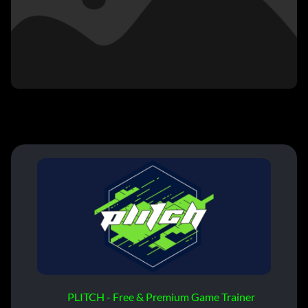
PLITCH - Free & Premium Game Trainer