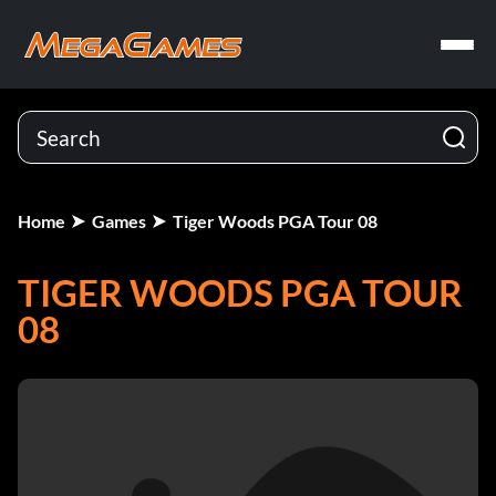
Home
Games
Tiger Woods PGA Tour 08
TIGER WOODS PGA TOUR
08