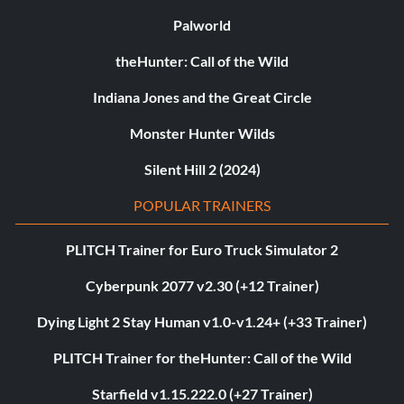
Palworld
theHunter: Call of the Wild
Indiana Jones and the Great Circle
Monster Hunter Wilds
Silent Hill 2 (2024)
POPULAR TRAINERS
PLITCH Trainer for Euro Truck Simulator 2
Cyberpunk 2077 v2.30 (+12 Trainer)
Dying Light 2 Stay Human v1.0-v1.24+ (+33 Trainer)
PLITCH Trainer for theHunter: Call of the Wild
Starfield v1.15.222.0 (+27 Trainer)