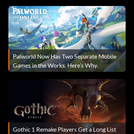
Fans Are Hopeful
Palworld Now Has Two Separate Mobile
Games in the Works. Here’s Why.
Gothic 1 Remake Players Get a Long List