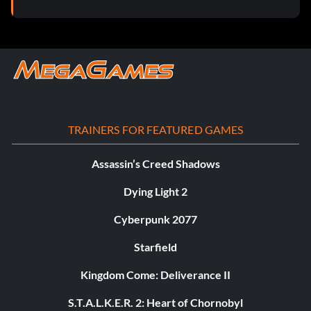
TRAINERS FOR FEATURED GAMES
Assassin’s Creed Shadows
Dying Light 2
Cyberpunk 2077
Starfield
Kingdom Come: Deliverance II
S.T.A.L.K.E.R. 2: Heart of Chornobyl