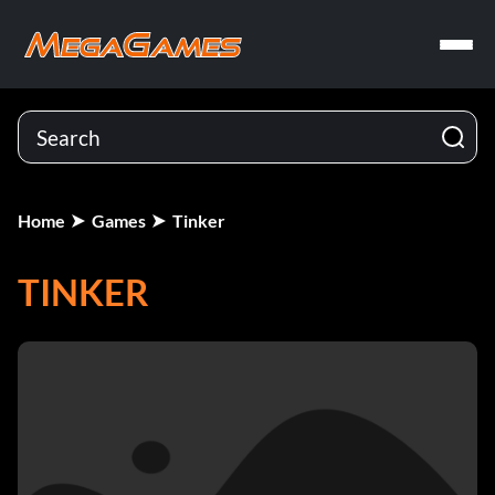
Home
Games
Tinker
TINKER