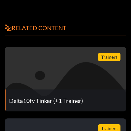
RELATED CONTENT
Trainers
Delta10fy Tinker (+1 Trainer)
Trainers