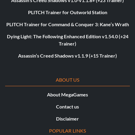
Assassin’s Creed Shadows v1.0-v1.1.8+ (+23 Trainer)
PLITCH Trainer for Outworld Station
PLITCH Trainer for Command & Conquer 3: Kane’s Wrath
Dying Light: The Following Enhanced Edition v1.54.0 (+24
Trainer)
Assassin’s Creed Shadows v1.1.9 (+15 Trainer)
ABOUT US
About MegaGames
Contact us
Disclaimer
POPULAR LINKS