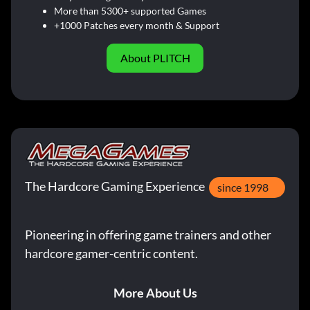
More than 5300+ supported Games
+1000 Patches every month & Support
About PLITCH
The Hardcore Gaming Experience
since 1998
Pioneering in offering game trainers and other
hardcore gamer-centric content.
More About Us