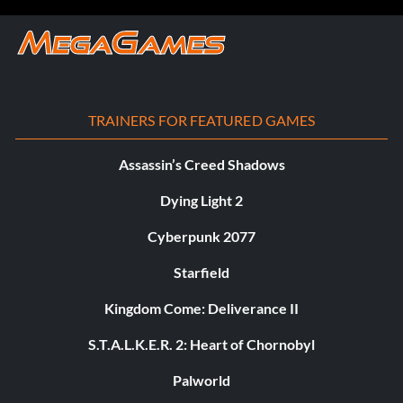
TRAINERS FOR FEATURED GAMES
Assassin’s Creed Shadows
Dying Light 2
Cyberpunk 2077
Starfield
Kingdom Come: Deliverance II
S.T.A.L.K.E.R. 2: Heart of Chornobyl
Palworld