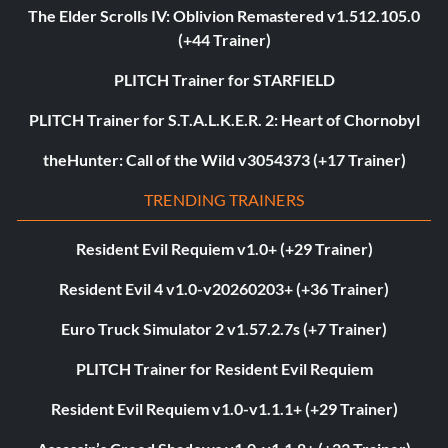
The Elder Scrolls IV: Oblivion Remastered v1.512.105.0
(+44 Trainer)
PLITCH Trainer for STARFIELD
PLITCH Trainer for S.T.A.L.K.E.R. 2: Heart of Chornobyl
theHunter: Call of the Wild v3054373 (+17 Trainer)
TRENDING TRAINERS
Resident Evil Requiem v1.0+ (+29 Trainer)
Resident Evil 4 v1.0-v20260203+ (+36 Trainer)
Euro Truck Simulator 2 v1.57.2.7s (+7 Trainer)
PLITCH Trainer for Resident Evil Requiem
Resident Evil Requiem v1.0-v1.1.1+ (+29 Trainer)