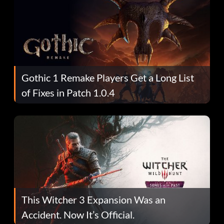
Gothic 1 Remake Players Get a Long List
of Fixes in Patch 1.0.4
This Witcher 3 Expansion Was an
Accident. Now It’s Official.