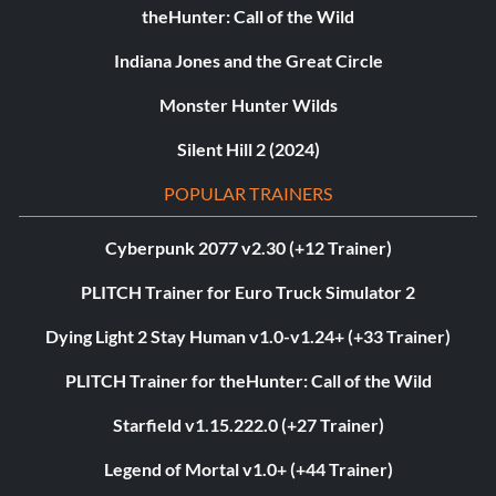
theHunter: Call of the Wild
Indiana Jones and the Great Circle
Monster Hunter Wilds
Silent Hill 2 (2024)
POPULAR TRAINERS
Cyberpunk 2077 v2.30 (+12 Trainer)
PLITCH Trainer for Euro Truck Simulator 2
Dying Light 2 Stay Human v1.0-v1.24+ (+33 Trainer)
PLITCH Trainer for theHunter: Call of the Wild
Starfield v1.15.222.0 (+27 Trainer)
Legend of Mortal v1.0+ (+44 Trainer)