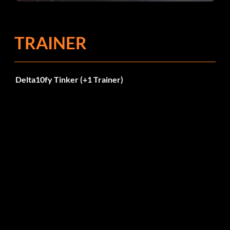
TRAINER
Delta10fy Tinker (+1 Trainer)