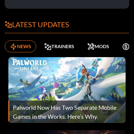
LATEST UPDATES
NEWS
TRAINERS
MODS
F
Palworld Now Has Two Separate Mobile
Games in the Works. Here’s Why.