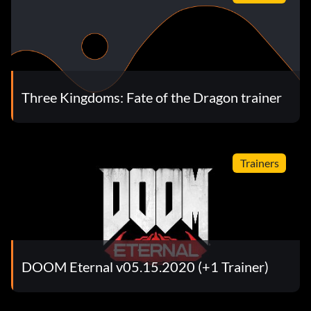
Three Kingdoms: Fate of the Dragon trainer
Trainers
DOOM Eternal v05.15.2020 (+1 Trainer)