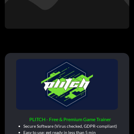
PLITCH - Free & Premium Game Trainer
Secure Software (Virus checked, GDPR-compliant)
Easy to use: get ready in less than 5 min