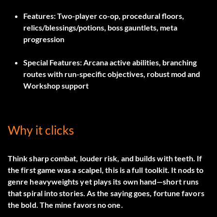
Features:
Two-player co-op, procedural floors,
relics/blessings/potions, boss gauntlets, meta
progression
Special Features:
Arcana active abilities, branching
routes with run-specific objectives, robust mod and
Workshop support
Why it clicks
Think sharp combat, louder risk, and builds with teeth. If
the first game was a scalpel, this is a full toolkit. It nods to
genre heavyweights yet plays its own hand—short runs
that spiral into stories. As the saying goes, fortune favors
the bold. The mine favors no one.