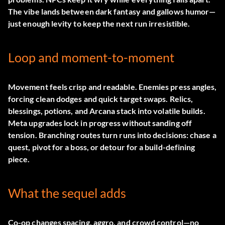
The vibe lands between dark fantasy and gallows humor—
just enough levity to keep the next run irresistible.
Loop and moment-to-moment
Movement feels crisp and readable. Enemies press angles,
forcing clean dodges and quick target swaps. Relics,
blessings, potions, and
Arcana
stack into volatile builds.
Meta upgrades lock in progress without sanding off
tension. Branching routes turn runs into decisions: chase a
quest, pivot for a boss, or detour for a build-defining
piece.
What the sequel adds
Co-op changes spacing, aggro, and crowd control—no