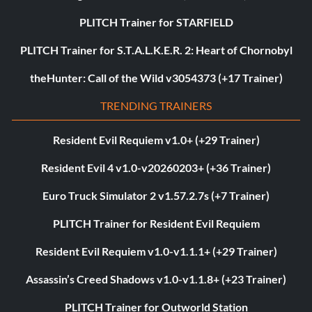
PLITCH Trainer for STARFIELD
PLITCH Trainer for S.T.A.L.K.E.R. 2: Heart of Chornobyl
theHunter: Call of the Wild v3054373 (+17 Trainer)
TRENDING TRAINERS
Resident Evil Requiem v1.0+ (+29 Trainer)
Resident Evil 4 v1.0-v20260203+ (+36 Trainer)
Euro Truck Simulator 2 v1.57.2.7s (+7 Trainer)
PLITCH Trainer for Resident Evil Requiem
Resident Evil Requiem v1.0-v1.1.1+ (+29 Trainer)
Assassin’s Creed Shadows v1.0-v1.1.8+ (+23 Trainer)
PLITCH Trainer for Outworld Station