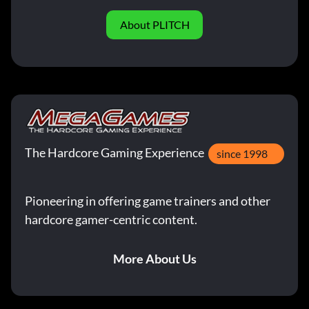
About PLITCH
The Hardcore Gaming Experience
since 1998
Pioneering in offering game trainers and other
hardcore gamer-centric content.
More About Us