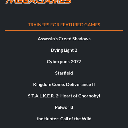
TRAINERS FOR FEATURED GAMES
Assassin’s Creed Shadows
Dying Light 2
Cyberpunk 2077
Starfield
Kingdom Come: Deliverance II
S.T.A.L.K.E.R. 2: Heart of Chornobyl
Palworld
theHunter: Call of the Wild