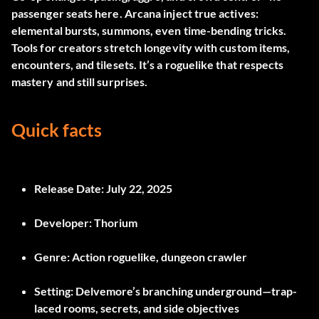
passenger seats here. Arcana inject true actives:
elemental bursts, summons, even time-bending tricks.
Tools for creators stretch longevity with custom items,
encounters, and tilesets. It’s a roguelike that respects
mastery and still surprises.
Quick facts
Release Date:
July 22, 2025
Developer:
Thorium
Genre:
Action roguelike, dungeon crawler
Setting:
Delvemore’s branching underground—trap-
laced rooms, secrets, and side objectives