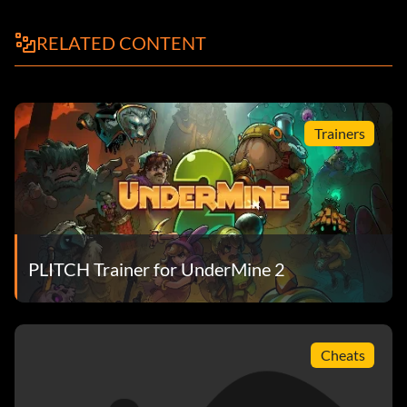
RELATED CONTENT
Trainers
PLITCH Trainer for UnderMine 2
Cheats