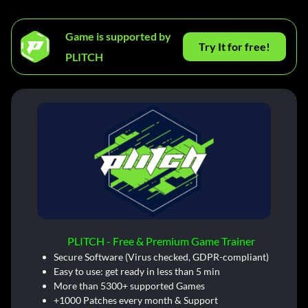
Game is supported by
Try It for free!
PLITCH
PLITCH - Free & Premium Game Trainer
Secure Software (Virus checked, GDPR-compliant)
Easy to use: get ready in less than 5 min
More than 5300+ supported Games
+1000 Patches every month & Support