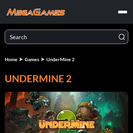
Home
Games
UnderMine 2
UNDERMINE 2