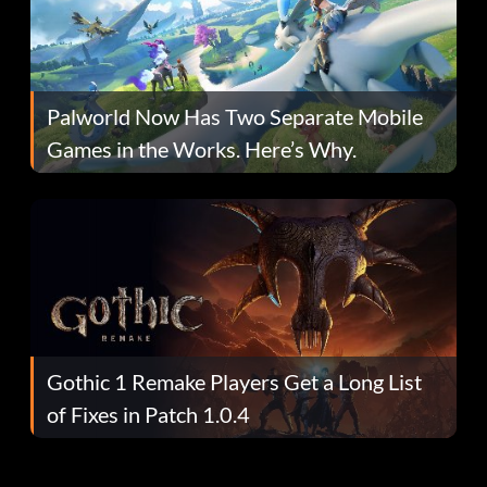
Palworld Now Has Two Separate Mobile
Games in the Works. Here’s Why.
Gothic 1 Remake Players Get a Long List
of Fixes in Patch 1.0.4