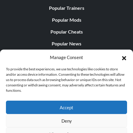
Popular Trainers
Popular Mods
Popular Cheats
Popular News
Popular Editorials
Manage Consent
Popular Free Games
To provide the best experiences, we use technologies like cookies to store
and/or access device information. Consenting to these technologies will allow
LATEST UPDATES
us to process data such as browsing behavior or unique IDs on this site. Not
consenting or withdrawing consent, may adversely affect certain features and
functions.
Does This Hire Mean Anything for Tit...
Accept
Deny
© 1998 - 2026 MegaGames.com All rights reserved