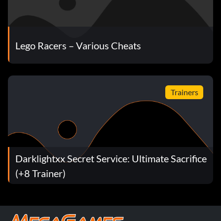
Lego Racers – Various Cheats
Trainers
Darklightxx Secret Service: Ultimate Sacrifice
(+8 Trainer)