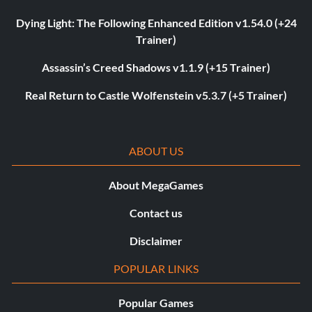
Dying Light: The Following Enhanced Edition v1.54.0 (+24
Trainer)
Assassin’s Creed Shadows v1.1.9 (+15 Trainer)
Real Return to Castle Wolfenstein v5.3.7 (+5 Trainer)
ABOUT US
About MegaGames
Contact us
Disclaimer
POPULAR LINKS
Popular Games