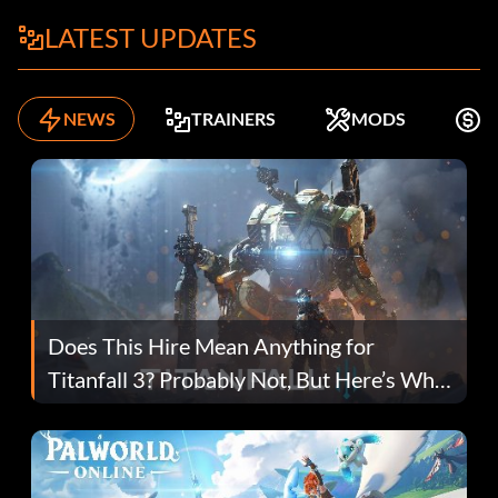
LATEST UPDATES
NEWS
TRAINERS
MODS
F
Does This Hire Mean Anything for
Titanfall 3? Probably Not, But Here’s Why
Fans Are Hopeful