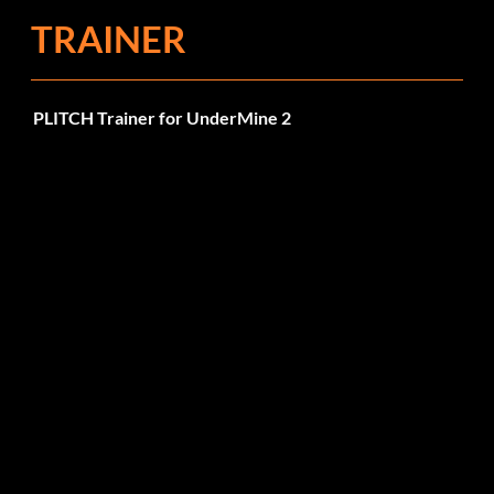
TRAINER
PLITCH Trainer for UnderMine 2