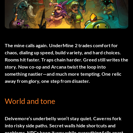
The mine calls again.
UnderMine 2
trades comfort for
chaos, dialing up speed, build variety, and hard choices.
Rooms hit faster. Traps chain harder. Greed still writes the
story. Now co-op and Arcana twist the loop into
something nastier—and much more tempting. One relic
away from glory, one step from disaster.
World and tone
Delvemore’s underbelly won’t stay quiet. Caverns fork
into risky side paths. Secret walls hide shortcuts and
problems. NPCs keep it wry while everything falls apart.