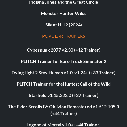
Indiana Jones and the Great Circle
Monster Hunter Wilds
Silent Hill 2 (2024)
POPULAR TRAINERS
Cyberpunk 2077 v2.30 (+12 Trainer)
PLITCH Trainer for Euro Truck Simulator 2
Dying Light 2 Stay Human v1.0-v1.24+ (+33 Trainer)
PLITCH Trainer for theHunter: Call of the Wild
Starfield v1.15.222.0 (+27 Trainer)
The Elder Scrolls IV: Oblivion Remastered v1.512.105.0
(+44 Trainer)
Legend of Mortal v1.0+ (+44 Trainer)