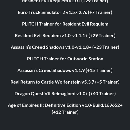
Resident Evil Requiem v1.0+ (+29 Trainer)
Euro Truck Simulator 2 v1.57.2.7s (+7 Trainer)
PLITCH Trainer for Resident Evil Requiem
Resident Evil Requiem v1.0-v1.1.1+ (+29 Trainer)
Assassin’s Creed Shadows v1.0-v1.1.8+ (+23 Trainer)
PLITCH Trainer for Outworld Station
Assassin’s Creed Shadows v1.1.9 (+15 Trainer)
Real Return to Castle Wolfenstein v5.3.7 (+5 Trainer)
Dragon Quest VII Reimagined v1.0+ (+40 Trainer)
Age of Empires II: Definitive Edition v1.0-Build.169652+
(+12 Trainer)