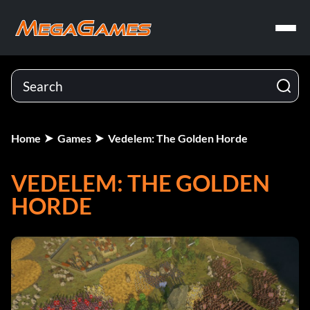
Home
Games
Vedelem: The Golden Horde
VEDELEM: THE GOLDEN
HORDE