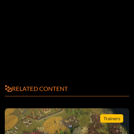
RELATED CONTENT
Trainers