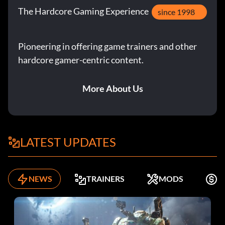
The Hardcore Gaming Experience
since 1998
Pioneering in offering game trainers and other
hardcore gamer-centric content.
More About Us
LATEST UPDATES
NEWS
TRAINERS
MODS
F