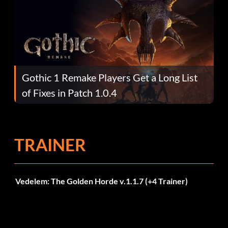
Gothic 1 Remake Players Get a Long List
of Fixes in Patch 1.0.4
TRAINER
Vedelem: The Golden Horde v.1.1.7 (+4 Trainer)