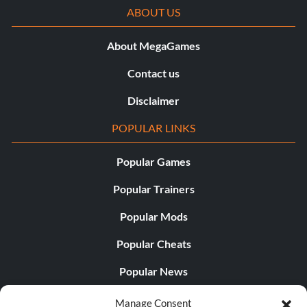
ABOUT US
About MegaGames
Contact us
Disclaimer
POPULAR LINKS
Popular Games
Popular Trainers
Popular Mods
Popular Cheats
Popular News
Popular Editorials
Manage Consent