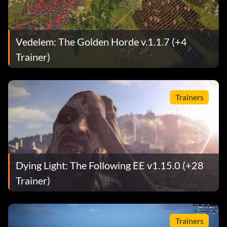
Vedelem: The Golden Horde v.1.1.7 (+4
Trainer)
Trainers
Dying Light: The Following EE v1.15.0 (+28
Trainer)
Trainers