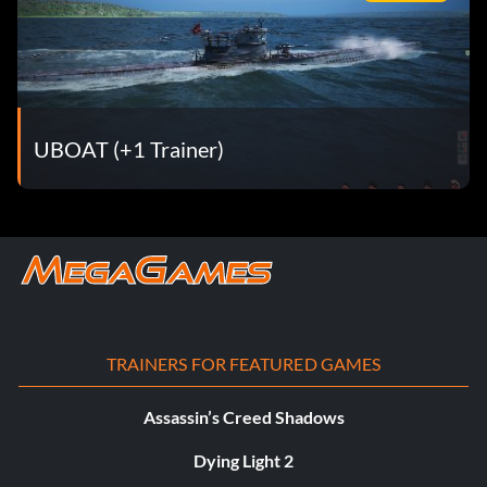
UBOAT (+1 Trainer)
TRAINERS FOR FEATURED GAMES
Assassin’s Creed Shadows
Dying Light 2