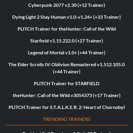
Cyberpunk 2077 v2.30 (+12 Trainer)
Dying Light 2 Stay Human v1.0-v1.24+ (+33 Trainer)
PLITCH Trainer for theHunter: Call of the Wild
Starfield v1.15.222.0 (+27 Trainer)
Legend of Mortal v1.0+ (+44 Trainer)
The Elder Scrolls IV: Oblivion Remastered v1.512.105.0
(+44 Trainer)
PLITCH Trainer for STARFIELD
theHunter: Call of the Wild v3054373 (+17 Trainer)
PLITCH Trainer for S.T.A.L.K.E.R. 2: Heart of Chornobyl
TRENDING TRAINERS