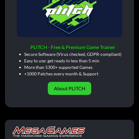
PLITCH - Free & Premium Game Trainer
Secure Software (Virus checked, GDPR-compliant)
Easy to use: get ready in less than 5 min
More than 5300+ supported Games
+1000 Patches every month & Support
About PLITCH