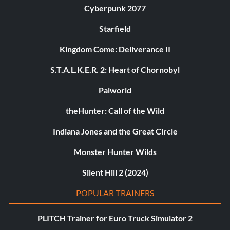
Cyberpunk 2077
Starfield
Kingdom Come: Deliverance II
S.T.A.L.K.E.R. 2: Heart of Chornobyl
Palworld
theHunter: Call of the Wild
Indiana Jones and the Great Circle
Monster Hunter Wilds
Silent Hill 2 (2024)
POPULAR TRAINERS
PLITCH Trainer for Euro Truck Simulator 2