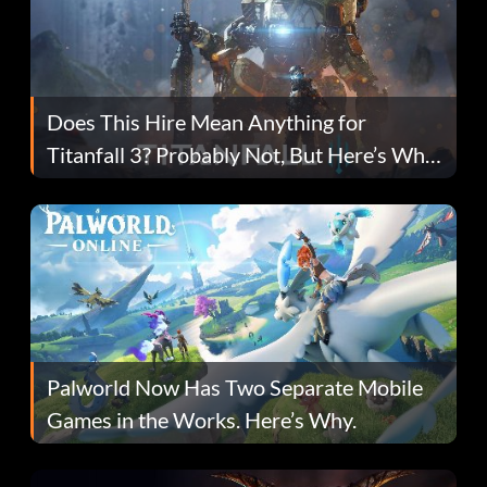
Does This Hire Mean Anything for
Titanfall 3? Probably Not, But Here’s Why
Fans Are Hopeful
Palworld Now Has Two Separate Mobile
Games in the Works. Here’s Why.