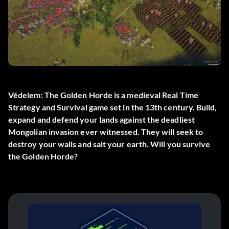
Védelem: The Golden Horde is a medieval Real Time
Strategy and Survival game set in the 13th century. Build,
expand and defend your lands against the deadliest
Mongolian invasion ever witnessed. They will seek to
destroy your walls and salt your earth. Will you survive
the Golden Horde?