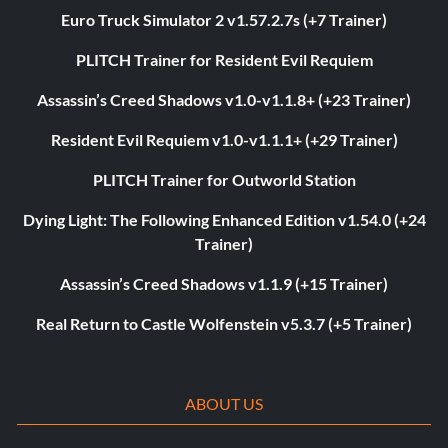
Euro Truck Simulator 2 v1.57.2.7s (+7 Trainer)
PLITCH Trainer for Resident Evil Requiem
Assassin’s Creed Shadows v1.0-v1.1.8+ (+23 Trainer)
Resident Evil Requiem v1.0-v1.1.1+ (+29 Trainer)
PLITCH Trainer for Outworld Station
Dying Light: The Following Enhanced Edition v1.54.0 (+24
Trainer)
Assassin’s Creed Shadows v1.1.9 (+15 Trainer)
Real Return to Castle Wolfenstein v5.3.7 (+5 Trainer)
ABOUT US