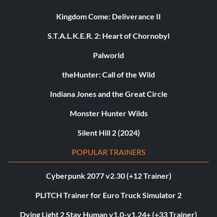
Kingdom Come: Deliverance II
S.T.A.L.K.E.R. 2: Heart of Chornobyl
Palworld
theHunter: Call of the Wild
Indiana Jones and the Great Circle
Monster Hunter Wilds
Silent Hill 2 (2024)
POPULAR TRAINERS
Cyberpunk 2077 v2.30 (+12 Trainer)
PLITCH Trainer for Euro Truck Simulator 2
Dying Light 2 Stay Human v1.0-v1.24+ (+33 Trainer)