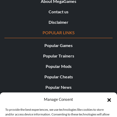
About MegaGames
Contact us
Disclaimer
POPULAR LINKS
Popular Games
Popular Trainers
Popular Mods
Popular Cheats
Popular News
Popular Editorials
Manage Consent
Popular Free Games
To provide the best experiences, we use technologies like cookies to store
and/or access device information. Consenting to these technologies will allow