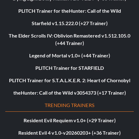
PLITCH Trainer for theHunter: Call of the Wild
Starfield v1.15.222.0 (+27 Trainer)
The Elder Scrolls IV: Oblivion Remastered v1.512.105.0
(+44 Trainer)
Legend of Mortal v1.0+ (+44 Trainer)
PLITCH Trainer for STARFIELD
PLITCH Trainer for S.T.A.L.K.E.R. 2: Heart of Chornobyl
theHunter: Call of the Wild v3054373 (+17 Trainer)
TRENDING TRAINERS
Resident Evil Requiem v1.0+ (+29 Trainer)
Resident Evil 4 v1.0-v20260203+ (+36 Trainer)