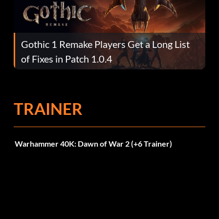
Gothic 1 Remake Players Get a Long List
of Fixes in Patch 1.0.4
TRAINER
Warhammer 40K: Dawn of War 2 (+6 Trainer)