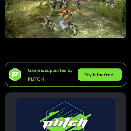
Game is supported by
Try It for free!
PLITCH