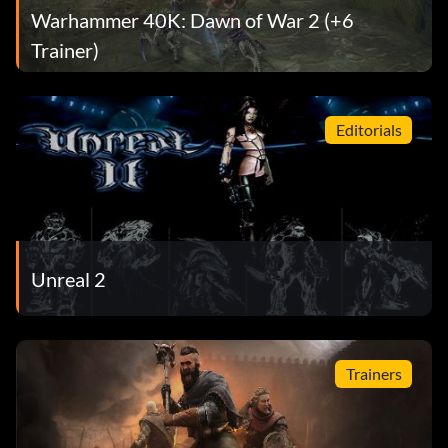
Warhammer 40K: Dawn of War 2 (+6
Trainer)
Editorials
Unreal 2
Trainers