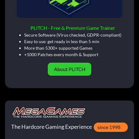
PLITCH - Free & Premium Game Trainer
Secure Software (Virus checked, GDPR-compliant)
Easy to use: get ready in less than 5 min
More than 5300+ supported Games
+1000 Patches every month & Support
About PLITCH
The Hardcore Gaming Experience
since 1998