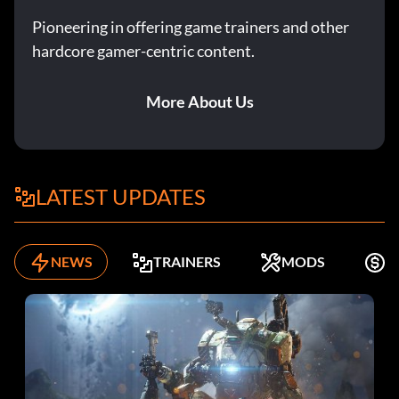
Pioneering in offering game trainers and other
hardcore gamer-centric content.
More About Us
LATEST UPDATES
NEWS
TRAINERS
MODS
F