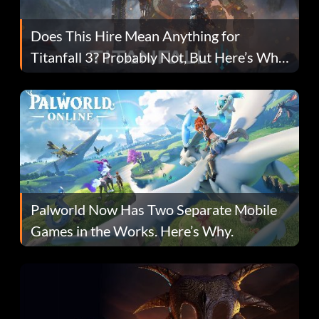
Does This Hire Mean Anything for
Titanfall 3? Probably Not, But Here’s Why
Fans Are Hopeful
Palworld Now Has Two Separate Mobile
Games in the Works. Here’s Why.