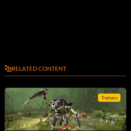
RELATED CONTENT
Trainers