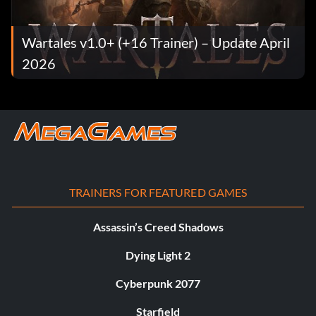
Wartales v1.0+ (+16 Trainer) – Update April
2026
TRAINERS FOR FEATURED GAMES
Assassin’s Creed Shadows
Dying Light 2
Cyberpunk 2077
Starfield