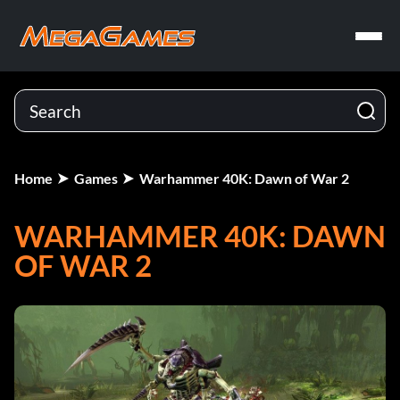
Home
Games
Warhammer 40K: Dawn of War 2
WARHAMMER 40K: DAWN
OF WAR 2