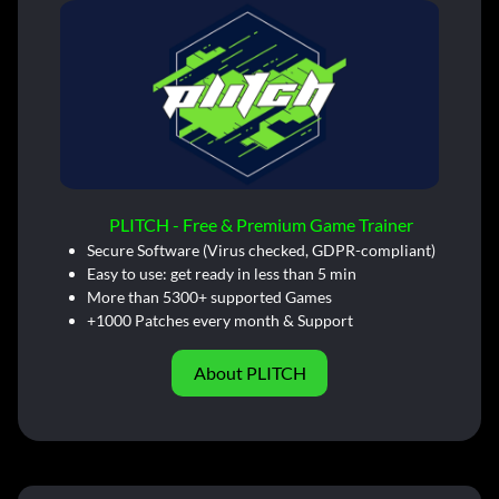
PLITCH - Free & Premium Game Trainer
Secure Software (Virus checked, GDPR-compliant)
Easy to use: get ready in less than 5 min
More than 5300+ supported Games
+1000 Patches every month & Support
About PLITCH