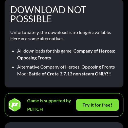
DOWNLOAD NOT
POSSIBLE
Unfortunately, the download is no longer available.
Here are some alternatives:
All downloads for this game:
Company of Heroes:
Opposing Fronts
Alternative Company of Heroes: Opposing Fronts
Mod:
Battle of Crete 3.7.13 non steam ONLY!!!
Game is supported by
Try It for free!
PLITCH