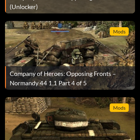
(Unlocker)
Mods
Company of Heroes: Opposing Fronts –
Normandy 44 1.1 Part 4 of 5
Mods