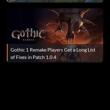
Gothic 1 Remake Players Get a Long List
of Fixes in Patch 1.0.4