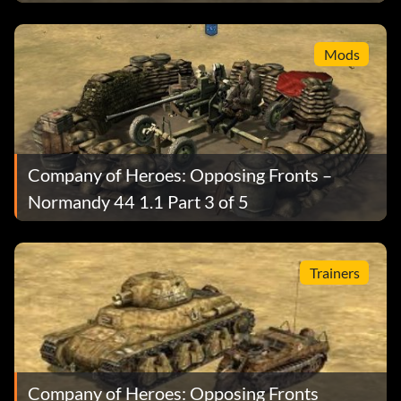
Mods
Company of Heroes: Opposing Fronts –
Normandy 44 1.1 Part 3 of 5
Trainers
Company of Heroes: Opposing Fronts