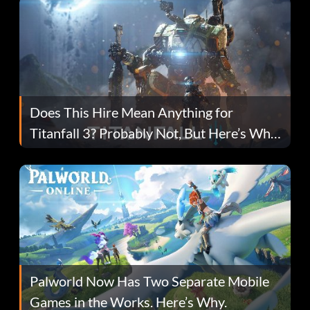
Does This Hire Mean Anything for
Titanfall 3? Probably Not, But Here’s Why
Fans Are Hopeful
Palworld Now Has Two Separate Mobile
Games in the Works. Here’s Why.