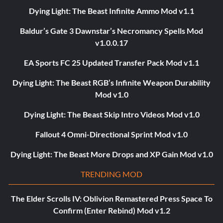
Dying Light: The Beast Infinite Ammo Mod v1.1
Baldur’s Gate 3 Dawnstar’s Necromancy Spells Mod
v1.0.0.17
EA Sports FC 25 Updated Transfer Pack Mod v1.1
Dying Light: The Beast RGB’s Infinite Weapon Durability
Mod v1.0
Dying Light: The Beast Skip Intro Videos Mod v1.0
Fallout 4 Omni-Directional Sprint Mod v1.0
Dying Light: The Beast More Drops and XP Gain Mod v1.0
TRENDING MOD
The Elder Scrolls IV: Oblivion Remastered Press Space To
Confirm (Enter Rebind) Mod v1.2