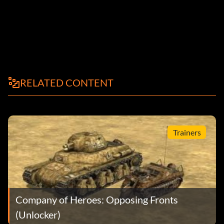
RELATED CONTENT
Trainers
Company of Heroes: Opposing Fronts
(Unlocker)