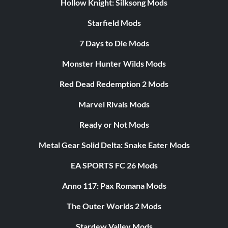
Hollow Knight: Silksong Mods
Starfield Mods
7 Days to Die Mods
Monster Hunter Wilds Mods
Red Dead Redemption 2 Mods
Marvel Rivals Mods
Ready or Not Mods
Metal Gear Solid Delta: Snake Eater Mods
EA SPORTS FC 26 Mods
Anno 117: Pax Romana Mods
The Outer Worlds 2 Mods
Stardew Valley Mods