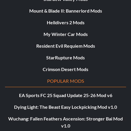
Mount & Blade II: Bannerlord Mods
Helldivers 2 Mods
My Winter Car Mods
Resident Evil Requiem Mods
StarRupture Mods
Crimson Desert Mods
POPULAR MODS
EA Sports FC 25 Squad Update 25-26 Mod v6
Dying Light: The Beast Easy Lockpicking Mod v1.0
Wuchang: Fallen Feathers Ascension: Stronger Bai Mod
v1.0