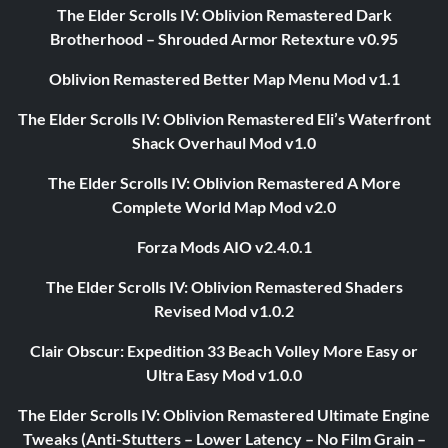
The Elder Scrolls IV: Oblivion Remastered Dark
Brotherhood – Shrouded Armor Retexture v0.95
Oblivion Remastered Better Map Menu Mod v1.1
The Elder Scrolls IV: Oblivion Remastered Eli’s Waterfront
Shack Overhaul Mod v1.0
The Elder Scrolls IV: Oblivion Remastered A More
Complete World Map Mod v2.0
Forza Mods AIO v2.4.0.1
The Elder Scrolls IV: Oblivion Remastered Shaders
Revised Mod v1.0.2
Clair Obscur: Expedition 33 Beach Volley More Easy or
Ultra Easy Mod v1.0.0
The Elder Scrolls IV: Oblivion Remastered Ultimate Engine
Tweaks (Anti-Stutters – Lower Latency – No Film Grain –