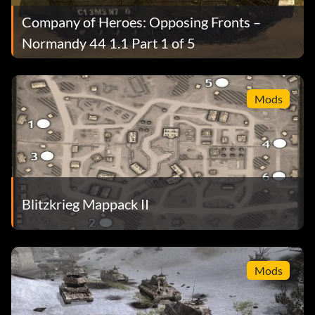
Company of Heroes: Opposing Fronts –
Normandy 44 1.1 Part 1 of 5
Mods
Blitzkrieg Mappack II
Mods