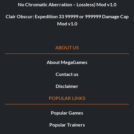
No Chromatic Aberration – Lossless) Mod v1.0
Clair Obscur: Expedition 33 99999 or 999999 Damage Cap
Mod v1.0
ABOUT US
About MegaGames
Contact us
Disclaimer
POPULAR LINKS
Popular Games
Popular Trainers