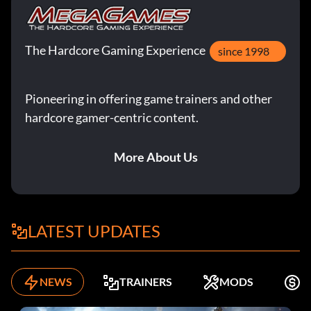
The Hardcore Gaming Experience
since 1998
Pioneering in offering game trainers and other
hardcore gamer-centric content.
More About Us
LATEST UPDATES
NEWS
TRAINERS
MODS
F