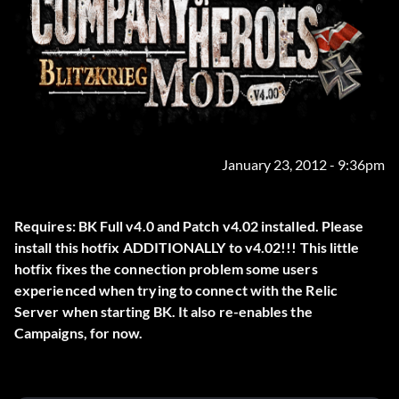
January 23, 2012 - 9:36pm
Requires: BK Full v4.0 and Patch v4.02 installed. Please
install this hotfix ADDITIONALLY to v4.02!!! This little
hotfix fixes the connection problem some users
experienced when trying to connect with the Relic
Server when starting BK. It also re-enables the
Campaigns, for now.