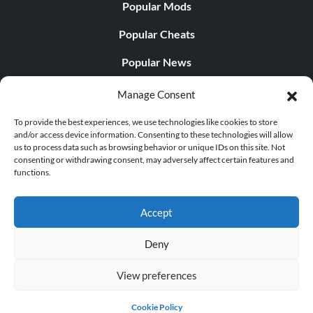
Popular Mods
Popular Cheats
Popular News
Popular Editorials
Manage Consent
Popular Free Games
To provide the best experiences, we use technologies like cookies to store
and/or access device information. Consenting to these technologies will allow
LATEST UPDATES
us to process data such as browsing behavior or unique IDs on this site. Not
consenting or withdrawing consent, may adversely affect certain features and
functions.
Does This Hire Mean Anything for Tit...
Accept
Deny
© 1998 - 2026 MegaGames.com All rights reserved
View preferences
Privacy Policy
Terms of Service
Manage Cookie
Settings
Cookie Policy