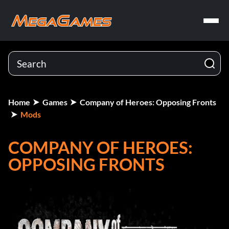
Home
Games
Company of Heroes: Opposing Fronts
Mods
COMPANY OF HEROES:
OPPOSING FRONTS