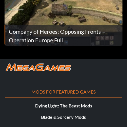
Company of Heroes: Opposing Fronts –
Operation Europe Full
MODS FOR FEATURED GAMES
Dying Light: The Beast Mods
Blade & Sorcery Mods