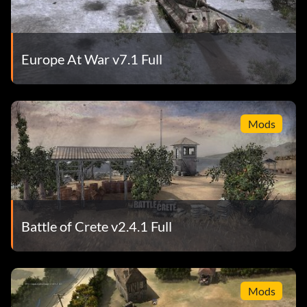
Europe At War v7.1 Full
Mods
Battle of Crete v2.4.1 Full
Mods